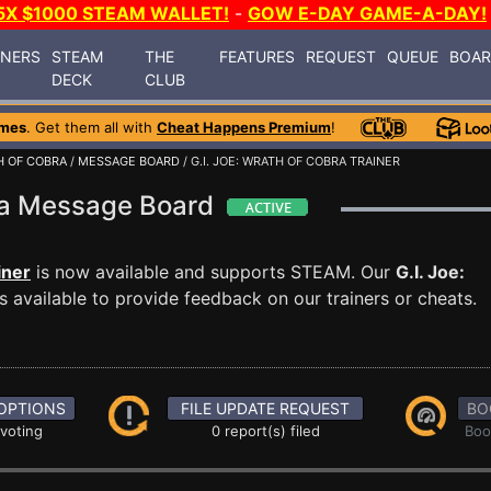
5X $1000 STEAM WALLET!
-
GOW E-DAY GAME-A-DAY!
INERS
STEAM
THE
FEATURES
REQUEST
QUEUE
BOA
DECK
CLUB
ames
. Get them all with
Cheat Happens Premium
!
TH OF COBRA
/
MESSAGE BOARD
/ G.I. JOE: WRATH OF COBRA TRAINER
bra Message Board
iner
is now available and supports STEAM. Our
G.I. Joe:
 available to provide feedback on our trainers or cheats.
OPTIONS
FILE UPDATE REQUEST
BO
 voting
0 report(s) filed
Boo