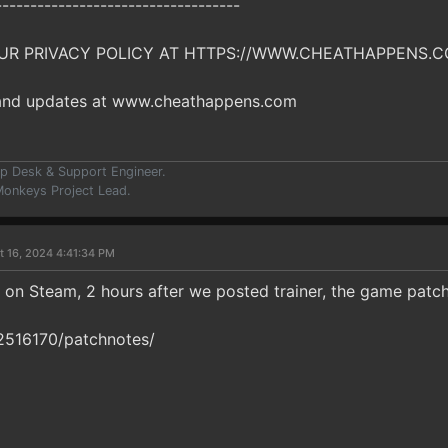
-----------------------------------
UR PRIVACY POLICY AT HTTPS://WWW.CHEATHAPPENS.C
 and updates at www.cheathappens.com
p Desk & Support Engineer.
onkeys Project Lead.
t 16, 2024 4:41:34 PM
on Steam, 2 hours after we posted trainer, the game patc
2516170/patchnotes/