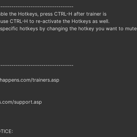
-----------------------------------
ble the Hotkeys, press CTRL-H after trainer is
 use CTRL-H to re-activate the Hotkeys as well.
specific hotkeys by changing the hotkey you want to mute
-----------------------------------
happens.com/trainers.asp
.com/support.asp
TICE: