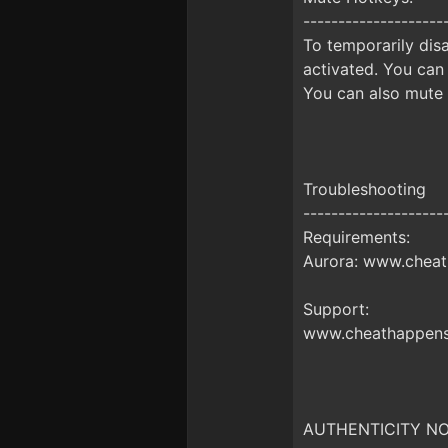
--------------------
To temporarily disa
activated. You can
You can also mute 
Troubleshooting
--------------------
Requirements:
Aurora: www.cheat
Support:
www.cheathappens
AUTHENTICITY NO