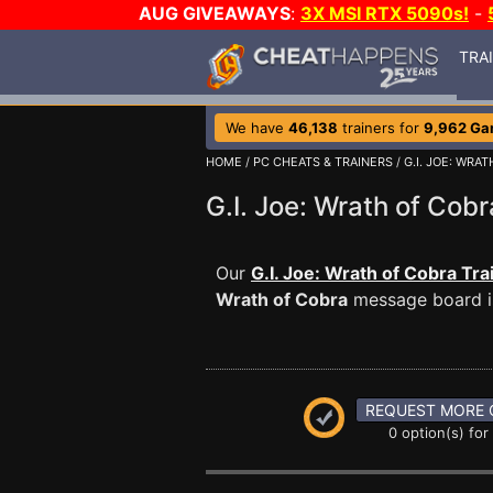
AUG GIVEAWAYS
:
3X MSI RTX 5090s!
-
TRA
We have
46,138
trainers for
9,962 G
HOME
/
PC CHEATS & TRAINERS
/
G.I. JOE: WRA
G.I. Joe: Wrath of Co
Our
G.I. Joe: Wrath of Cobra Tra
Wrath of Cobra
message board is
REQUEST MORE 
0 option(s) for