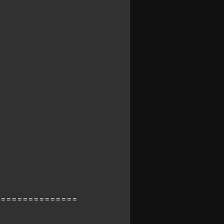
===============