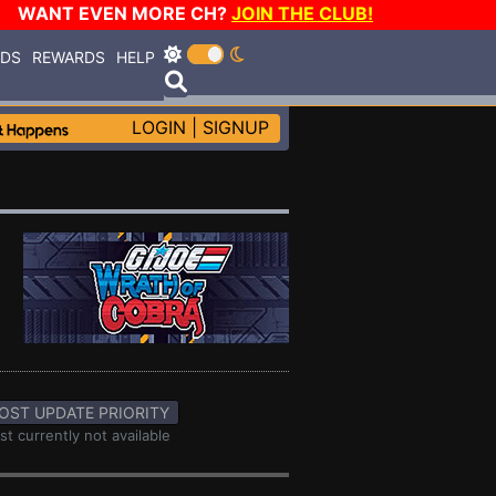
WANT EVEN MORE CH?
JOIN THE CLUB!
RDS
REWARDS
HELP
LOGIN
|
SIGNUP
OST UPDATE PRIORITY
st currently not available