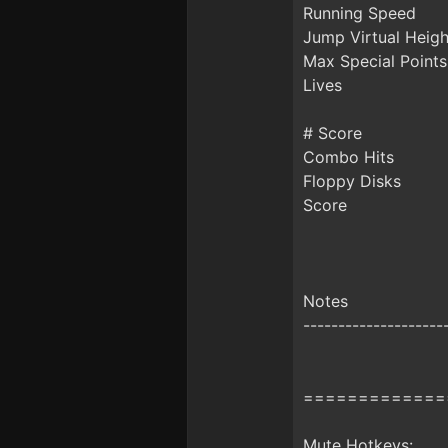
Running Speed
Jump Virtual Heigh
Max Special Points
Lives
# Score
Combo Hits
Floppy Disks
Score
Notes
--------------------
=============
Mute Hotkeys: