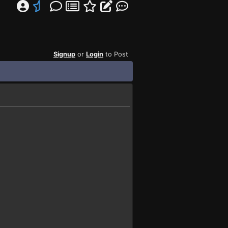
Signup
or
Login
to Post