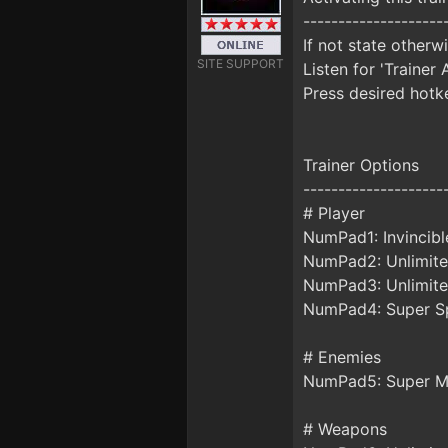
--------------------
If not state otherw
SITE SUPPORT
Listen for 'Trainer 
Press desired hotke
Trainer Options
--------------------
# Player
NumPad1: Invincibl
NumPad2: Unlimite
NumPad3: Unlimite
NumPad4: Super S
# Enemies
NumPad5: Super 
# Weapons