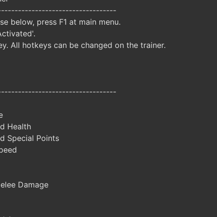
-----------------------------------
ise below, press F1 at main menu.
Activated'.
y. All hotkeys can be changed on the trainer.
-----------------------------------
e
d Health
d Special Points
peed
Melee Damage