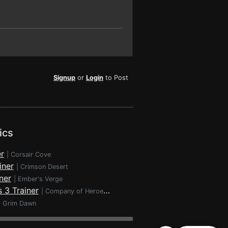
Signup
or
Login
to Post
ics
r
|
Corsair Cove
iner
|
Crimson Desert
ner
|
Ember's Verge
 3 Trainer
|
Company of Heroes 3
|
Grim Dawn