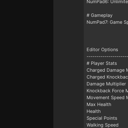
NumPad6: Unlimi
# Gameplay
NumPad7: Game S
Editor Options
--------------------
# Player Stats
Charged Damage Mu
Charged Knockback
Damage Multiplier
Knockback Force Mu
Movement Speed Mu
Max Health
Health
Special Points
Walking Speed