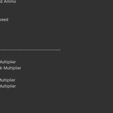
ted Ammo
peed
-----------------------------------
ltiplier
 Multiplier
ltiplier
ltiplier