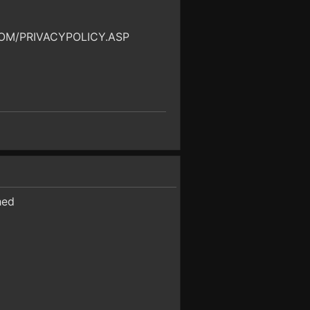
OM/PRIVACYPOLICY.ASP
hed