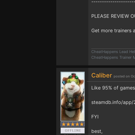
--------------------
PLEASE REVIEW O
Get more trainers
CheatHappens Lead Hel
CheatHappens Trainer M
Caliber
posted on Oc
Like 95% of games 
steamdb.info/app/
FYI
best,