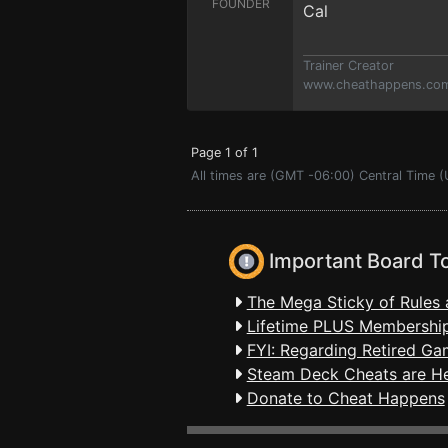
FOUNDER
Cal
Trainer Creator
www.cheathappens.co
Page 1 of 1
All times are (GMT -06:00) Central Time 
Important Board T
The Mega Sticky of Rules 
Lifetime PLUS Membership
FYI: Regarding Retired Ga
Steam Deck Cheats are H
Donate to Cheat Happens