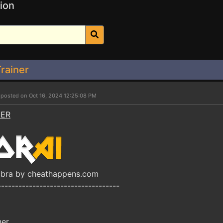
ion
Trainer
r
posted on Oct 16, 2024 12:25:08 PM
NER
obra by cheathappens.com
-----------------------------------
ner