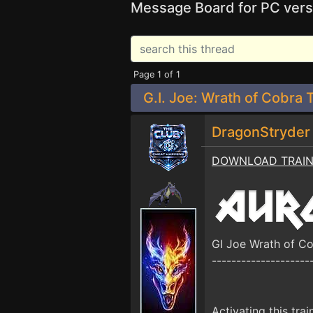
Message Board for PC vers
Page 1 of 1
G.I. Joe: Wrath of Cobra 
DragonStryde
DOWNLOAD TRAI
GI Joe Wrath of C
--------------------
Activating this trai