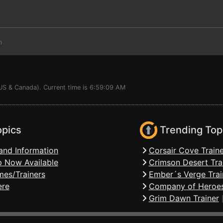
m
(US & Canada). Current time is 6:59:09 AM
opics
Trending Top
and Information
Corsair Cove Traine
 Now Available
Crimson Desert Tra
mes/Trainers
Ember´s Verge Trai
ere
Company of Heroes
Grim Dawn Trainer