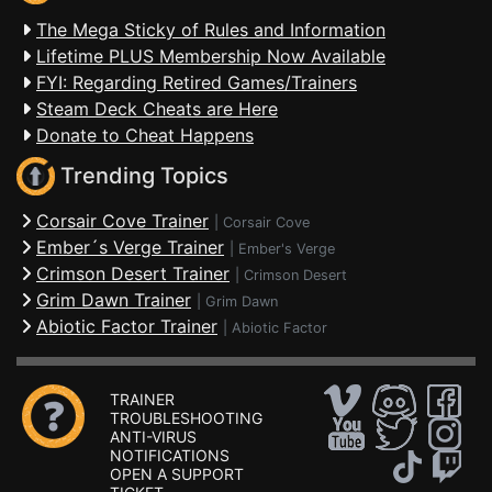
The Mega Sticky of Rules and Information
Lifetime PLUS Membership Now Available
FYI: Regarding Retired Games/Trainers
Steam Deck Cheats are Here
Donate to Cheat Happens
Trending Topics
Corsair Cove Trainer
|
Corsair Cove
Ember´s Verge Trainer
|
Ember's Verge
Crimson Desert Trainer
|
Crimson Desert
Grim Dawn Trainer
|
Grim Dawn
Abiotic Factor Trainer
|
Abiotic Factor
TRAINER
TROUBLESHOOTING
ANTI-VIRUS
NOTIFICATIONS
OPEN A SUPPORT