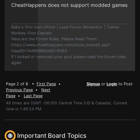
CheatHappens does not support modded games
Baby's first loan officer | Lead Forum Moderator | Trainer
Monkey Vice-Captain
Here are the Forum Rules, Please Read Them:
https://www.cheathappens.com/show_board2.asp?
headID=144968&titleID=8463
If I locked or removed your post please read the forum rules
again
Page 2 of 8 •
First Page
•
Signup
or
Login
to Post
Previous Page
•
Next
Page
•
Last Page
All times are (GMT -06:00) Central Time (US & Canada). Current
time is 1:49:24 PM
Important Board Topics