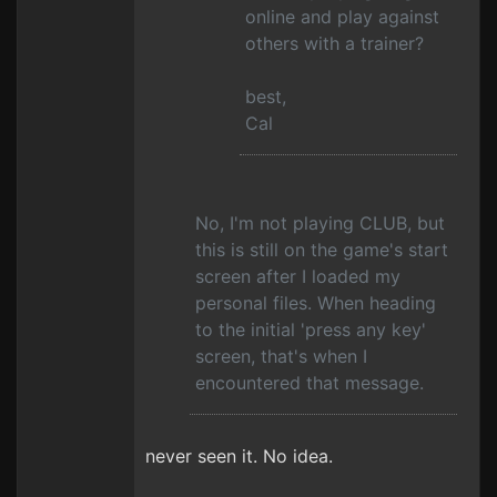
online and play against
others with a trainer?
best,
Cal
No, I'm not playing CLUB, but
this is still on the game's start
screen after I loaded my
personal files. When heading
to the initial 'press any key'
screen, that's when I
encountered that message.
never seen it. No idea.