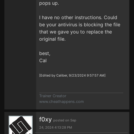
pops up.
I have no other instructions. Could
be your antivirus is blocking the file
that we gave you to replace the
original file.
best,
Cal
[Edited by Caliber, 9/23/2024 9:57:57 AM]
Trainer Creator
www.cheathappens.com
f0xy
posted on Sep
24, 2024 4:13:28 PM