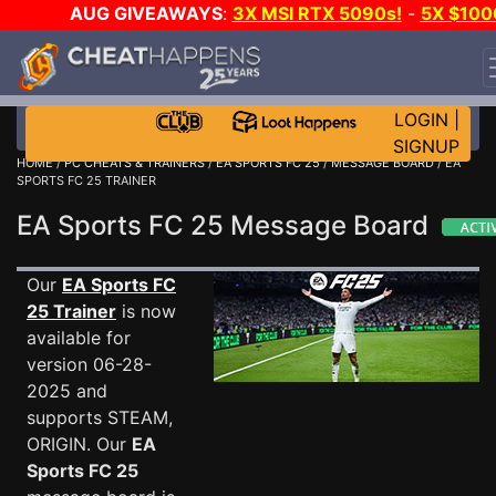
AUG GIVEAWAYS
:
3X MSI RTX 5090s!
-
5X $100
STEAM WALLET!
-
GOW E-DAY GAME-A-DAY!
WAN
EVEN MORE CH?
JOIN THE CLUB!
LOGIN
|
SIGNUP
HOME
/
PC CHEATS & TRAINERS
/
EA SPORTS FC 25
/
MESSAGE BOARD
/ EA
SPORTS FC 25 TRAINER
EA Sports FC 25 Message Board
Our
EA Sports FC
25 Trainer
is now
available for
version 06-28-
2025 and
supports STEAM,
ORIGIN. Our
EA
Sports FC 25