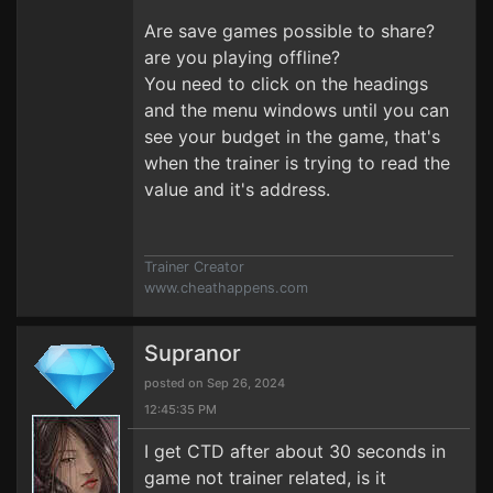
Are save games possible to share?
are you playing offline?
You need to click on the headings
and the menu windows until you can
see your budget in the game, that's
when the trainer is trying to read the
value and it's address.
Trainer Creator
www.cheathappens.com
Supranor
posted on Sep 26, 2024
12:45:35 PM
I get CTD after about 30 seconds in
game not trainer related, is it