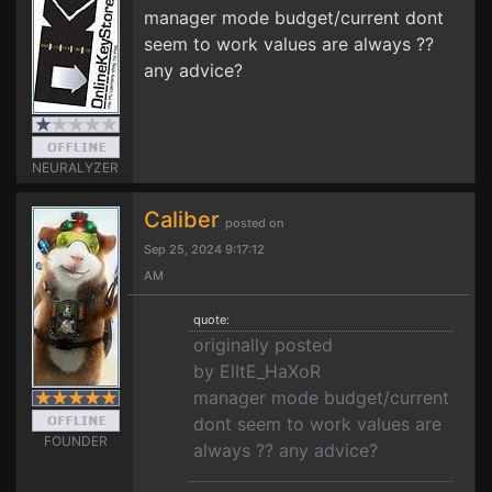
manager mode budget/current dont
seem to work values are always ??
any advice?
NEURALYZER
Caliber
posted on
Sep 25, 2024 9:17:12
AM
quote:
originally posted
by ElItE_HaXoR
manager mode budget/current
dont seem to work values are
FOUNDER
always ?? any advice?