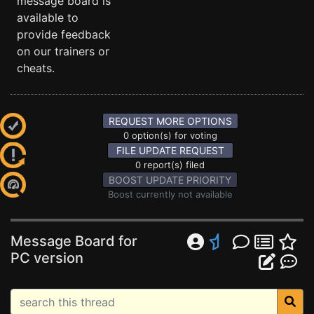
message board is
available to
provide feedback
on our trainers or
cheats.
REQUEST MORE OPTIONS
0 option(s) for voting
FILE UPDATE REQUEST
0 report(s) filed
BOOST UPDATE PRIORITY
Boost currently not available
Message Board for
PC version