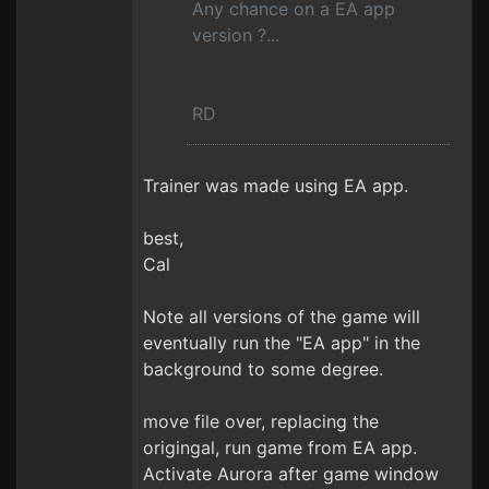
Any chance on a EA app
version ?...
RD
Trainer was made using EA app.
best,
Cal
Note all versions of the game will
eventually run the "EA app" in the
background to some degree.
move file over, replacing the
origingal, run game from EA app.
Activate Aurora after game window