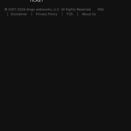
TICKET
© 2001-2026 dingo webworks, LLC All Rights Reserved .
FAQ
|
Disclaimer
|
Privacy Policy
|
TOS
|
About Us