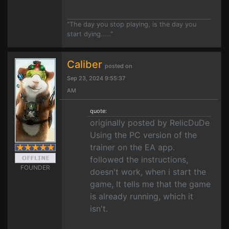
"The day you stop playing, is the day you
start dying....."
Caliber
posted on
Sep 23, 2024 9:55:37
AM
quote:
originally posted by RelicDuDe
Using the PC version of the
trainer on the EA app.
followed the instructions,
FOUNDER
doesn't work, when i start the
game, It tells me that the game
is already running, which it
isn't.