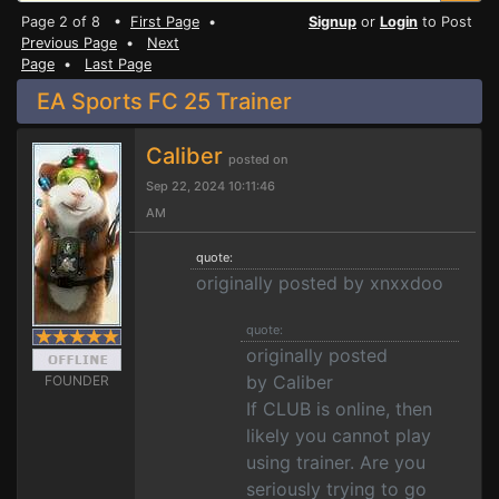
Page 2 of 8 •
First Page
•
Signup
or
Login
to Post
Previous Page
•
Next
Page
•
Last Page
EA Sports FC 25 Trainer
Caliber
posted on
Sep 22, 2024 10:11:46
AM
quote:
originally posted by xnxxdoo
quote:
originally posted
by Caliber
FOUNDER
If CLUB is online, then
likely you cannot play
using trainer. Are you
seriously trying to go