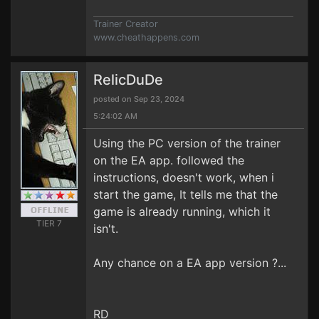
Trainer Creator
www.cheathappens.com
RelicDuDe
posted on Sep 23, 2024
5:24:02 AM
Using the PC version of the trainer
on the EA app. followed the
instructions, doesn't work, when i
start the game, It tells me that the
game is already running, which it
TIER 7
isn't.
Any chance on a EA app version ?...
RD