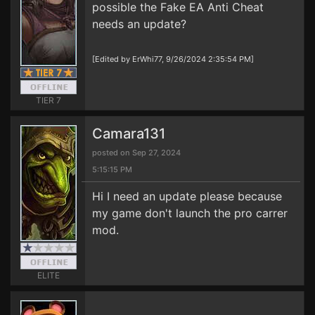
possible the Fake EA Anti Cheat
needs an update?
[Edited by ErWhi77, 9/26/2024 2:35:54 PM]
TIER 7
Camara131
posted on Sep 27, 2024
5:15:15 PM
Hi I need an update please because
my game don't launch the pro carrer
mod.
ELITE