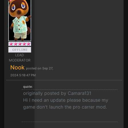
LEAD
MODERATOR
Nook
posted on Sep 27,
2024 5:18:47 PM
quote:
originally posted by Camara131
Hi I need an update please because my
game don't launch the pro carrer mod.