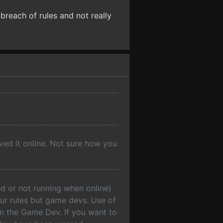
 breach of rules and not really
ved it online. Not sure how you
d or not running when online)
 our rules but game devs. Use of
om the Game Dev. If you want to