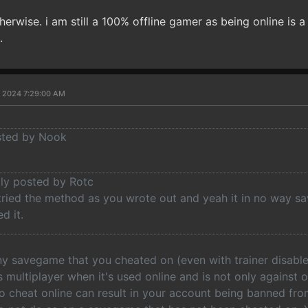
therwise. i am still a 100% offline gamer as being online is a
.
, 2024 7:29:00 AM
osted by Nook
lly posted by Rotc
tried the method as you wrote out and yeah it in no way sa
d it.
ny savegame that you cheated on (even with trainer disable
as multiplayer when it's used online and is not only against
to cheat online can result in your account being banned fr