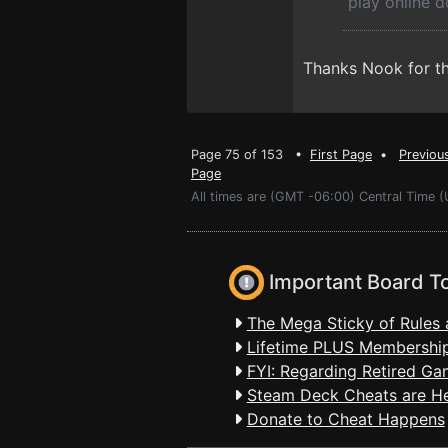
play online 
Thanks Nook for the
Page 75 of 153 •
First Page
•
Previou
Page
All times are (GMT -06:00) Central Time 
Important Board T
The Mega Sticky of Rules 
Lifetime PLUS Membership
FYI: Regarding Retired Ga
Steam Deck Cheats are H
Donate to Cheat Happens