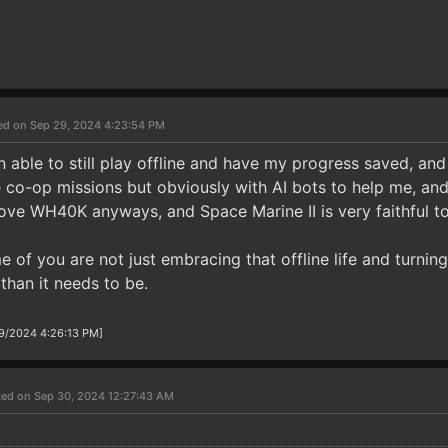
ed on Sep 29, 2024 4:23:54 PM
 able to still play offline and have my progress saved, and 
e co-op missions but obviously with AI bots to help me, and i
love WH40K anyways, and Space Marine II is very faithful to
 of you are not just embracing that offline life and turning
than it needs to be.
29/2024 4:26:13 PM]
ted on Sep 30, 2024 12:27:43 AM