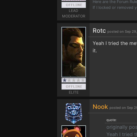
Here are the Forum Ru
If I locked or removed 
LEAD
MODERATOR
Rotc
posted on Sep 29
Yeah I tried the m
it.
ELITE
Nook
posted on Sep 2
quote:
originally po
Yeah I tried 