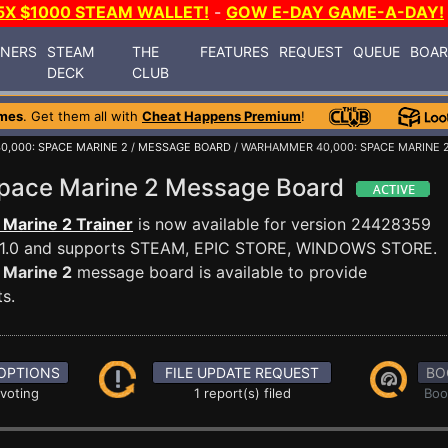
5X $1000 STEAM WALLET!
-
GOW E-DAY GAME-A-DAY!
INERS
STEAM
THE
FEATURES
REQUEST
QUEUE
BOA
DECK
CLUB
mes
. Get them all with
Cheat Happens Premium
!
,000: SPACE MARINE 2
/
MESSAGE BOARD
/ WARHAMMER 40,000: SPACE MARINE 2
pace Marine 2 Message Board
Marine 2 Trainer
is now available for version 24428359
4.1.0 and supports STEAM, EPIC STORE, WINDOWS STORE.
Marine 2
message board is available to provide
s.
OPTIONS
FILE UPDATE REQUEST
BO
 voting
1 report(s) filed
Boo