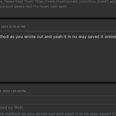
les, Please Read Them: https://www.cheathappens.com/show_board2.as
your post please read the forum rules again
, 2024 12:35:41 PM
ethod as you wrote out and yeah it in no way saved it onl
9, 2024 1:00:38 PM
sted by Rotc
the method as you wrote out and yeah it in no way saved it