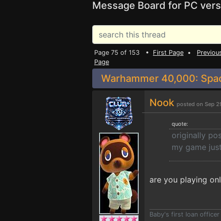
Message Board for PC vers
Page 75 of 153 •
First Page
•
Previou
Page
Warhammer 40,000: Space
Nook
posted on Sep 2
quote:
originally p
my game just 
are you playing onl
Baby's first loan offic