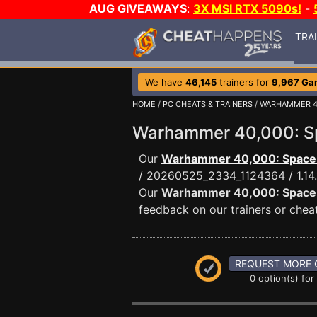
AUG GIVEAWAYS
:
3X MSI RTX 5090s!
-
TRA
We have
46,145
trainers for
9,967 Ga
HOME
/
PC CHEATS & TRAINERS
/
WARHAMMER 40
Warhammer 40,000: S
Our
Warhammer 40,000: Space 
/ 20260525_2334_1124364 / 1.1
Our
Warhammer 40,000: Space 
feedback on our trainers or cheat
REQUEST MORE 
0 option(s) for