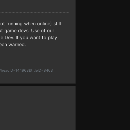
t running when online) still
but game devs. Use of our
e Dev. If you want to play
been warned.
p?headID=144968&titleID=8463