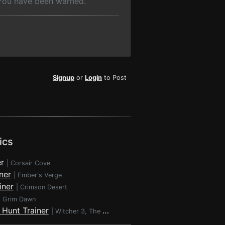
 You have been warned.
Signup
or
Login
to Post
ics
r
|
Corsair Cove
ner
|
Ember's Verge
iner
|
Crimson Desert
|
Grim Dawn
 Hunt Trainer
|
Witcher 3, The - Wild Hunt