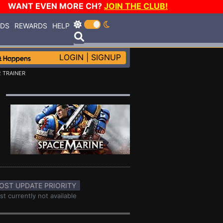
WANT EVEN MORE CH?
JOIN THE CLUB!
RDS
REWARDS
HELP
LOGIN
|
SIGNUP
 TRAINER
OST UPDATE PRIORITY
st currently not available