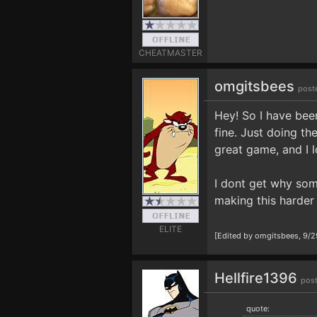
CHEATMASTER
omgitsbees
post
Hey! So I have been
fine. Just doing th
great game, and I 
I dont get why some
making this harder 
ELITE
[Edited by omgitsbees, 9/
Hellfire1396
pos
quote: