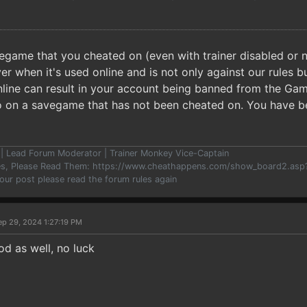
egame that you cheated on (even with trainer disabled or no
er when it's used online and is not only against our rules 
online can result in your account being banned from the Gam
o on a savegame that has not been cheated on. You have 
er | Lead Forum Moderator | Trainer Monkey Vice-Captain
les, Please Read Them: https://www.cheathappens.com/show_board2.as
your post please read the forum rules again
ep 29, 2024 1:27:19 PM
hod as well, no luck