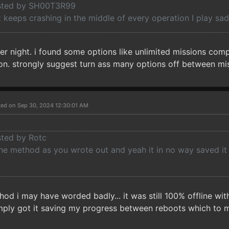
osted by SH00T3R99
keeps crashing in the middle of every operation I play sad
er night. i found some options like unlimited missions com
sion. strongly suggest turn ass many options off between mi
ted on Sep 30, 2024 12:30:01 AM
sted by Rotc
the method as you wrote out and yeah it in no way saved it
hod i may have worded badly... it was still 100% offline wi
imply got it saving my progress between reboots which to