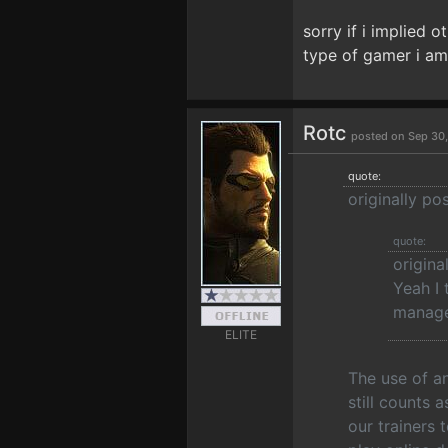
sorry if i implied o
type of gamer i am
Rotc
posted on Sep 30
quote:
originally p
quote:
origina
Yeah I 
manage
ELITE
The use of a
still counts 
our trainers 