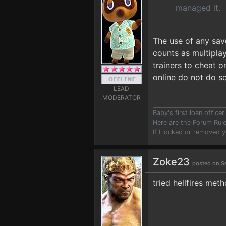
managed it.
The use of any sav
counts as multiplay
trainers to cheat 
online do not do s
LEAD
MODERATOR
Baby's first loan offic
Here are the Forum Ru
If I locked or removed 
Zoke23
posted on S
tried hellfires met