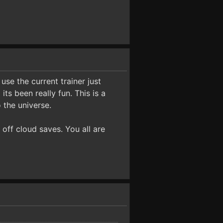
use the current trainer just
ts been really fun. This is a
 the universe.
 off cloud saves. You all are