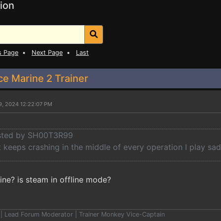
ion
s Page
•
Next Page
•
Last
 Marine 2 Trainer
9, 2024 12:22:07 PM
osted by SH00T3R99
keeps crashing in the middle of every operation I play sad
ine? is steam in offline mode?
er | Lead Forum Moderator | Trainer Monkey Vice-Captain