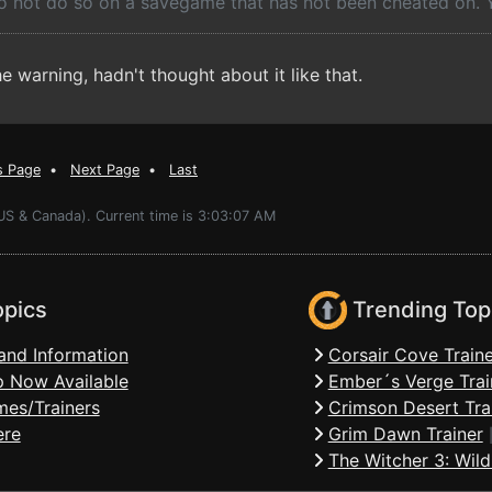
do not do so on a savegame that has not been cheated on.
 warning, hadn't thought about it like that.
s Page
•
Next Page
•
Last
(US & Canada). Current time is 3:03:07 AM
opics
Trending Top
and Information
Corsair Cove Traine
 Now Available
Ember´s Verge Trai
mes/Trainers
Crimson Desert Tra
ere
Grim Dawn Trainer
The Witcher 3: Wild