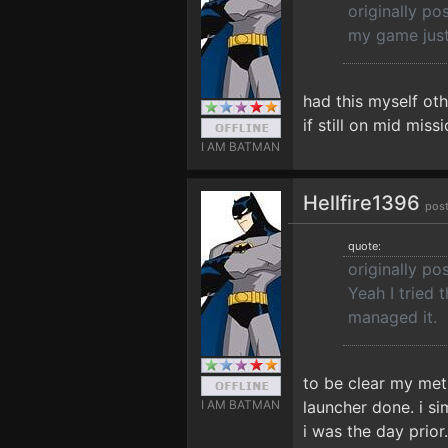
originally p
my game just 
had this myself oth
if still on mid mis
I AM BATMAN
Hellfire1396
pos
quote:
originally po
Yeah I tried 
managed it.
to be clear my met
I AM BATMAN
launcher done. i s
i was the day prior.