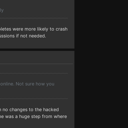
ly
pletes were more likely to crash
sssions if not needed.
 online. Not sure how you
th no changes to the hacked
 me was a huge step from where