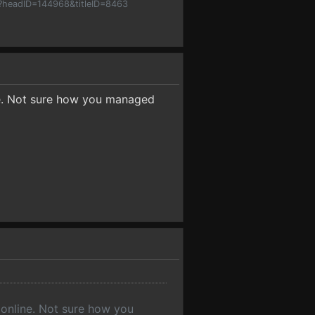
p?headID=144968&titleID=8463
ine. Not sure how you managed
 online. Not sure how you