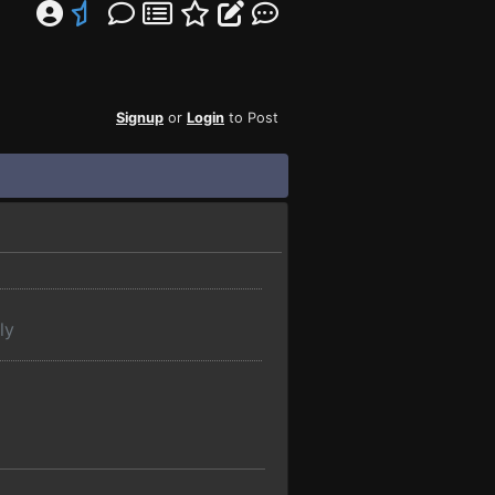
Signup
or
Login
to Post
ly