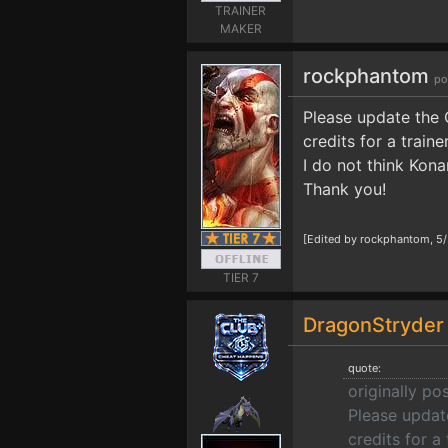
TRAINER
MAKER
rockphantom
po
Please update the 
credits for a train
I do not think Kona
Thank you!
[Edited by rockphantom, 5
TIER 7
DragonStryde
quote:
originally p
Please update
credits for a