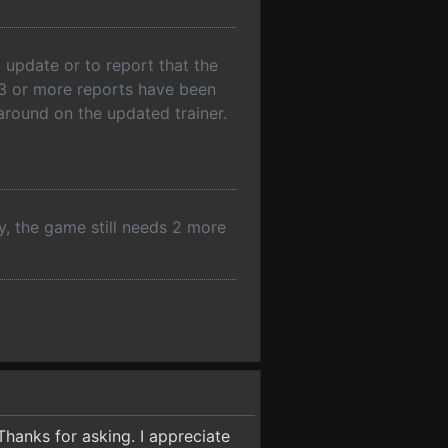
 update or to report that the
f 3 or more reports have been
rnaround on the updated trainer.
y, the game still needs 2 more
Thanks for asking. I appreciate