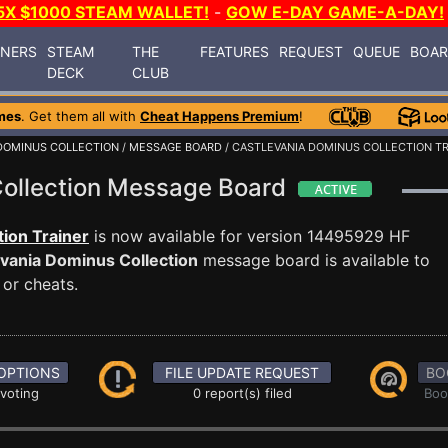
5X $1000 STEAM WALLET!
-
GOW E-DAY GAME-A-DAY!
INERS
STEAM
THE
FEATURES
REQUEST
QUEUE
BOA
DECK
CLUB
mes
. Get them all with
Cheat Happens Premium
!
DOMINUS COLLECTION
/
MESSAGE BOARD
/ CASTLEVANIA DOMINUS COLLECTION T
Collection Message Board
ion Trainer
is now available for version 14495929 HF
vania Dominus Collection
message board is available to
 or cheats.
OPTIONS
FILE UPDATE REQUEST
BO
 voting
0 report(s) filed
Boo