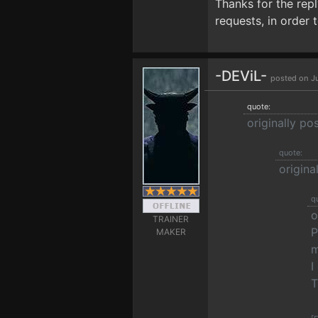
Thanks for the repl
requests, in order 
-DEViL-
posted on J
quote:
originally p
quote:
origin
q
o
TRAINER
P
MAKER
m
I
T