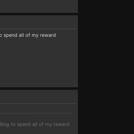
to spend all of my reward
lling to spend all of my reward