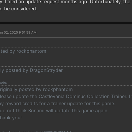
y. I filed an update request months ago. Unfortunately, the
to be considered.
un 02, 2025 9:51:59 AM
osted by rockphantom
ally posted by DragonStryder
uote:
riginally posted by rockphantom
lease update the Castlevania Dominus Collection Trainer. I 
y reward credits for a trainer update for this game.
 do not think Konami will update this game again.
hank you!