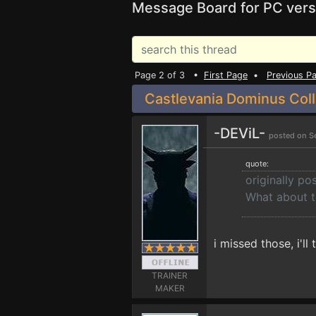
Message Board for PC vers
Page 2 of 3 •
First Page
•
Previous P
Castlevania Dominus Coll
-DEViL-
posted on S
quote:
originally po
What about t
i missed those, i'l
TRAINER
MAKER