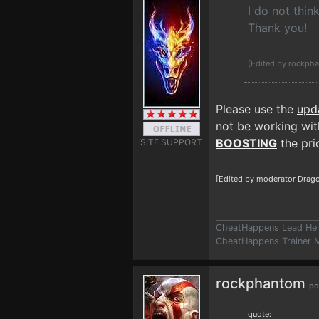
I do not thin
Thank you!
[Edited by rockph
Please use the
upd
not be working with
BOOSTING
the prio
SITE SUPPORT
[Edited by moderator Drago
CheatHappens Lead Hel
CheatHappens Trainer M
rockphantom
po
quote: