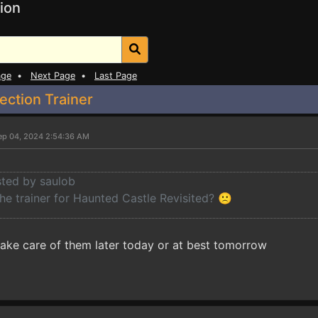
ion
age
•
Next Page
•
Last Page
ection Trainer
ep 04, 2024 2:54:36 AM
sted by saulob
he trainer for Haunted Castle Revisited? 🙁
l take care of them later today or at best tomorrow