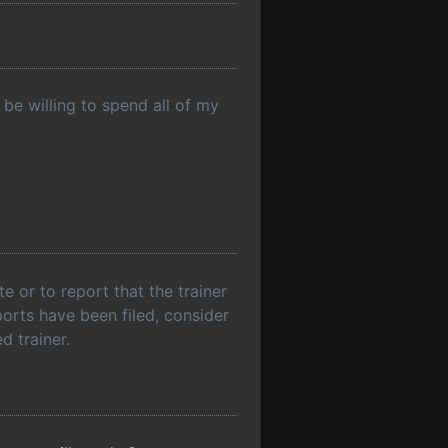
be willing to spend all of my
 or to report that the trainer
ports have been filed, consider
d trainer.