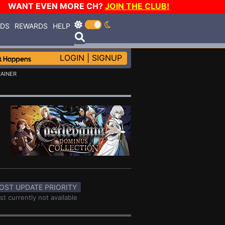
WANT EVEN MORE CH?
JOIN THE CLUB!
RDS
REWARDS
HELP
LOGIN
|
SIGNUP
RAINER
OST UPDATE PRIORITY
st currently not available