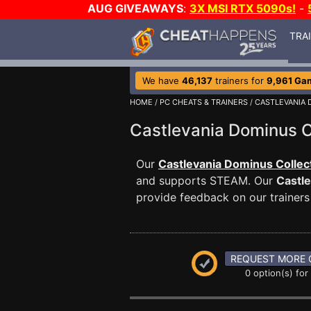
AUG GIVEAWAYS
:
3X MSI RTX 5090s!
-
TRA
We have
46,137
trainers for
9,961 Ga
HOME
/
PC CHEATS & TRAINERS
/
CASTLEVANIA 
Castlevania Dominus 
Our
Castlevania Dominus Collect
and supports STEAM. Our
Castle
provide feedback on our trainers
REQUEST MORE 
0 option(s) for