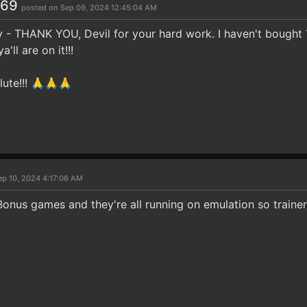
969
posted on Sep 09, 2024 12:45:04 AM
y - THANK YOU, Devil for your hard work. I haven't bought T
'll are on it!!!
lute!!! 🙏🙏🙏
ep 10, 2024 4:17:06 AM
Bonus games and they're all running on emulation so trainer 