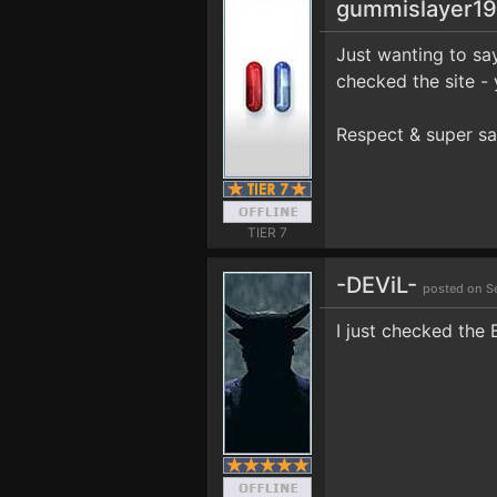
gummislayer1
Just wanting to sa
checked the site - ya
Respect & super sa
TIER 7
-DEViL-
posted on S
I just checked the 