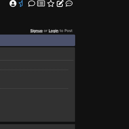
Signup
or
Login
to Post