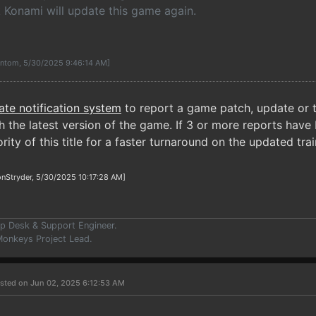
k Konami will update this game again.
antom, 5/30/2025 9:46:14 AM]
ate notification system
to report a game patch, update or t
 the latest version of the game. If 3 or more reports have 
rity of this title for a faster turnaround on the updated trai
nStryder, 5/30/2025 10:17:28 AM]
p Desk & Support Engineer.
onkeys Project Lead.
sted on Jun 02, 2025 6:12:53 AM