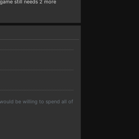
 game still needs 2 more
would be willing to spend all of