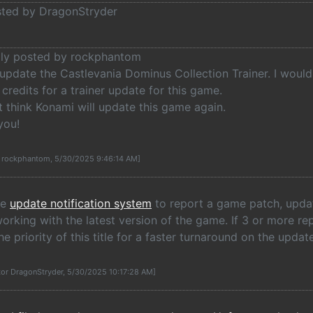
osted by DragonStryder
ally posted by rockphantom
update the Castlevania Dominus Collection Trainer. I would 
credits for a trainer update for this game.
t think Konami will update this game again.
you!
y rockphantom, 5/30/2025 9:46:14 AM]
he
update notification system
to report a game patch, update
rking with the latest version of the game. If 3 or more re
he priority of this title for a faster turnaround on the update
tor DragonStryder, 5/30/2025 10:17:28 AM]