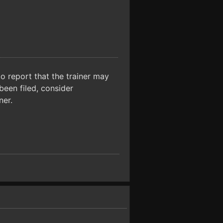
o report that the trainer may
been filed, consider
ner.