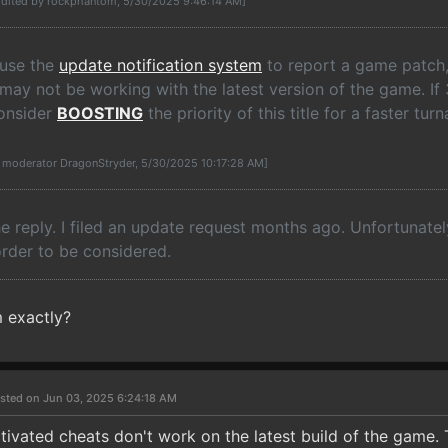
Edited by rockphantom, 5/30/2025 9:46:14 AM]
 use the
update notification system
to report a game patch,
 may not be working with the latest version of the game. I
consider
BOOSTING
the priority of this title for a faster tu
y moderator DragonStryder, 5/30/2025 10:17:28 AM]
e reply. I filed an update request months ago. Unfortunatel
order to be considered.
 exactly?
sted on Jun 03, 2025 6:24:18 AM
ctivated cheats don't work on the latest build of the game. 