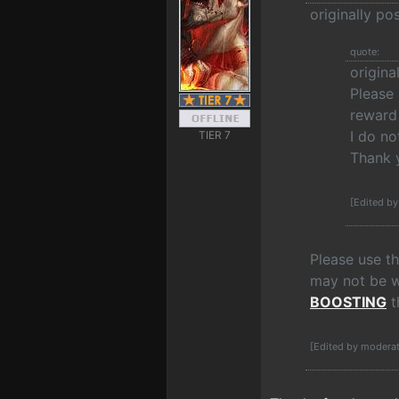
originally p
quote:
origin
Please 
reward 
I do no
TIER 7
Thank 
[Edited b
Please use t
may not be wo
BOOSTING
t
[Edited by modera