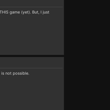
HIS game (yet). But, I just
is not possible.