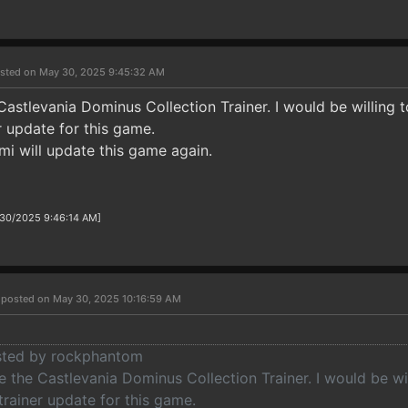
sted on May 30, 2025 9:45:32 AM
Castlevania Dominus Collection Trainer. I would be willing 
er update for this game.
mi will update this game again.
/30/2025 9:46:14 AM]
r
posted on May 30, 2025 10:16:59 AM
osted by rockphantom
 the Castlevania Dominus Collection Trainer. I would be wi
 trainer update for this game.