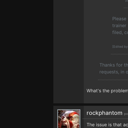
[
Please
trainer
filed, 
[Edited b
Thanks for th
requests, in 
What's the problem
rockphantom
po
The issue is that a