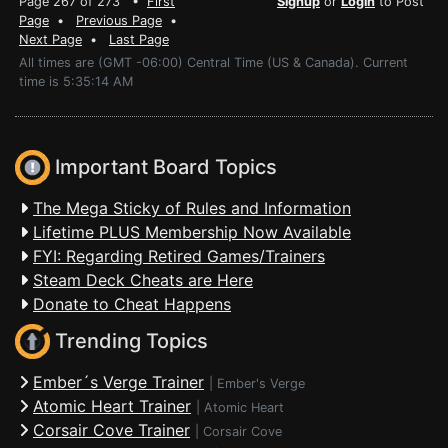
Page 267 of 273 •
First
Signup
or
Login
to Post
Page
•
Previous Page
•
Next Page
•
Last Page
All times are (GMT -06:00) Central Time (US & Canada). Current
time is 5:35:14 AM
Important Board Topics
The Mega Sticky of Rules and Information
Lifetime PLUS Membership Now Available
FYI: Regarding Retired Games/Trainers
Steam Deck Cheats are Here
Donate to Cheat Happens
Trending Topics
Ember´s Verge Trainer
|
Ember's Verge
Atomic Heart Trainer
|
Atomic Heart
Corsair Cove Trainer
|
Corsair Cove