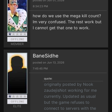
posted on Jun 01, 2026
8:34:23 PM
how do we use the mega kill count?
Im very confused. The rest work but
I cannot get that one to work.
MEMBER
BaneSidhe
posted on Jun 13, 2026
7:45:45 PM
quote:
originally posted by Nook
zaudejisNot working for me
currently. Updated as usual
but the game refuses to
ELITE
connect to servers with the