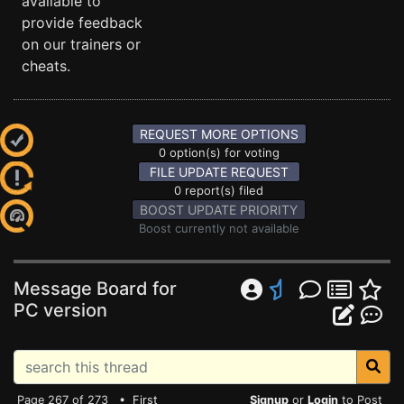
available to
provide feedback
on our trainers or
cheats.
REQUEST MORE OPTIONS
0 option(s) for voting
FILE UPDATE REQUEST
0 report(s) filed
BOOST UPDATE PRIORITY
Boost currently not available
Message Board for
PC version
Page 267 of 273 •
First
Signup
or
Login
to Post