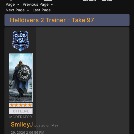
Page
•
Previous Page
•
Next Page
•
Last Page
Helldivers 2 Trainer - Take 97
MODERATOR
SmileyJ
posted on May
29, 2026 2:06:56 PM