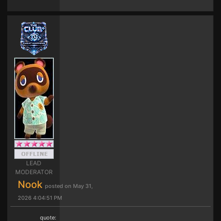
LEAD
MODERATOR
Nook
posted on May 31,
2026 4:04:51 PM
quote: