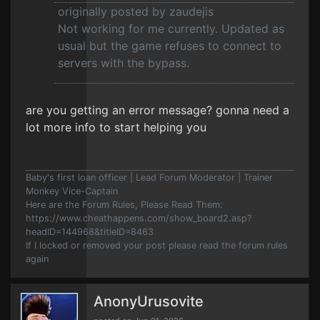
originally posted by zaudejis
Not working for me currently. Updated as
usual but the game refuses to connect to
servers with the bypass.
are you getting an error message? gonna need a
lot more info to start helping you
Baby's first loan officer | Lead Forum Moderator | Trainer
Monkey Vice-Captain
Here are the Forum Rules, Please Read Them:
https://www.cheathappens.com/show_board2.asp?
headID=144968&titleID=8463
If I locked or removed your post please read the forum rules
again
AnonyUrusovite