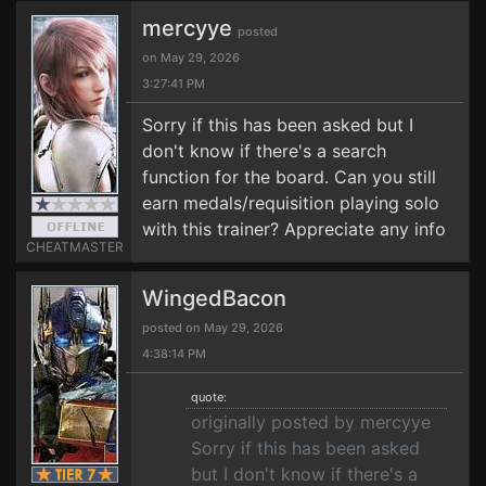
mercyye
posted
on May 29, 2026
3:27:41 PM
Sorry if this has been asked but I
don't know if there's a search
function for the board. Can you still
earn medals/requisition playing solo
with this trainer? Appreciate any info
CHEATMASTER
WingedBacon
posted on May 29, 2026
4:38:14 PM
quote:
originally posted by mercyye
Sorry if this has been asked
but I don't know if there's a