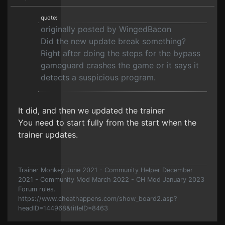
quote:
originally posted by WingedBacon
Did the new update break something?
Right after doing the steps for the bypass
gameguard crashes the game or it says it
detects a suspicious program.
It did, and then we updated the trainer
You need to start fully from the start when the
trainer updates.
Trainer Monkey June 2021 - Community Helper December
2021 - Community Mod March 2022 - CH Mod January 2023
Forum rules.
https://www.cheathappens.com/show_board2.asp?
headID=144968&titleID=8463