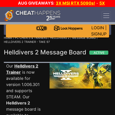
AUG GIVEAWAYS
:
3X MSI RTX 5090s!
-
5X
$1000 STEAM WALLET!
-
GOW E-DAY GAME-A-
DAY!
WANT EVEN MORE CH?
JOIN THE CLUB!
LOGIN
|
SIGNUP
HOME
/
PC CHEATS & TRAINERS
/
HELLDIVERS 2
/
MESSAGE BOARD
/
HELLDIVERS 2 TRAINER - TAKE 97
Helldivers 2 Message Board
Our
Helldivers 2
Trainer
is now
available for
version 1.006.301
and supports
STEAM. Our
Helldivers 2
message board is