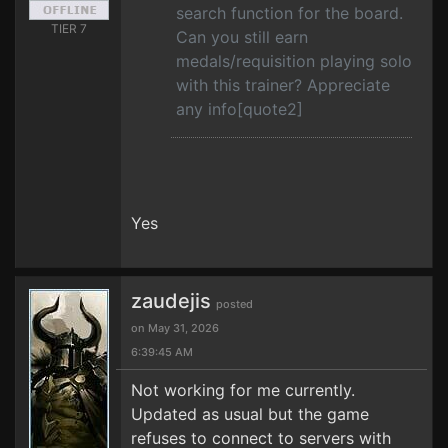
search function for the board.
TIER 7
Can you still earn
medals/requisition playing solo
with this trainer? Appreciate
any info[quote2]
Yes
zaudejis
posted
on May 31, 2026
6:39:45 AM
Not working for me currently.
Updated as usual but the game
refuses to connect to servers with