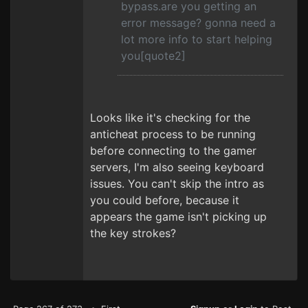
bypass.are you getting an
error message? gonna need a
lot more info to start helping
you[quote2]
Looks like it's checking for the
anticheat process to be running
before connecting to the gamer
servers, I'm also seeing keyboard
issues. You can't skip the intro as
you could before, because it
appears the game isn't picking up
the key strokes?