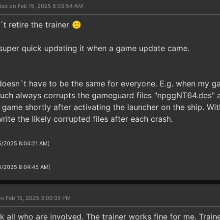
ted on Feb 15, 2025 8:03:54 AM
 retire the trainer 🙁
super quick updating it when a game update came.
t doesn´t have to be the same for everyone. E.g. when my g
 much always corrupts the gameguard files "npggNT64.des" 
 game shortly after activating the launcher on the ship. Wi
rite the likely corrupted files after each crash.
15/2025 8:04:21 AM]
/15/2025 8:04:45 AM]
on Feb 15, 2025 3:09:35 PM
nk all who are involved. The trainer works fine for me. Trai