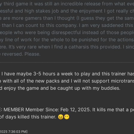
 third game it was still an incredible release from what e
essful and high stakes job and the enjoyment I got really 
e are more gamers than I thought (I guess they get the sam
than I can count to this company. I am very saddened this 
ople who were being disrespectful instead of those people 
line of work for the whole to be punished for the actions 
ere. It’s very rare when I find a catharsis this provided. I si
 reversed. Please.
. I have maybe 3-5 hours a week to play and this trainer ha
 with all of the new packs and I will not support microtran
ld enjoy the game and be caught up with my buddies.
E: MEMBER Member Since: Feb 12, 2025. It kills me that a
of days killed this trainer. 😖😶
/2025 7:36:03 PM]