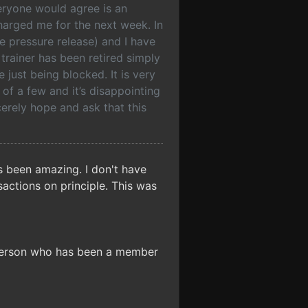
veryone would agree is an
charged me for the next week. In
e pressure release) and I have
trainer has been retired simply
just being blocked. It is very
of a few and it’s disappointing
ncerely hope and ask that this
s been amazing. I don't have
sactions on principle. This was
 person who has been a member