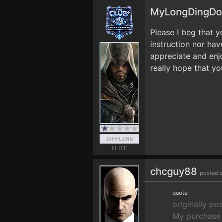
MyLongDingD
Please I beg that y
instruction nor ha
appreciate and enjoy
really hope that yo
ELITE
chcguy88
posted 
quote:
originally p
My purchase 