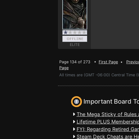
ELITE
Page 134 of 273 •
First Page
•
Previo
Page
All times are (GMT -06:00) Central Time (
Important Board T
The Mega Sticky of Rules 
Lifetime PLUS Membership
FYI: Regarding Retired Ga
Steam Deck Cheats are H