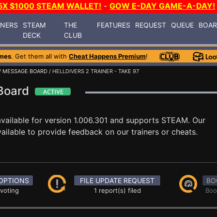
5X $1000 STEAM WALLET!
-
GOW E-DAY GAME-A-DAY!
INERS
STEAM
THE
FEATURES
REQUEST
QUEUE
BOA
DECK
CLUB
mes
. Get them all with
Cheat Happens Premium
!
/
MESSAGE BOARD
/ HELLDIVERS 2 TRAINER - TAKE 97
 Board
vailable for version 1.006.301 and supports STEAM. Our
ilable to provide feedback on our trainers or cheats.
OPTIONS
FILE UPDATE REQUEST
BO
 voting
1 report(s) filed
Boo