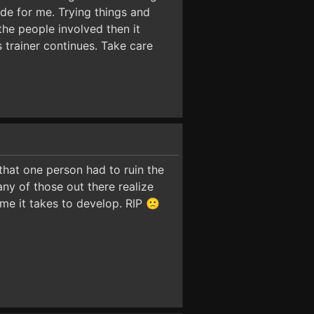
ode for me. Trying things and
the people involved then it
s trainer continues. Take care
 that one person had to ruin the
many of those out there realize
me it takes to develop. RIP 🙁