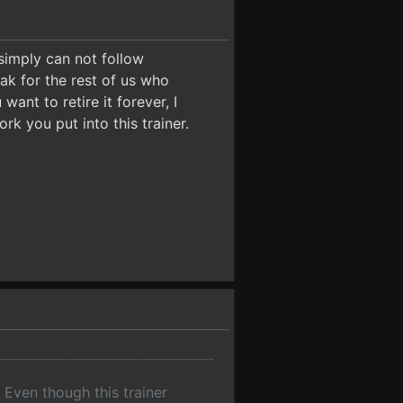
 simply can not follow
ak for the rest of us who
want to retire it forever, I
k you put into this trainer.
ven though this trainer