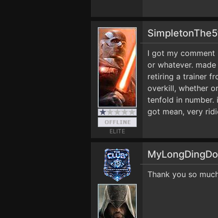
SimpletonThe
I got my comment r
or whatever. made 
retiring a trainer 
overkill, whether or
tenfold in number. 
got mean, very ridi
ELITE
MyLongDingD
Thank you so much 