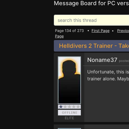
Message Board for PC vers
Page 134 of 273 •
First Page
•
Previo
Page
Helldivers 2 Trainer - Ta
Noname37
posted
Unfortunate, this i
trainer alone. Maybe
ELITE