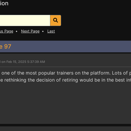
ion
us Page
•
Next Page
•
Last
ke 97
 on Feb 15, 2025 5:37:39 AM
s one of the most popular trainers on the platform. Lots of 
 rethinking the decision of retiring would be in the best int