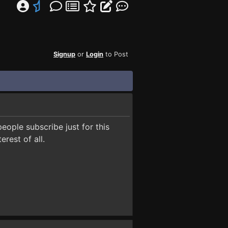
Signup
or
Login
to Post
people subscribe just for this
erest of all.