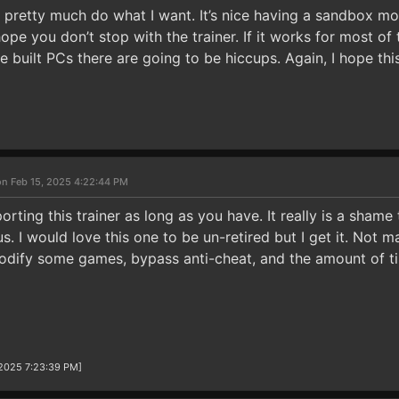
t pretty much do what I want. It’s nice having a sandbox m
ope you don’t stop with the trainer. If it works for most of 
e built PCs there are going to be hiccups. Again, I hope thi
on Feb 15, 2025 4:22:44 PM
rting this trainer as long as you have. It really is a shame
us. I would love this one to be un-retired but I get it. Not 
modify some games, bypass anti-cheat, and the amount of ti
/2025 7:23:39 PM]