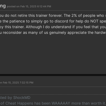
ong
posted on Feb 15, 2025 6:12:44 PM
ou do not retire this trainer forever. The 2% of people who
ve the patience to simply go to discord for help do NOT spe
 this trainer. Although I do understand if you feel that you 
u reconsider as many of us genuinely appreciate the hardwor
on Feb 15, 2025 7:32:15 PM
osted by ShockMD
of Cheat Happens has been WAAAAAY more than worth it. E