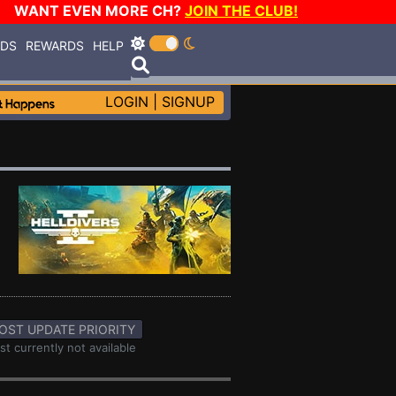
WANT EVEN MORE CH?
JOIN THE CLUB!
RDS
REWARDS
HELP
LOGIN
|
SIGNUP
OST UPDATE PRIORITY
st currently not available