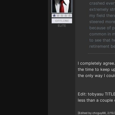
crashed every
extremely str
my field ther
steered more 
ELITE
because of pe
common in my 
to see that h
retirement be
I completely agree
the time to keep up
the only way I cou
Edit: tobyasu TITL
less than a couple 
[Edited by chcguy88, 2/15