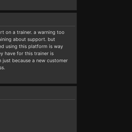
 on a trainer. a warning too
ining about support. but
ed using this platform is way
y have for this trainer is
own just because a new customer
ss.