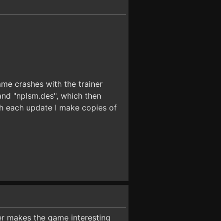
ame crashes with the trainer
and "nplsm.des", which then
th each update I make copies of
ner makes the game interesting