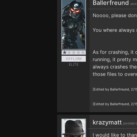
Ballerfreund
pos
Noooo, please don´t
You where always 
As for crashing, i
running, it pretty
ELITE
always crashes the
those files to overw
[Edited by Ballerfreund, 2/
[Edited by Ballerfreund, 2
krazymatt
posted 
I would like to tha