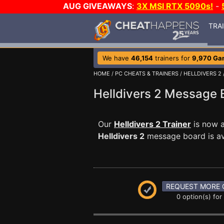
AUG GIVEAWAYS
:
3X MSI RTX 5090s!
-
TRA
We have
46,154
trainers for
9,970 Ga
HOME
/
PC CHEATS & TRAINERS
/
HELLDIVERS 2
Helldivers 2 Message
Our
Helldivers 2 Trainer
is now a
Helldivers 2
message board is ava
REQUEST MORE 
0 option(s) for