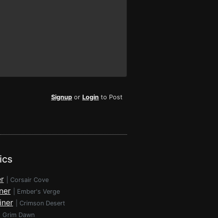
Signup
or
Login
to Post
ics
r
|
Corsair Cove
ner
|
Ember's Verge
iner
|
Crimson Desert
|
Grim Dawn