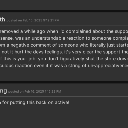
5th
posted on Feb 15, 2025 9:12:21 PM
emoved a while ago when i'd complained about the support
sense. was an understandable reaction to someone compla
from a negative comment of someone who literally just start
 not it hurt the devs feelings. it's very clear the support the
if this is your job, you don't figuratively shut the store d
culous reaction even if it was a string of un-appreciativene
ong
posted on Feb 16, 2025 1:15:22 PM
for putting this back on active!