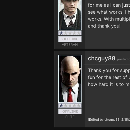
for me as I can jus
see what works. I h
works. With multipl
and thank you!
VETERAN
chcguy88
posted 
Thank you for suppo
fun for the rest of 
how hard it is to 
ELITE
[Edited by chcguy88, 2/15