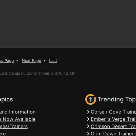
us Page
•
Next Page
•
Last
US & Canada). Current time is 6:15:12 AM
opics
Trending Top
and Information
Corsair Cove Traine
 Now Available
Ember´s Verge Trai
mes/Trainers
Crimson Desert Tra
ere
Grim Dawn Trainer