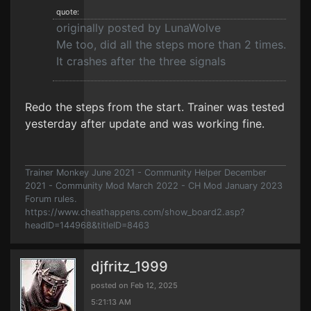
quote:
originally posted by LunaWolve
Me too, did all the steps more than 2 times.
It crashes after the three signals
Redo the steps from the start. Trainer was tested
yesterday after update and was working fine.
Trainer Monkey June 2021 - Community Helper December
2021 - Community Mod March 2022 - CH Mod January 2023
Forum rules.
https://www.cheathappens.com/show_board2.asp?
headID=144968&titleID=8463
djfritz_1999
posted on Feb 12, 2025
5:21:13 AM