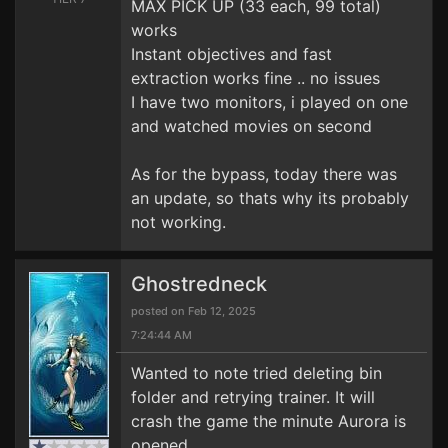
MAX PICK UP (33 each, 99 total)
works
Instant objectives and fast
extraction works fine .. no issues
I have two monitors, i played on one
and watched movies on second
As for the bypass, today there was
an update, so thats why its probably
not working.
Ghostredneck
posted on Feb 12, 2025
7:24:44 AM
Wanted to note tried deleting bin
folder and retrying trainer. It will
crash the game the minute Aurora is
opened.