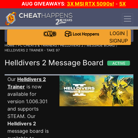
AUG GIVEAWAYS
:
3X MSI RTX 5090s!
-
5X
$1000 STEAM WALLET!
-
GOW E-DAY GAME-A-
DAY!
WANT EVEN MORE CH?
JOIN THE CLUB!
LOGIN
|
SIGNUP
HOME
/
PC CHEATS & TRAINERS
/
HELLDIVERS 2
/
MESSAGE BOARD
/
HELLDIVERS 2 TRAINER - TAKE 97
Helldivers 2 Message Board
Our
Helldivers 2
Trainer
is now
available for
version 1.006.301
and supports
STEAM. Our
Helldivers 2
message board is