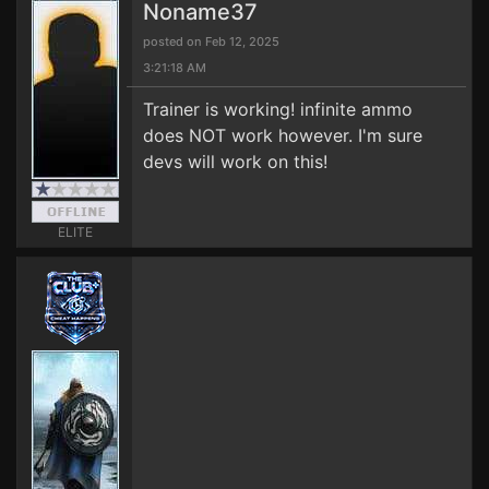
Noname37
posted on Feb 12, 2025
3:21:18 AM
Trainer is working! infinite ammo
does NOT work however. I'm sure
devs will work on this!
ELITE