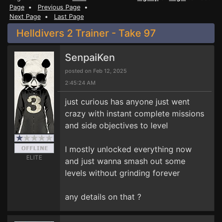
Page
•
Previous Page
•
Next Page
•
Last Page
Helldivers 2 Trainer - Take 97
SenpaiKen
posted on Feb 12, 2025
2:45:24 AM
just curious has anyone just went
crazy with instant complete missions
and side objectives to level
I mostly unlocked everything now
ELITE
and just wanna smash out some
levels without grinding forever
any details on that ?