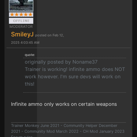
MODERATOR
SmileyJ
posted on Feb 12,
2025 4:03:45 AM
quote:
originally posted by Noname37
Trainer is working! infinite ammo does NOT
work however. I'm sure devs will work on
this!
Infinite ammo only works on certain weapons
Trainer Monkey June 2021 - Community Helper December
2021 - Community Mod March 2022 - CH Mod January 2023