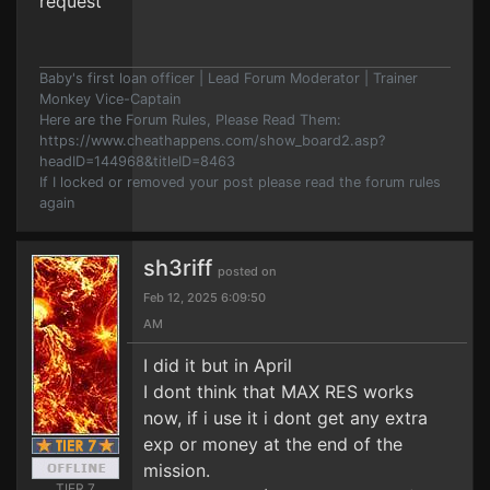
request
Baby's first loan officer | Lead Forum Moderator | Trainer
Monkey Vice-Captain
Here are the Forum Rules, Please Read Them:
https://www.cheathappens.com/show_board2.asp?
headID=144968&titleID=8463
If I locked or removed your post please read the forum rules
again
sh3riff
posted on
Feb 12, 2025 6:09:50
AM
I did it but in April
I dont think that MAX RES works
now, if i use it i dont get any extra
exp or money at the end of the
mission.
TIER 7