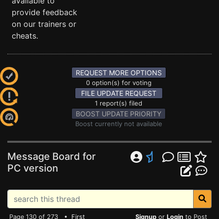
available to
provide feedback
on our trainers or
cheats.
REQUEST MORE OPTIONS
0 option(s) for voting
FILE UPDATE REQUEST
1 report(s) filed
BOOST UPDATE PRIORITY
Boost currently not available
Message Board for
PC version
Page 130 of 273 •
First
Signup
or
Login
to Post