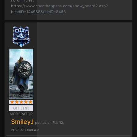
Forum rules.
https://www.cheathappens.com/show_board2.asp?
headID=144968&titleID=8463
MODERATOR
SmileyJ
posted on Feb 12,
2025 4:09:40 AM