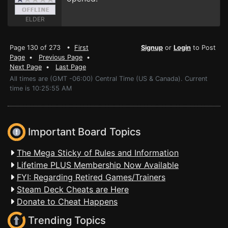
ELDER
Page 130 of 273 •
First
Signup
or
Login
to Post
Page
•
Previous Page
•
Next Page
•
Last Page
All times are (GMT -06:00) Central Time (US & Canada). Current
time is 10:25:55 AM
Important Board Topics
The Mega Sticky of Rules and Information
Lifetime PLUS Membership Now Available
FYI: Regarding Retired Games/Trainers
Steam Deck Cheats are Here
Donate to Cheat Happens
Trending Topics