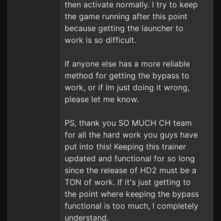
then activate normally. I try to keep
the game running after this point
because getting the launcher to
work is so difficult.
If anyone else has a more reliable
method for getting the bypass to
work, or if Im just doing it wrong,
please let me know.
PS, thank you SO MUCH CH team
for all the hard work you guys have
put into this! Keeping this trainer
updated and functional for so long
since the release of HD2 must be a
TON of work. If it's just getting to
the point where keeping the bypass
functional is too much, I completely
understand.