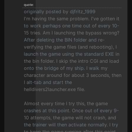
quote:
originally posted by djfritz_1999
I'm having the same problem. I've gotten it
to work perhaps one time out of every 10-
15 tries. Am I launching the bypass wrong?
After deleting the BIN folder and re-
verifying the game files (and rebooting), I
launch the game using the standard EXE in
the bin folder. I skip the intro CGI and load
onto the bridge of my ship. I walk my
character around for about 3 seconds, then
I alt-tab and start the
helldivers2launcher.exe file.
Almost every time I try this, the game
crashes at this point. Once out of every 9-
10 attempts, the game will not crash, and
the trainer will then activate normally. I try
to keep the game running after this point