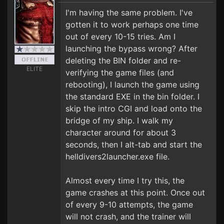
I'm having the same problem. I've
gotten it to work perhaps one time
out of every 10-15 tries. Am I
launching the bypass wrong? After
deleting the BIN folder and re-
ELITE
verifying the game files (and
rebooting), I launch the game using
the standard EXE in the bin folder. I
skip the intro CGI and load onto the
bridge of my ship. I walk my
character around for about 3
seconds, then I alt-tab and start the
helldivers2launcher.exe file.
Almost every time I try this, the
game crashes at this point. Once out
of every 9-10 attempts, the game
will not crash, and the trainer will