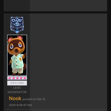
LEAD
MODERATOR
Nook
posted on Feb 12,
2025 6:09:47 AM