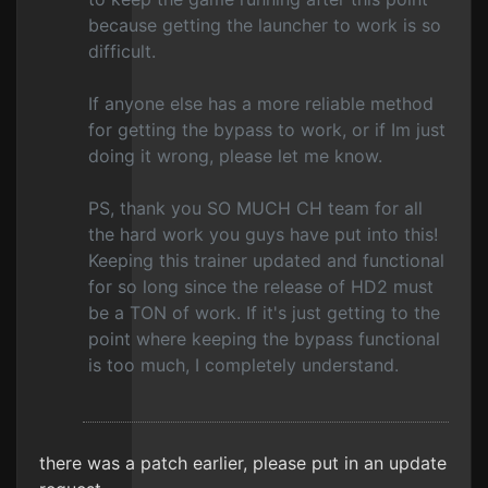
because getting the launcher to work is so
difficult.
If anyone else has a more reliable method
for getting the bypass to work, or if Im just
doing it wrong, please let me know.
PS, thank you SO MUCH CH team for all
the hard work you guys have put into this!
Keeping this trainer updated and functional
for so long since the release of HD2 must
be a TON of work. If it's just getting to the
point where keeping the bypass functional
is too much, I completely understand.
there was a patch earlier, please put in an update