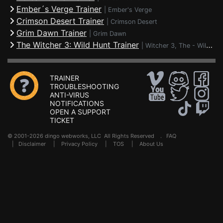
Ember´s Verge Trainer
|
Ember's Verge
Crimson Desert Trainer
|
Crimson Desert
Grim Dawn Trainer
|
Grim Dawn
The Witcher 3: Wild Hunt Trainer
|
Witcher 3, The - Wild Hunt
TRAINER
TROUBLESHOOTING
ANTI-VIRUS
NOTIFICATIONS
OPEN A SUPPORT
TICKET
© 2001-2026 dingo webworks, LLC All Rights Reserved .
FAQ
|
Disclaimer
|
Privacy Policy
|
TOS
|
About Us