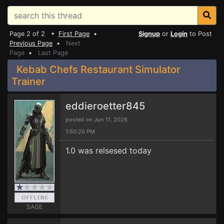
Page 2 of 2 •
First Page
•
Signup
or
Login
to Post
Previous Page
•
Next
Page
•
Last Page
Kebab Chefs Restaurant Simulator
Trainer
eddieroetter845
posted on Jun 11, 2026
1:50:26 PM
1.0 was relsesed today
SAGE