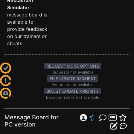
Restaurant
Simulator
message board is
available to
provide feedback
on our trainers or
cheats.
REQUEST MORE OPTIONS
Requests not available
FILE UPDATE REQUEST
Requests not available
BOOST UPDATE PRIORITY
Boost currently not available
Message Board for
PC version