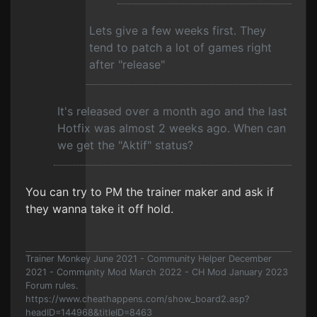
Lets give a few weeks first. They
tend to patch a lot of games right
after "release"
It's released over a month ago and the last
Hotfix was almost 2 weeks ago. When can
we get the "Aktif" status?
You can try to PM the trainer maker and ask if
they wanna take it off hold.
Trainer Monkey June 2021 - Community Helper December
2021 - Community Mod March 2022 - CH Mod January 2023
Forum rules.
https://www.cheathappens.com/show_board2.asp?
headID=144968&titleID=8463