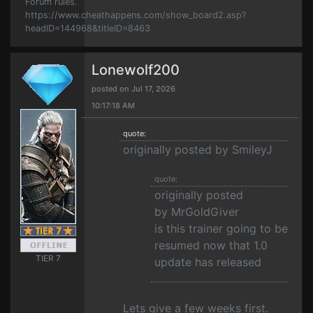
Forum rules.
https://www.cheathappens.com/show_board2.asp?
headID=144968&titleID=8463
Lonewolf200
posted on Jul 17, 2026
10:17:18 AM
quote:
originally posted by SmileyJ
quote:
originally posted
by MrGoldGiver
is this trainer going to be
resumed now that 1.0
TIER 7
update has released
Lets give a few weeks first.