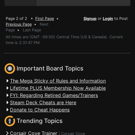
Page 2 of 2 •
First Page
•
Signup
or
Login
to Post
Previous Page
•
Next
Page
•
Last Page
All times are (GMT -06:00) Central Time (US & Canada). Current
time is 2:31:47 PM
Important Board Topics
The Mega Sticky of Rules and Information
Lifetime PLUS Membership Now Available
FYI: Regarding Retired Games/Trainers
Steam Deck Cheats are Here
Donate to Cheat Happens
Trending Topics
Corsair Cove Trainer
|
Corsair Cove