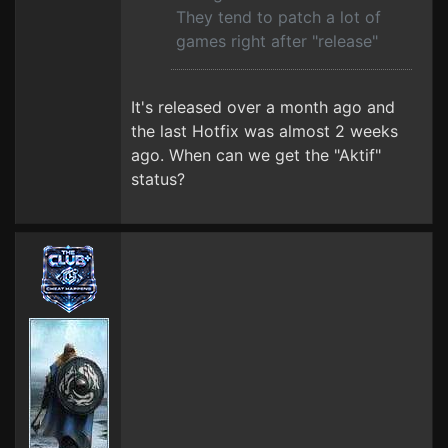
They tend to patch a lot of
games right after "release"
It's released over a month ago and
the last Hotfix was almost 2 weeks
ago. When can we get the "Aktif"
status?