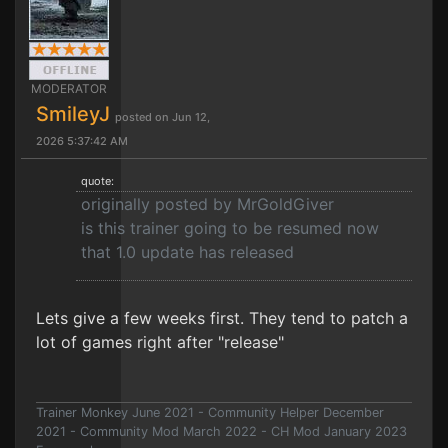
MODERATOR
SmileyJ
posted on Jun 12,
2026 5:37:42 AM
quote:
originally posted by MrGoldGiver
is this trainer going to be resumed now
that 1.0 update has released
Lets give a few weeks first. They tend to patch a
lot of games right after "release"
Trainer Monkey June 2021 - Community Helper December
2021 - Community Mod March 2022 - CH Mod January 2023