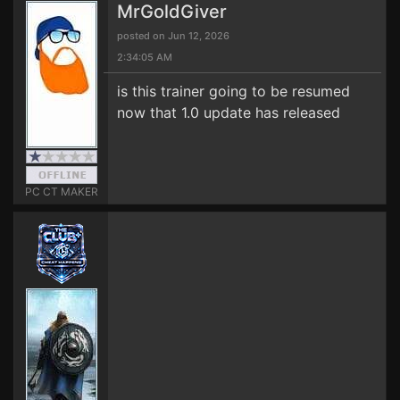
MrGoldGiver
posted on Jun 12, 2026
2:34:05 AM
is this trainer going to be resumed
now that 1.0 update has released
PC CT MAKER