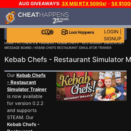
AUG GIVEAWAYS
:
3X MSI RTX 5090s!
-
5X $10
DAY GAME-A-DAY!
WANT EVEN MORE CH
LOGIN
|
SIGNUP
HOME
/
PC CHEATS & TRAINERS
/
KEBAB CHEFS - RESTAURANT SIMULATOR
/
MESSAGE BOARD
/ KEBAB CHEFS RESTAURANT SIMULATOR TRAINER
Kebab Chefs - Restaurant Simulator
Our
Kebab Chefs
- Restaurant
Simulator Trainer
is now available
for version 0.2.2
and supports
STEAM. Our
Kebab Chefs -