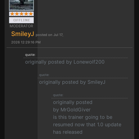
MODERATOR
SmileyJ
posted on Jul 17,
2026 12:29:16 PM
quote:
originally posted by Lonewolf200
quote:
originally posted by SmileyJ
quote:
originally posted
by MrGoldGiver
is this trainer going to be
resumed now that 1.0 update
has released