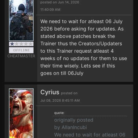
posted on Jun 14, 2026
11:40:09 AM
We need to wait for atleast 06 July
2026 before asking for updates. As
stated above patches break the
Trainer thus the Creators/Updaters
to this Trainer request atleast 4
CHEATMASTER
weeks of no updates for them to use
their time wisely. Lets see if this
goes on till 06July
Cyrius
posted on
Jul 08, 2026 8:45:11 AM
quote:
originally posted
by AllanIncubi
We need to wait for atleast 06