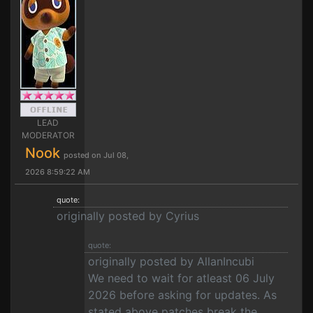
LEAD
MODERATOR
Nook
posted on Jul 08,
2026 8:59:22 AM
quote:
originally posted by Cyrius
quote:
originally posted by AllanIncubi
We need to wait for atleast 06 July
2026 before asking for updates. As
stated above patches break the