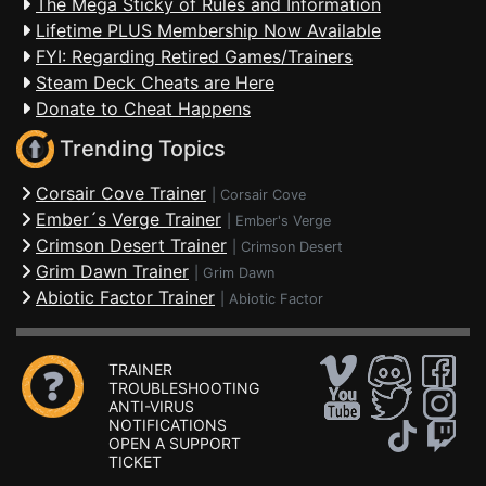
The Mega Sticky of Rules and Information
Lifetime PLUS Membership Now Available
FYI: Regarding Retired Games/Trainers
Steam Deck Cheats are Here
Donate to Cheat Happens
Trending Topics
Corsair Cove Trainer
|
Corsair Cove
Ember´s Verge Trainer
|
Ember's Verge
Crimson Desert Trainer
|
Crimson Desert
Grim Dawn Trainer
|
Grim Dawn
Abiotic Factor Trainer
|
Abiotic Factor
TRAINER
TROUBLESHOOTING
ANTI-VIRUS
NOTIFICATIONS
OPEN A SUPPORT
TICKET