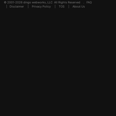
© 2001-2026 dingo webworks, LLC All Rights Reserved .
FAQ
|
Disclaimer
|
Privacy Policy
|
TOS
|
About Us