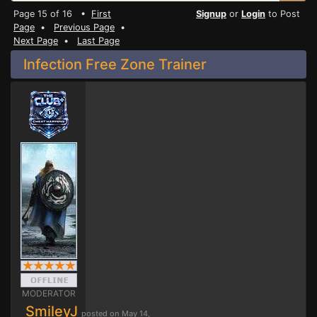
Page 15 of 16 •
First
Signup
or
Login
to Post
Page
•
Previous Page
•
Next Page
•
Last Page
Infection Free Zone Trainer
MODERATOR
SmileyJ
posted on May 14,