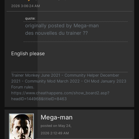
2026 3:06:24 AM
quote:
originally posted by Mega-man
des nouvelles du trainer ??
English please
Trainer Monkey June 2021 - Community Helper December
2021 - Community Mod March 2022 - CH Mod January 2023
Forum rules.
https://www.cheathappens.com/show_board2.asp?
headID=144968&titleID=8463
Mega-man
posted on May 24,
2026 2:12:49 AM