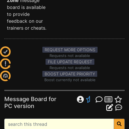
Zone
message
board is available
to provide
feedback on our
trainers or cheats.
REQUEST MORE OPTIONS
Requests not available
FILE UPDATE REQUEST
Requests not available
BOOST UPDATE PRIORITY
Boost currently not available
Message Board for
PC version