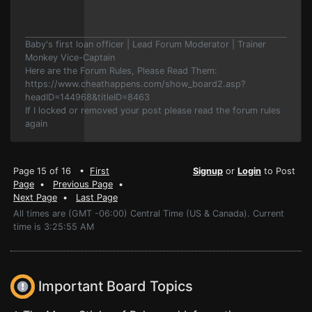
Baby's first loan officer | Lead Forum Moderator | Trainer
Monkey Vice-Captain
Here are the Forum Rules, Please Read Them:
https://www.cheathappens.com/show_board2.asp?
headID=144968&titleID=8463
If I locked or removed your post please read the forum rules
again
Page 15 of 16 •
First
Signup
or
Login
to Post
Page
•
Previous Page
•
Next Page
•
Last Page
All times are (GMT -06:00) Central Time (US & Canada). Current
time is 3:25:55 AM
Important Board Topics