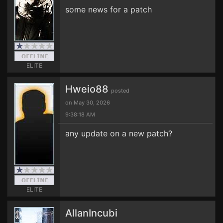
some news for a patch
ELITE
Hweio88
posted
on May 30, 2026
9:38:18 AM
any update on a new patch?
ELITE
AllanIncubi