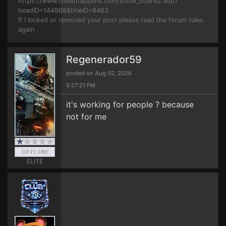
https://www.cheathappens.com/show_board2.asp?
headID=144968&titleID=8463
If I locked or removed your post please read the forum rules
again
Regenerador59
posted on Aug 02, 2026
5:27:21 PM
it's working for people ? because
not for me
ELITE