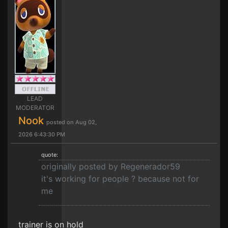
LEAD
MODERATOR
Nook
posted on Aug 02,
2026 6:43:30 PM
quote:
originally posted by Regenerador59
it's working for people ? because not for
me
trainer is on hold