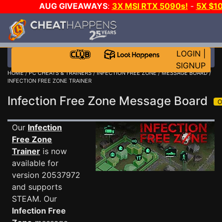
AUG GIVEAWAYS
:
3X MSI RTX 5090s!
-
5X $1
STEAM WALLET!
-
GOW E-DAY GAME-A-DAY!
WANT 
MORE CH?
JOIN THE CLUB!
LOGIN
|
SIGNUP
HOME
/
PC CHEATS & TRAINERS
/
INFECTION FREE ZONE
/
MESSAGE BOARD
/
INFECTION FREE ZONE TRAINER
Infection Free Zone Message Board
Our
Infection
Free Zone
Trainer
is now
available for
version 20537972
and supports
STEAM. Our
Infection Free