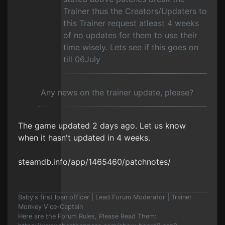
Trainer thus the Creators/Updaters to
this Trainer request atleast 4 weeks
of no updates for them to use their
time wisely. Lets see if this goes on
till 06July
Any news on the trainer update, please?
The game updated 2 days ago. Let us know
when it hasn't updated in 4 weeks.
steamdb.info/app/1465460/patchnotes/
Baby's first loan officer | Lead Forum Moderator | Trainer
Monkey Vice-Captain
Here are the Forum Rules, Please Read Them: