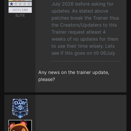
July 2026 before asking for
updates. As stated above
ELITE
patches break the Trainer thus
the Creators/Updaters to this
Trainer request atleast 4
weeks of no updates for them
to use their time wisely. Lets
see if this goes on till 06July
Any news on the trainer update,
please?