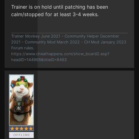
Trainer is on hold until patching has been
calm/stopped for at least 3-4 weeks.
Trainer Monkey June 2021 - Community Helper December
2021 - Community Mod March 2022 - CH Mod January 2023
Forum rules.
https://www.cheathappens.com/show_board2.asp?
headID=144968&titleID=8463