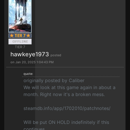
TIER 7
hawkeye1973
posted
on Jan 20, 2025 1:04:43 PM
quote:
originally posted by Caliber
We will look at this game again in about a
month. Right now it's a broken mess.
steamdb.info/app/1702010/patchnotes/
Will be put ON HOLD indefinitely if this
continues.