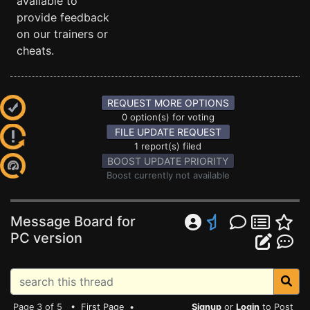
available to
provide feedback
on our trainers or
cheats.
REQUEST MORE OPTIONS
0 option(s) for voting
FILE UPDATE REQUEST
1 report(s) filed
BOOST UPDATE PRIORITY
Boost currently not available
Message Board for
PC version
Page 3 of 5 •
First Page
•
Signup
or
Login
to Post