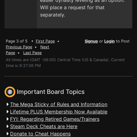
easier dynasty leveling as an option.
Will place a request for that
separately.
Page 3 of 5 •
First Page
•
Signup
or
Login
to Post
Previous Page
•
Next
Page
•
Last Page
All times are (GMT -06:00) Central Time (US & Canada). Current
time is 9:37:06 PM
Important Board Topics
The Mega Sticky of Rules and Information
Lifetime PLUS Membership Now Available
FYI: Regarding Retired Games/Trainers
Steam Deck Cheats are Here
Donate to Cheat Happens