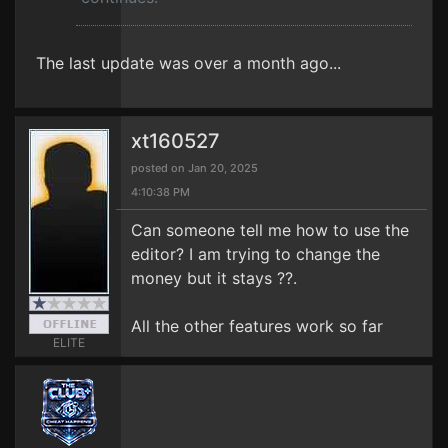
The last update was over a month ago...
xt160527
posted on Jan 20, 2025
4:10:38 PM
Can someone tell me how to use the
editor? I am trying to change the
money but it stays ??.
All the other features work so far
ELITE