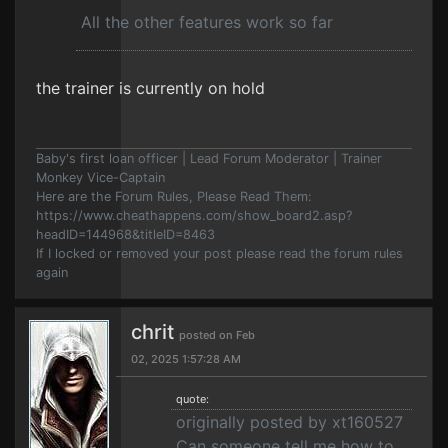
All the other features work so far
the trainer is currently on hold
Baby's first loan officer | Lead Forum Moderator | Trainer
Monkey Vice-Captain
Here are the Forum Rules, Please Read Them:
https://www.cheathappens.com/show_board2.asp?
headID=144968&titleID=8463
If I locked or removed your post please read the forum rules
again
chrit
posted on Feb
02, 2025 1:57:28 AM
quote:
originally posted by xt160527
Can someone tell me how to