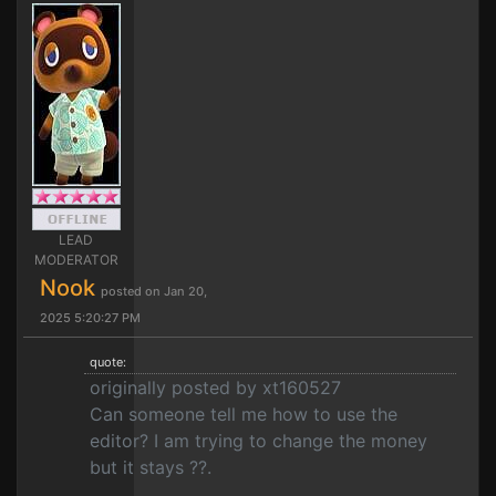
LEAD
MODERATOR
Nook
posted on Jan 20,
2025 5:20:27 PM
quote:
originally posted by xt160527
Can someone tell me how to use the
editor? I am trying to change the money
but it stays ??.