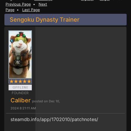
Previous Page
•
Next
Page
•
Last Page
Sengoku Dynasty Trainer
FOUNDER
Caliber
posted on Dec 10,
2024 8:21:11 AM
steamdb.info/app/1702010/patchnotes/