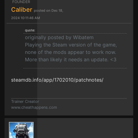
FOUNDER
Caliber
posted on Dec 18,
2024 10:11:46 AM
quote:
originally posted by Wibatem
Playing the Steam version of the game,
none of the mods appear to work now.
More than likely it needs an update. <3
steamdb.info/app/1702010/patchnotes/
Trainer Creator
www.cheathappens.com