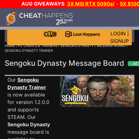
AUG GIVEAWAYS
:
3X MSI RTX 5090s!
-
5X $10
STEAM WALLET!
-
GOW E-DAY GAME-A-DAY!
WAN
EVEN MORE CH?
JOIN THE CLUB!
LOGIN
|
SIGNUP
HOME
/
PC CHEATS & TRAINERS
/
SENGOKU DYNASTY
/
MESSAGE BOARD
/
SENGOKU DYNASTY TRAINER
Sengoku Dynasty Message Board
Our
Sengoku
Dynasty Trainer
is now available
for version 1.2.0.0
and supports
STEAM. Our
Sengoku Dynasty
message board is