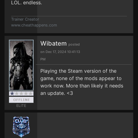
LOL. endless.
Trainer Creator
www.cheathappens.com
Wibatem
posted
on Dec 17, 2024 10:41:13
PM
Playing the Steam version of the
game, none of the mods appear to
work now. More than likely it needs
an update. <3
ELITE