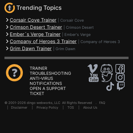
Trending Topics
Corsair Cove Trainer
|
Corsair Cove
Crimson Desert Trainer
|
Crimson Desert
Ember´s Verge Trainer
|
Ember's Verge
Company of Heroes 3 Trainer
|
Company of Heroes 3
Grim Dawn Trainer
|
Grim Dawn
TRAINER
TROUBLESHOOTING
ANTI-VIRUS
NOTIFICATIONS
OPEN A SUPPORT
TICKET
© 2001-2026 dingo webworks, LLC All Rights Reserved .
FAQ
|
Disclaimer
|
Privacy Policy
|
TOS
|
About Us