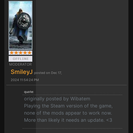
MODERATOR
SmileyJ
posted on Dec 17,
2024 11:54:24 PM
quote:
originally posted by Wibatem
Playing the Steam version of the game,
none of the mods appear to work now.
More than likely it needs an update. <3