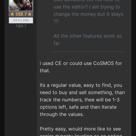
use the editor? I am trying to
change the money but it stays
??.
TIER 7
All the other features work so
far
i used CE or could use CoSMOS for
that.
Its a regular value, easy to find, you
need to buy and sell something, than
track the numbers, thee will be 1-3
options left, safe and then Iterate
through the values.
Pretty easy, would more like to see