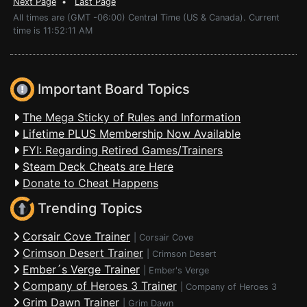
Next Page
•
Last Page
All times are (GMT -06:00) Central Time (US & Canada). Current
time is 11:52:11 AM
Important Board Topics
The Mega Sticky of Rules and Information
Lifetime PLUS Membership Now Available
FYI: Regarding Retired Games/Trainers
Steam Deck Cheats are Here
Donate to Cheat Happens
Trending Topics
Corsair Cove Trainer
|
Corsair Cove
Crimson Desert Trainer
|
Crimson Desert
Ember´s Verge Trainer
|
Ember's Verge
Company of Heroes 3 Trainer
|
Company of Heroes 3
Grim Dawn Trainer
|
Grim Dawn