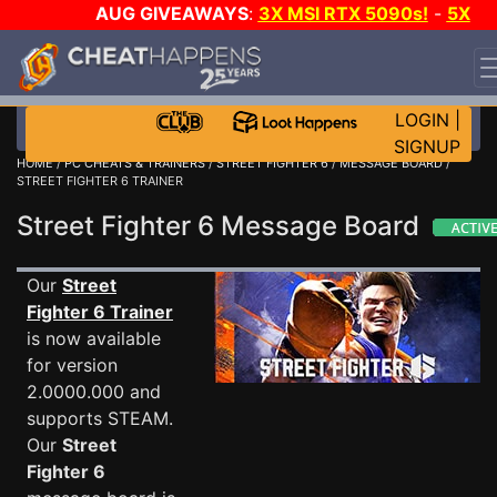
AUG GIVEAWAYS
:
3X MSI RTX 5090s!
-
5X
$1000 STEAM WALLET!
-
GOW E-DAY GAME-A-DAY!
WANT EVEN MORE CH?
JOIN THE CLUB!
LOGIN
|
SIGNUP
HOME
/
PC CHEATS & TRAINERS
/
STREET FIGHTER 6
/
MESSAGE BOARD
/
STREET FIGHTER 6 TRAINER
Street Fighter 6 Message Board
Our
Street
Fighter 6 Trainer
is now available
for version
2.0000.000 and
supports STEAM.
Our
Street
Fighter 6