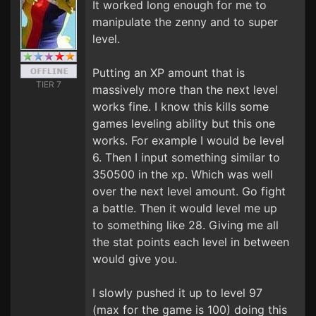
It worked long enough for me to
manipulate the zenny and to super
level.
Putting an XP amount that is
TIER 7
massively more than the next level
works fine. I know this kills some
games leveling ability but this one
works. For example I would be level
6. Then I input something similar to
350500 in the xp. Which was well
over the next level amount. Go fight
a battle. Then it would level me up
to something like 28. Giving me all
the stat points each level in between
would give you.
I slowly pushed it up to level 97
(max for the game is 100) doing this