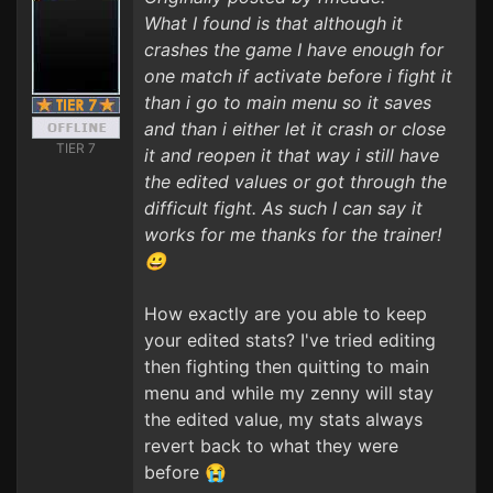
What I found is that although it
crashes the game I have enough for
one match if activate before i fight it
than i go to main menu so it saves
and than i either let it crash or close
TIER 7
it and reopen it that way i still have
the edited values or got through the
difficult fight. As such I can say it
works for me thanks for the trainer!
😀
How exactly are you able to keep
your edited stats? I've tried editing
then fighting then quitting to main
menu and while my zenny will stay
the edited value, my stats always
revert back to what they were
before 😭