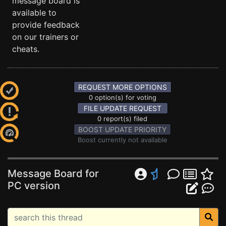
message board is
available to
provide feedback
on our trainers or
cheats.
REQUEST MORE OPTIONS
0 option(s) for voting
FILE UPDATE REQUEST
0 report(s) filed
BOOST UPDATE PRIORITY
Boost currently not available
Message Board for
PC version