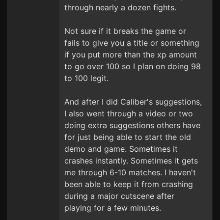
through nearly a dozen fights.
Not sure if it breaks the game or
fails to give you a title or something
if you put more than the xp amount
to go over 100 so I plan on doing 98
to 100 legit.
And after I did Caliber's suggestions,
I also went through a video or two
doing extra suggestions others have
for just being able to start the old
demo and game. Sometimes it
crashes instantly. Sometimes it gets
me through 6-10 matches. I haven't
been able to keep it from crashing
during a major cutscene after
playing for a few minutes.