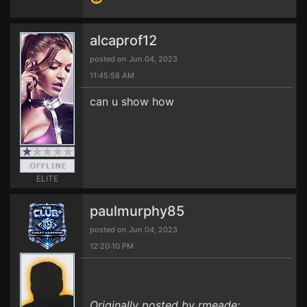
alcaprof12
posted on Jun 04, 2023
11:45:58 AM
can u show how
ELITE
paulmurphy85
posted on Jun 04, 2023
12:20:10 PM
Originally posted by rmeade: