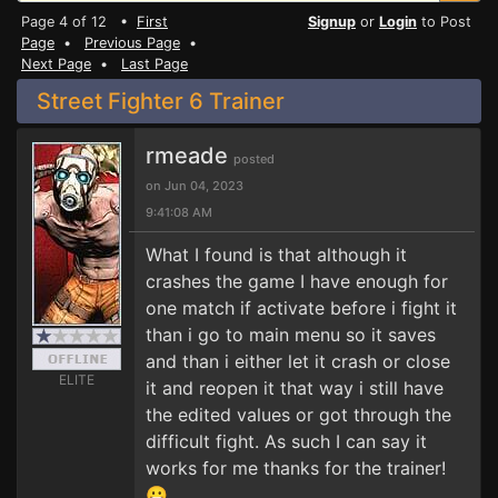
Page 4 of 12 •
First
Signup
or
Login
to Post
Page
•
Previous Page
•
Next Page
•
Last Page
Street Fighter 6 Trainer
rmeade
posted
on Jun 04, 2023
9:41:08 AM
What I found is that although it
crashes the game I have enough for
one match if activate before i fight it
than i go to main menu so it saves
and than i either let it crash or close
ELITE
it and reopen it that way i still have
the edited values or got through the
difficult fight. As such I can say it
works for me thanks for the trainer!
😀