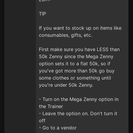
TIP
If you want to stock up on items like
consumables, gifts, etc.
First make sure you have LESS than
50k Zenny since the Mega Zenny
option sets it to a flat 50k, so if
you've got more than 50k go buy
some clothes or something until
you're under 50k Zenny.
- Turn on the Mega Zenny option in
the Trainer
- Leave the option on. Don't turn it
off
- Go to a vendor