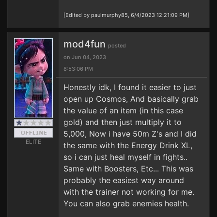
[Edited by paulmurphy85, 6/4/2023 12:21:09 PM]
mod4fun
posted
on Jun 04, 2023
8:53:06 PM
Honestly idk, I found it easier to just
open up Cosmos, And basically grab
the value of an item (in this case
gold) and then just multiply it to
5,000, Now i have 50m Z's and I did
ELITE
the same with the Energy Drink XL,
so i can just heal myself in fights..
Same with Boosters, Etc... This was
probably the easiest way around
with the trainer not working for me.
You can also grab enemies health.