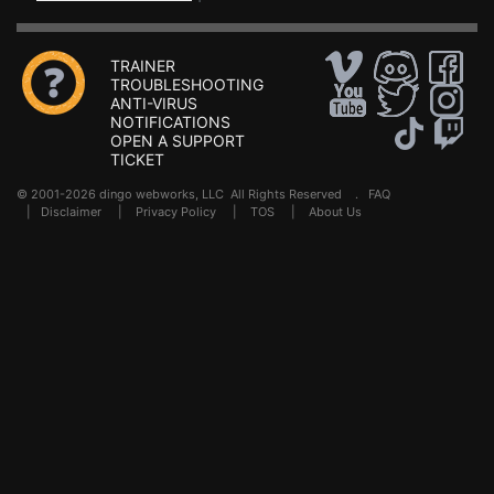
TRAINER
TROUBLESHOOTING
ANTI-VIRUS
NOTIFICATIONS
OPEN A SUPPORT
TICKET
© 2001-2026 dingo webworks, LLC All Rights Reserved .
FAQ
|
Disclaimer
|
Privacy Policy
|
TOS
|
About Us