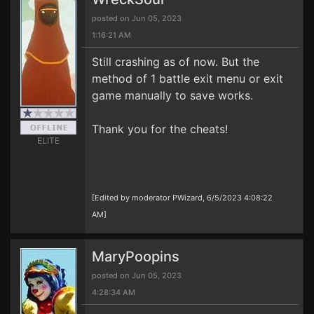
posted on Jun 05, 2023
1:16:21 AM
Still crashing as of now. But the
method of 1 battle exit menu or exit
game manually to save works.
Thank you for the cheats!
ELITE
[Edited by moderator PWizard, 6/5/2023 4:08:22
AM]
MaryPoopins
posted on Jun 05, 2023
4:28:34 AM