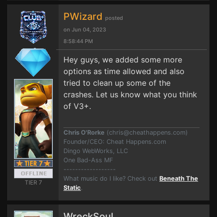
PWizard
posted
on Jun 04, 2023
8:58:44 PM
Hey guys, we added some more
options as time allowed and also
tried to clean up some of the
crashes. Let us know what you think
of V3+.
Chris O'Rorke
(
chris@cheathappens.com
)
Founder/CEO: Cheat Happens.com
Dingo WebWorks, LLC
One Bad-Ass MF
------------------
What music do I like? Check out
Beneath The
TIER 7
Static
.
WreckSoul