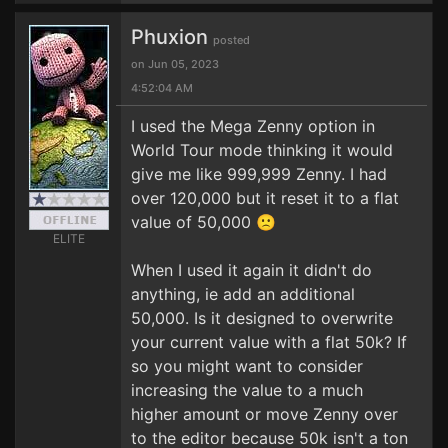
Phuxion
posted
on Jun 05, 2023
4:52:04 AM
I used the Mega Zenny option in
World Tour mode thinking it would
give me like 999,999 Zenny. I had
over 120,000 but it reset it to a flat
value of 50,000 🙁
ELITE
When I used it again it didn't do
anything, ie add an additional
50,000. Is it designed to overwrite
your current value with a flat 50k? If
so you might want to consider
increasing the value to a much
higher amount or move Zenny over
to the editor because 50k isn't a ton