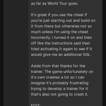
as far as World Tour goes.
It's great if you use the cheat if
you're just starting out and build on
it from there but otherwise not so
much unless I'm using the cheat
incorrectly. I turned it on and then
off like the instructions said then
tried activating it again to see if it
would give me an additional 50k.
Aside from that thanks for the
trainer. The game unfortunately on
it's own crashes a lot so I can
imagine it's probably frustrating
trying to develop a trainer for it
that's also not going to crash it.
EDIT: