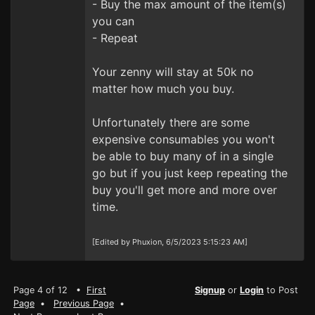
- Buy the max amount of the item(s)
you can
- Repeat
Your zenny will stay at 50k no
matter how much you buy.
Unfortunately there are some
expensive consumables you won't
be able to buy many of in a single
go but if you just keep repeating the
buy you'll get more and more over
time.
[Edited by Phuxion, 6/5/2023 5:15:23 AM]
Page 4 of 12 •
First
Signup
or
Login
to Post
Page
•
Previous Page
•