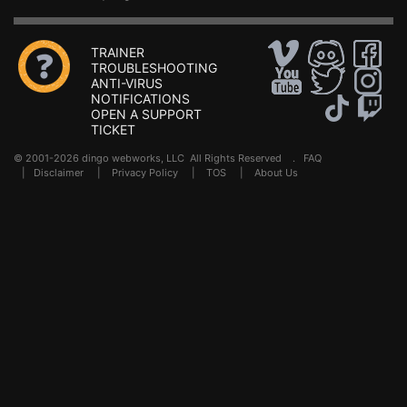
TRAINER
TROUBLESHOOTING
ANTI-VIRUS
NOTIFICATIONS
OPEN A SUPPORT
TICKET
© 2001-2026 dingo webworks, LLC All Rights Reserved .
FAQ
|
Disclaimer
|
Privacy Policy
|
TOS
|
About Us