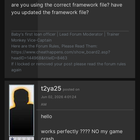
are you using the correct framework file? have
you updated the framework file?
Baby's first loan officer | Lead Forum Moderator | Trainer
Monkey Vice-Captain
Here are the Forum Rules, Please Read Them:
https://www.cheathappens.com/show_board2.asp?
headID=144968&titleID=8463
If I locked or removed your post please read the forum rules
again
t2ya25
posted on
Jun 02, 2026 4:01:24
AM
hello
works perfectly ???? NO my game
crash.