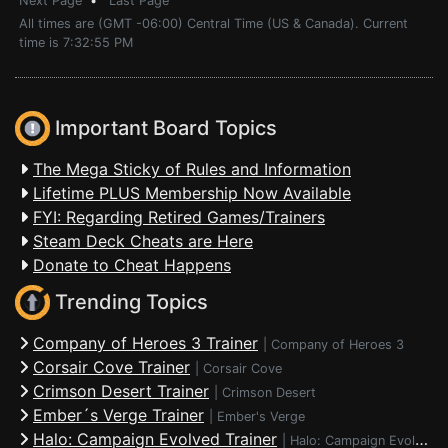
Next Page
•
Last Page
All times are (GMT -06:00) Central Time (US & Canada). Current
time is 7:32:55 PM
Important Board Topics
The Mega Sticky of Rules and Information
Lifetime PLUS Membership Now Available
FYI: Regarding Retired Games/Trainers
Steam Deck Cheats are Here
Donate to Cheat Happens
Trending Topics
Company of Heroes 3 Trainer
|
Company of Heroes 3
Corsair Cove Trainer
|
Corsair Cove
Crimson Desert Trainer
|
Crimson Desert
Ember´s Verge Trainer
|
Ember's Verge
Halo: Campaign Evolved Trainer
|
Halo: Campaign Evolved