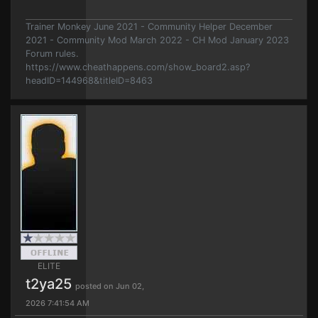
Trainer Monkey June 2021 - Community Helper December
2021 - Community Mod March 2022 - CH Mod January 2023
Forum rules.
https://www.cheathappens.com/show_board2.asp?
headID=144968&titleID=8463
ELITE
t2ya25
posted on Jun 02,
2026 7:41:54 AM