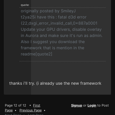
quote:
originally posted by SmileyJ
t2ya25i have this : fatal d3d error
(22,dxgi_error_invalid_call,0x887a0001
Update your GPU drivers, disable overlay
in Aurora and make sure it's run as admin.
Also I suggest you download the
framework that is mention in the
readme[quote2]
thanks i'll try. (i already use the new framework
Page 12 of 12 •
First
Signup
or
Login
to Post
Page
•
Previous Page
•