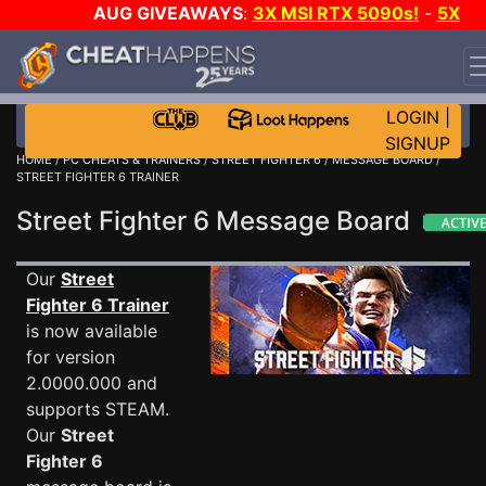
AUG GIVEAWAYS
:
3X MSI RTX 5090s!
-
5X
$1000 STEAM WALLET!
-
GOW E-DAY GAME-A-DAY!
WANT EVEN MORE CH?
JOIN THE CLUB!
LOGIN
|
SIGNUP
HOME
/
PC CHEATS & TRAINERS
/
STREET FIGHTER 6
/
MESSAGE BOARD
/
STREET FIGHTER 6 TRAINER
Street Fighter 6 Message Board
Our
Street
Fighter 6 Trainer
is now available
for version
2.0000.000 and
supports STEAM.
Our
Street
Fighter 6