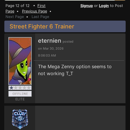
Page 12 of 12 •
First
Signup
or
Login
to Post
Page
•
Previous Page
•
Next Page
•
Last Page
Street Fighter 6 Trainer
eternien
posted
on Mar 30, 2026
8:06:03 AM
The Mega Zenny option seems to
not working T_T
ELITE