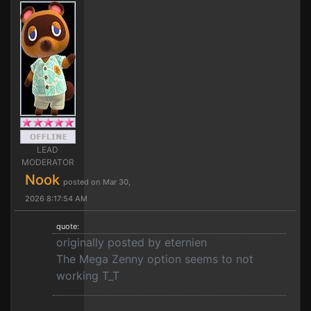
LEAD
MODERATOR
Nook
posted on Mar 30,
2026 8:17:54 AM
quote:
originally posted by eternien
The Mega Zenny option seems to not
working T_T