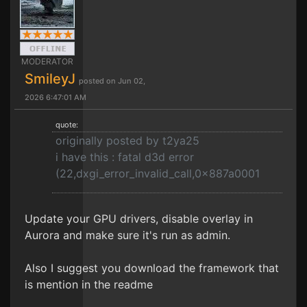
MODERATOR
SmileyJ
posted on Jun 02,
2026 6:47:01 AM
quote:
originally posted by t2ya25
i have this : fatal d3d error
(22,dxgi_error_invalid_call,0x887a0001
Update your GPU drivers, disable overlay in
Aurora and make sure it's run as admin.
Also I suggest you download the framework that
is mention in the readme