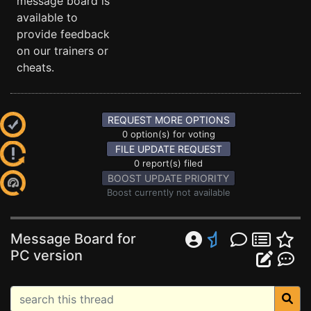
message board is
available to
provide feedback
on our trainers or
cheats.
REQUEST MORE OPTIONS
0 option(s) for voting
FILE UPDATE REQUEST
0 report(s) filed
BOOST UPDATE PRIORITY
Boost currently not available
Message Board for
PC version