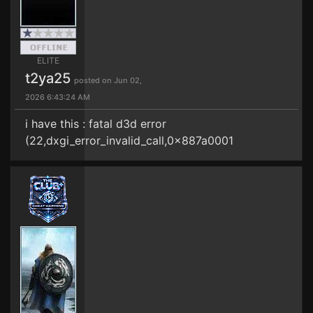
ELITE
t2ya25
posted on Jun 02,
2026 6:43:24 AM
i have this : fatal d3d error
(22,dxgi_error_invalid_call,0x887a0001