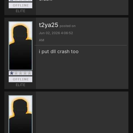
ELITE
t2ya25
posted on
Jun 02, 2026 4:06:52
AM
i put dll crash too
ELITE