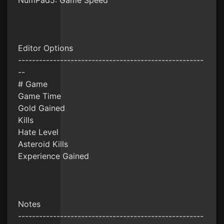
NumPad5: Game Speed
Editor Options
-----------------------------------------------------
--
# Game
Game Time
Gold Gained
Kills
Hate Level
Asteroid Kills
Experience Gained
Notes
-----------------------------------------------------