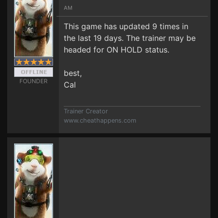
AM
This game has updated 9 times in
the last 19 days. The trainer may be
headed for ON HOLD status.
best,
FOUNDER
Cal
Trainer Creator
www.cheathappens.com