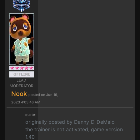
LEAD
MODERATOR
Nook
posted on Jun 19,
2023 4:05:46 AM
quote:
originally posted by Danny_D_DeMaio
the trainer is not activated, game version
1.40