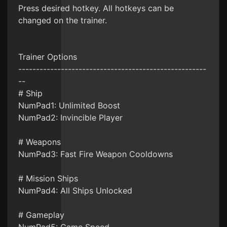
Press desired hotkey. All hotkeys can be
changed on the trainer.
Trainer Options
-----------------------------------------------------
--
# Ship
NumPad1: Unlimited Boost
NumPad2: Invincible Player
# Weapons
NumPad3: Fast Fire Weapon Cooldowns
# Mission Ships
NumPad4: All Ships Unlocked
# Gameplay