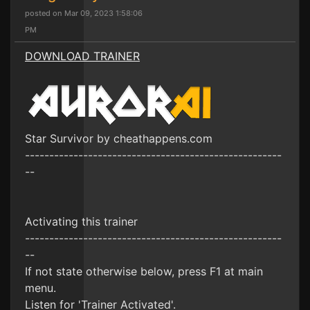
posted on Mar 09, 2023 1:58:06
PM
DOWNLOAD TRAINER
Star Survivor by cheathappens.com
-----------------------------------------------------
--
Activating this trainer
-----------------------------------------------------
--
If not state otherwise below, press F1 at main
menu.
Listen for 'Trainer Activated'.