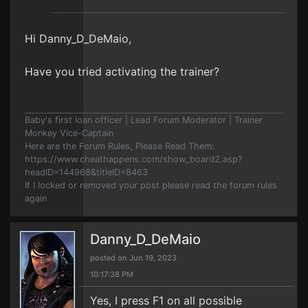
Hi Danny_D_DeMaio,
Have you tried activating the trainer?
Baby's first loan officer | Lead Forum Moderator | Trainer
Monkey Vice-Captain
Here are the Forum Rules, Please Read Them:
https://www.cheathappens.com/show_board2.asp?
headID=144968&titleID=8463
If I locked or removed your post please read the forum rules
again
Danny_D_DeMaio
posted on Jun 19, 2023
10:17:38 PM
Yes, I press F1 on all possible