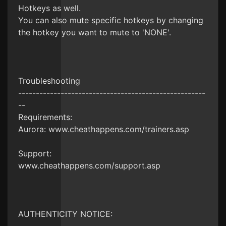
Hotkeys as well.
You can also mute specific hotkeys by changing
the hotkey you want to mute to 'NONE'.
Troubleshooting
-----------------------------------------------------
--
Requirements:
Aurora: www.cheathappens.com/trainers.asp
Support:
www.cheathappens.com/support.asp
AUTHENTICITY NOTICE: