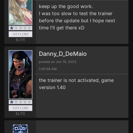
keep up the good work.
I was too slow to test the trainer
before the update but I hope next
time I'll get there xD
ELITE
Danny_D_DeMaio
posted on Jun 19, 2023
1:05:58 AM
the trainer is not activated, game
version 1.40
ELITE