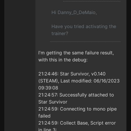
Hi Danny_D_DeMaio,
Have you tried activating the
trainer?
I'm getting the same failure result,
with this in the debug:
21:24:46: Star Survivor, v0.140
(STEAM), Last modified: 06/16/2023
09:39:08
21:24:57: Successfully attached to
Star Survivor
21:24:59: Connecting to mono pipe
failed
21:24:59: Collect Base, Script error
in line 3: