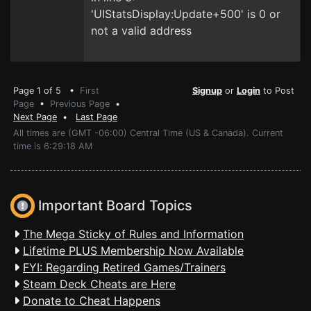
'UIStatsDisplay:Update+500' is 0 or
not a valid address
Page 1 of 5 •
First
Signup
or
Login
to Post
Page
•
Previous Page
•
Next Page
•
Last Page
All times are (GMT -06:00) Central Time (US & Canada). Current
time is 6:29:18 AM
Important Board Topics
The Mega Sticky of Rules and Information
Lifetime PLUS Membership Now Available
FYI: Regarding Retired Games/Trainers
Steam Deck Cheats are Here
Donate to Cheat Happens