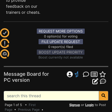
to provide
feedback on our
trainers or cheats.
REQUEST MORE OPTIONS
0 option(s) for voting
FILE UPDATE REQUEST
0 report(s) filed
BOOST UPDATE PRIORITY
Boost currently not available
Message Board for
PC version
Page 1 of 5 •
First
Signup
or
Login
to Post
Page
•
Previous Page
•