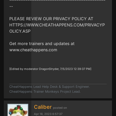
-----------------------------------------------------
--
PLEASE REVIEW OUR PRIVACY POLICY AT
HTTPS://WWW.CHEATHAPPENS.COM/PRIVACYP
OLICY.ASP
Get more trainers and updates at
www.cheathappens.com
[Edited by moderator DragonStryder, 7/5/2023 12:39:37 PM]
CheatHappens Lead Help Desk & Support Engineer.
CheatHappens Trainer Monkeys Project Lead.
Caliber
posted on
Apr 18, 2023 6:57:37