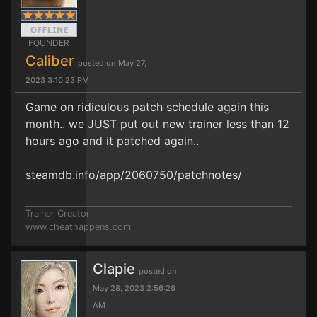
FOUNDER
Caliber
posted on May 27,
2023 3:10:23 PM
Game on ridiculous patch schedule again this
month.. we JUST put out new trainer less than 12
hours ago and it patched again..
steamdb.info/app/2060750/patchnotes/
Trainer Creator
www.cheathappens.com
Clapie
posted on
May 28, 2023 2:56:26
AM