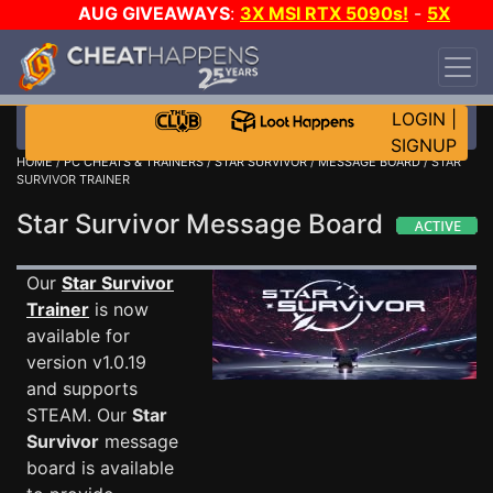
AUG GIVEAWAYS
:
3X MSI RTX 5090s!
-
5X
$1000 STEAM WALLET!
-
GOW E-DAY GAME-A-
DAY!
WANT EVEN MORE CH?
JOIN THE CLUB!
LOGIN
|
SIGNUP
HOME
/
PC CHEATS & TRAINERS
/
STAR SURVIVOR
/
MESSAGE BOARD
/ STAR
SURVIVOR TRAINER
Star Survivor Message Board
Our
Star Survivor
Trainer
is now
available for
version v1.0.19
and supports
STEAM. Our
Star
Survivor
message
board is available