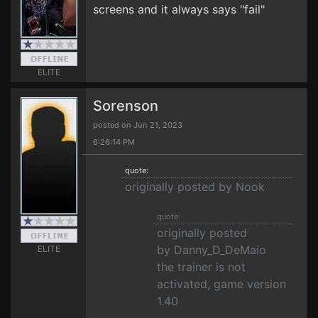
screens and it always says "fail"
ELITE
Sorenson
posted on Jun 21, 2023
6:26:14 PM
quote:
originally posted by Nook
quote:
originally posted
by Danny_D_DeMaio
ELITE
the trainer is not
activated, game version
1.40