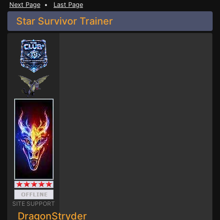
Next Page
•
Last Page
Star Survivor Trainer
SITE SUPPORT
DragonStryder