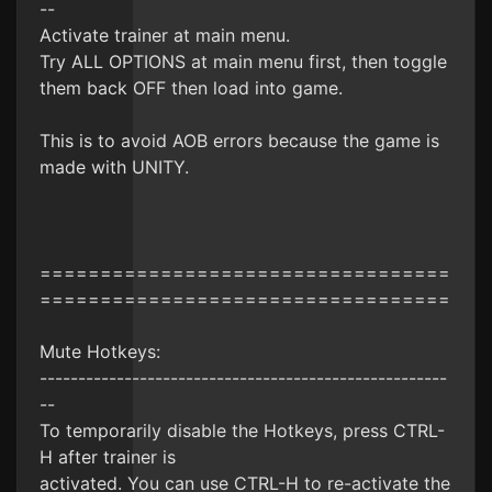
--
Activate trainer at main menu.
Try ALL OPTIONS at main menu first, then toggle
them back OFF then load into game.
This is to avoid AOB errors because the game is
made with UNITY.
==================================
==================================
Mute Hotkeys:
-----------------------------------------------------
--
To temporarily disable the Hotkeys, press CTRL-
H after trainer is
activated. You can use CTRL-H to re-activate the