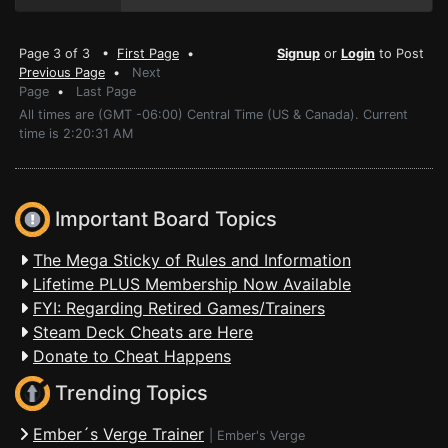
Page 3 of 3 •
First Page
•
Signup
or
Login
to Post
Previous Page
•
Next
Page
•
Last Page
All times are (GMT -06:00) Central Time (US & Canada). Current
time is 2:20:31 AM
Important Board Topics
The Mega Sticky of Rules and Information
Lifetime PLUS Membership Now Available
FYI: Regarding Retired Games/Trainers
Steam Deck Cheats are Here
Donate to Cheat Happens
Trending Topics
Ember´s Verge Trainer
|
Ember's Verge