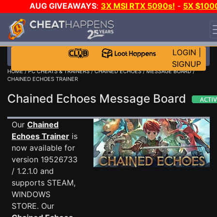
AUG GIVEAWAYS
:
3X MSI RTX 5090s!
-
5X $100
STEAM WALLET!
-
GOW E-DAY GAME-A-DAY!
WANT
EVEN MORE CH?
JOIN THE CLUB!
LOGIN
|
SIGNUP
HOME
/
PC CHEATS & TRAINERS
/
CHAINED ECHOES
/
MESSAGE BOARD
/
CHAINED ECHOES TRAINER
Chained Echoes Message Board
Our
Chained
Echoes Trainer
is
now available for
version 19526733
/ 1.2.1.0 and
supports STEAM,
WINDOWS
STORE. Our