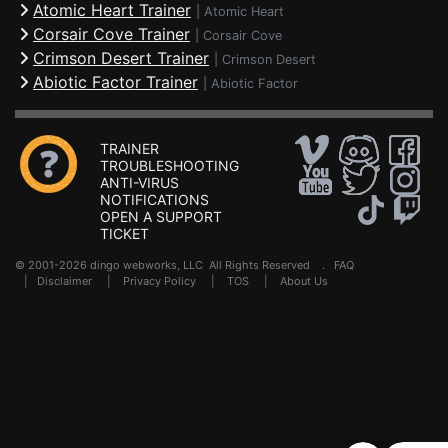
Atomic Heart Trainer
|
Atomic Heart
Corsair Cove Trainer
|
Corsair Cove
Crimson Desert Trainer
|
Crimson Desert
Abiotic Factor Trainer
|
Abiotic Factor
TRAINER
TROUBLESHOOTING
ANTI-VIRUS
NOTIFICATIONS
OPEN A SUPPORT
TICKET
© 2001-2026 dingo webworks, LLC All Rights Reserved .
FAQ
|
Disclaimer
|
Privacy Policy
|
TOS
|
About Us