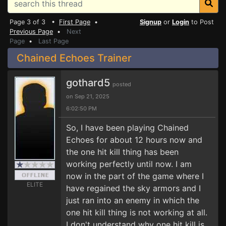
Page 3 of 3 •
First Page
•
Signup
or
Login
to Post
Previous Page
•
Next
Page
•
Last Page
Chained Echoes Trainer
gothard5
posted
on Sep 21, 2025
6:02:50 PM
So, I have been playing Chained
Echoes for about 12 hours now and
the one hit kill thing has been
working perfectly until now. I am
now in the part of the game where I
ELITE
have regained the sky armors and I
just ran into an enemy in which the
one hit kill thing is not working at all.
I don't understand why one hit kill is