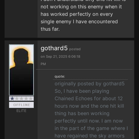
not working on this enemy when it
has worked perfectly on every
single enemy I have encountered
thus far.
gothard5
posted
on Sep 21, 2025 6:06:18
PM
quote:
originally posted by gothard5
So, I have been playing
Chained Echoes for about 12
hours now and the one hit kill
ELITE
thing has been working
perfectly until now. I am now
in the part of the game where I
have regained the sky armors