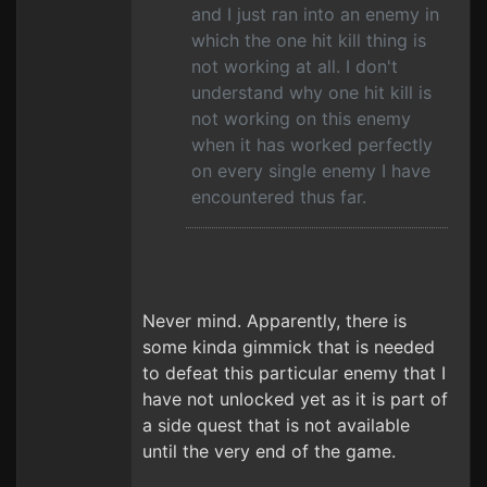
and I just ran into an enemy in
which the one hit kill thing is
not working at all. I don't
understand why one hit kill is
not working on this enemy
when it has worked perfectly
on every single enemy I have
encountered thus far.
Never mind. Apparently, there is
some kinda gimmick that is needed
to defeat this particular enemy that I
have not unlocked yet as it is part of
a side quest that is not available
until the very end of the game.