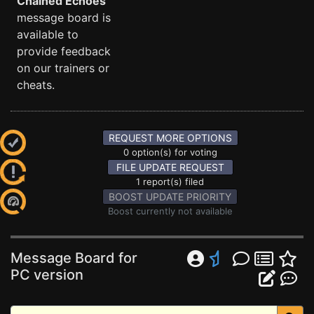
Chained Echoes
message board is
available to
provide feedback
on our trainers or
cheats.
REQUEST MORE OPTIONS
0 option(s) for voting
FILE UPDATE REQUEST
1 report(s) filed
BOOST UPDATE PRIORITY
Boost currently not available
Message Board for
PC version