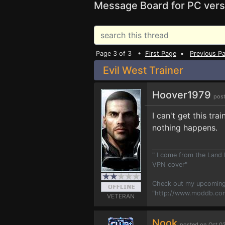
Message Board for PC vers
Page 3 of 3 •
First Page
•
Previous P
Evil West Trainer
Hoover1979
post
I can't get this tr
nothing happens.
" I come from the Land
VPN cover"
Check out my upcoming
"http://www.moddb.co
VETERAN
Nook
posted on Oct 0