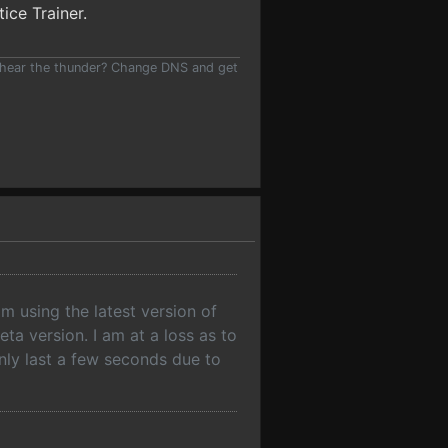
tice Trainer.
 hear the thunder? Change DNS and get
am using the latest version of
ta version. I am at a loss as to
 only last a few seconds due to