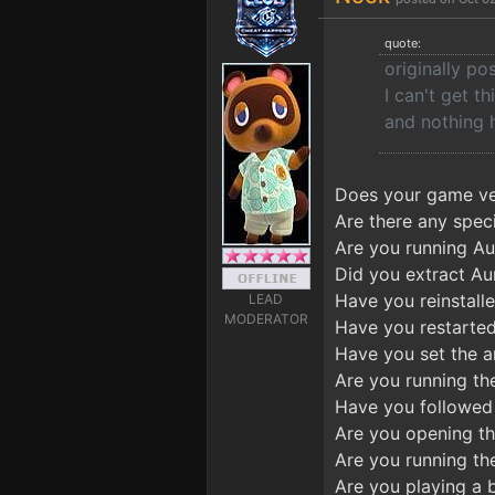
quote:
originally p
I can't get t
and nothing 
Does your game ver
Are there any speci
Are you running Aur
Did you extract Au
Have you reinstalle
LEAD
MODERATOR
Have you restarted
Have you set the an
Are you running th
Have you followed 
Are you opening t
Are you running the
Are you playing a 