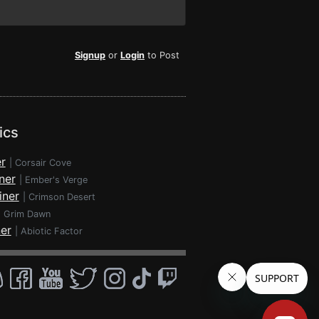
Signup
or
Login
to Post
ics
r
|
Corsair Cove
ner
|
Ember's Verge
iner
|
Crimson Desert
|
Grim Dawn
ner
|
Abiotic Factor