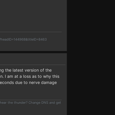
p?headID=144968&titleID=8463
ng the latest version of the
. I am at a loss as to why this
ew seconds due to nerve damage
 hear the thunder? Change DNS and get