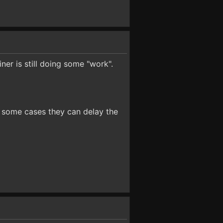
iner is still doing some "work".
In some cases they can delay the