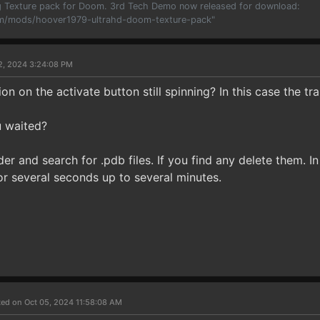
 Texture pack for Doom. 3rd Tech Demo now released for download:
m/mods/hoover1979-ultrahd-doom-texture-pack"
2, 2024 3:24:08 PM
ion on the activate button still spinning? In this case the tra
 waited?
r and search for .pdb files. If you find any delete them. 
for several seconds up to several minutes.
ed on Oct 05, 2024 11:58:08 AM