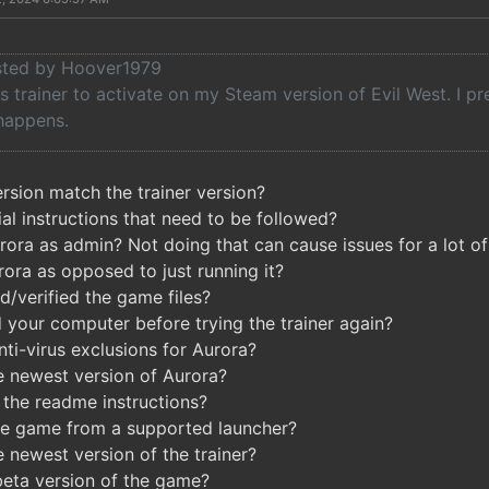
osted by Hoover1979
his trainer to activate on my Steam version of Evil West. I pr
happens.
sion match the trainer version?
al instructions that need to be followed?
ora as admin? Not doing that can cause issues for a lot of 
rora as opposed to just running it?
d/verified the game files?
 your computer before trying the trainer again?
ti-virus exclusions for Aurora?
e newest version of Aurora?
the readme instructions?
he game from a supported launcher?
 newest version of the trainer?
beta version of the game?