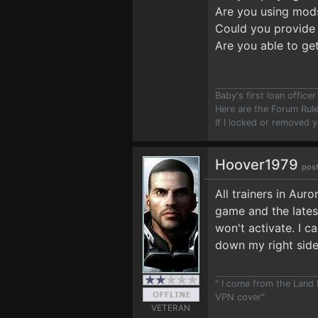
Are you using mod
Could you provide 
Are you able to ge
Baby's first loan offic
Here are the Forum Ru
If I locked or removed 
Hoover1979
post
All trainers in Aur
game and the latest
won't activate. I c
down my right side
" I come from the Land
VPN cover"
VETERAN