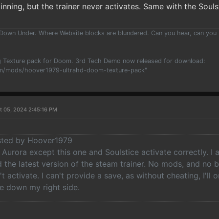
pinning, but the trainer never activates. Same with the Souls
 Down Under. Where Website blocks are blundered. Can you hear, can you
 Texture pack for Doom. 3rd Tech Demo now released for download:
m/mods/hoover1979-ultrahd-doom-texture-pack"
t 05, 2024 2:45:16 PM
osted by Hoover1979
in Aurora except this one and Soulstice activate correctly. I 
the latest version of the steam trainer. No mods, and no be
t activate. I can't provide a save, as without cheating, I'll
 down my right side.