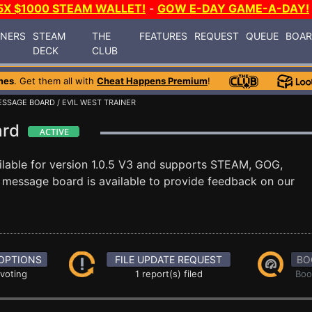
5X $1000 STEAM WALLET!
-
GOW E-DAY GAME-A-DAY!
INERS
STEAM
THE
FEATURES
REQUEST
QUEUE
BOA
DECK
CLUB
mes
. Get them all with
Cheat Happens Premium
!
ESSAGE BOARD
/ EVIL WEST TRAINER
oard
ilable for version 1.0.5 V3 and supports STEAM, GOG,
message board is available to provide feedback on our
OPTIONS
FILE UPDATE REQUEST
BO
 voting
1 report(s) filed
Boo