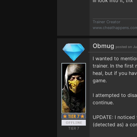
Ill look into it, thx
Trainer Creator
www.cheathappens.co
Obmug
posted on Ju
I wanted to mentio
trainer. In the fir
heal, but if you ha
game.
I attempted to disa
continue.
UPDATE: I noticed t
(detected as) a co
TIER 7