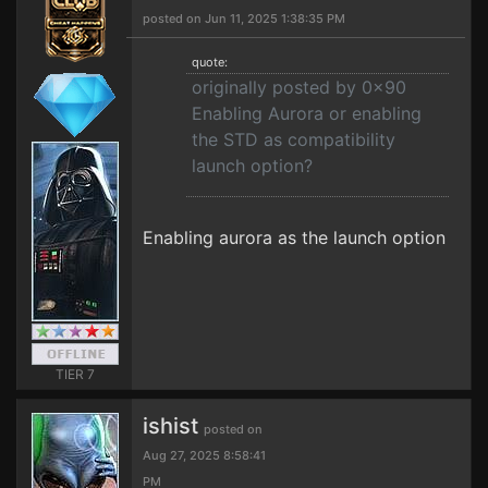
posted on Jun 11, 2025 1:38:35 PM
quote:
originally posted by 0x90
Enabling Aurora or enabling
the STD as compatibility
launch option?
Enabling aurora as the launch option
TIER 7
ishist
posted on
Aug 27, 2025 8:58:41
PM