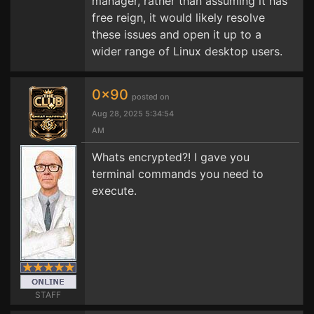
manager, rather than assuming it has
free reign, it would likely resolve
these issues and open it up to a
wider range of Linux desktop users.
0x90
posted on
Aug 28, 2025 5:34:54
AM
Whats encrypted?! I gave you
terminal commands you need to
execute.
STAFF