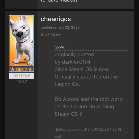
cheanigos
posted on Oct 22, 2025
10:46:30 AM
quote:
originally posted
by darklord154
Since Steam OS is now
Officially supported on the
TIER 7
Legion Go.
Do Aurora and the tool work
on the Legion Go running
Steam OS ?
[Edited by darklord154, 6/7/2025 1:00:18
AM]