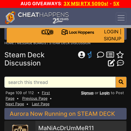
AUG GIVEAWAYS
:
3X MSI RTX 5090s!
-
5X
$1000 STEAM WALLET!
-
GOW E-DAY GAME-A-
DAY!
WANT EVEN MORE CH?
JOIN THE CLUB!
LOGIN
|
SIGNUP
HOME
/
MESSAGE BOARDS
/
STEAM DECK DISCUSSION
Steam Deck
Discussion
Page 109 of 112 •
First
Signup
or
Login
to Post
Page
•
Previous Page
•
Next Page
•
Last Page
Aurora Now Running on STEAM DECK
MaNiAcDrUmMeR11