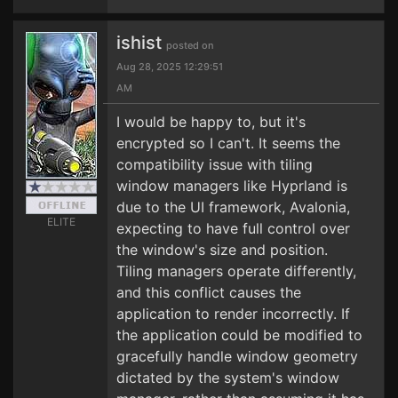
ishist
posted on
Aug 28, 2025 12:29:51
AM
I would be happy to, but it's
encrypted so I can't. It seems the
compatibility issue with tiling
window managers like Hyprland is
due to the UI framework, Avalonia,
ELITE
expecting to have full control over
the window's size and position.
Tiling managers operate differently,
and this conflict causes the
application to render incorrectly. If
the application could be modified to
gracefully handle window geometry
dictated by the system's window