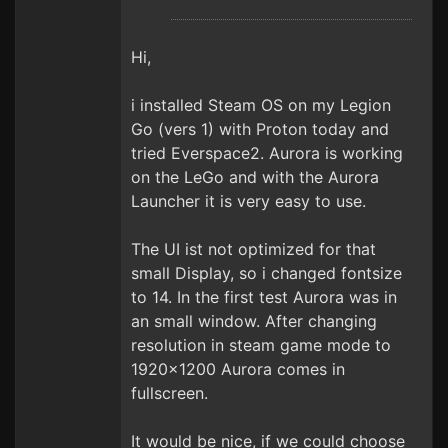
Hi,
i installed Steam OS on my Legion
Go (vers 1) with Proton today and
tried Everspace2. Aurora is working
on the LeGo and with the Aurora
Launcher it is very easy to use.
The UI ist not optimized for that
small Display, so i changed fontsize
to 14. In the first test Aurora was in
an small window. After changing
resolution in steam game mode to
1920x1200 Aurora comes in
fullscreen.
It would be nice, if we could choose