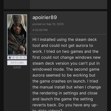
apoirier89
posted on Sep 10, 2025
4:33:00 PM
HI I installed using the steam deck
tool and could not get aurora to
work. I tried on two games and the
first could not change windows new
steam deck version you can't put in
SAGE
windowed mode. The second game
aurora seemed to be working but
the game crashes on launch. I tried
the manual install but when I change
the rendering in settings and close
and launch the game the setting
reverts back. Do you have any up-
to-date videos?