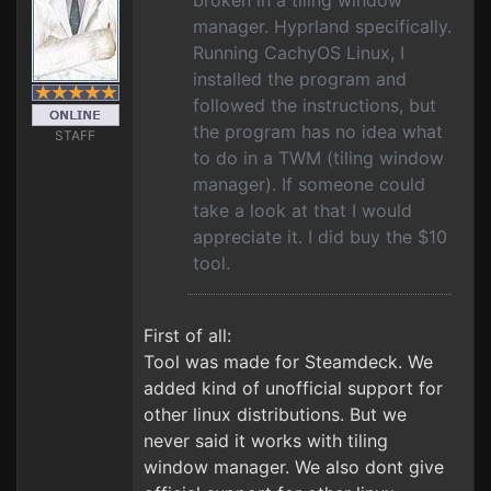
broken in a tiling window
manager. Hyprland specifically.
Running CachyOS Linux, I
installed the program and
followed the instructions, but
the program has no idea what
STAFF
to do in a TWM (tiling window
manager). If someone could
take a look at that I would
appreciate it. I did buy the $10
tool.
First of all:
Tool was made for Steamdeck. We
added kind of unofficial support for
other linux distributions. But we
never said it works with tiling
window manager. We also dont give