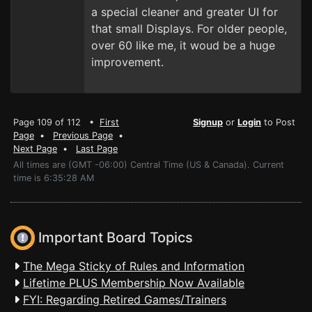
a special cleaner and greater UI for
that small Displays. For older people,
over 60 like me, it woud be a huge
improvement.
Page 109 of 112 •
First
Signup
or
Login
to Post
Page
•
Previous Page
•
Next Page
•
Last Page
All times are (GMT -06:00) Central Time (US & Canada). Current
time is 6:35:28 AM
Important Board Topics
The Mega Sticky of Rules and Information
Lifetime PLUS Membership Now Available
FYI: Regarding Retired Games/Trainers