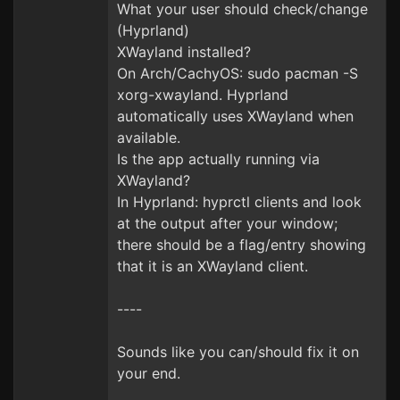
What your user should check/change
(Hyprland)
XWayland installed?
On Arch/CachyOS: sudo pacman -S
xorg-xwayland. Hyprland
automatically uses XWayland when
available.
Is the app actually running via
XWayland?
In Hyprland: hyprctl clients and look
at the output after your window;
there should be a flag/entry showing
that it is an XWayland client.
----
Sounds like you can/should fix it on
your end.