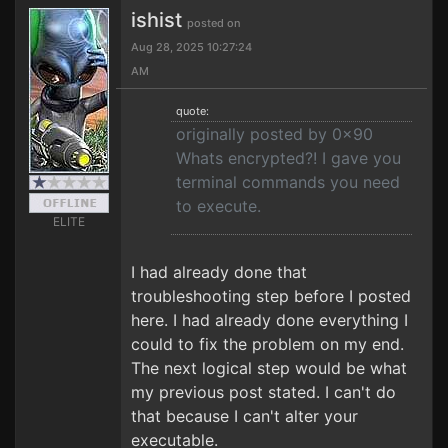
ishist
posted on
Aug 28, 2025 10:27:24
AM
quote:
originally posted by 0x90
Whats encrypted?! I gave you
terminal commands you need
to execute.
ELITE
I had already done that
troubleshooting step before I posted
here. I had already done everything I
could to fix the problem on my end.
The next logical step would be what
my previous post stated. I can't do
that because I can't alter your
executable.