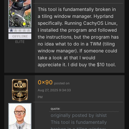
This tool is fundamentally broken in
a tiling window manager. Hyprland
specifically. Running CachyOS Linux,
I installed the program and followed
the instructions, but the program has
ELITE
no idea what to do in a TWM (tiling
window manager). If someone could
take a look at that I would
appreciate it. I did buy the $10 tool.
0x90
posted on
Aug 27, 2025 9:34:33
PM
quote:
originally posted by ishist
This tool is fundamentally