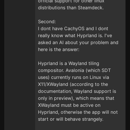
official support for other linux
distributions than Steamdeck.
Second:
I dont have CachyOS and I dont
really know what Hyprland is. I've
asked an AI about your problem and
here is the answer:
Hyprland is a Wayland tiling
compositor. Avalonia (which SDT
uses) currently runs on Linux via
X11/XWayland (according to the
documentation, Wayland support is
only in preview), which means that
XWayland must be active on
Hyprland, otherwise the app will not
start or will behave strangely.