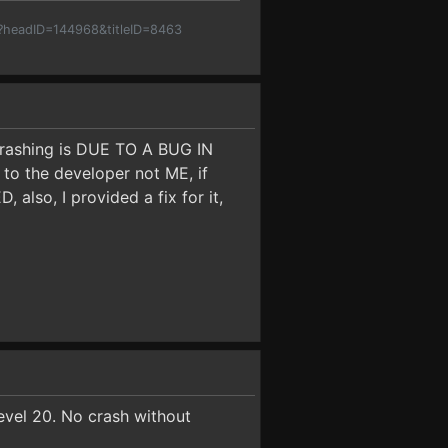
p?headID=144968&titleID=8463
 crashing is DUE TO A BUG IN
 the developer not ME, if
so, I provided a fix for it,
level 20. No crash without