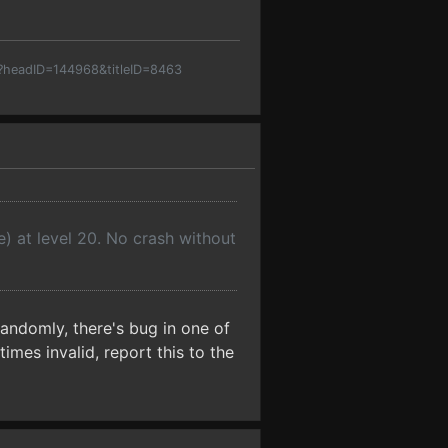
p?headID=144968&titleID=8463
e) at level 20. No crash without
domly, there's bug in one of
imes invalid, report this to the