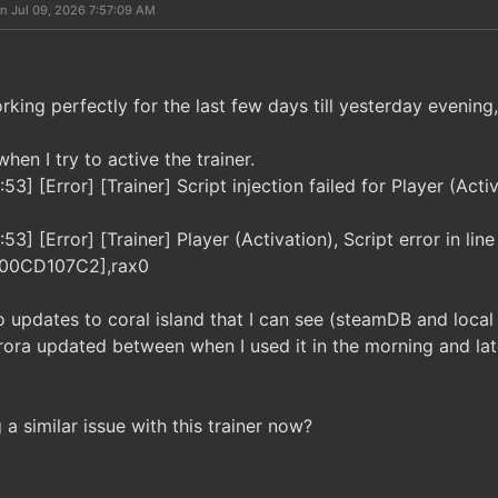
n Jul 09, 2026 7:57:09 AM
rking perfectly for the last few days till yesterday evening,
hen I try to active the trainer.
3] [Error] [Trainer] Script injection failed for Player (Act
3] [Error] [Trainer] Player (Activation), Script error in line
000CD107C2],rax0
 updates to coral island that I can see (steamDB and loca
ora updated between when I used it in the morning and late
a similar issue with this trainer now?