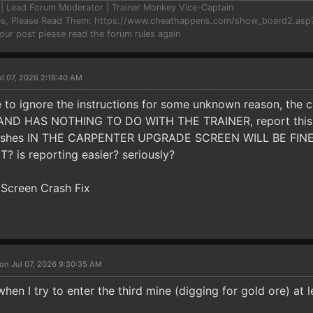
er | Lead Forum Moderator | Trainer Monkey Vice-Captain
les, Please Read Them: https://www.cheathappens.com/show_board2.as
your post please read the forum rules again
ul 07, 2026 2:18:40 AM
ike to ignore the instructions for some unknown reason, the
D HAS NOTHING TO DO WITH THE TRAINER, report this to
ashes IN THE CARPENTER UPGRADE SCREEN WILL BE FINED, al
 is reporting easier? seriously?
 Screen Crash Fix
on Jul 07, 2026 9:30:35 AM
n I try to enter the third mine (digging for gold ore) at 