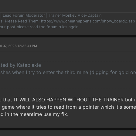
er | Lead Forum Moderator | Trainer Monkey Vice-Captain
les, Please Read Them: https://www.cheathappens.com/show_board2.as
your post please read the forum rules again
l 07, 2026 12:32:41 PM
sted by Kataplexie
es when I try to enter the third mine (digging for gold or
ou that IT WILL ALSO HAPPEN WITHOUT THE TRAINER but ran
e game where it tries to read from a pointer which it's somet
 in the meantime use my fix.