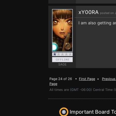
xY00RA
posted on J
I am also getting an
SAGE
Page 24 of 26 •
First Page
•
Previous
Page
All times are (GMT -06:00) Central Time (
Important Board T