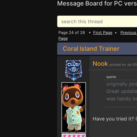
Message Board for PC vers
Page 24 of 26 •
First Page
•
Previous
Page
Coral Island Trainer
Nook
posted on Jul 0
quote:
originally p
Great update 
was handy be
Have you tried it?