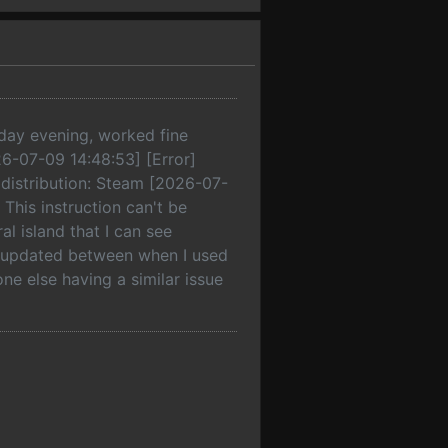
erday evening, worked fine
026-07-09 14:48:53] [Error]
, distribution: Steam [2026-07-
: This instruction can't be
 island that I can see
a updated between when I used
one else having a similar issue