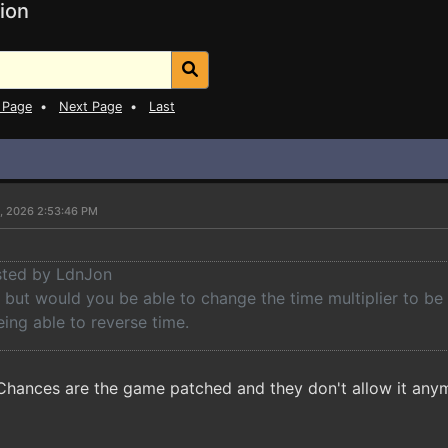
ion
 Page
•
Next Page
•
Last
5, 2026 2:53:46 PM
osted by LdnJon
but would you be able to change the time multiplier to be a
ing able to reverse time.
 Chances are the game patched and they don't allow it any