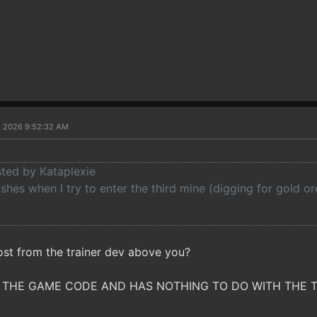
7, 2026 9:52:32 AM
sted by Kataplexie
es when I try to enter the third mine (digging for gold or
ost from the trainer dev above you?
 THE GAME CODE AND HAS NOTHING TO DO WITH THE TRAI