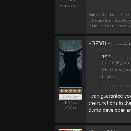
LEAD
MODERATOR
Baby's first loan offic
Here are the Forum Ru
If I locked or removed 
-DEViL-
posted on Ju
quote:
originally po
My Game crash
trainer.
I can guarantee y
TRAINER
the functions in th
MAKER
dumb developer and