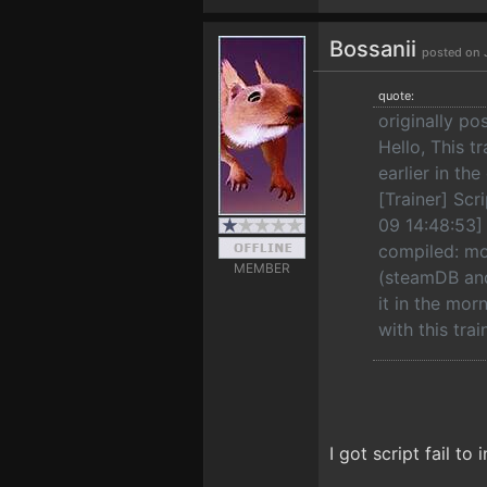
Bossanii
posted on 
quote:
originally po
Hello, This t
earlier in th
[Trainer] Scr
09 14:48:53] [
compiled: mo
MEMBER
(steamDB and
it in the mor
with this tra
I got script fail to 