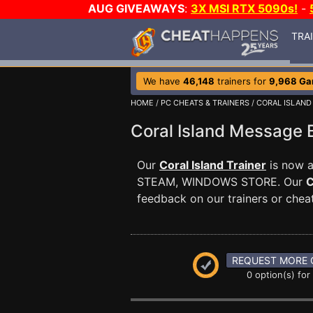
AUG GIVEAWAYS
:
3X MSI RTX 5090s!
-
TRA
We have
46,148
trainers for
9,968 G
HOME
/
PC CHEATS & TRAINERS
/
CORAL ISLAND
Coral Island Message
Our
Coral Island Trainer
is now a
STEAM, WINDOWS STORE. Our
C
feedback on our trainers or cheat
REQUEST MORE 
0 option(s) for