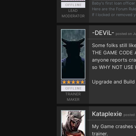
Baby's first loan offic
Here are the Forum Ru
LEAD
If I locked or removed 
MODERATOR
-DEViL-
posted on J
Some folks still l
THE GAME CODE AN
anyone reports cr
so WHY NOT USE IT?
Upgrade and Build
TRAINER
MAKER
Kataplexie
posted 
My Game crashes whe
trainer.