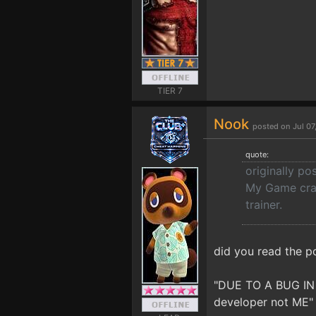
TIER 7
Nook
posted on Jul 0
quote:
originally po
My Game crash
trainer.
did you read the p
"DUE TO A BUG IN
developer not ME"