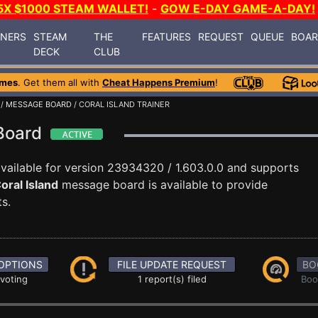
5X $1000 STEAM WALLET!
-
GOW E-DAY GAME-A-DAY!
INERS
STEAM
THE
FEATURES
REQUEST
QUEUE
BOA
DECK
CLUB
ames
. Get them all with
Cheat Happens Premium
!
/
MESSAGE BOARD
/ CORAL ISLAND TRAINER
 Board
vailable for version 23934320 / 1.603.0.0 and supports
oral Island
message board is available to provide
s.
OPTIONS
FILE UPDATE REQUEST
BO
 voting
1 report(s) filed
Boo