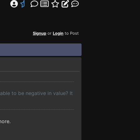
Signup
or
Login
to Post
ble to be negative in value? It
more.