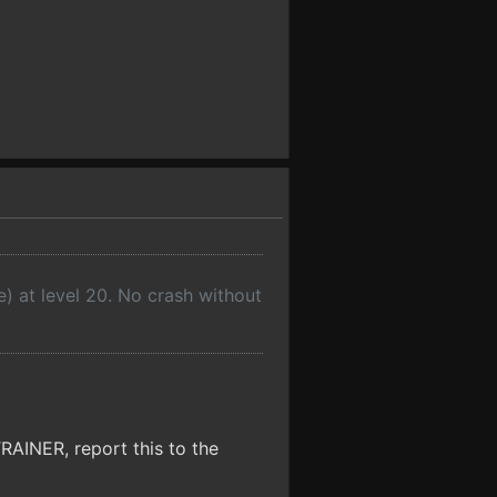
e) at level 20. No crash without
NER, report this to the