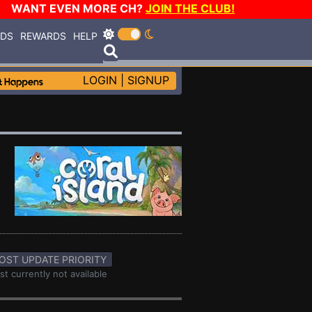
WANT EVEN MORE CH?
JOIN THE CLUB!
RDS
REWARDS
HELP
LOGIN
|
SIGNUP
OST UPDATE PRIORITY
st currently not available