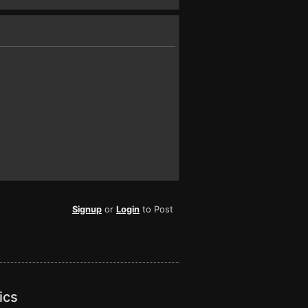
Signup
or
Login
to Post
ics