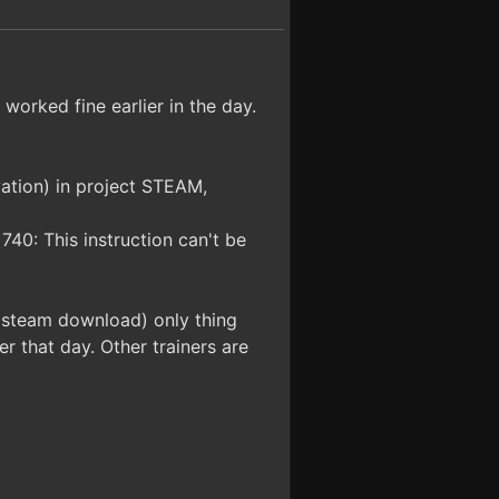
 worked fine earlier in the day.
ivation) in project STEAM,
 740: This instruction can't be
l steam download) only thing
r that day. Other trainers are