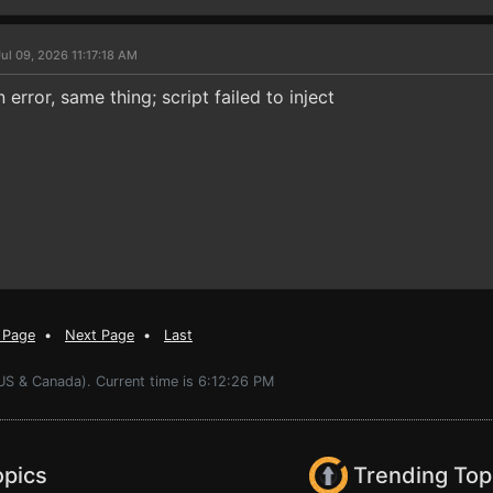
ul 09, 2026 11:17:18 AM
 error, same thing; script failed to inject
 Page
•
Next Page
•
Last
US & Canada). Current time is 6:12:26 PM
opics
Trending Top