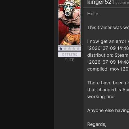
kinger521
posted o
Hello,
This trainer was wo
I now get an error w
[2026-07-09 14:48:5
distribution: Steam
ELITE
[2026-07-09 14:48:5
compiled: mov [2
There have been no
that changed is Aur
working fine.
Anyone else having 
Regards,