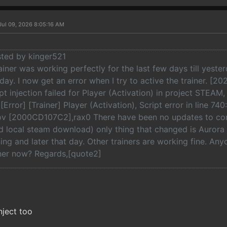
Jul 09, 2026 8:05:16 AM
sted by kinger521
rainer was working perfectly for the last few days till yest
e day. I now get an error when I try to active the trainer. [2
ipt injection failed for Player (Activation) in project STEAM
Error] [Trainer] Player (Activation), Script error in line 740
v [2000CD107C2],rax0 There have been no updates to coral
 local steam download) only thing that changed is Auror
ning and later that day. Other trainers are working fine. Any
iner now? Regards,[quote2]
inject too