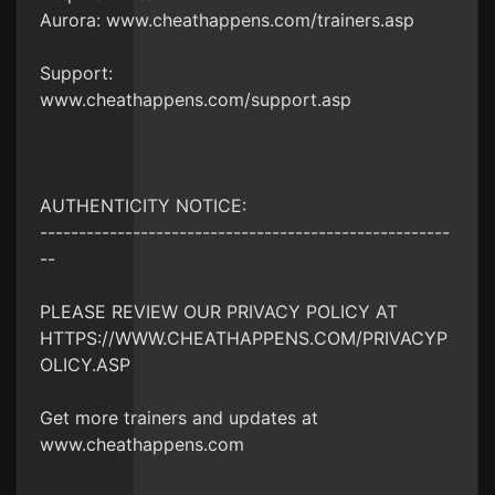
Aurora: www.cheathappens.com/trainers.asp
Support:
www.cheathappens.com/support.asp
AUTHENTICITY NOTICE:
-----------------------------------------------------
--
PLEASE REVIEW OUR PRIVACY POLICY AT
HTTPS://WWW.CHEATHAPPENS.COM/PRIVACYP
OLICY.ASP
Get more trainers and updates at
www.cheathappens.com