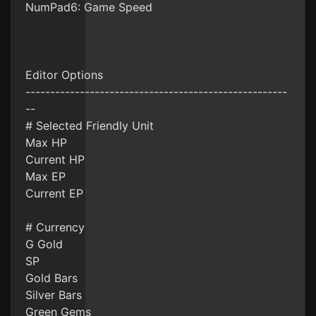
NumPad6: Game Speed
Editor Options
-----------------------------------------------------
--
# Selected Friendly Unit
Max HP
Current HP
Max EP
Current EP
# Currency
G Gold
SP
Gold Bars
Silver Bars
Green Gems