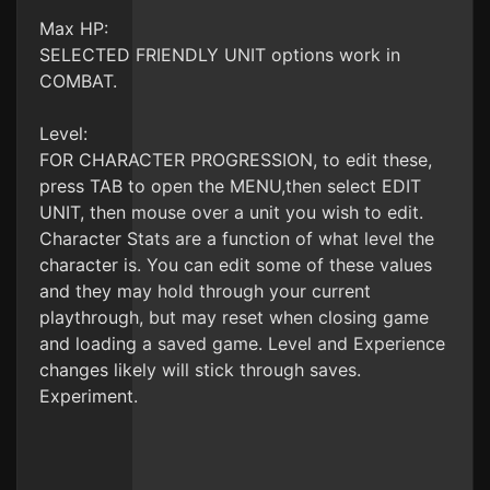
Max HP:
SELECTED FRIENDLY UNIT options work in
COMBAT.
Level:
FOR CHARACTER PROGRESSION, to edit these,
press TAB to open the MENU,then select EDIT
UNIT, then mouse over a unit you wish to edit.
Character Stats are a function of what level the
character is. You can edit some of these values
and they may hold through your current
playthrough, but may reset when closing game
and loading a saved game. Level and Experience
changes likely will stick through saves.
Experiment.