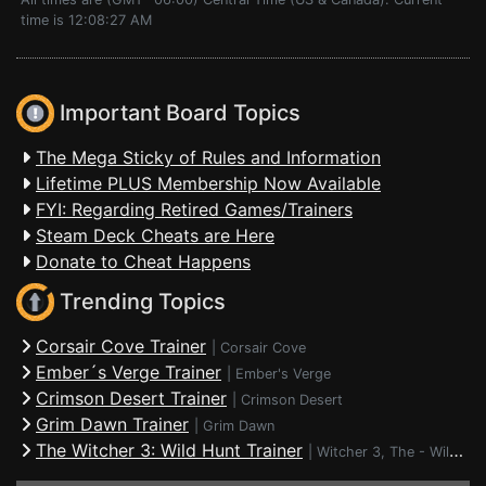
time is 12:08:27 AM
Important Board Topics
The Mega Sticky of Rules and Information
Lifetime PLUS Membership Now Available
FYI: Regarding Retired Games/Trainers
Steam Deck Cheats are Here
Donate to Cheat Happens
Trending Topics
Corsair Cove Trainer
|
Corsair Cove
Ember´s Verge Trainer
|
Ember's Verge
Crimson Desert Trainer
|
Crimson Desert
Grim Dawn Trainer
|
Grim Dawn
The Witcher 3: Wild Hunt Trainer
|
Witcher 3, The - Wild Hunt