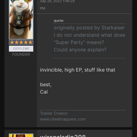
Sep 26, 2022 1:46:29
PM
quote:
originally posted by Starkaiser
I do not understand what does
"Super Party" means?
Could anyone explain?
FOUNDER
invincible, high EP, stuff like that
best,
Cal
Trainer Creator
www.cheathappens.com