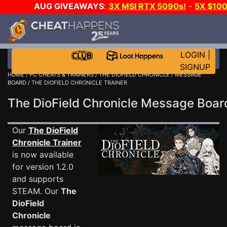
AUG GIVEAWAYS
:
3X MSI RTX 5090s!
-
5X $10
WALLET!
-
GOW E-DAY GAME-A-DAY!
WANT EVEN 
JOIN THE CLUB!
LOGIN
|
SIGNUP
HOME
/
PC CHEATS & TRAINERS
/
THE DIOFIELD CHRONICLE
/
MESSAGE
BOARD
/ THE DIOFIELD CHRONICLE TRAINER
The DioField Chronicle Message Boa
Our
The DioField
Chronicle Trainer
is now available
for version 1.2.0
and supports
STEAM. Our
The
DioField
Chronicle