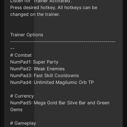
Listen for 'Trainer Activated'.
Press desired hotkey. All hotkeys can be
changed on the trainer.
Trainer Options
-----------------------------------------------------
--
# Combat
NumPad1: Super Party
NumPad2: Weak Enemies
NumPad3: Fast Skill Cooldowns
NumPad4: Unlimited Magilumic Orb TP
# Currency
NumPad5: Mega Gold Bar Silve Bar and Green
Gems
# Gameplay