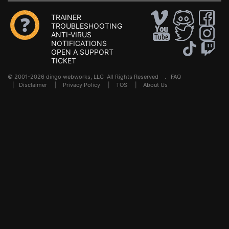
TRAINER
TROUBLESHOOTING
ANTI-VIRUS
NOTIFICATIONS
OPEN A SUPPORT
TICKET
© 2001-2026 dingo webworks, LLC All Rights Reserved .
FAQ
|
Disclaimer
|
Privacy Policy
|
TOS
|
About Us