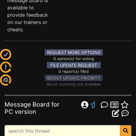
message board is
available to
provide feedback
on our trainers or
cheats.
REQUEST MORE OPTIONS
0 option(s) for voting
FILE UPDATE REQUEST
0 report(s) filed
BOOST UPDATE PRIORITY
Boost currently not available
Message Board for
PC version