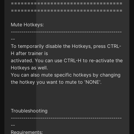
==================================
==================================
Mute Hotkeys:
-----------------------------------------------------
--
To temporarily disable the Hotkeys, press CTRL-
H after trainer is
activated. You can use CTRL-H to re-activate the
Hotkeys as well.
You can also mute specific hotkeys by changing
the hotkey you want to mute to 'NONE'.
Troubleshooting
-----------------------------------------------------
--
Requirements: