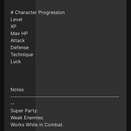
# Character Progression
Level
XP
Max HP
Attack
Defense
Technique
Luck
Notes
-----------------------------------------------------
--
Super Party:
Weak Enemies:
Works While in Combat.