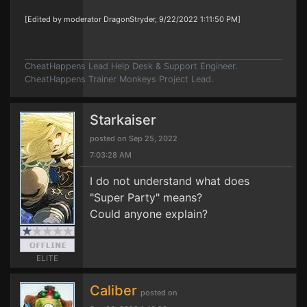
[Edited by moderator DragonStryder, 9/22/2022 1:11:50 PM]
CheatHappens Lead Help Desk & Support Engineer.
CheatHappens Trainer Monkeys Project Lead.
Starkaiser
posted on Sep 25, 2022
7:03:28 AM
I do not understand what does
"Super Party" means?
Could anyone explain?
ELITE
Caliber
posted on