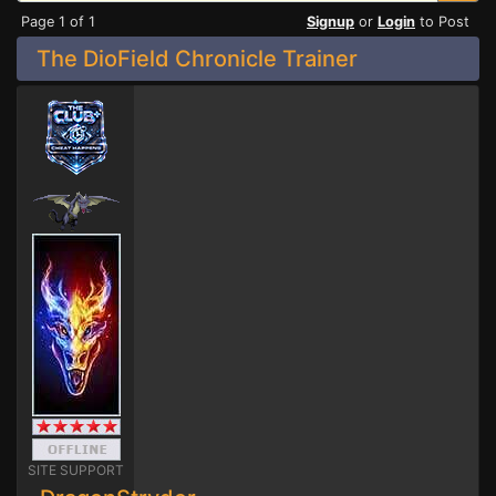
Page 1 of 1
Signup
or
Login
to Post
The DioField Chronicle Trainer
SITE SUPPORT