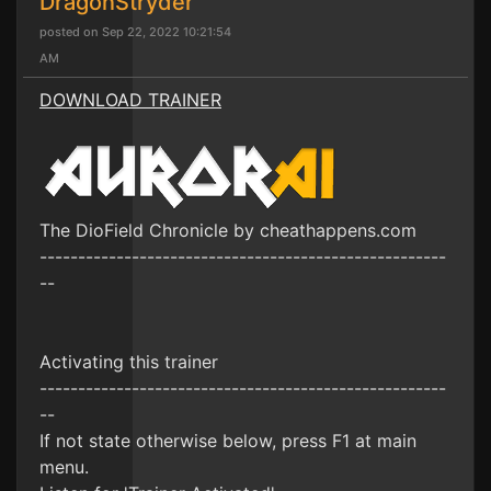
DragonStryder
posted on Sep 22, 2022 10:21:54
AM
DOWNLOAD TRAINER
The DioField Chronicle by cheathappens.com
-----------------------------------------------------
--
Activating this trainer
-----------------------------------------------------
--
If not state otherwise below, press F1 at main
menu.