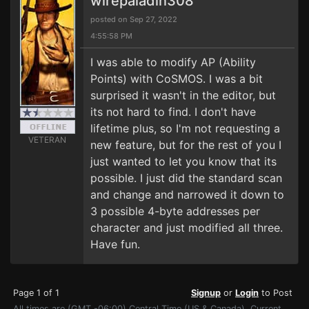
wirepaladin308
posted on Sep 27, 2022
4:55:58 PM
I was able to modify AP (Ability
Points) with CoSMOS. I was a bit
surprised it wasn't in the editor, but
its not hard to find. I don't have
lifetime plus, so I'm not requesting a
VETERAN
new feature, but for the rest of you I
just wanted to let you know that its
possible. I just did the standard scan
and change and narrowed it down to
3 possible 4-byte addresses per
character and just modified all three.
Have fun.
Page 1 of 1
Signup
or
Login
to Post
All times are (GMT -06:00) Central Time (US & Canada). Current