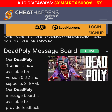
AUG GIVEAWAYS
:
3X MSI RTX 5090s!
-
5X
$1000 STEAM WALLET!
-
GOW E-DAY GAME-A-
DAY!
WANT EVEN MORE CH?
JOIN THE CLUB!
LOGIN
|
SIGNUP
HOME
/
PC CHEATS & TRAINERS
/
DEADPOLY
/
MESSAGE BOARD
/ I REALLY
HOPE THIS TRAINER GETS UPDATED
DeadPoly Message Board
Our
DeadPoly
Trainer
is now
available for
version 0.6.2 and
supports STEAM.
Our
DeadPoly
message board is
available to
provide feedback