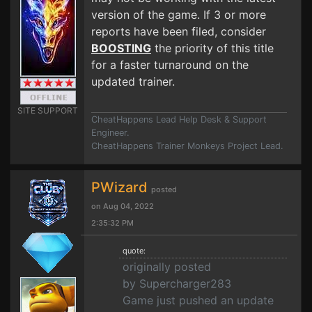
version of the game. If 3 or more
reports have been filed, consider
BOOSTING
the priority of this title
for a faster turnaround on the
updated trainer.
SITE SUPPORT
CheatHappens Lead Help Desk & Support
Engineer.
CheatHappens Trainer Monkeys Project Lead.
PWizard
posted
on Aug 04, 2022
2:35:32 PM
quote:
originally posted
by Supercharger283
Game just pushed an update