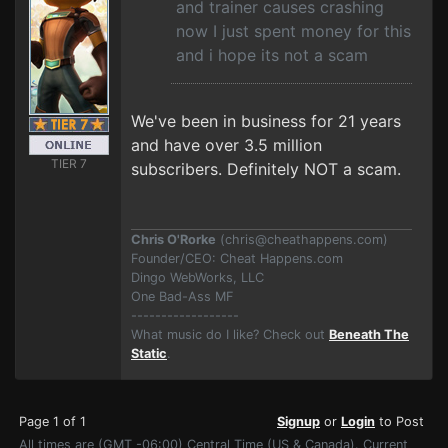
and trainer causes crashing
now I just spent money for this
and i hope its not a scam
We've been in business for 21 years
and have over 3.5 million
TIER 7
subscribers. Definitely NOT a scam.
Chris O'Rorke
(
chris@cheathappens.com
)
Founder/CEO: Cheat Happens.com
Dingo WebWorks, LLC
One Bad-Ass MF
------------------
What music do I like? Check out
Beneath The
Static
.
Page 1 of 1
Signup
or
Login
to Post
All times are (GMT -06:00) Central Time (US & Canada). Current