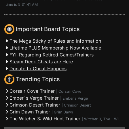
time is 5:31:41 AM
Important Board Topics
The Mega Sticky of Rules and Information
Lifetime PLUS Membership Now Available
FYI: Regarding Retired Games/Trainers
Steam Deck Cheats are Here
Donate to Cheat Happens
Trending Topics
Corsair Cove Trainer
|
Corsair Cove
Ember´s Verge Trainer
|
Ember's Verge
Crimson Desert Trainer
|
Crimson Desert
Grim Dawn Trainer
|
Grim Dawn
The Witcher 3: Wild Hunt Trainer
|
Witcher 3, The - Wild Hunt