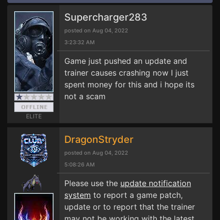
Supercharger283
posted on Aug 04, 2022
3:23:32 AM
Game just pushed an update and
trainer causes crashing now I just
spent money for this and i hope its
not a scam
ELITE
DragonStryder
posted on Aug 04, 2022
5:08:26 AM
Please use the
update notification
system
to report a game patch,
update or to report that the trainer
may not be working with the latest