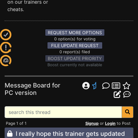
on our trainers or
cheats.
REQUEST MORE OPTIONS
0 option(s) for voting
FILE UPDATE REQUEST
0 report(s) filed
BOOST UPDATE PRIORITY
Boost currently not available
Message Board for
PC version
Page 1 of 1
Signup
or
Login
to Post
I really hope this trainer gets updated