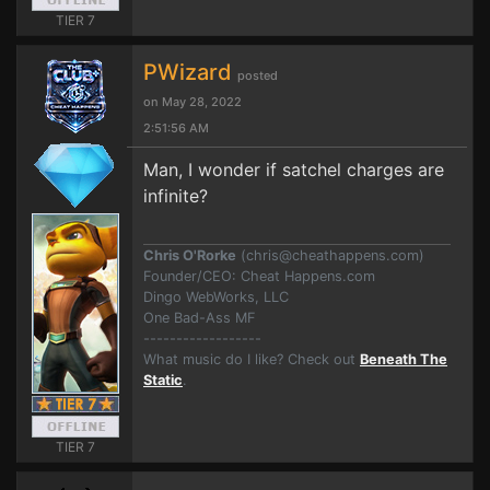
TIER 7
PWizard
posted
on May 28, 2022
2:51:56 AM
Man, I wonder if satchel charges are
infinite?
Chris O'Rorke
(
chris@cheathappens.com
)
Founder/CEO: Cheat Happens.com
Dingo WebWorks, LLC
One Bad-Ass MF
------------------
What music do I like? Check out
Beneath The
Static
.
TIER 7