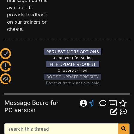
message board is
available to
provide feedback
on our trainers or
cheats.
REQUEST MORE OPTIONS
0 option(s) for voting
FILE UPDATE REQUEST
0 report(s) filed
BOOST UPDATE PRIORITY
Boost currently not available
Message Board for
PC version