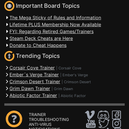
Important Board Topics
The Mega Sticky of Rules and Information
Lifetime PLUS Membership Now Available
FYI: Regarding Retired Games/Trainers
Steam Deck Cheats are Here
Donate to Cheat Happens
Trending Topics
Corsair Cove Trainer
|
Corsair Cove
Ember´s Verge Trainer
|
Ember's Verge
Crimson Desert Trainer
|
Crimson Desert
Grim Dawn Trainer
|
Grim Dawn
Abiotic Factor Trainer
|
Abiotic Factor
TRAINER
TROUBLESHOOTING
ANTI-VIRUS