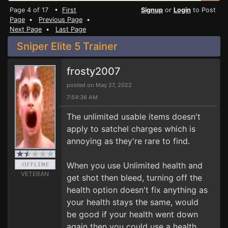
Page 4 of 17 •
First
Signup
or
Login
to Post
Page
•
Previous Page
•
Next Page
•
Last Page
Sniper Elite 5 Trainer
frosty2007
posted on May 27, 2022
7:54:36 AM
The unlimited usable items doesn't
apply to satchel charges which is
annoying as they're rare to find.
When you use Unlimited health and
VETERAN
get shot then bleed, turning off the
health option doesn't fix anything as
your health stays the same, would
be good if your health went down
again then you could use a health