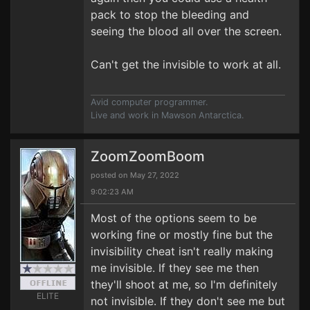
pack to stop the bleeding and
seeing the blood all over the screen.
Can't get the invisible to work at all.
Avid computer programmer.
Live and work in Mawson Antarctica.
ZoomZoomBoom
posted on May 27, 2022
9:02:23 AM
Most of the options seem to be
working fine or mostly fine but the
invisibility cheat isn't really making
me invisible. If they see me then
they'll shoot at me, so I'm definitely
ELITE
not invisible. If they don't see me but