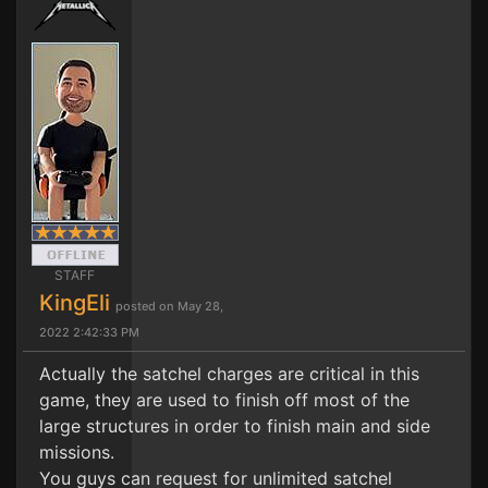
STAFF
KingEli
posted on May 28,
2022 2:42:33 PM
Actually the satchel charges are critical in this
game, they are used to finish off most of the
large structures in order to finish main and side
missions.
You guys can request for unlimited satchel