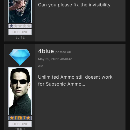
Can you please fix the invisibility.
ELITE
4blue
posted on
May 29, 2022 4:50:32
AM
Unlimited Ammo still doesnt work
for Subsonic Ammo...
TIER 7