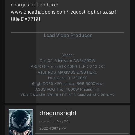
charges option here:
www.cheathappens.com/request_options.asp?
titleID=77191
Lead Video Producer
Specs:
Dell 34' Alienware AW3420DW
ASUS GeForce RTX 4090 TUF O24G OC
Asus ROG MAXIMUS Z790 HERO
Intel Core i9 13900KS
64gb DDR5 XPG Lancer RGB 6000Mhz
ASUS ROG Thor 1000W Platinum II.
XPG GAMMIX S70 BLADE 4TB Gen4x4 M.2 PCIe x2
dragonsright
posted on May 28,
2022 4:06:19 PM