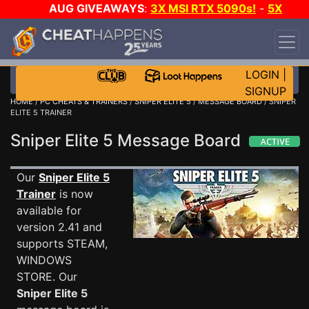
AUG GIVEAWAYS
:
3X MSI RTX 5090s!
-
5X
$1000 STEAM WALLET!
-
GOW E-DAY GAME-A-
DAY!
WANT EVEN MORE CH?
JOIN THE CLUB!
LOGIN
|
SIGNUP
HOME
/
PC CHEATS & TRAINERS
/
SNIPER ELITE 5
/
MESSAGE BOARD
/ SNIPER
ELITE 5 TRAINER
Sniper Elite 5 Message Board
Our
Sniper Elite 5
Trainer
is now
available for
version 2.41 and
supports STEAM,
WINDOWS
STORE. Our
Sniper Elite 5