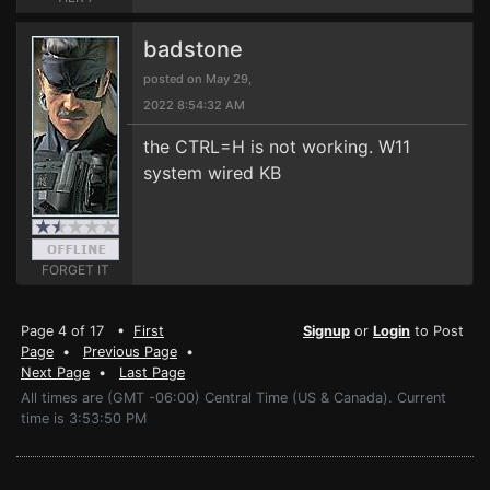
badstone
posted on May 29,
2022 8:54:32 AM
the CTRL=H is not working. W11
system wired KB
FORGET IT
Page 4 of 17 •
First
Signup
or
Login
to Post
Page
•
Previous Page
•
Next Page
•
Last Page
All times are (GMT -06:00) Central Time (US & Canada). Current
time is 3:53:50 PM