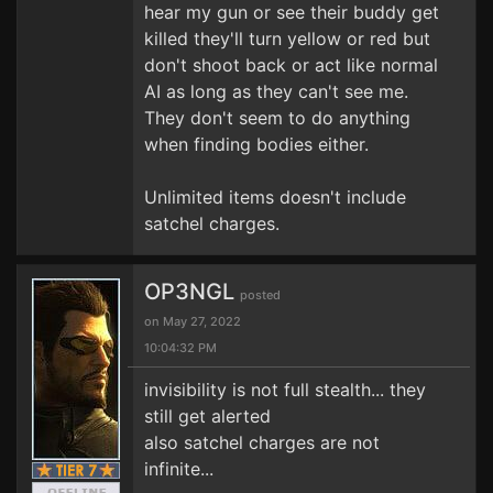
hear my gun or see their buddy get
killed they'll turn yellow or red but
don't shoot back or act like normal
AI as long as they can't see me.
They don't seem to do anything
when finding bodies either.
Unlimited items doesn't include
satchel charges.
OP3NGL
posted
on May 27, 2022
10:04:32 PM
invisibility is not full stealth... they
still get alerted
also satchel charges are not
infinite...