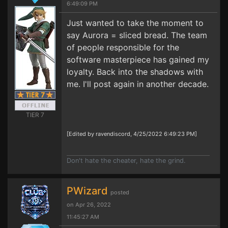
6:49:09 PM
Just wanted to take the moment to
say Aurora = sliced bread. The team
of people responsible for the
software masterpiece has gained my
loyalty. Back into the shadows with
me. I'll post again in another decade.
TIER 7
[Edited by ravendiscord, 4/25/2022 6:49:23 PM]
Don't hate the cheater, hate the grind.
PWizard
posted
on Apr 26, 2022
11:45:27 AM