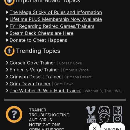
Important Board Topics
The Mega Sticky of Rules and Information
Lifetime PLUS Membership Now Available
FYI: Regarding Retired Games/Trainers
Steam Deck Cheats are Here
Donate to Cheat Happens
Trending Topics
Corsair Cove Trainer
|
Corsair Cove
Ember´s Verge Trainer
|
Ember's Verge
Crimson Desert Trainer
|
Crimson Desert
Grim Dawn Trainer
|
Grim Dawn
The Witcher 3: Wild Hunt Trainer
|
Witcher 3, The - Wild Hunt
TRAINER
TROUBLESHOOTING
ANTI-VIRUS
NOTIFICATIONS
OPEN A SUPPORT