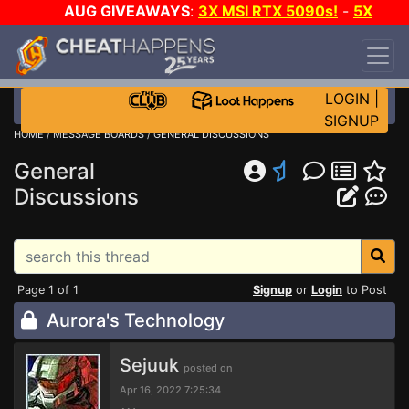
AUG GIVEAWAYS
:
3X MSI RTX 5090s!
-
5X
$1000 STEAM WALLET!
-
GOW E-DAY GAME-A-
DAY!
WANT EVEN MORE CH?
JOIN THE CLUB!
LOGIN
|
SIGNUP
HOME
/
MESSAGE BOARDS
/
GENERAL DISCUSSIONS
General
Discussions
Page 1 of 1
Signup
or
Login
to Post
Aurora's Technology
Sejuuk
posted on
Apr 16, 2022 7:25:34