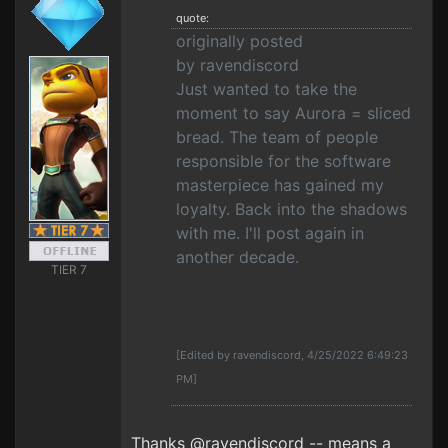
quote:
originally posted
by ravendiscord
Just wanted to take the
moment to say Aurora = sliced
bread. The team of people
responsible for the software
masterpiece has gained my
loyalty. Back into the shadows
with me. I'll post again in
another decade.
TIER 7
[Edited by ravendiscord, 4/25/2022 6:49:23
PM]
Thanks @ravendiscord -- means a