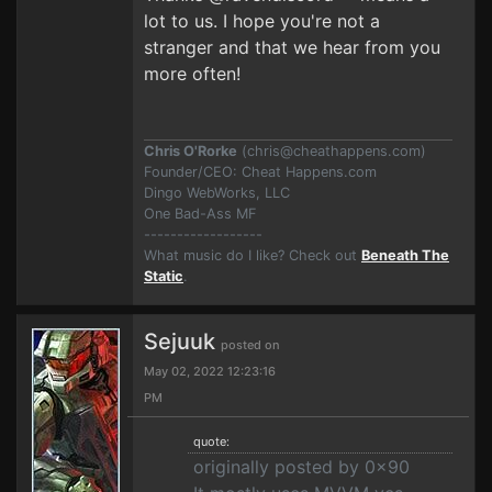
lot to us. I hope you're not a
stranger and that we hear from you
more often!
Chris O'Rorke
(
chris@cheathappens.com
)
Founder/CEO: Cheat Happens.com
Dingo WebWorks, LLC
One Bad-Ass MF
------------------
What music do I like? Check out
Beneath The
Static
.
Sejuuk
posted on
May 02, 2022 12:23:16
PM
quote:
originally posted by 0x90