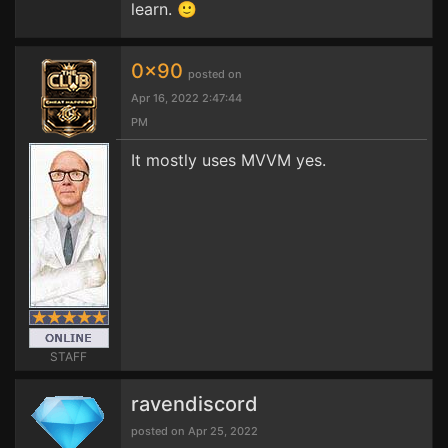
learn. 🙂
0x90
posted on
Apr 16, 2022 2:47:44
PM
It mostly uses MVVM yes.
STAFF
ravendiscord
posted on Apr 25, 2022