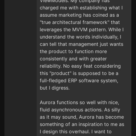
ViewModels. My company has
charged me with establishing what I
assume marketing has coined as a
"true architectural framework" that
leverages the MVVM pattern. While I
understand the words individually, I
can tell that management just wants
the product to function more
consistently and with greater
reliability. No easy feat considering
this "product" is supposed to be a
full-fledged ERP software system,
but I digress.
Aurora functions so well with nice,
fluid asynchronous actions. As silly
as it may sound, Aurora has become
something of an inspiration to me as
I design this overhaul. I want to