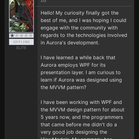
AM
Hello! My curiosity finally got the
best of me, and I was hoping I could
engage with the community with
regards to the technologies involved
in Aurora's development.
ELITE
I have learned a while back that
Aurora employs WPF for its
presentation layer. I am curious to
learn if Aurora was designed using
the MVVM pattern?
I have been working with WPF and
the MVVM design pattern for about
5 years now, and the programmers
that came before me didn't do a
very good job designing the