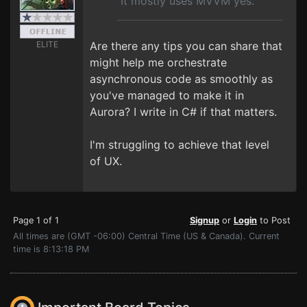
It mostly uses MVVM yes.
ELITE
Are there any tips you can share that
might help me orchestrate
asynchronous code as smoothly as
you've managed to make it in
Aurora? I write in C# if that matters.
I'm struggling to achieve that level
of UX.
Page 1 of 1
Signup
or
Login
to Post
All times are (GMT -06:00) Central Time (US & Canada). Current
time is 8:13:18 PM