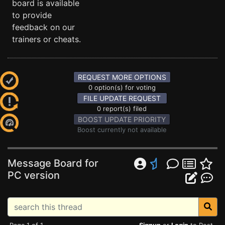
board is available
to provide
feedback on our
trainers or cheats.
REQUEST MORE OPTIONS
0 option(s) for voting
FILE UPDATE REQUEST
0 report(s) filed
BOOST UPDATE PRIORITY
Boost currently not available
Message Board for
PC version