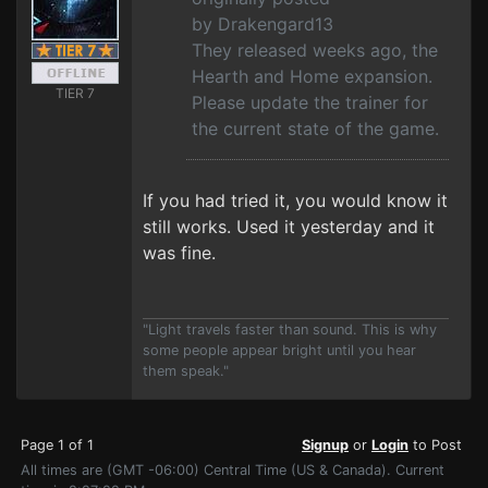
by Drakengard13
They released weeks ago, the
Hearth and Home expansion.
TIER 7
Please update the trainer for
the current state of the game.
If you had tried it, you would know it
still works. Used it yesterday and it
was fine.
"Light travels faster than sound. This is why
some people appear bright until you hear
them speak."
Page 1 of 1
Signup
or
Login
to Post
All times are (GMT -06:00) Central Time (US & Canada). Current