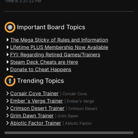
time is 2:27:22 PM
Important Board Topics
The Mega Sticky of Rules and Information
Lifetime PLUS Membership Now Available
FYI: Regarding Retired Games/Trainers
Steam Deck Cheats are Here
Donate to Cheat Happens
Trending Topics
Corsair Cove Trainer
|
Corsair Cove
Ember´s Verge Trainer
|
Ember's Verge
Crimson Desert Trainer
|
Crimson Desert
Grim Dawn Trainer
|
Grim Dawn
Abiotic Factor Trainer
|
Abiotic Factor