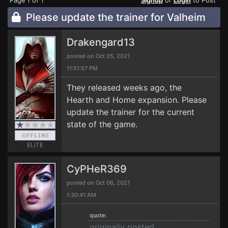
Page 1 of 1
Signup
or
Login
to Post
Please update the trainer for Valheim
Drakengard13
posted on Oct 05, 2021
11:51:57 PM
They released weeks ago, the
Hearth and Home expansion. Please
update the trainer for the current
state of the game.
ELITE
CyPHeR369
posted on Oct 06, 2021
1:30:41 AM
quote:
originally posted