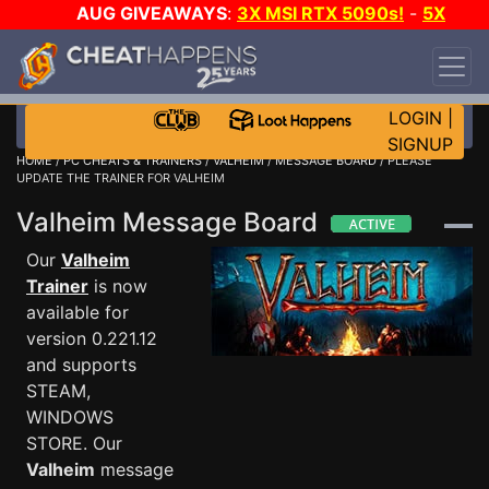
AUG GIVEAWAYS
:
3X MSI RTX 5090s!
-
5X
$1000 STEAM WALLET!
-
GOW E-DAY GAME-A-
DAY!
WANT EVEN MORE CH?
JOIN THE CLUB!
LOGIN
|
SIGNUP
HOME
/
PC CHEATS & TRAINERS
/
VALHEIM
/
MESSAGE BOARD
/ PLEASE
UPDATE THE TRAINER FOR VALHEIM
Valheim Message Board
Our
Valheim
Trainer
is now
available for
version 0.221.12
and supports
STEAM,
WINDOWS
STORE. Our
Valheim
message