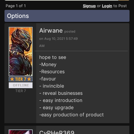
Page 1 of 1
Signup
or
Login
to Post
Options
Airwane
posted
on Aug 10, 2021 5:57:49
AM
hope to see
-Money
-Resources
-favour
- invincible
TIER 7
- reveal businesses
- easy introduction
- easy upgrade
-easy production of product
CyPHeR369