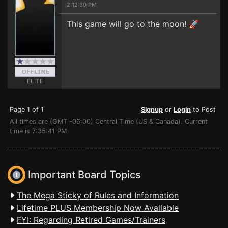
2:12:30 PM
This game will go to the moon! 🚀
ELITE
Page 1 of 1
Signup
or
Login
to Post
All times are (GMT -06:00) Central Time (US & Canada). Current
time is 7:35:41 PM
Important Board Topics
The Mega Sticky of Rules and Information
Lifetime PLUS Membership Now Available
FYI: Regarding Retired Games/Trainers