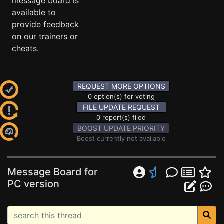
message board is
available to
provide feedback
on our trainers or
cheats.
REQUEST MORE OPTIONS
0 option(s) for voting
FILE UPDATE REQUEST
0 report(s) filed
BOOST UPDATE PRIORITY
Boost currently not available
Message Board for
PC version