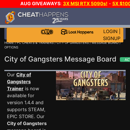
AUG GIVEAWAYS
:
3X MSI RTX 5090s!
-
5X $10
STEAM WALLET!
-
GOW E-DAY GAME-A-DAY!
WAN
EVEN MORE CH?
JOIN THE CLUB!
LOGIN
|
SIGNUP
HOME
/
PC CHEATS & TRAINERS
/
CITY OF GANGSTERS
/
MESSAGE BOARD
/
OPTIONS
City of Gangsters Message Board
Our
City of
Gangsters
Trainer
is now
available for
version 1.4.4 and
supports STEAM,
EPIC STORE. Our
City of Gangsters