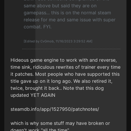
same above but said they are on
gamepass... this is on the normal steam
release for me and same issue with super
combat. FYI.
[Edited by CvGmob, 11/16/2023 3:29:52 AM]
Hideous game engine to work with and reverse,
time sink, ridiculous rewrites of trainer every time
it patches. Most people who have supported this
title gave up on it long ago. We also retired it,
twice, brought it back.. Note that this dog
updated YET AGAIN
steamdb.info/app/1527950/patchnotes/
which is why some stuff may have broken or
doesn't work "all the time".