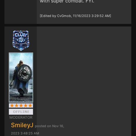
with super combat. FYI.
[Edited by CvGmob, 11/16/2023 3:29:52 AM]
MODERATOR
SmileyJ
posted on Nov 16,
2023 3:48:25 AM