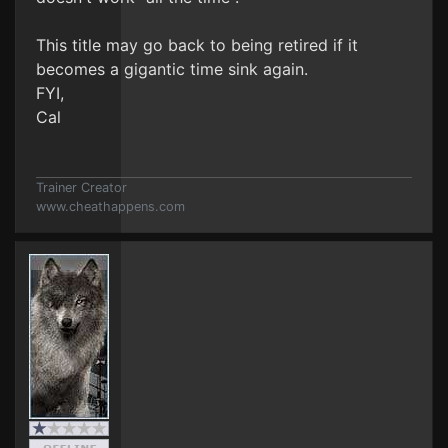
This title may go back to being retired if it
becomes a gigantic time sink again.
FYI,
Cal
Trainer Creator
www.cheathappens.com