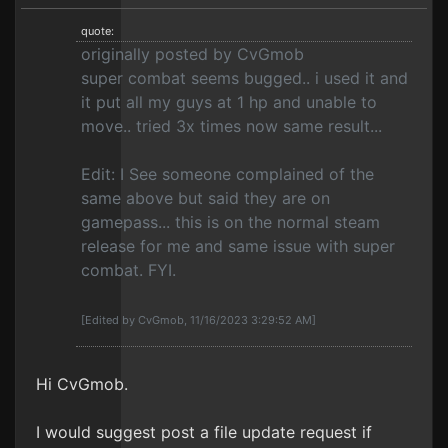
quote:
originally posted by CvGmob
super combat seems bugged.. i used it and
it put all my guys at 1 hp and unable to
move.. tried 3x times now same result...
Edit: I See someone complained of the
same above but said they are on
gamepass... this is on the normal steam
release for me and same issue with super
combat. FYI.
[Edited by CvGmob, 11/16/2023 3:29:52 AM]
Hi CvGmob.
I would suggest post a file update request if