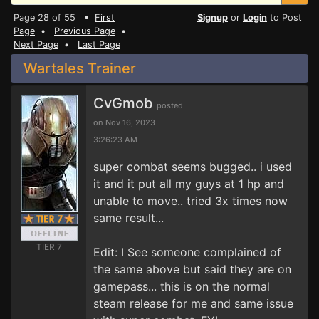
Page 28 of 55 •
First
Signup
or
Login
to Post
Page
•
Previous Page
•
Next Page
•
Last Page
Wartales Trainer
CvGmob
posted
on Nov 16, 2023
3:26:23 AM
super combat seems bugged.. i used
it and it put all my guys at 1 hp and
unable to move.. tried 3x times now
same result...
TIER 7
Edit: I See someone complained of
the same above but said they are on
gamepass... this is on the normal
steam release for me and same issue