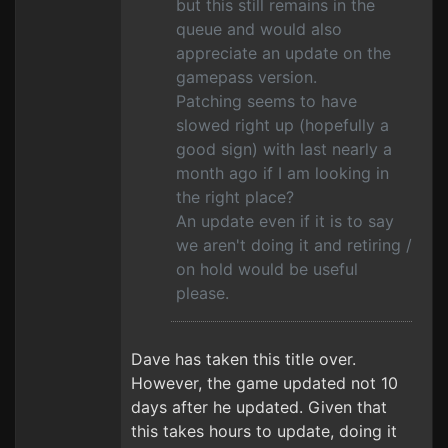
but this still remains in the
queue and would also
appreciate an update on the
gamepass version.
Patching seems to have
slowed right up (hopefully a
good sign) with last nearly a
month ago if I am looking in
the right place?
An update even if it is to say
we aren't doing it and retiring /
on hold would be useful
please.
Dave has taken this title over.
However, the game updated not 10
days after he updated. Given that
this takes hours to update, doing it