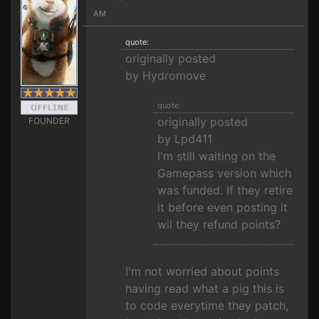
AM
quote:
originally posted
by Hydromove
quote:
originally posted
FOUNDER
by Lpd411
I'm still waiting on the
Gamepass version which
was funded. If they retire
it before even posting it
wil they refund points?
I'm not worried about points
having read what a pig this is
to code everytime they patch,