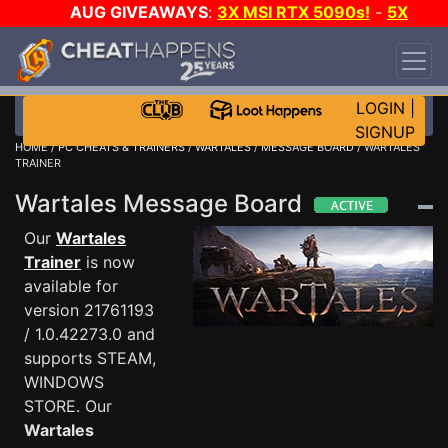
AUG GIVEAWAYS
:
3X MSI RTX 5090s!
-
5X
$1000 STEAM WALLET!
-
GOW E-DAY GAME-A-
DAY!
WANT EVEN MORE CH?
JOIN THE CLUB!
LOGIN
|
SIGNUP
HOME
/
PC CHEATS & TRAINERS
/
WARTALES
/
MESSAGE BOARD
/ WARTALES
TRAINER
Wartales Message Board
Our
Wartales
Trainer
is now
available for
version 21761193
/ 1.0.42273.0 and
supports STEAM,
WINDOWS
STORE. Our
Wartales