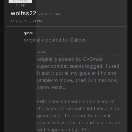
ELITE
wolfss22
posted on Nov
17, 2023 4:53:21 PM
quote:
originally posted by Caliber
quote:
originally posted by CvGmob
super combat seems bugged.. i used
it and it put all my guys at 1 hp and
unable to move.. tried 3x times now
same result...
Edit: I See someone complained of
the same above but said they are on
gamepass... this is on the normal
steam release for me and same issue
with super combat. FYI.