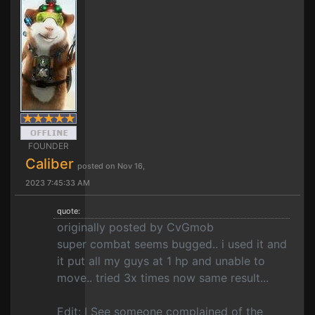
FOUNDER
Caliber
posted on Nov 16,
2023 7:45:33 AM
quote:
originally posted by CvGmob
super combat seems bugged.. i used it and
it put all my guys at 1 hp and unable to
move.. tried 3x times now same result...
Edit: I See someone complained of the