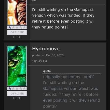
AM
I'm still waiting on the Gamepass
version which was funded. If they
retire it before even posting it wil
they refund points?
ELITE
Hydromove
posted on Dec 08, 2023
1:03:43 AM
quote:
originally posted by Lpd411
I'm still waiting on the
Gamepass version which was
funded. If they retire it before
ELITE
even posting it wil they refund
points?