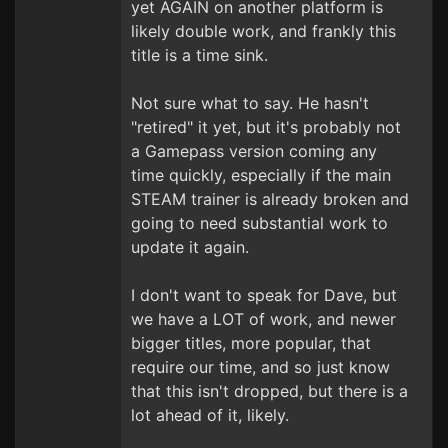
yet AGAIN on another platform is
likely double work, and frankly this
title is a time sink.
Not sure what to say. He hasn't
"retired" it yet, but it's probably not
a Gamepass version coming any
time quickly, especially if the main
STEAM trainer is already broken and
going to need substantial work to
update it again.
I don't want to speak for Dave, but
we have a LOT of work, and newer
bigger titles, more popular, that
require our time, and so just know
that this isn't dropped, but there is a
lot ahead of it, likely.