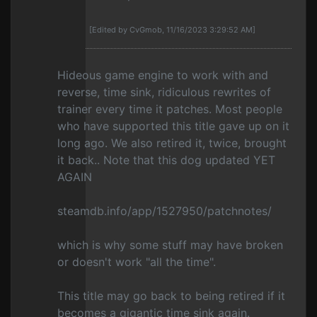
[Edited by CvGmob, 11/16/2023 3:29:52 AM]
Hideous game engine to work with and
reverse, time sink, ridiculous rewrites of
trainer every time it patches. Most people
who have supported this title gave up on it
long ago. We also retired it, twice, brought
it back.. Note that this dog updated YET
AGAIN
steamdb.info/app/1527950/patchnotes/
which is why some stuff may have broken
or doesn't work "all the time".
This title may go back to being retired if it
becomes a gigantic time sink again.