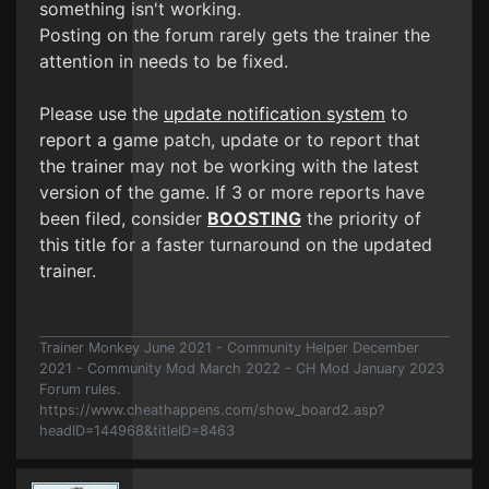
something isn't working.
Posting on the forum rarely gets the trainer the
attention in needs to be fixed.
Please use the
update notification system
to
report a game patch, update or to report that
the trainer may not be working with the latest
version of the game. If 3 or more reports have
been filed, consider
BOOSTING
the priority of
this title for a faster turnaround on the updated
trainer.
Trainer Monkey June 2021 - Community Helper December
2021 - Community Mod March 2022 - CH Mod January 2023
Forum rules.
https://www.cheathappens.com/show_board2.asp?
headID=144968&titleID=8463