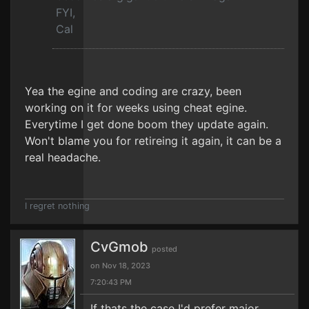
FYI,
Cal
Yea the egine and coding are crazy, been
working on it for weeks using cheat egine.
Everytime I get done boom they update again.
Won't blame you for retireing it again, it can be a
real headache.
I regret nothing
CvGmob
posted
on Nov 18, 2023
7:20:43 PM
If thats the case I'd prefer major