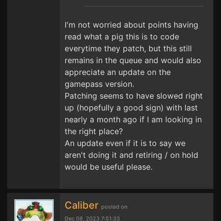
I'm not worried about points having
read what a pig this is to code
everytime they patch, but this still
remains in the queue and would also
appreciate an update on the
gamepass version.
Patching seems to have slowed right
up (hopefully a good sign) with last
nearly a month ago if I am looking in
the right place?
An update even if it is to say we
aren't doing it and retiring / on hold
would be useful please.
Caliber
posted on
Dec 08, 2023 7:51:33