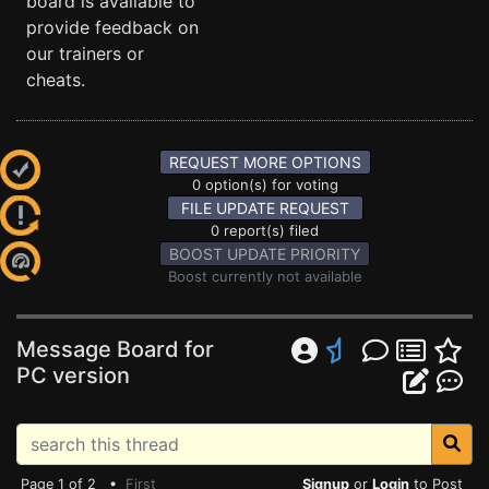
board is available to
provide feedback on
our trainers or
cheats.
REQUEST MORE OPTIONS
0 option(s) for voting
FILE UPDATE REQUEST
0 report(s) filed
BOOST UPDATE PRIORITY
Boost currently not available
Message Board for
PC version
Page 1 of 2 •
First
Signup
or
Login
to Post