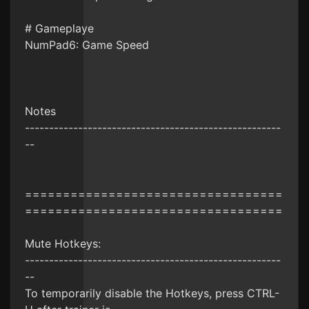
# Gameplaye
NumPad6: Game Speed
Notes
-----------------------------------------------------
--
==================================
==================================
Mute Hotkeys:
-----------------------------------------------------
--
To temporarily disable the Hotkeys, press CTRL-