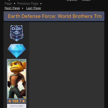
Page
•
Previous Page
•
Next Page
•
Last Page
Earth Defense Force: World Brothers Trn