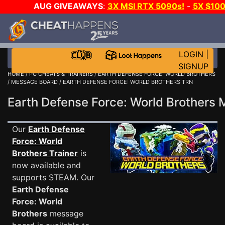
AUG GIVEAWAYS
:
3X MSI RTX 5090s!
-
5X $10
DAY GAME-A-DAY!
WANT EVEN MORE CH
LOGIN
|
SIGNUP
HOME
/
PC CHEATS & TRAINERS
/
EARTH DEFENSE FORCE: WORLD BROTHERS
/
MESSAGE BOARD
/ EARTH DEFENSE FORCE: WORLD BROTHERS TRN
Earth Defense Force: World Brother
Our
Earth Defense
Force: World
Brothers Trainer
is
now available and
supports STEAM. Our
Earth Defense
Force: World
Brothers
message