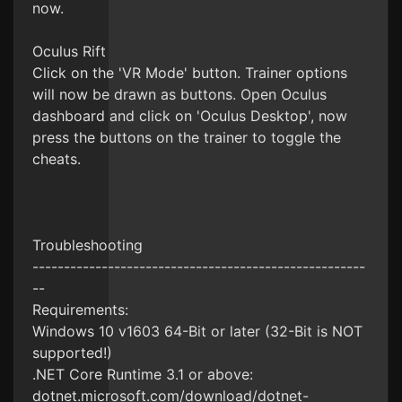
now.
Oculus Rift
Click on the 'VR Mode' button. Trainer options
will now be drawn as buttons. Open Oculus
dashboard and click on 'Oculus Desktop', now
press the buttons on the trainer to toggle the
cheats.
Troubleshooting
-----------------------------------------------------
--
Requirements:
Windows 10 v1603 64-Bit or later (32-Bit is NOT
supported!)
.NET Core Runtime 3.1 or above:
dotnet.microsoft.com/download/dotnet-