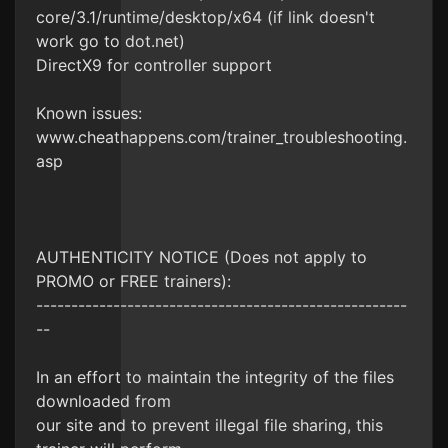
core/3.1/runtime/desktop/x64 (if link doesn't
work go to dot.net)
DirectX9 for controller support
Known issues:
www.cheathappens.com/trainer_troubleshooting.
asp
AUTHENTICITY NOTICE (Does not apply to
PROMO or FREE trainers):
-----------------------------------------------------
--
In an effort to maintain the integrity of the files
downloaded from
our site and to prevent illegal file sharing, this