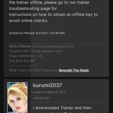
the trainer offline, please go to our trainer
troubleshooting page for
instructions on how to obtain an offline key to
avoid online checks.
[Edited by PWizard, 6/2/2021 7:30:48 PM]
Chris O'Rorke
(
chris@cheathappens.com
)
Founder/CEO: Cheat Happens.com
Dingo WebWorks, LLC
One Bad-Ass MF
------------------
What music do I like? Check out
Beneath The Static
.
kurumi2037
posted on May 29, 2021
2:00:03 AM
I downloaded Trainer and then