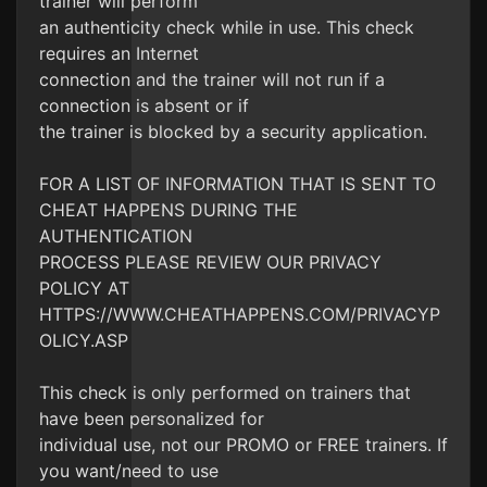
trainer will perform
an authenticity check while in use. This check
requires an Internet
connection and the trainer will not run if a
connection is absent or if
the trainer is blocked by a security application.
FOR A LIST OF INFORMATION THAT IS SENT TO
CHEAT HAPPENS DURING THE
AUTHENTICATION
PROCESS PLEASE REVIEW OUR PRIVACY
POLICY AT
HTTPS://WWW.CHEATHAPPENS.COM/PRIVACYP
OLICY.ASP
This check is only performed on trainers that
have been personalized for
individual use, not our PROMO or FREE trainers. If
you want/need to use