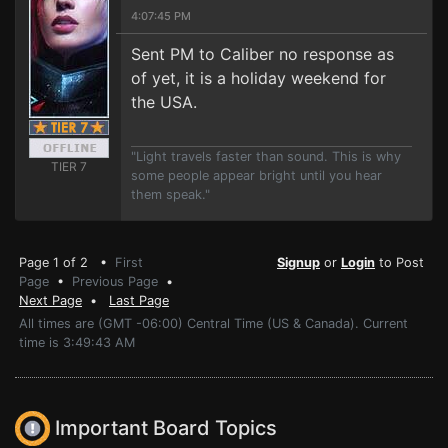
4:07:45 PM
Sent PM to Caliber no response as
of yet, it is a holiday weekend for
the USA.
"Light travels faster than sound. This is why
TIER 7
some people appear bright until you hear
them speak."
Page 1 of 2 •
First
Signup
or
Login
to Post
Page
•
Previous Page
•
Next Page
•
Last Page
All times are (GMT -06:00) Central Time (US & Canada). Current
time is 3:49:43 AM
Important Board Topics