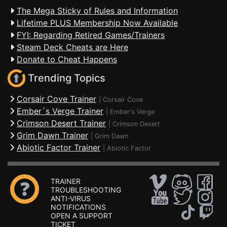
The Mega Sticky of Rules and Information
Lifetime PLUS Membership Now Available
FYI: Regarding Retired Games/Trainers
Steam Deck Cheats are Here
Donate to Cheat Happens
Trending Topics
Corsair Cove Trainer
|
Corsair Cove
Ember´s Verge Trainer
|
Ember's Verge
Crimson Desert Trainer
|
Crimson Desert
Grim Dawn Trainer
|
Grim Dawn
Abiotic Factor Trainer
|
Abiotic Factor
TRAINER
TROUBLESHOOTING
ANTI-VIRUS
NOTIFICATIONS
OPEN A SUPPORT
TICKET