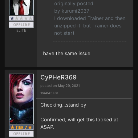
originally posted
by kurumi2037
I downloaded Trainer and then
unzipped it, but Trainer does
ELITE
not start
I have the same issue
CyPHeR369
posted on May 29, 2021
1:44:43 PM
Checking...stand by
Confirmed, will get this looked at
ASAP.