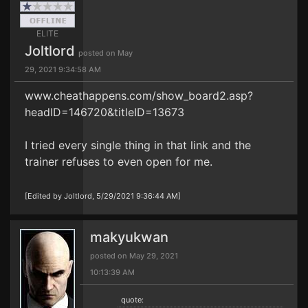
ELITE
Joltlord
posted on May
29, 2021 9:34:58 AM
www.cheathappens.com/show_board2.asp?
headID=146720&titleID=13673
I tried every single thing in that link and the
trainer refuses to even open for me.
[Edited by Joltlord, 5/29/2021 9:36:44 AM]
makyukwan
posted on May 29, 2021
10:13:39 AM
quote: