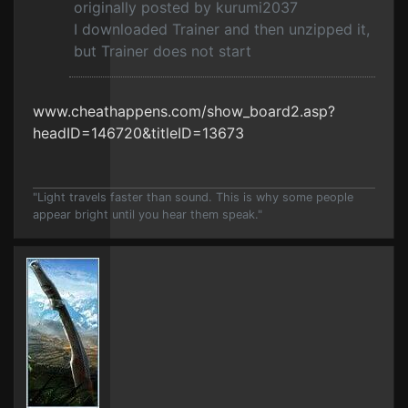
originally posted by kurumi2037
I downloaded Trainer and then unzipped it,
but Trainer does not start
www.cheathappens.com/show_board2.asp?
headID=146720&titleID=13673
"Light travels faster than sound. This is why some people
appear bright until you hear them speak."