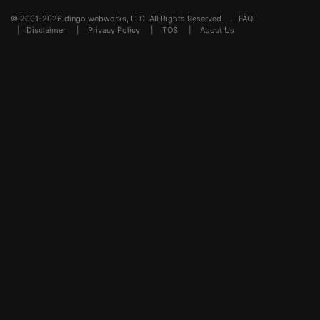
© 2001-2026 dingo webworks, LLC All Rights Reserved .
FAQ
|
Disclaimer
|
Privacy Policy
|
TOS
|
About Us