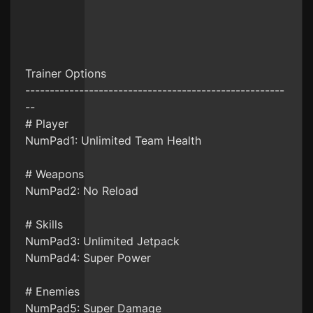
Trainer Options
-----------------------------------------------------
--
# Player
NumPad1: Unlimited Team Health
# Weapons
NumPad2: No Reload
# Skills
NumPad3: Unlimited Jetpack
NumPad4: Super Power
# Enemies
NumPad5: Super Damage