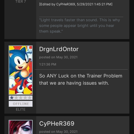
TIER 7
[Edited by CyPHeR369, 5/29/2021 1:45:21 PM]
"Light travels faster than sound. This is why
some people appear bright until you hear
them speak."
DrgnLrdOntor
posted on May 30, 2021
1:21:36 PM
So ANY Luck on the Trainer Problem
that we are having issues with.
ELITE
CyPHeR369
posted on May 30, 2021