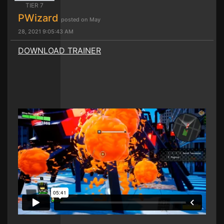
TIER 7
PWizard
posted on May
28, 2021 9:05:43 AM
DOWNLOAD TRAINER