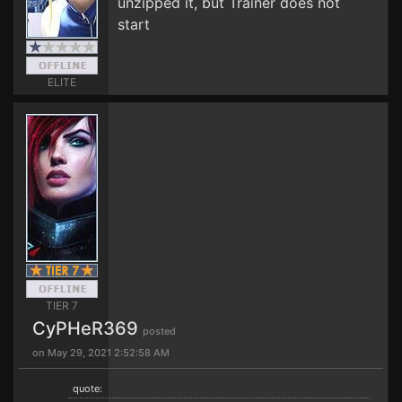
unzipped it, but Trainer does not
start
ELITE
TIER 7
CyPHeR369
posted
on May 29, 2021 2:52:58 AM
quote: