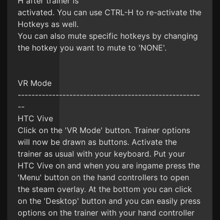
H after trainer is
activated. You can use CTRL-H to re-activate the
Hotkeys as well.
You can also mute specific hotkeys by changing
the hotkey you want to mute to 'NONE'.
VR Mode
-----------------------------------------------------
--
HTC Vive
Click on the 'VR Mode' button. Trainer options
will now be drawn as buttons. Activate the
trainer as usual with your keyboard. Put your
HTC Vive on and when you are ingame press the
'Menu' button on the hand controllers to open
the steam overlay. At the bottom you can click
on the 'Desktop' button and you can easily press
options on the trainer with your hand controller