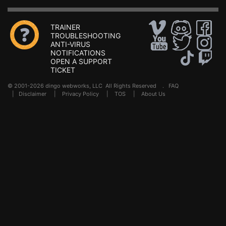
TRAINER
TROUBLESHOOTING
ANTI-VIRUS
NOTIFICATIONS
OPEN A SUPPORT
TICKET
© 2001-2026 dingo webworks, LLC All Rights Reserved .
FAQ
|
Disclaimer
|
Privacy Policy
|
TOS
|
About Us