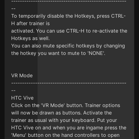
-----------------------------------------------------
--
To temporarily disable the Hotkeys, press CTRL-
H after trainer is
activated. You can use CTRL-H to re-activate the
Hotkeys as well.
You can also mute specific hotkeys by changing
the hotkey you want to mute to 'NONE'.
VR Mode
-----------------------------------------------------
--
HTC Vive
Click on the 'VR Mode' button. Trainer options
will now be drawn as buttons. Activate the
trainer as usual with your keyboard. Put your
HTC Vive on and when you are ingame press the
'Menu' button on the hand controllers to open