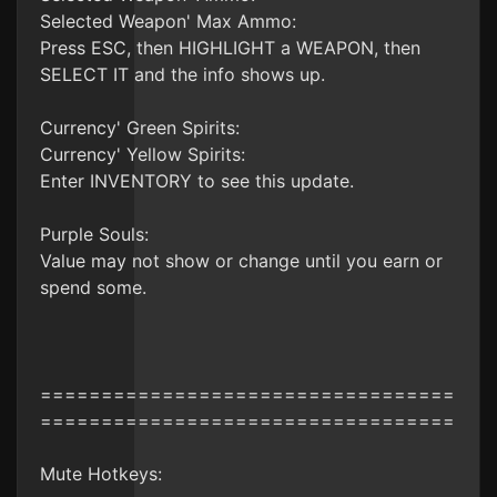
Selected Weapon' Max Ammo:
Press ESC, then HIGHLIGHT a WEAPON, then
SELECT IT and the info shows up.
Currency' Green Spirits:
Currency' Yellow Spirits:
Enter INVENTORY to see this update.
Purple Souls:
Value may not show or change until you earn or
spend some.
==================================
==================================
Mute Hotkeys: