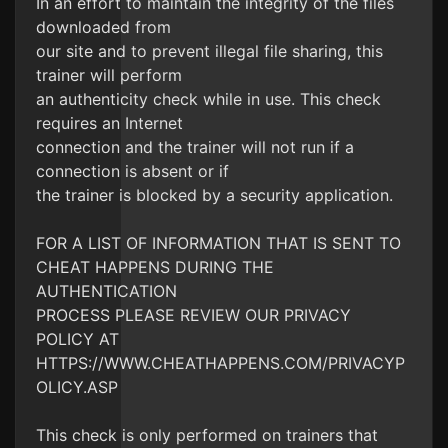
In an effort to maintain the integrity of the files
downloaded from
our site and to prevent illegal file sharing, this
trainer will perform
an authenticity check while in use. This check
requires an Internet
connection and the trainer will not run if a
connection is absent or if
the trainer is blocked by a security application.
FOR A LIST OF INFORMATION THAT IS SENT TO
CHEAT HAPPENS DURING THE
AUTHENTICATION
PROCESS PLEASE REVIEW OUR PRIVACY
POLICY AT
HTTPS://WWW.CHEATHAPPENS.COM/PRIVACYP
OLICY.ASP
This check is only performed on trainers that