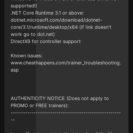
supported!)
.NET Core Runtime 3.1 or above:
dotnet.microsoft.com/download/dotnet-
core/3.1/runtime/desktop/x64 (if link doesn't
work go to dot.net)
DirectX9 for controller support
Known issues:
www.cheathappens.com/trainer_troubleshooting.
asp
AUTHENTICITY NOTICE (Does not apply to
PROMO or FREE trainers):
-----------------------------------------------------
--