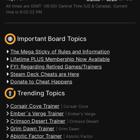
All times are (GMT -06:00) Central Time (US & Canada). Current
time is 6:02:22 PM
Important Board Topics
The Mega Sticky of Rules and Information
Lifetime PLUS Membership Now Available
FYI: Regarding Retired Games/Trainers
Steam Deck Cheats are Here
Donate to Cheat Happens
Trending Topics
Corsair Cove Trainer
|
Corsair Cove
Ember´s Verge Trainer
|
Ember's Verge
Crimson Desert Trainer
|
Crimson Desert
Grim Dawn Trainer
|
Grim Dawn
Abiotic Factor Trainer
|
Abiotic Factor