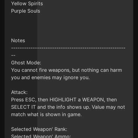
Yellow Spirits
Purple Souls
Notes
-----------------------------------------------------
--
Ghost Mode:
You cannot fire weapons, but nothing can harm
you and enemies may ignore you.
Attack:
Press ESC, then HIGHLIGHT a WEAPON, then
SELECT IT and the info shows up. Value may not
match what is shown in game.
Selected Weapon' Rank:
Selected Weapon' Ammo: