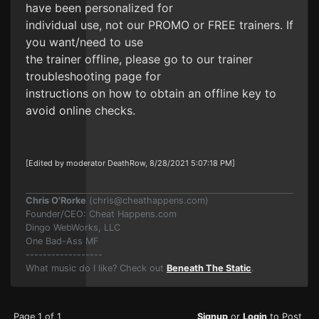
have been personalized for
individual use, not our PROMO or FREE trainers. If
you want/need to use
the trainer offline, please go to our trainer
troubleshooting page for
instructions on how to obtain an offline key to
avoid online checks.
[Edited by moderator DeathRow, 8/28/2021 5:07:18 PM]
Chris O'Rorke
(
chris@cheathappens.com
)
Founder/CEO: Cheat Happens.com
Dingo WebWorks, LLC
One Bad-Ass MF
------------------
What music do I like? Check out
Beneath The Static
.
Page 1 of 1
Signup
or
Login
to Post