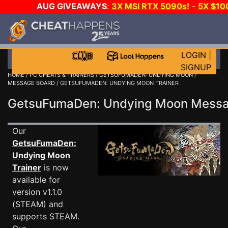
AUG GIVEAWAYS
:
3X MSI RTX 5090s!
-
5X $10
GOW E-DAY GAME-A-DAY!
WANT EVEN MORE CH
LOGIN
|
SIGNUP
HOME
/
PC CHEATS & TRAINERS
/
GETSUFUMADEN: UNDYING MOON
/
MESSAGE BOARD
/ GETSUFUMADEN: UNDYING MOON TRAINER
GetsuFumaDen: Undying Moon Mess
Our
GetsuFumaDen:
Undying Moon
Trainer
is now
available for
version v1.1.0
(STEAM) and
supports STEAM.