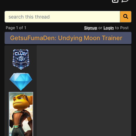
Page 1 of 1
Signup
or
Login
to Post
GetsuFumaDen: Undying Moon Trainer