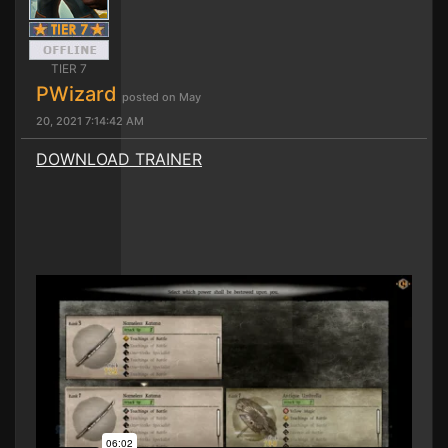
TIER 7
PWizard
posted on May
20, 2021 7:14:42 AM
DOWNLOAD TRAINER