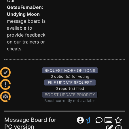
Our
GetsuFumaDen:
Undying Moon
message board is
available to
provide feedback
on our trainers or
cheats.
REQUEST MORE OPTIONS
0 option(s) for voting
FILE UPDATE REQUEST
0 report(s) filed
BOOST UPDATE PRIORITY
Boost currently not available
Message Board for
PC version