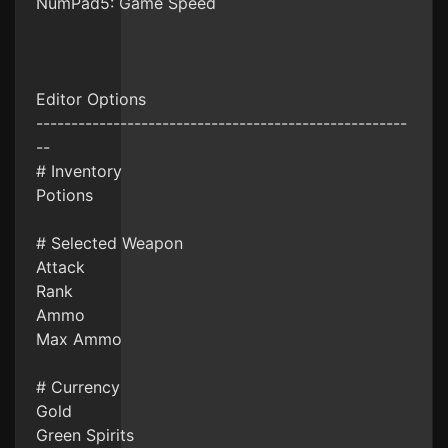
NumPad5: Game Speed
Editor Options
-----------------------------------------------------
--
# Inventory
Potions
# Selected Weapon
Attack
Rank
Ammo
Max Ammo
# Currency
Gold
Green Spirits