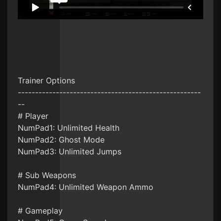
Trainer Options
-----------------------------------------------------
--
# Player
NumPad1: Unlimited Health
NumPad2: Ghost Mode
NumPad3: Unlimited Jumps
# Sub Weapons
NumPad4: Unlimited Weapon Ammo
# Gameplay