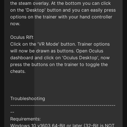
the steam overlay. At the bottom you can click
on the 'Desktop' button and you can easily press
options on the trainer with your hand controller
now.
Oculus Rift
Click on the 'VR Mode' button. Trainer options
will now be drawn as buttons. Open Oculus
dashboard and click on 'Oculus Desktop', now
press the buttons on the trainer to toggle the
cheats.
Troubleshooting
-----------------------------------------------------
--
Requirements:
Windows 10 v1603 64-Bit or later (32-Bit is NOT