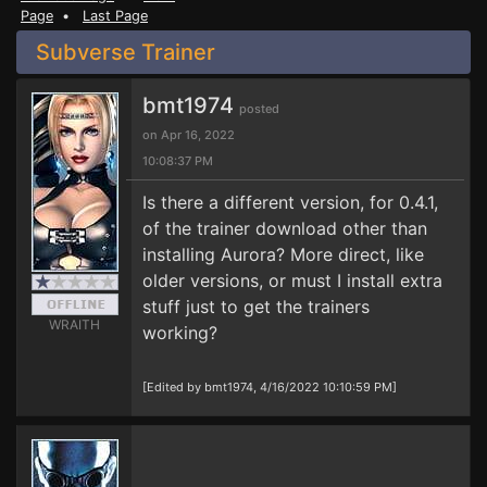
Page
•
Last Page
Subverse Trainer
bmt1974
posted
on Apr 16, 2022
10:08:37 PM
Is there a different version, for 0.4.1,
of the trainer download other than
installing Aurora? More direct, like
older versions, or must I install extra
stuff just to get the trainers
WRAITH
working?
[Edited by bmt1974, 4/16/2022 10:10:59 PM]