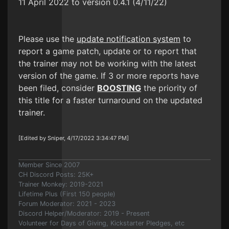
11 April 2022 to version 0.4.1 (4/11/22)
Please use the
update notification system
to
report a game patch, update or to report that
the trainer may not be working with the latest
version of the game. If 3 or more reports have
been filed, consider
BOOSTING
the priority of
this title for a faster turnaround on the updated
trainer.
[Edited by Sniper, 4/17/2022 3:34:47 PM]
Member Since 2007
CH Discord Posts: 25K+
Trainer Monkey: 2019-2021
Lifetime Plus (First 150 people)
Forum Moderator: 2021 - 2023
Discord Helper/Moderator: 2019 - Present
Volunteer for Days of Giving, Kickstarter Pledges, etc