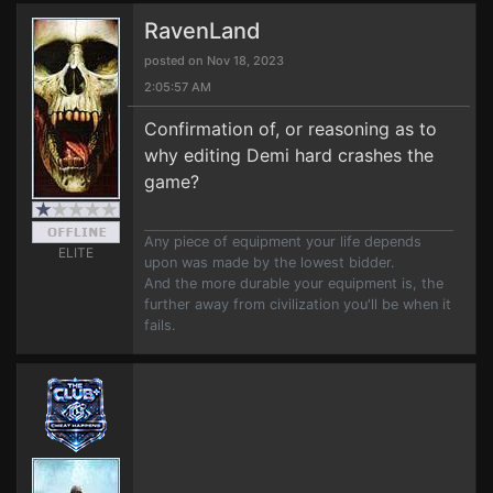
RavenLand
posted on Nov 18, 2023
2:05:57 AM
Confirmation of, or reasoning as to
why editing Demi hard crashes the
game?
Any piece of equipment your life depends
ELITE
upon was made by the lowest bidder.
And the more durable your equipment is, the
further away from civilization you'll be when it
fails.