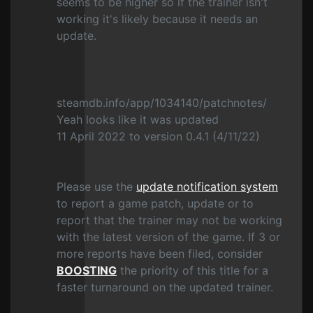
seems to be higher so if the trainer isn't
working it's likely because it needs an
update.
steamdb.info/app/1034140/patchnotes/
Yeah looks like it was updated
11 April 2022 to version 0.4.1 (4/11/22)
Please use the
update notification system
to report a game patch, update or to
report that the trainer may not be working
with the latest version of the game. If 3 or
more reports have been filed, consider
BOOSTING
the priority of this title for a
faster turnaround on the updated trainer.