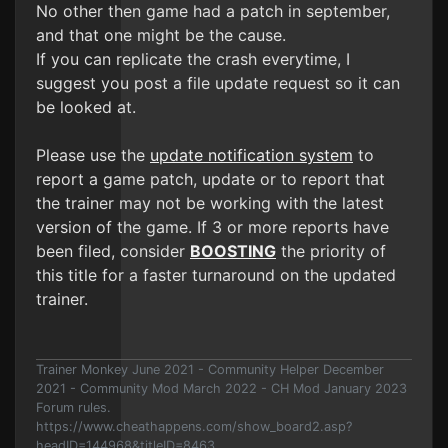
No other then game had a patch in september,
and that one might be the cause.
If you can replicate the crash everytime, I
suggest you post a file update request so it can
be looked at.
Please use the
update notification system
to
report a game patch, update or to report that
the trainer may not be working with the latest
version of the game. If 3 or more reports have
been filed, consider
BOOSTING
the priority of
this title for a faster turnaround on the updated
trainer.
Trainer Monkey June 2021 - Community Helper December
2021 - Community Mod March 2022 - CH Mod January 2023
Forum rules.
https://www.cheathappens.com/show_board2.asp?
headID=144968&titleID=8463