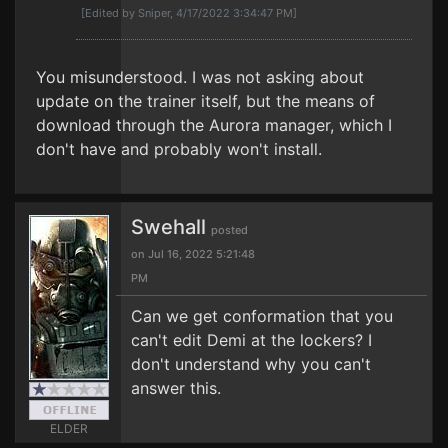
[Edited by Sniper, 4/17/2022 3:34:47 PM]
You misunderstood. I was not asking about
update on the trainer itself, but the means of
download through the Aurora manager, which I
don't have and probably won't install.
Swehall
posted
on Jul 16, 2022 5:21:48
PM
Can we get conformation that you
can't edit Demi at the lockers? I
don't understand why you can't
answer this.
ELDER