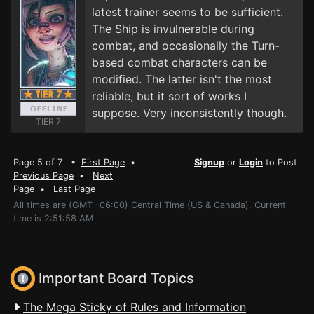
latest trainer seems to be sufficient.
The Ship is invulnerable during
combat, and occasionally the Turn-
based combat characters can be
modified. The latter isn't the most
reliable, but it sort of works I
suppose. Very inconsistently though.
TIER 7
Page 5 of 7 •
First Page
•
Signup
or
Login
to Post
Previous Page
•
Next
Page
•
Last Page
All times are (GMT -06:00) Central Time (US & Canada). Current
time is 2:51:58 AM
Important Board Topics
The Mega Sticky of Rules and Information