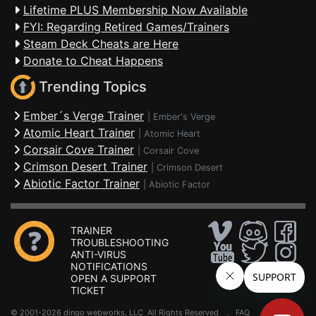
Lifetime PLUS Membership Now Available
FYI: Regarding Retired Games/Trainers
Steam Deck Cheats are Here
Donate to Cheat Happens
Trending Topics
Ember´s Verge Trainer
|
Ember's Verge
Atomic Heart Trainer
|
Atomic Heart
Corsair Cove Trainer
|
Corsair Cove
Crimson Desert Trainer
|
Crimson Desert
Abiotic Factor Trainer
|
Abiotic Factor
TRAINER
TROUBLESHOOTING
ANTI-VIRUS
NOTIFICATIONS
OPEN A SUPPORT
TICKET
© 2001-2026 dingo webworks, LLC All Rights Reserved .
FAQ