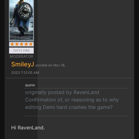
MODERATOR
SmileyJ
posted on Nov 18,
2023 7:12:05 AM
quote:
originally posted by RavenLand
Confirmation of, or reasoning as to why
editing Demi hard crashes the game?
Hi RavenLand.