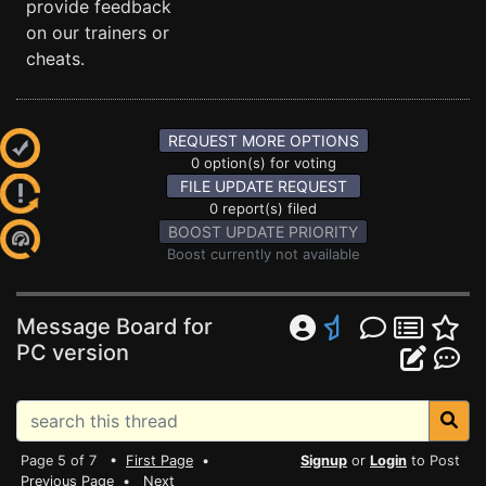
provide feedback
on our trainers or
cheats.
REQUEST MORE OPTIONS
0 option(s) for voting
FILE UPDATE REQUEST
0 report(s) filed
BOOST UPDATE PRIORITY
Boost currently not available
Message Board for
PC version
Page 5 of 7 •
First Page
•
Signup
or
Login
to Post
Previous Page
•
Next