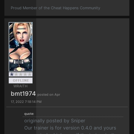
Proud Member of the Cheat Happens Community
WRAITH
bmt1974
posted on Apr
17, 2022 7:18:14 PM
quote:
originally posted by Sniper
Our trainer is for version 0.4.0 and yours