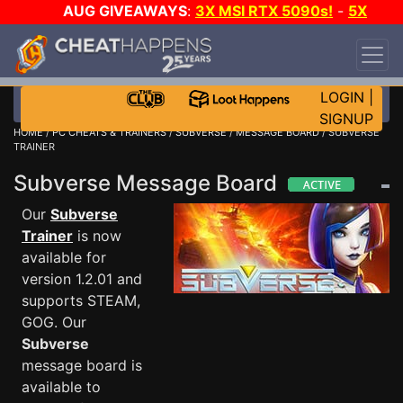
AUG GIVEAWAYS
:
3X MSI RTX 5090s!
-
5X
$1000 STEAM WALLET!
-
GOW E-DAY GAME-A-
DAY!
WANT EVEN MORE CH?
JOIN THE CLUB!
LOGIN
|
SIGNUP
HOME
/
PC CHEATS & TRAINERS
/
SUBVERSE
/
MESSAGE BOARD
/ SUBVERSE
TRAINER
Subverse Message Board
Our
Subverse
Trainer
is now
available for
version 1.2.01 and
supports STEAM,
GOG. Our
Subverse
message board is
available to