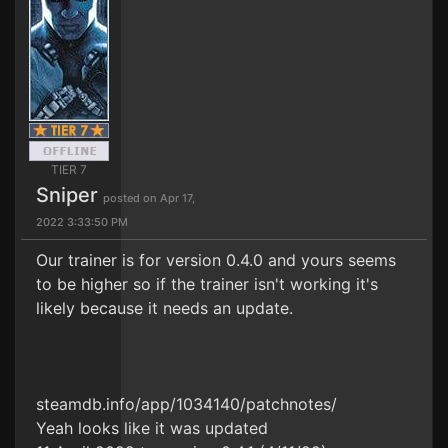
TIER 7
Sniper
posted on Apr 17,
2022 3:33:50 PM
Our trainer is for version 0.4.0 and yours seems
to be higher so if the trainer isn't working it's
likely because it needs an update.
steamdb.info/app/1034140/patchnotes/
Yeah looks like it was updated