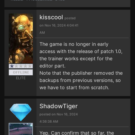
kisscool
posted
on Nov 16, 2024 4:04:41
AM
The game is no longer in early
access with the release of patch 1.0,
the trainer works except for the
editor part.
Note that the publisher removed the
ELITE
backups from previous versions, so
we have to start from scratch.
ShadowTiger
posted on Nov 16, 2024
4:36:38 AM
Yep. Can confirm that so far, the