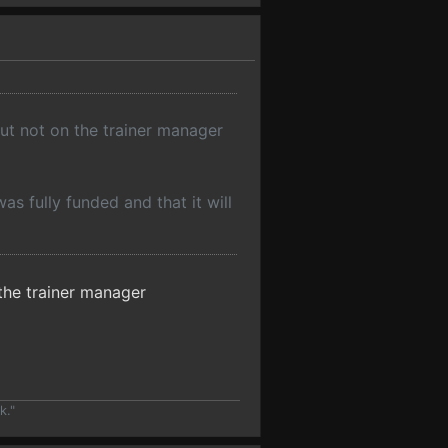
but not on the trainer manager
s fully funded and that it will
 the trainer manager
k."