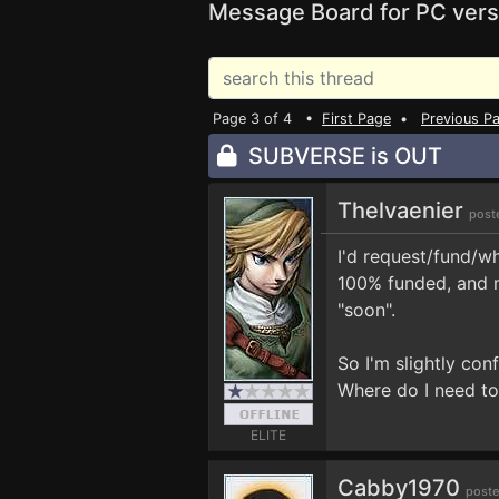
Message Board for PC vers
Page 3 of 4 •
First Page
•
Previous P
SUBVERSE is OUT
Thelvaenier
post
I'd request/fund/wh
100% funded, and m
"soon".
So I'm slightly con
Where do I need to
ELITE
Cabby1970
poste