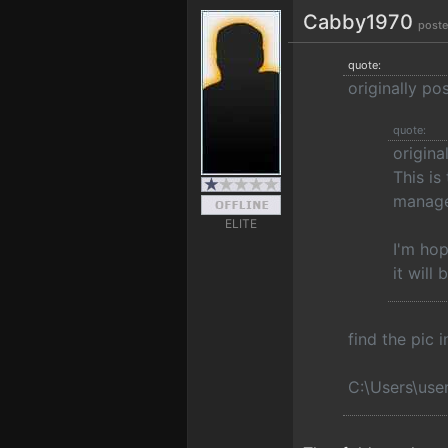
Cabby1970
poste
quote:
originally p
quote:
origin
This is
manage
ELITE
I'm hop
it will
find the pic 
C:\Users\use