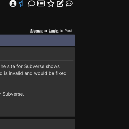
Signup
or
Login
to Post
 the site for Subverse shows
 is invalid and would be fixed
or Subverse.