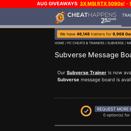
AUG GIVEAWAYS
:
3X MSI RTX 5090s!
-
TRA
We have
46,148
trainers for
9,968 G
HOME
/
PC CHEATS & TRAINERS
/
SUBVERSE
/
M
Subverse Message B
Our
Subverse Trainer
is now ava
Subverse
message board is avail
REQUEST MORE 
0 option(s) for