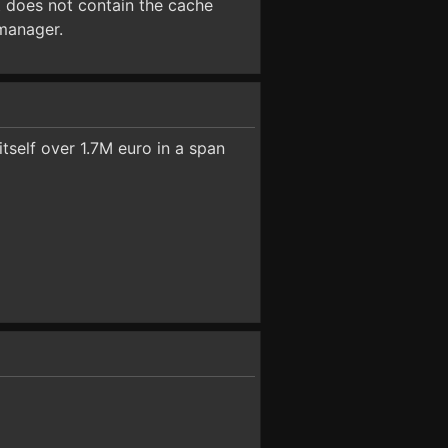
t does not contain the cache
 manager.
tself over 1.7M euro in a span