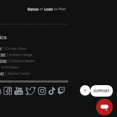
Signup
or
Login
to Post
ics
r
|
Corsair Cove
ner
|
Ember's Verge
iner
|
Crimson Desert
|
Grim Dawn
ner
|
Abiotic Factor