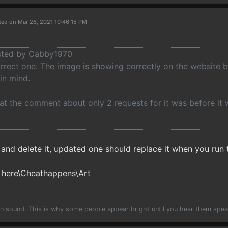
ted on Mar 26, 2021 10:46:15 PM
osted by Cabby1970
orrect one. The image is showing correctly on the website 
in mind.
at the comment about only 2 requests for it was before it wa
e and delete it, updated one should replace it when you run
 here\Cheathappens\Art
han sound. This is why some people appear bright until you hear them spea