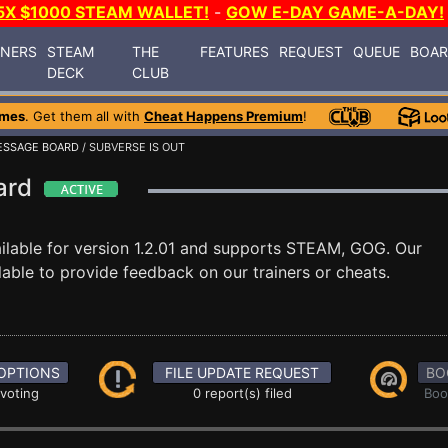
5X $1000 STEAM WALLET!
-
GOW E-DAY GAME-A-DAY!
INERS
STEAM
THE
FEATURES
REQUEST
QUEUE
BOA
DECK
CLUB
ames
. Get them all with
Cheat Happens Premium
!
ESSAGE BOARD
/ SUBVERSE IS OUT
oard
ilable for version 1.2.01 and supports STEAM, GOG. Our
able to provide feedback on our trainers or cheats.
OPTIONS
FILE UPDATE REQUEST
BO
 voting
0 report(s) filed
Boo