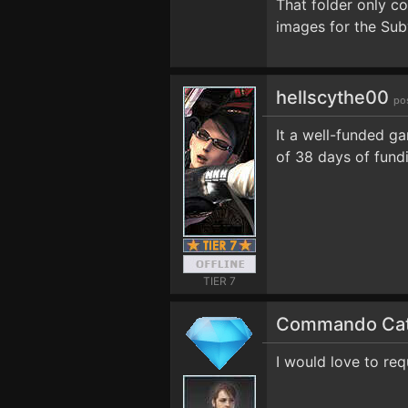
That folder only c
images for the Sub
hellscythe00
po
It a well-funded ga
of 38 days of fundi
TIER 7
Commando Ca
I would love to req