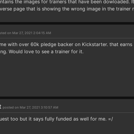
ontains the images for trainers that have been dowloaded. I
verse page that is showing the wrong image in the trainer
sted on Mar 27, 2021 2:04:15 AM
me with over 60k pledge backer on Kickstarter. that earns i
ng. Would love to see a trainer for it.
t
posted on Mar 27, 2021 3:10:57 AM
uest too but it says fully funded as well for me. =/