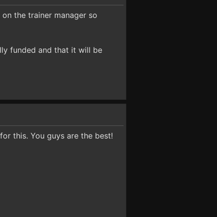
t on the trainer manager so
ly funded and that it will be
or this. You guys are the best!