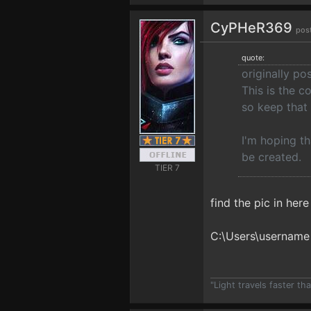
CyPHeR369
pos
quote:
originally p
This is the c
so keep that 
I'm hoping th
be created.
TIER 7
find the pic in her
C:\Users\username
"Light travels faster t