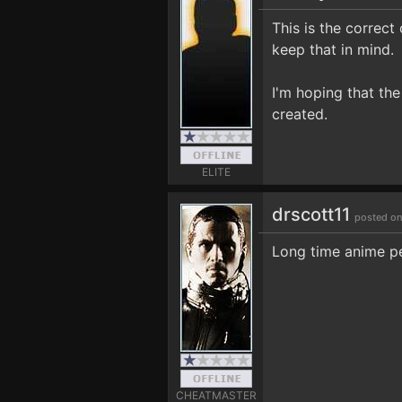
This is the correc
keep that in mind.
I'm hoping that the
created.
ELITE
drscott11
posted on
Long time anime per
CHEATMASTER