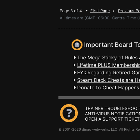
Page 3 of 4 •
First Page
•
Previous P
All times are (GMT -06:00) Central Time 
Important Board T
The Mega Sticky of Rules 
Lifetime PLUS Membership
FYI: Regarding Retired Ga
Steam Deck Cheats are H
Donate to Cheat Happens
TRAINER TROUBLESHOOT
ANTI-VIRUS NOTIFICATIO
OPEN A SUPPORT TICKET
© 2001-2026 dingo webworks, LLC All Rights 