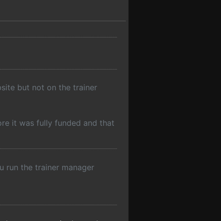
site but not on the trainer
re it was fully funded and that
ou run the trainer manager