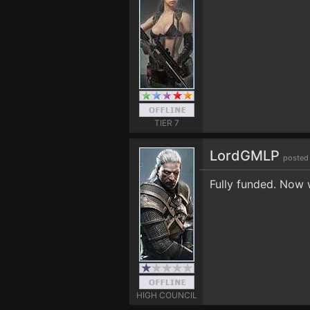
TIER 7
LordGMLP
posted
Fully funded. Now 
HIGH COUNCIL