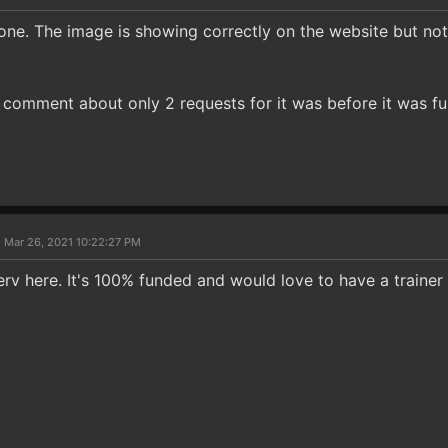
t one. The image is showing correctly on the website but no
 comment about only 2 requests for it was before it was ful
 Mar 26, 2021 10:22:27 PM
v here. It's 100% funded and would love to have a trainer f