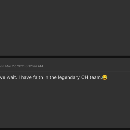
 on Mar 27, 2021 6:12:44 AM
we wait. I have faith in the legendary CH team.😂