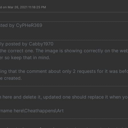
d on Mar 26, 2021 11:18:25 PM
osted by CyPHeR369
ally posted by Cabby1970
 the correct one. The image is showing correctly on the web
r so keep that in mind.
ing that the comment about only 2 requests for it was befo
 be created.
in here and delete it, updated one should replace it when y
rname here\Cheathappens\Art