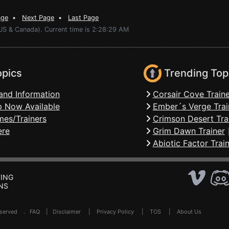
age
•
Next Page
•
Last Page
(US & Canada). Current time is 2:28:29 AM
opics
Trending Top
and Information
Corsair Cove Traine
 Now Available
Ember´s Verge Trai
mes/Trainers
Crimson Desert Tra
ere
Grim Dawn Trainer
Abiotic Factor Trai
ING
NS
Reserved .
FAQ
|
Disclaimer
|
Privacy Policy
|
TOS
|
About Us