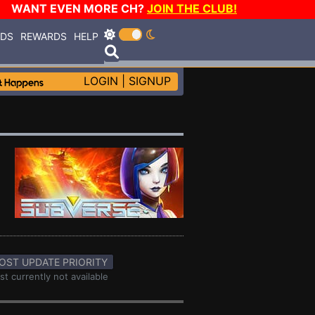
WANT EVEN MORE CH?
JOIN THE CLUB!
RDS
REWARDS
HELP
LOGIN
|
SIGNUP
OST UPDATE PRIORITY
st currently not available