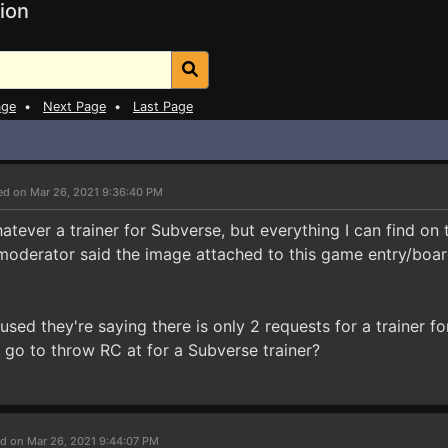
ion
age
•
Next Page
•
Last Page
ed on Mar 26, 2021 9:36:40 PM
atever a trainer for Subverse, but everything I can find on
oderator said the image attached to this game entry/board
fused they're saying there is only 2 requests for a trainer f
 go to throw RC at for a Subverse trainer?
d on Mar 26, 2021 9:44:07 PM