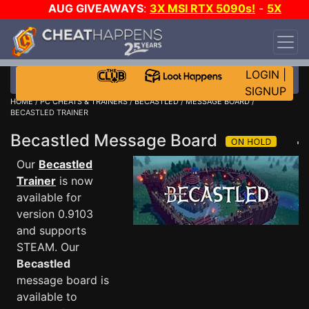
AUG GIVEAWAYS
:
3X MSI RTX 5090s!
-
5X
$1000 STEAM WALLET!
-
GOW E-DAY GAME-A-
DAY!
WANT EVEN MORE CH?
JOIN THE CLUB!
LOGIN
|
SIGNUP
HOME
/
PC CHEATS & TRAINERS
/
BECASTLED
/
MESSAGE BOARD
/
BECASTLED TRAINER
Becastled Message Board
Our
Becastled
Trainer
is now
available for
version 0.9103
and supports
STEAM. Our
Becastled
message board is
available to