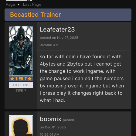
Page
•
Last Page
Becastled Trainer
Leafeater23
posted on Nov 27, 2025
9:25:08 AM
so far with coin i have found it with
4bytes and 2bytes but i cannot get
the change to work ingame. with
game paused i can edit the numbers
by mousing over it ingame but when
TIER 7
i press play it changes right back to
what i had.
boomix
posted
on Dec 01, 2025
10:26:01 AM