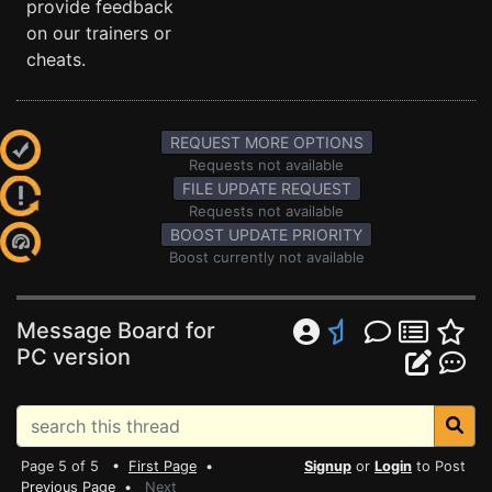
provide feedback
on our trainers or
cheats.
REQUEST MORE OPTIONS
Requests not available
FILE UPDATE REQUEST
Requests not available
BOOST UPDATE PRIORITY
Boost currently not available
Message Board for
PC version
Page 5 of 5 •
First Page
•
Signup
or
Login
to Post
Previous Page
•
Next