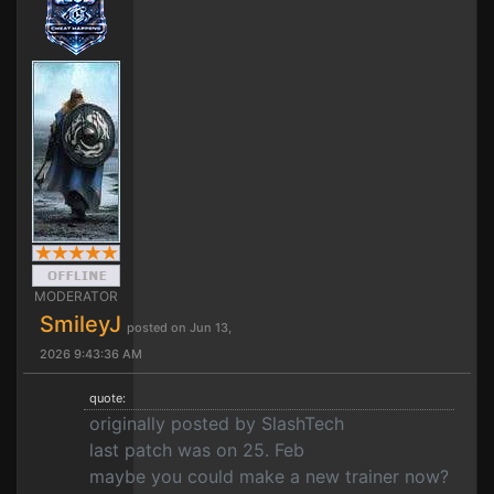
MODERATOR
SmileyJ
posted on Jun 13,
2026 9:43:36 AM
quote:
originally posted by SlashTech
last patch was on 25. Feb
maybe you could make a new trainer now?