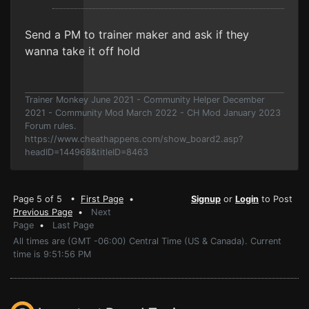
Send a PM to trainer maker and ask if they
wanna take it off hold
Trainer Monkey June 2021 - Community Helper December
2021 - Community Mod March 2022 - CH Mod January 2023
Forum rules.
https://www.cheathappens.com/show_board2.asp?
headID=144968&titleID=8463
Page 5 of 5 •
First Page
•
Signup
or
Login
to Post
Previous Page
•
Next
Page
•
Last Page
All times are (GMT -06:00) Central Time (US & Canada). Current
time is 9:51:56 PM