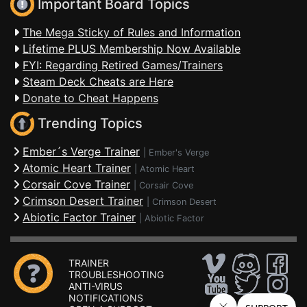
Important Board Topics
The Mega Sticky of Rules and Information
Lifetime PLUS Membership Now Available
FYI: Regarding Retired Games/Trainers
Steam Deck Cheats are Here
Donate to Cheat Happens
Trending Topics
Ember´s Verge Trainer
|
Ember's Verge
Atomic Heart Trainer
|
Atomic Heart
Corsair Cove Trainer
|
Corsair Cove
Crimson Desert Trainer
|
Crimson Desert
Abiotic Factor Trainer
|
Abiotic Factor
TRAINER
TROUBLESHOOTING
ANTI-VIRUS
NOTIFICATIONS