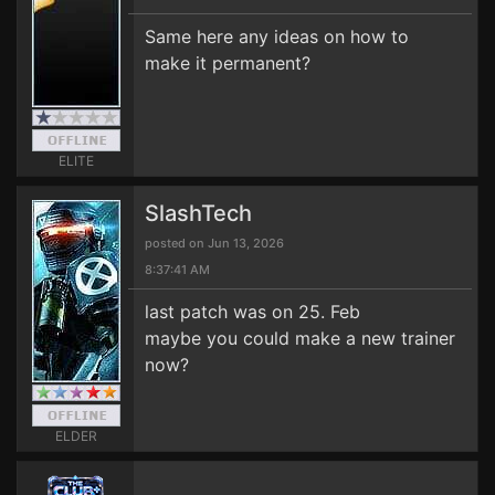
Same here any ideas on how to
make it permanent?
ELITE
SlashTech
posted on Jun 13, 2026
8:37:41 AM
last patch was on 25. Feb
maybe you could make a new trainer
now?
ELDER