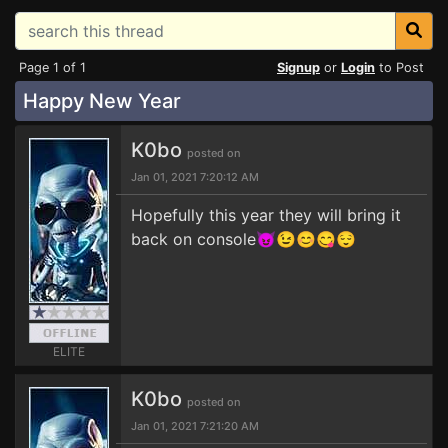
Page 1 of 1
Signup
or
Login
to Post
Happy New Year
K0bo
posted on
Jan 01, 2021 7:20:12 AM
Hopefully this year they will bring it
back on console😈😉😊😋😌
ELITE
K0bo
posted on
Jan 01, 2021 7:21:20 AM