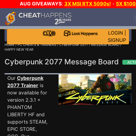
AUG GIVEAWAYS
:
3X MSI RTX 5090s!
-
5X $100
STEAM WALLET!
-
GOW E-DAY GAME-A-DAY!
WAN
EVEN MORE CH?
JOIN THE CLUB!
LOGIN
|
SIGNUP
HOME
/
PC CHEATS & TRAINERS
/
CYBERPUNK 2077
/
MESSAGE BOARD
/
HAPPY NEW YEAR
Cyberpunk 2077 Message Board
Our
Cyberpunk
2077 Trainer
is
now available for
version 2.3.1 +
PHANTOM
LIBERTY HF and
supports STEAM,
EPIC STORE,