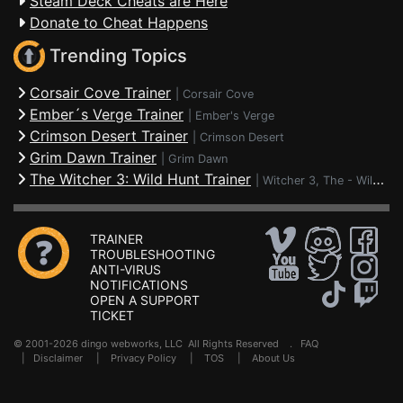
Steam Deck Cheats are Here
Donate to Cheat Happens
Trending Topics
Corsair Cove Trainer
|
Corsair Cove
Ember´s Verge Trainer
|
Ember's Verge
Crimson Desert Trainer
|
Crimson Desert
Grim Dawn Trainer
|
Grim Dawn
The Witcher 3: Wild Hunt Trainer
|
Witcher 3, The - Wild Hunt
TRAINER
TROUBLESHOOTING
ANTI-VIRUS
NOTIFICATIONS
OPEN A SUPPORT
TICKET
© 2001-2026 dingo webworks, LLC All Rights Reserved .
FAQ
|
Disclaimer
|
Privacy Policy
|
TOS
|
About Us