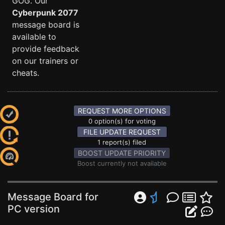
GOG. Our
Cyberpunk 2077
message board is
available to
provide feedback
on our trainers or
cheats.
REQUEST MORE OPTIONS
0 option(s) for voting
FILE UPDATE REQUEST
1 report(s) filed
BOOST UPDATE PRIORITY
Boost currently not available
Message Board for
PC version