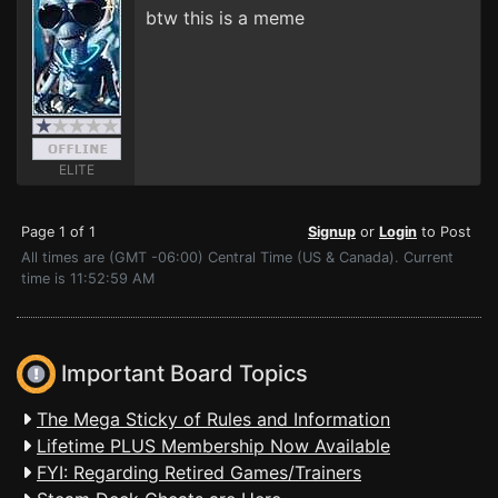
btw this is a meme
ELITE
Page 1 of 1
Signup
or
Login
to Post
All times are (GMT -06:00) Central Time (US & Canada). Current
time is 11:52:59 AM
Important Board Topics
The Mega Sticky of Rules and Information
Lifetime PLUS Membership Now Available
FYI: Regarding Retired Games/Trainers