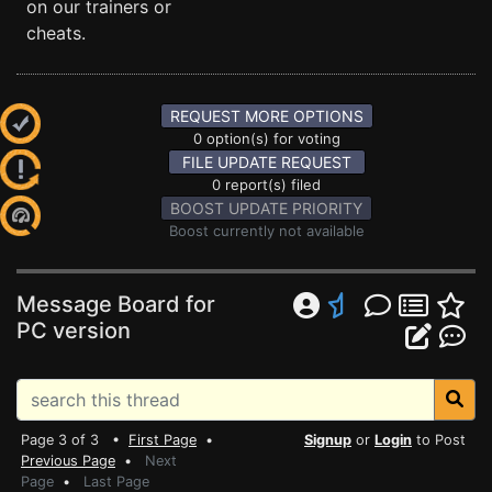
on our trainers or
cheats.
REQUEST MORE OPTIONS
0 option(s) for voting
FILE UPDATE REQUEST
0 report(s) filed
BOOST UPDATE PRIORITY
Boost currently not available
Message Board for
PC version
Page 3 of 3 •
First Page
•
Signup
or
Login
to Post
Previous Page
•
Next
Page
•
Last Page