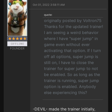
Oct 01, 2022 3:58:11 AM
quote:
originally posted by Voltron75
Thanks for the updated trainer!
I am seeing a weird behavior
where I have "super jump" in
game even without ever
FOUNDER
activating that option. If I turn
off all options, super jump is
still on, I have to close the
trainer for super jump to not
be enabled. So as long as the
trainer is running, super jump
option is enabled. Anybody
else experiencing this?
-DEVIL- made the trainer initially,