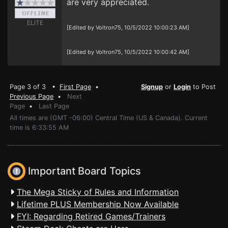
are very appreciated.
ELITE
[Edited by Voltron75, 10/5/2022 10:00:23 AM]
[Edited by Voltron75, 10/5/2022 10:00:42 AM]
Page 3 of 3 •
First Page
•
Signup
or
Login
to Post
Previous Page
•
Next
Page
•
Last Page
All times are (GMT -06:00) Central Time (US & Canada). Current
time is 6:33:55 AM
Important Board Topics
The Mega Sticky of Rules and Information
Lifetime PLUS Membership Now Available
FYI: Regarding Retired Games/Trainers