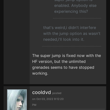
enabled. Anybody else
experiencing this?
that's weird,i didn't interfere
with the jump option as wasn't
needed,i'll look into it.
The super jump is fixed now with the
HF version, but the unlimited
grenades seems to have stopped
working.
cooldvd
posted
on Oct 03, 2022 9:12:20
PM