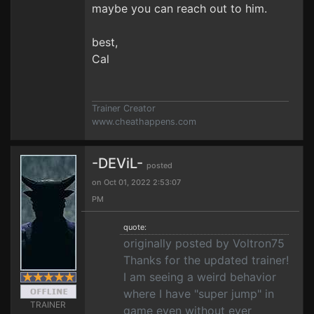
maybe you can reach out to him.
best,
Cal
Trainer Creator
www.cheathappens.com
-DEViL-
posted
on Oct 01, 2022 2:53:07
PM
quote:
originally posted by Voltron75
Thanks for the updated trainer!
I am seeing a weird behavior
where I have "super jump" in
TRAINER
game even without ever