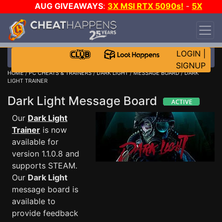
AUG GIVEAWAYS
:
3X MSI RTX 5090s!
-
5X
$1000 STEAM WALLET!
-
GOW E-DAY GAME-A-
DAY!
WANT EVEN MORE CH?
JOIN THE CLUB!
LOGIN
|
SIGNUP
HOME
/
PC CHEATS & TRAINERS
/
DARK LIGHT
/
MESSAGE BOARD
/ DARK
LIGHT TRAINER
Dark Light Message Board
Our
Dark Light
Trainer
is now
available for
version 1.1.0.8 and
supports STEAM.
Our
Dark Light
message board is
available to
provide feedback