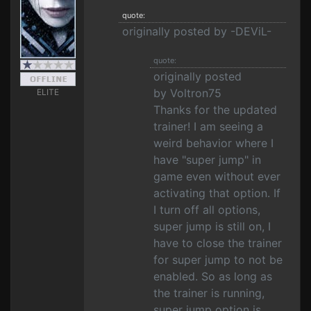
quote:
originally posted by -DEViL-
quote:
originally posted
by Voltron75
ELITE
Thanks for the updated
trainer! I am seeing a
weird behavior where I
have "super jump" in
game even without ever
activating that option. If
I turn off all options,
super jump is still on, I
have to close the trainer
for super jump to not be
enabled. So as long as
the trainer is running,
super jump option is