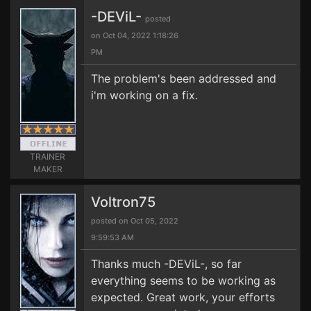
-DEViL-
posted
on Oct 04, 2022 1:18:26
PM
The problem's been addressed and
i'm working on a fix.
TRAINER
MAKER
Voltron75
posted on Oct 05, 2022
9:59:53 AM
Thanks much -DEViL-, so far
everything seems to be working as
expected. Great work, your efforts