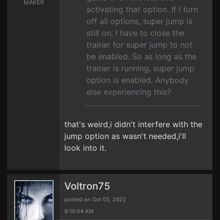
MAKER
activating that option. If I turn
off all options, super jump is
still on, I have to close the
trainer for super jump to not
be enabled. So as long as the
trainer is running, super jump
option is enabled. Anybody
else experiencing this?
that's weird,i didn't interfere with the
jump option as wasn't needed,i'll
look into it.
Voltron75
posted on Oct 03, 2022
9:10:04 AM