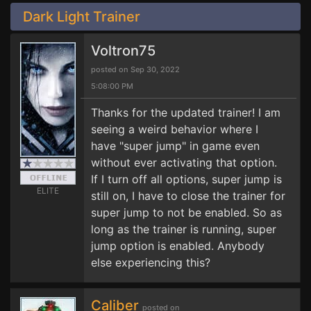
Dark Light Trainer
Voltron75
posted on Sep 30, 2022
5:08:00 PM
Thanks for the updated trainer! I am
seeing a weird behavior where I
have "super jump" in game even
without ever activating that option.
If I turn off all options, super jump is
ELITE
still on, I have to close the trainer for
super jump to not be enabled. So as
long as the trainer is running, super
jump option is enabled. Anybody
else experiencing this?
Caliber
posted on