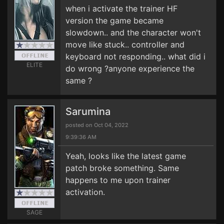
when i activate the trainer HF
version the game became
slowdown.. and the character won't
move like stuck.. controller and
keyboard not responding.. what did i
ELITE
do wrong ?anyone experience the
same ?
Sarumina
posted on Oct 04, 2022
9:39:36 AM
Yeah, looks like the latest game
patch broke something. Same
happens to me upon trainer
activation.
SAGE