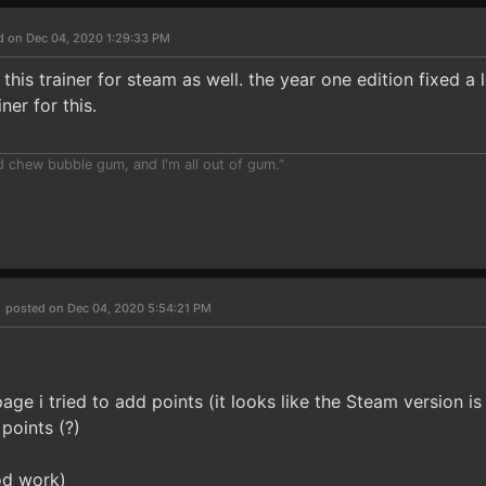
d on Dec 04, 2020 1:29:33 PM
 this trainer for steam as well. the year one edition fixed a 
ner for this.
nd chew bubble gum, and I'm all out of gum.”
h
posted on Dec 04, 2020 5:54:21 PM
ge i tried to add points (it looks like the Steam version is s
points (?)
od work)