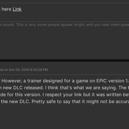
s here
Link
han sound. This is why some people appear bright until you hear them spea
ed on Dec 03, 2020 8:20:28 PM
k. However, a trainer designed for a game on EPIC version 1
h new DLC released. I think that's what we are saying. The 
de for this version. I respect your link but it was written
he new DLC. Pretty safe to say that it might not be accur