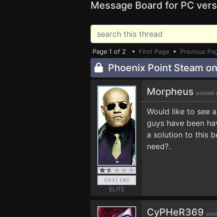
Message Board for PC vers
Page 1 of 2 •
First Page
•
Previous Pa
Phoenix Point Steam one
Morpheus
posted 
Would like to see 
guys have been hav
a solution to this
need?.
ELITE
CyPHeR369
pos