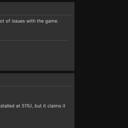
lot of issues with the game.
talled at 51%), but it claims it