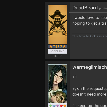
DeadBeard
poste
I would love to see
hoping to get a trai
"It's time to kick ass a
TIER 7
warmeglimlac
+1
+, on the requestspa
doesn't need more 
(+ keep up the go