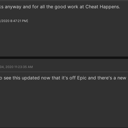
ks anyway and for all the good work at Cheat Happens.
3/2020 8:47:21 PM]
04, 2020 11:23:35 AM
 to see this updated now that it's off Epic and there's a new