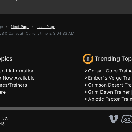
ge
•
Next Page
•
Last Page
(US & Canada). Current time is 3:04:33 AM
opics
Trending Top
and Information
Corsair Cove Traine
 Now Available
Ember´s Verge Trai
mes/Trainers
Crimson Desert Tra
ere
Grim Dawn Trainer
Abiotic Factor Trai
ING
NS