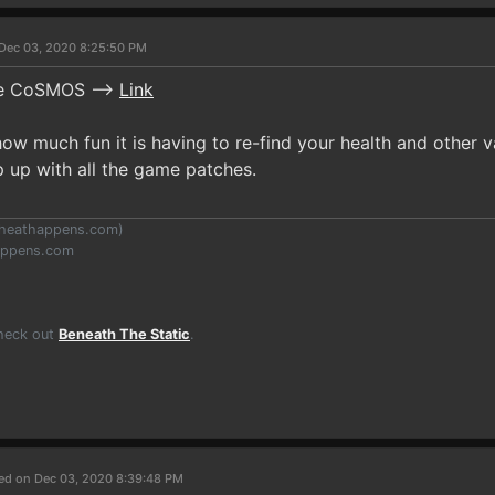
Dec 03, 2020 8:25:50 PM
se CoSMOS -->
Link
ow much fun it is having to re-find your health and other 
p up with all the game patches.
heathappens.com
)
appens.com
Check out
Beneath The Static
.
ed on Dec 03, 2020 8:39:48 PM