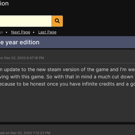
ion
ge
•
Next Page
•
Last Page
 year edition
on Dec 03, 2020 6:47:16 PM
an update to the new steam version of the game and I'm well
ing with this game. So with that in mind a much cut down v
 because to be honest once you have infinite credits and a
ted on Dec 03, 2020 7:12:23 PM