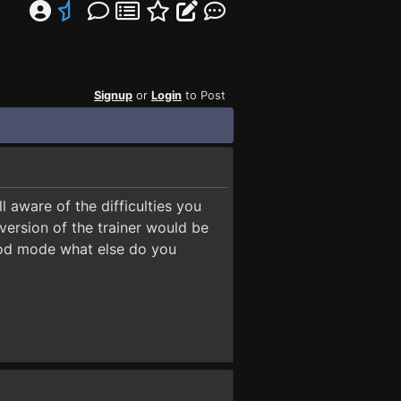
Signup
or
Login
to Post
 aware of the difficulties you
ersion of the trainer would be
 god mode what else do you