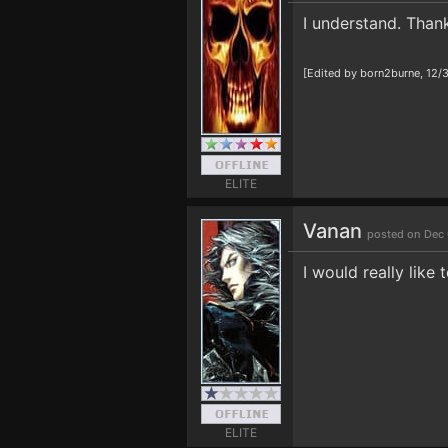
I understand. Than
[Edited by born2burne, 12/
ELITE
Vanan
posted on Dec 
I would really like
ELITE