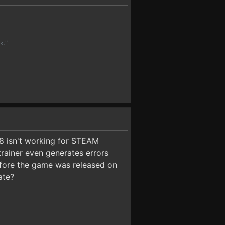
k."
.8 isn't working for STEAM
trainer even generates errors
 before the game was released on
ate?