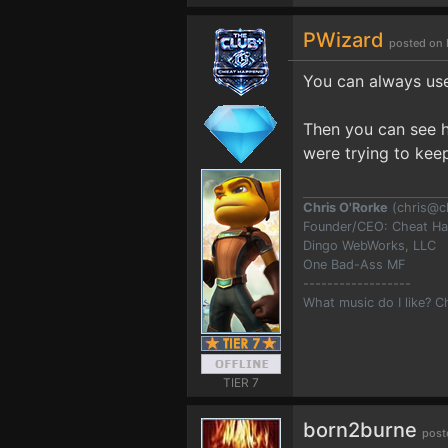
PWizard
posted on 
You can always u
Then you can see h
were trying to kee
Chris O'Rorke
(
chris@c
Founder/CEO: Cheat H
Dingo WebWorks, LLC
One Bad-Ass MF
------------------
What music do I like? 
TIER 7
born2burne
post