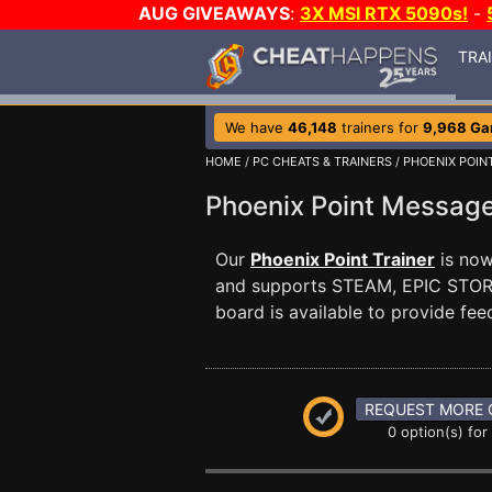
AUG GIVEAWAYS
:
3X MSI RTX 5090s!
-
TRA
We have
46,148
trainers for
9,968 G
HOME
/
PC CHEATS & TRAINERS
/
PHOENIX POIN
Phoenix Point Messag
Our
Phoenix Point Trainer
is now 
and supports STEAM, EPIC ST
board is available to provide fee
REQUEST MORE 
0 option(s) for