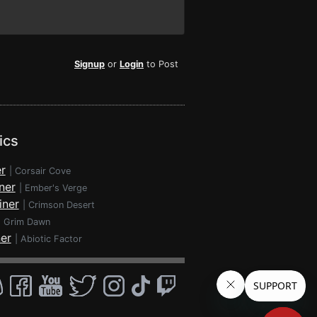
Signup
or
Login
to Post
ics
r
|
Corsair Cove
ner
|
Ember's Verge
iner
|
Crimson Desert
|
Grim Dawn
ner
|
Abiotic Factor