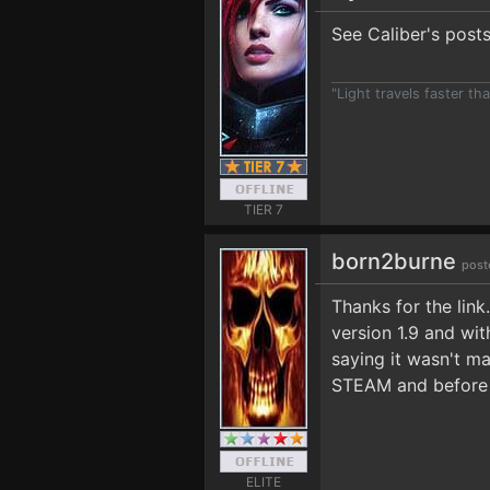
See Caliber's post
"Light travels faster t
TIER 7
born2burne
post
Thanks for the lin
version 1.9 and wit
saying it wasn't ma
STEAM and before t
ELITE