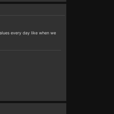
values every day like when we