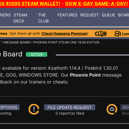
5X $1000 STEAM WALLET!
-
GOW E-DAY GAME-A-DAY!
INERS
STEAM
THE
FEATURES
REQUEST
QUEUE
BOA
DECK
CLUB
ames
. Get them all with
Cheat Happens Premium
!
T
/
MESSAGE BOARD
/ PHOENIX POINT STEAM ONE YEAR EDITION
e Board
available for version Azathoth 1.14.4 / Firebird 1.30.01
ORE, GOG, WINDOWS STORE. Our
Phoenix Point
message
dback on our trainers or cheats.
OPTIONS
FILE UPDATE REQUEST
BO
 voting
0 report(s) filed
Boo