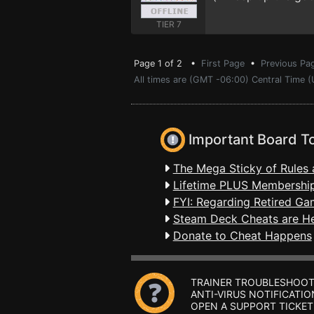
TIER 7
Page 1 of 2 •
First Page
•
Previous Pa
All times are (GMT -06:00) Central Time 
Important Board T
The Mega Sticky of Rules 
Lifetime PLUS Membership
FYI: Regarding Retired Ga
Steam Deck Cheats are H
Donate to Cheat Happens
TRAINER TROUBLESHOOT
ANTI-VIRUS NOTIFICATIO
OPEN A SUPPORT TICKET