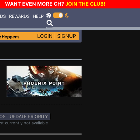
WANT EVEN MORE CH?
JOIN THE CLUB!
RDS
REWARDS
HELP
LOGIN
|
SIGNUP
OST UPDATE PRIORITY
st currently not available