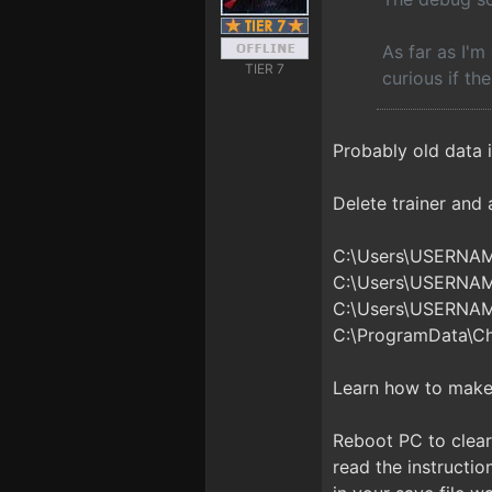
As far as I'm
TIER 7
curious if th
Probably old data i
Delete trainer and al
C:\Users\USERNA
C:\Users\USERNA
C:\Users\USERNA
C:\ProgramData\C
Learn how to make 
Reboot PC to clear 
read the instructio