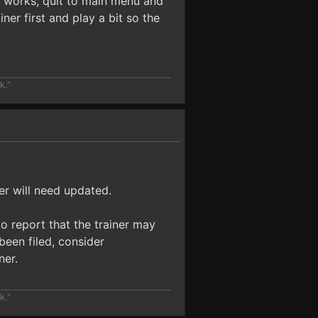
ow works, quit to main menu and
ner first and play a bit so the
k."
er will need updated.
o report that the trainer may
been filed, consider
ner.
k."