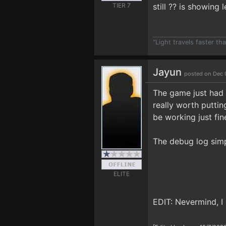
TIER 7
still ?? is showing
"Light travels faster t
Jayun
posted on Dec 
The game just had a
really worth puttin
be working just fin
The debug log simp
ELITE
EDIT: Nevermind, I 