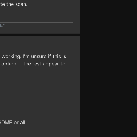
ate the scan.
k."
orking. I'm unsure if this is
 option -- the rest appear to
SOME or all.