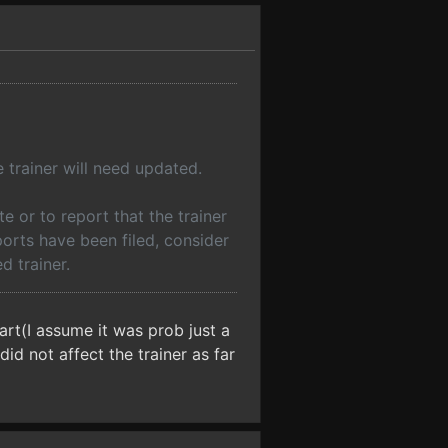
 trainer will need updated.
 or to report that the trainer
ports have been filed, consider
d trainer.
art(I assume it was prob just a
id not affect the trainer as far