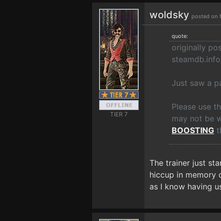
woldsky
posted on 
quote:
originally p
steamdb.inf
Just saw a pa
Please use t
TIER 7
may not be wo
BOOSTING
t
The trainer just st
hiccup in memory or
as I know having us