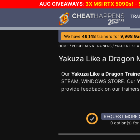
AUG GIVEAWAYS
:
3X MSI RTX 5090s!
-
TRA
We have
46,148
trainers for
9,968 G
HOME
/
PC CHEATS & TRAINERS
/
YAKUZA LIKE 
Yakuza Like a Dragon
Our
Yakuza Like a Dragon Traine
STEAM, WINDOWS STORE. Our
Y
provide feedback on our trainers
REQUEST MORE 
0 option(s) for