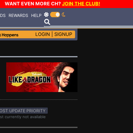
WANT EVEN MORE CH?
JOIN THE CLUB!
RDS
REWARDS
HELP
LOGIN
|
SIGNUP
OST UPDATE PRIORITY
st currently not available