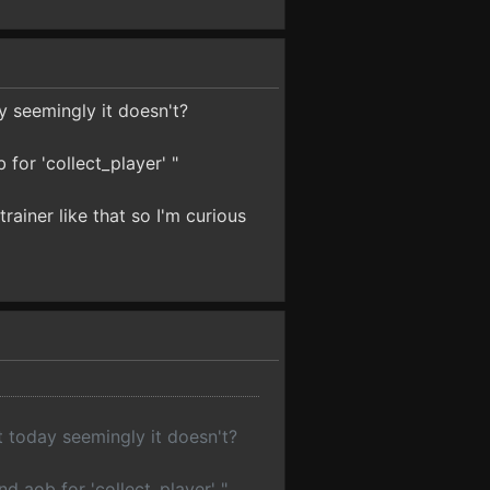
y seemingly it doesn't?
 for 'collect_player' "
ainer like that so I'm curious
t today seemingly it doesn't?
nd aob for 'collect_player' "