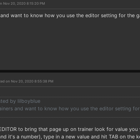
n Nov 20, 2020 8:15:20 PM
s and want to know how you use the editor setting for the 
ted on Nov 20, 2020 8:55:38 PM
sted by lilboyblue
rainers and want to know how you use the editor setting fo
EDITOR to bring that page up on trainer look for value you
d it's a number), type in a new value and hit TAB on the ke