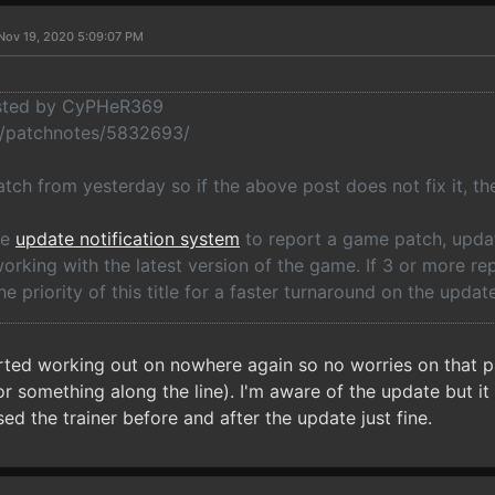
Nov 19, 2020 5:09:07 PM
osted by CyPHeR369
o/patchnotes/5832693/
tch from yesterday so if the above post does not fix it, the
he
update notification system
to report a game patch, update
rking with the latest version of the game. If 3 or more re
he priority of this title for a faster turnaround on the update
arted working out on nowhere again so no worries on that p
 something along the line). I'm aware of the update but it d
ed the trainer before and after the update just fine.