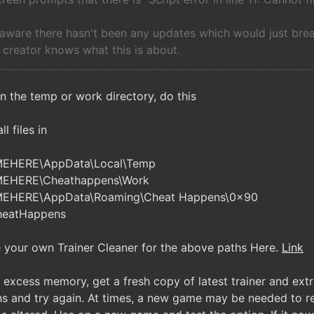
 aware there hasn't been any updates which would just break 
e creator knows what this is about.
n the temp or work directory, do this
l files in
MEHERE\AppData\Local\Temp
MEHERE\Cheathappens\Work
MEHERE\AppData\Roaming\Cheat Happens\0x90
heatHappens
your own Trainer Cleaner for the above paths Here.
Link
excess memory, get a fresh copy of latest trainer and extra
ns and try again. At times, a new game may be needed to res