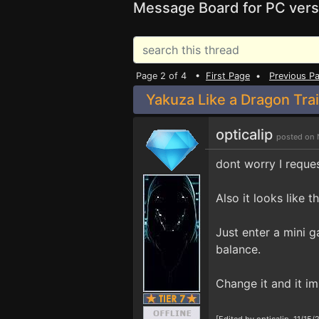
Message Board for PC vers
Page 2 of 4 •
First Page
•
Previous P
Yakuza Like a Dragon Tra
opticalip
posted on 
dont worry I reques
Also it looks like 
Just enter a mini g
balance.
Change it and it i