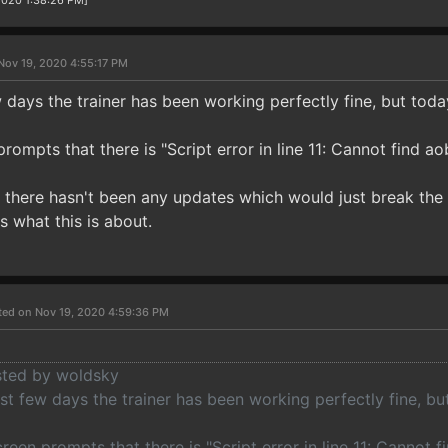
/2020 1:38:26 PM]
Nov 19, 2020 4:55:17 PM
 days the trainer has been working perfectly fine, but toda
ompts that there is "Script error in line 11: Cannot find aob
 there hasn't been any updates which would just break the tr
s what this is about.
ted on Nov 19, 2020 4:59:36 PM
osted by woldsky
st few days the trainer has been working perfectly fine, bu
een prompts that there is "Script error in line 11: Cannot fi