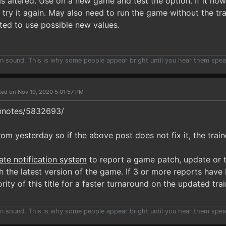
as altered. Use on a new game and test the option. If it n
try it again. May also need to run the game without the trai
ated to use possible new values.
han sound. This is why some people appear bright until you hear them spea
ted on Nov 19, 2020 5:01:57 PM
hnotes/5832693/
om yesterday so if the above post does not fix it, the train
ate notification system
to report a game patch, update or t
 the latest version of the game. If 3 or more reports have 
rity of this title for a faster turnaround on the updated trai
han sound. This is why some people appear bright until you hear them spea