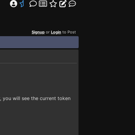
Signup
or
Login
to Post
, you will see the current token