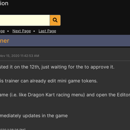
ion
age
•
Next Page
•
Last Page
iner
Nov 15, 2020 11:42:53 AM
ted it on the 12th, just waiting for the to approve it.
this trainer can already edit mini game tokens.
ame (i.e. like Dragon Kart racing menu) and open the Editor
mmediately updates in the game