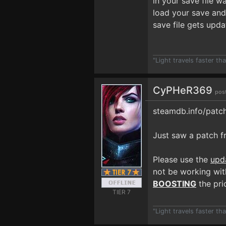
in your save file w
load your save and 
save file gets upd
"Light travels faster t
CyPHeR369
pos
steamdb.info/patc
Just saw a patch fr
Please use the
upd
not be working with
BOOSTING
the prio
TIER 7
"Light travels faster t