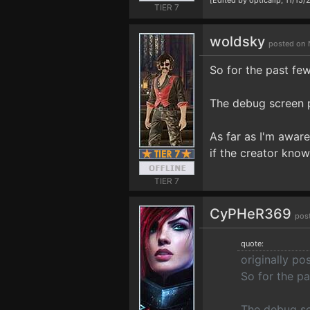
[Edited by opticalip, 11/15
TIER 7
woldsky
posted on 
So for the past few
The debug screen pr
As far as I'm aware
if the creator know
TIER 7
CyPHeR369
pos
quote:
originally p
So for the pa
The debug scr