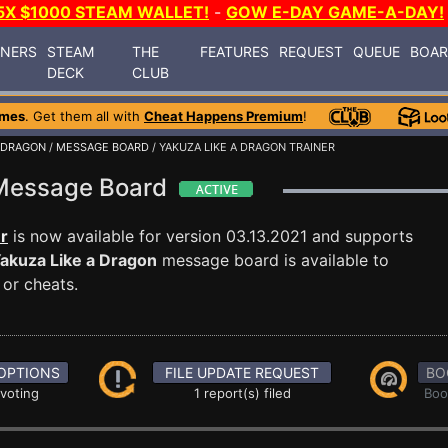
5X $1000 STEAM WALLET!
-
GOW E-DAY GAME-A-DAY!
INERS
STEAM
THE
FEATURES
REQUEST
QUEUE
BOA
DECK
CLUB
ames
. Get them all with
Cheat Happens Premium
!
A DRAGON
/
MESSAGE BOARD
/ YAKUZA LIKE A DRAGON TRAINER
 Message Board
r
is now available for version 03.13.2021 and supports
akuza Like a Dragon
message board is available to
 or cheats.
OPTIONS
FILE UPDATE REQUEST
BO
 voting
1 report(s) filed
Boo