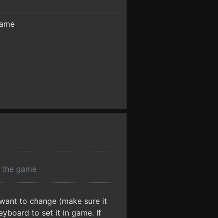
game
r the game
 want to change (make sure it
yboard to set it in game. If