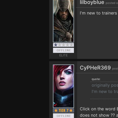
lilboyblue
posted o
I'm new to trainer
ELITE
CyPHeR369
pos
quote:
originally po
I'm new to t
Click on the word 
does not show ?? an