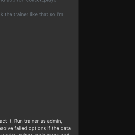
the trainer like that so I'm
ct it. Run trainer as admin,
olve failed options if the data