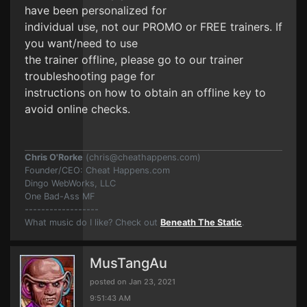
have been personalized for
individual use, not our PROMO or FREE trainers. If
you want/need to use
the trainer offline, please go to our trainer
troubleshooting page for
instructions on how to obtain an offline key to
avoid online checks.
Chris O'Rorke
(
chris@cheathappens.com
)
Founder/CEO: Cheat Happens.com
Dingo WebWorks, LLC
One Bad-Ass MF
------------------
What music do I like? Check out
Beneath The Static
.
MusTangAu
posted on Jan 23, 2021
9:51:43 AM