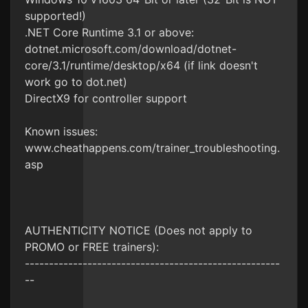
supported!)
.NET Core Runtime 3.1 or above:
dotnet.microsoft.com/download/dotnet-
core/3.1/runtime/desktop/x64 (if link doesn't
work go to dot.net)
DirectX9 for controller support
Known issues:
www.cheathappens.com/trainer_troubleshooting.
asp
AUTHENTICITY NOTICE (Does not apply to
PROMO or FREE trainers):
-----------------------------------------------------
--