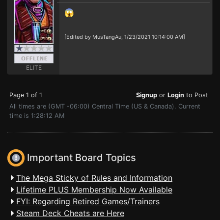
😱
[Edited by MusTangAu, 1/23/2021 10:14:00 AM]
ELITE
Page 1 of 1
Signup
or
Login
to Post
All times are (GMT -06:00) Central Time (US & Canada). Current
time is 1:28:12 AM
Important Board Topics
The Mega Sticky of Rules and Information
Lifetime PLUS Membership Now Available
FYI: Regarding Retired Games/Trainers
Steam Deck Cheats are Here