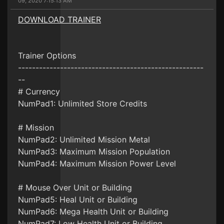
09, 2020 7:15:13 AM
DOWNLOAD TRAINER
Trainer Options
-----------------------------------------------------
--
# Currency
NumPad1: Unlimited Store Credits
# Mission
NumPad2: Unlimited Mission Metal
NumPad3: Maximum Mission Population
NumPad4: Maximum Mission Power Level
# Mouse Over Unit or Building
NumPad5: Heal Unit or Building
NumPad6: Mega Health Unit or Building
NumPad7: Low Health Unit or Building