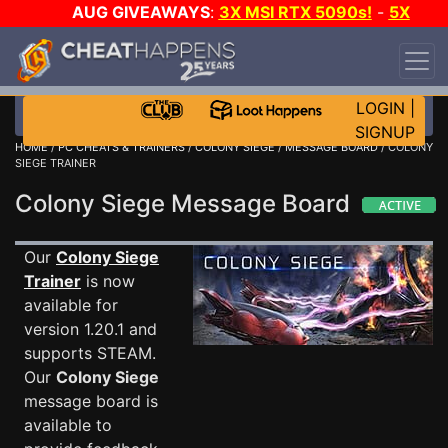
AUG GIVEAWAYS
:
3X MSI RTX 5090s!
-
5X
$1000 STEAM WALLET!
-
GOW E-DAY GAME-A-
DAY!
WANT EVEN MORE CH?
JOIN THE CLUB!
LOGIN
|
SIGNUP
HOME
/
PC CHEATS & TRAINERS
/
COLONY SIEGE
/
MESSAGE BOARD
/ COLONY
SIEGE TRAINER
Colony Siege Message Board
Our
Colony Siege
Trainer
is now
available for
version 1.20.1 and
supports STEAM.
Our
Colony Siege
message board is
available to