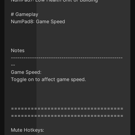
# Gameplay
NumPad8: Game Speed
Notes
-----------------------------------------------------
--
Game Speed:
Toggle on to affect game speed.
==================================
==================================
Mute Hotkeys: