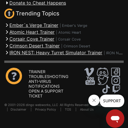
Donate to Cheat Happens
Trending Topics
Ember´s Verge Trainer
|
Ember's Verge
Atomic Heart Trainer
|
Atomic Heart
Corsair Cove Trainer
|
Corsair Cove
Crimson Desert Trainer
|
Crimson Desert
IRON NEST: Heavy Turret Simulator Trainer
|
IRON NEST: Heavy Turret Simulator
TRAINER
TROUBLESHOOTING
ANTI-VIRUS
NOTIFICATIONS
OPEN A SUPPORT
TICKET
© 2001-2026 dingo webworks, LLC All Rights Reserved .
FAQ
|
Disclaimer
|
Privacy Policy
|
TOS
|
About Us