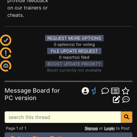
provide feedback
on our trainers or
cheats.
REQUEST MORE OPTIONS
0 option(s) for voting
FILE UPDATE REQUEST
0 report(s) filed
BOOST UPDATE PRIORITY
Boost currently not available
Message Board for
PC version
Page 1 of 1
Signup
or
Login
to Post