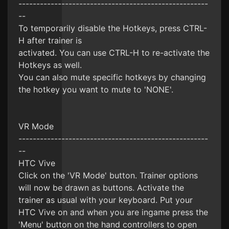
-----------------------------------------------------
--
To temporarily disable the Hotkeys, press CTRL-
H after trainer is
activated. You can use CTRL-H to re-activate the
Hotkeys as well.
You can also mute specific hotkeys by changing
the hotkey you want to mute to 'NONE'.
VR Mode
-----------------------------------------------------
--
HTC Vive
Click on the 'VR Mode' button. Trainer options
will now be drawn as buttons. Activate the
trainer as usual with your keyboard. Put your
HTC Vive on and when you are ingame press the
'Menu' button on the hand controllers to open