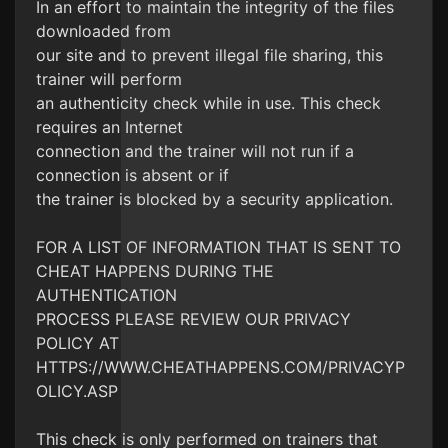
In an effort to maintain the integrity of the files
downloaded from
our site and to prevent illegal file sharing, this
trainer will perform
an authenticity check while in use. This check
requires an Internet
connection and the trainer will not run if a
connection is absent or if
the trainer is blocked by a security application.
FOR A LIST OF INFORMATION THAT IS SENT TO
CHEAT HAPPENS DURING THE
AUTHENTICATION
PROCESS PLEASE REVIEW OUR PRIVACY
POLICY AT
HTTPS://WWW.CHEATHAPPENS.COM/PRIVACYP
OLICY.ASP
This check is only performed on trainers that