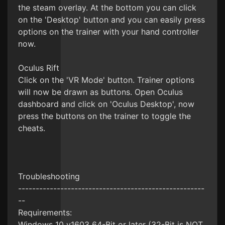
the steam overlay. At the bottom you can click
on the 'Desktop' button and you can easily press
options on the trainer with your hand controller
now.
Oculus Rift
Click on the 'VR Mode' button. Trainer options
will now be drawn as buttons. Open Oculus
dashboard and click on 'Oculus Desktop', now
press the buttons on the trainer to toggle the
cheats.
Troubleshooting
-----------------------------------------------------
--
Requirements:
Windows 10 v1603 64-Bit or later (32-Bit is NOT