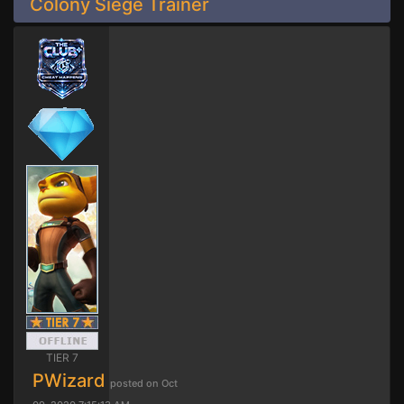
Colony Siege Trainer
TIER 7
PWizard
posted on Oct