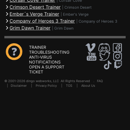
Corsair Cove Trainer
|
Corsair Cove
Crimson Desert Trainer
|
Crimson Desert
Ember´s Verge Trainer
|
Ember's Verge
Company of Heroes 3 Trainer
|
Company of Heroes 3
Grim Dawn Trainer
|
Grim Dawn
TRAINER
TROUBLESHOOTING
ANTI-VIRUS
NOTIFICATIONS
OPEN A SUPPORT
TICKET
© 2001-2026 dingo webworks, LLC All Rights Reserved .
FAQ
|
Disclaimer
|
Privacy Policy
|
TOS
|
About Us