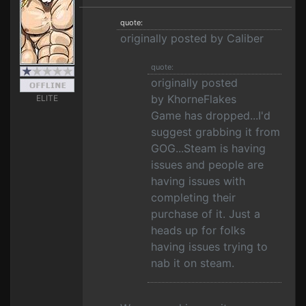
quote:
originally posted by Caliber
quote:
originally posted
by KhorneFlakes
ELITE
Game has dropped...I'd
suggest grabbing it from
GOG...Steam is having
issues and people are
having issues with
completing their
purchase of it. Just a
heads up for folks
having issues trying to
nab it on steam.