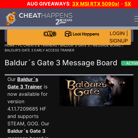
AUG GIVEAWAYS
:
3X MSI RTX 5090s!
-
5X
$1000 STEAM WALLET!
-
GOW E-DAY GAME-A-DAY!
WANT EVEN MORE CH?
JOIN THE CLUB!
LOGIN
|
SIGNUP
HOME
/
PC CHEATS & TRAINERS
/
BALDUR´S GATE 3
/
MESSAGE BOARD
/
BALDUR'S GATE 3 EARLY ACCESS TRAINER
Baldur´s Gate 3 Message Board
Our
Baldur´s
Gate 3 Trainer
is
now available for
version
4.1.1.7209685 HF
and supports
STEAM, GOG. Our
Baldur´s Gate 3