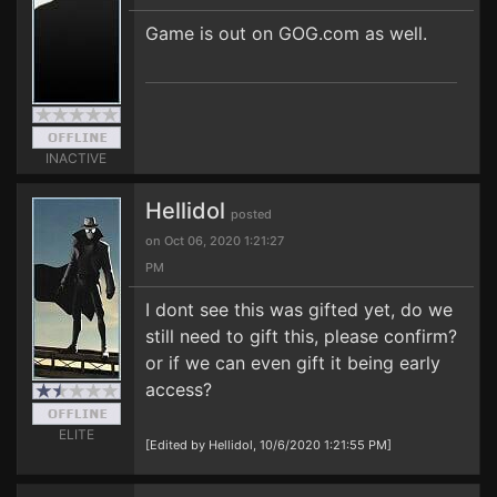
Game is out on GOG.com as well.
INACTIVE
Hellidol
posted
on Oct 06, 2020 1:21:27
PM
I dont see this was gifted yet, do we
still need to gift this, please confirm?
or if we can even gift it being early
access?
ELITE
[Edited by Hellidol, 10/6/2020 1:21:55 PM]