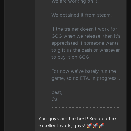
We are working on it.
We obtained it from steam.
if the trainer doesn't work for
GOG when we release, then it's
appreciated if someone wants
to gift us the cash or whatever
to buy it on GOG
For now we've barely run the
game, so no ETA. In progress...
best,
Cal
You guys are the best! Keep up the
excellent work, guys! 🚀🚀🚀