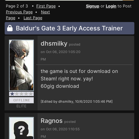
Page 2 of 3 •
First Page
•
Signup
or
Login
to Post
Previous Page
•
Next
Page
•
Last Page
Baldur's Gate 3 Early Access Trainer
dhsmilky
posted
on Oct 06, 2020 1:05:20
PM
the game is out for download on
Steam! right now. yay!
60gig download
[Edited by dhsmilky, 10/6/2020 1:05:46 PM]
ELITE
Ragnos
posted
on Oct 06, 2020 1:10:55
PM