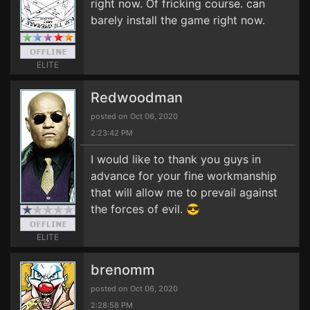
right now. Of fricking course. can
barely install the game right now.
ELITE
Redwoodman
posted on Oct 06, 2020
2:23:42 PM
I would like to thank you guys in
advance for your fine workmanship
that will allow me to prevail against
the forces of evil. 😎
ELITE
brenomm
posted on Oct 06, 2020
2:28:58 PM