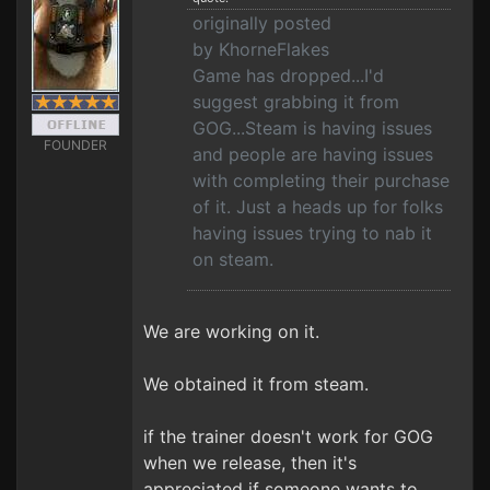
originally posted
by KhorneFlakes
Game has dropped...I'd
suggest grabbing it from
GOG...Steam is having issues
FOUNDER
and people are having issues
with completing their purchase
of it. Just a heads up for folks
having issues trying to nab it
on steam.
We are working on it.
We obtained it from steam.
if the trainer doesn't work for GOG
when we release, then it's
appreciated if someone wants to