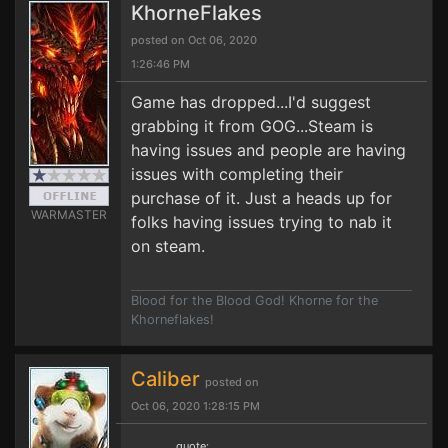
KhorneFlakes
posted on Oct 06, 2020
1:26:46 PM
Game has dropped...I'd suggest
grabbing it from GOG...Steam is
having issues and people are having
issues with completing their
purchase of it. Just a heads up for
WARMASTER
folks having issues trying to nab it
on steam.
Blood for the Blood God! Khorne for the
Khorneflakes!
Caliber
posted on
Oct 06, 2020 1:28:15 PM
quote: