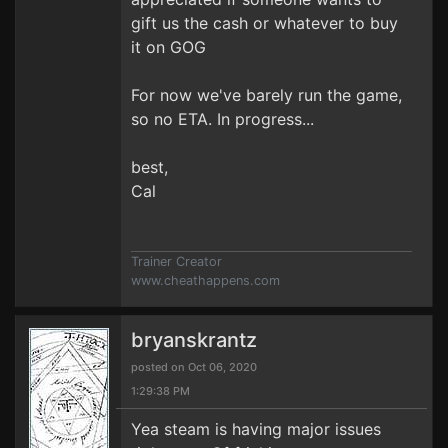
gift us the cash or whatever to buy
it on GOG
For now we've barely run the game,
so no ETA. In progress...
best,
Cal
Trainer Creator
www.cheathappens.com
bryanskrantz
posted on Oct 06, 2020
1:29:38 PM
Yea steam is having major issues