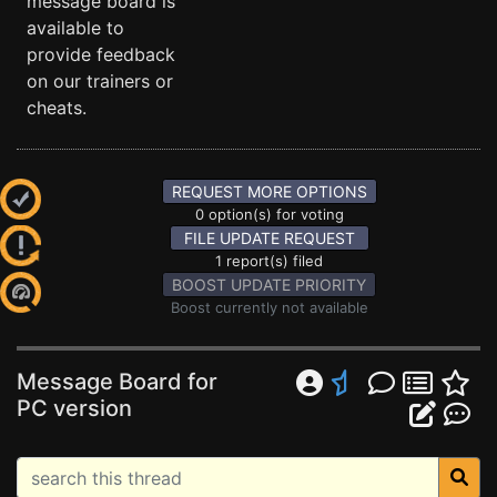
message board is
available to
provide feedback
on our trainers or
cheats.
REQUEST MORE OPTIONS
0 option(s) for voting
FILE UPDATE REQUEST
1 report(s) filed
BOOST UPDATE PRIORITY
Boost currently not available
Message Board for
PC version