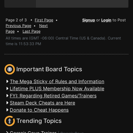
Page 2 of 3 •
First Page
•
Signup
or
Login
to Post
Previous Page
•
Next
Page
•
Last Page
All times are (GMT -06:00) Central Time (US & Canada). Current
time is 11:53:33 PM
Important Board Topics
The Mega Sticky of Rules and Information
Lifetime PLUS Membership Now Available
FYI: Regarding Retired Games/Trainers
Steam Deck Cheats are Here
Donate to Cheat Happens
Trending Topics