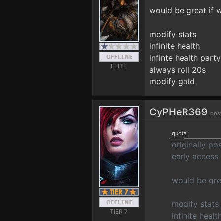
would be great if 
modify stats
infinite health
infinte health par
ELITE
always roll 20s
modify gold
CyPHeR369
pos
quote:
originally p
early access
would be gre
modify stats
TIER 7
infinite healt