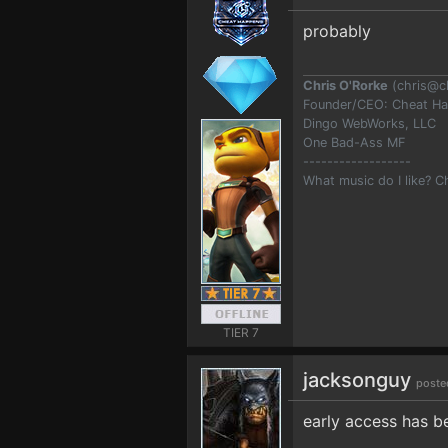
probably
Chris O'Rorke
(
chris@c
Founder/CEO: Cheat H
Dingo WebWorks, LLC
One Bad-Ass MF
------------------
What music do I like? 
TIER 7
jacksonguy
poste
early access has 