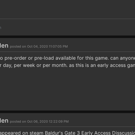
m
den
posted on Oct 04, 2020 11:07:05 PM
no pre-order or pre-load available for this game. can anyone
r day, per week or per month. as this is an early access ga
den
posted on Oct 06, 2020 12:22:09 PM
appeared on steam Baldur's Gate 3 Early Access Disscussi