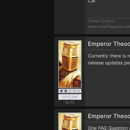
Cal
Trainer Creator
www.cheathappens.co
Emperor Theo
Currently there is 
release updates pe
ELITE
Emperor Theo
One FAQ Question 