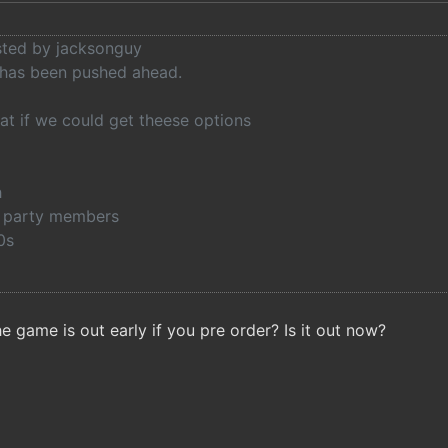
osted by jacksonguy
 has been pushed ahead.
at if we could get theese options
h
th party members
0s
e game is out early if you pre order? Is it out now?