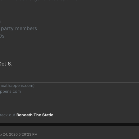
h
th party members
0s
ct 6.
heathappens.com
)
appens.com
Check out
Beneath The Static
.
p 24, 2020 5:26:23 PM