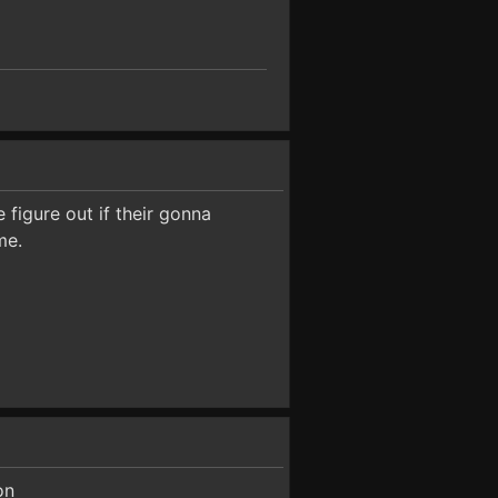
 figure out if their gonna
me.
on