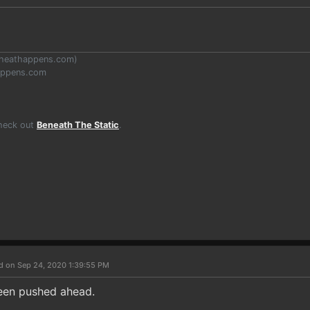
heathappens.com
)
appens.com
Check out
Beneath The Static
.
d on Sep 24, 2020 1:39:55 PM
been pushed ahead.