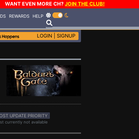
WANT EVEN MORE CH?
JOIN THE CLUB!
RDS
REWARDS
HELP
LOGIN
|
SIGNUP
OST UPDATE PRIORITY
st currently not available