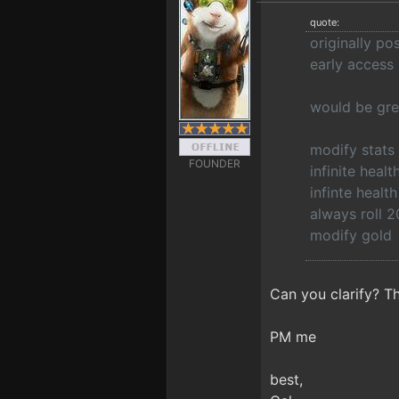
quote:
originally p
early access
would be gre
modify stats
FOUNDER
infinite healt
infinte heal
always roll 2
modify gold
Can you clarify? Th
PM me
best,