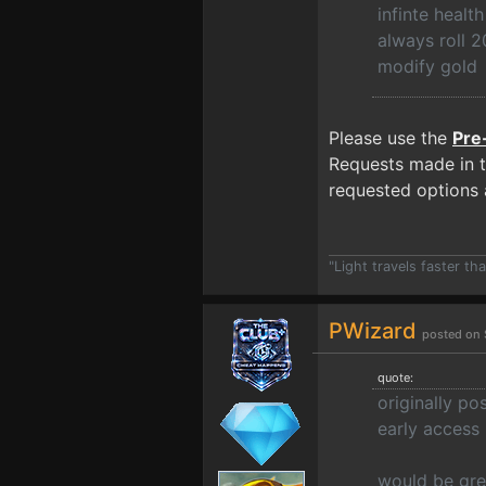
infinte heal
always roll 2
modify gold
Please use the
Pre
Requests made in t
requested options a
"Light travels faster t
PWizard
posted on 
quote:
originally p
early access
would be gre