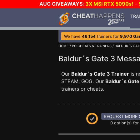
AUG GIVEAWAYS
:
3X MSI RTX 5090s!
-
TRA
We have
46,154
trainers for
9,970 Ga
HOME
/
PC CHEATS & TRAINERS
/
BALDUR´S GAT
Baldur´s Gate 3 Mess
Our
Baldur´s Gate 3 Trainer
is n
STEAM, GOG. Our
Baldur´s Gate
trainers or cheats.
REQUEST MORE 
0 option(s) for