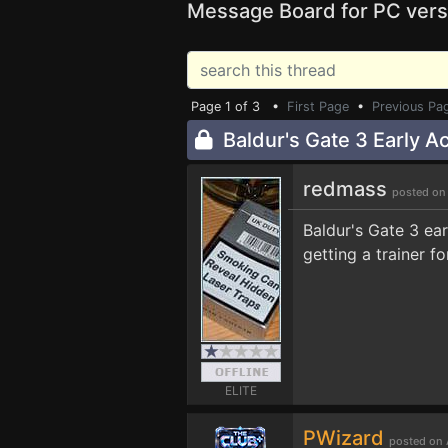
Message Board for PC vers
Page 1 of 3 •
First Page
•
Previous Pa
Baldur's Gate 3 Early A
redmass
posted on
Baldur's Gate 3 ea
getting a trainer f
ELITE
PWizard
posted on 