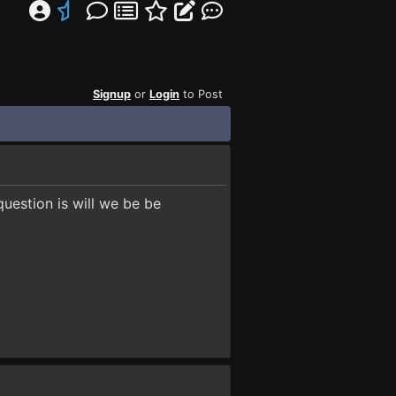
Signup
or
Login
to Post
uestion is will we be be