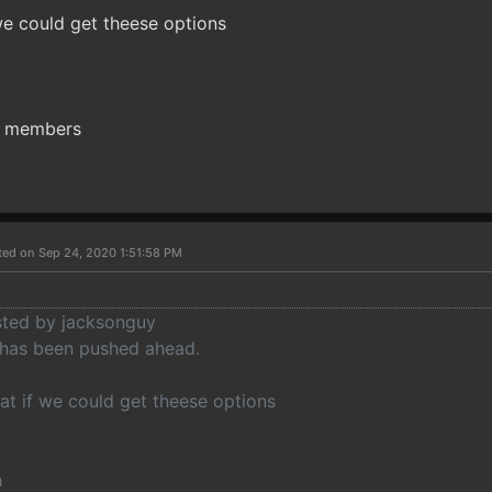
we could get theese options
ty members
ted on Sep 24, 2020 1:51:58 PM
osted by jacksonguy
 has been pushed ahead.
at if we could get theese options
h