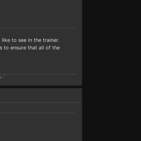
ike to see in the trainer.
to ensure that all of the
k."