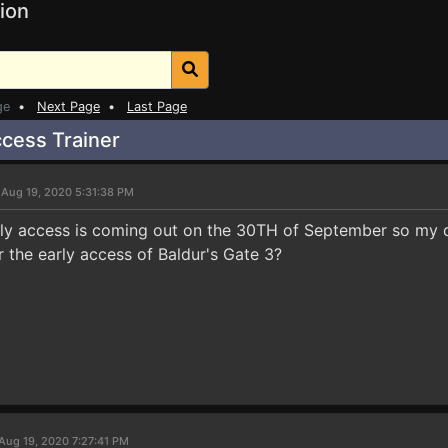
ion
ge
•
Next Page
•
Last Page
ccess Trainer
 Aug 19, 2020 5:31:38 PM
rly access is coming out on the 30TH of September so my q
or the early access of Baldur's Gate 3?
Aug 19, 2020 7:27:41 PM