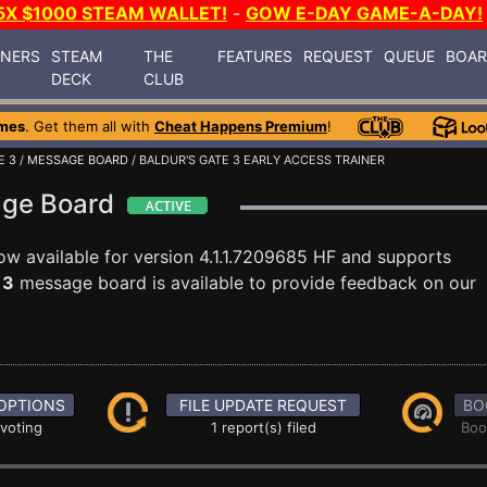
5X $1000 STEAM WALLET!
-
GOW E-DAY GAME-A-DAY!
INERS
STEAM
THE
FEATURES
REQUEST
QUEUE
BOA
DECK
CLUB
mes
. Get them all with
Cheat Happens Premium
!
E 3
/
MESSAGE BOARD
/ BALDUR'S GATE 3 EARLY ACCESS TRAINER
age Board
ow available for version 4.1.1.7209685 HF and supports
 3
message board is available to provide feedback on our
OPTIONS
FILE UPDATE REQUEST
BO
 voting
1 report(s) filed
Boo