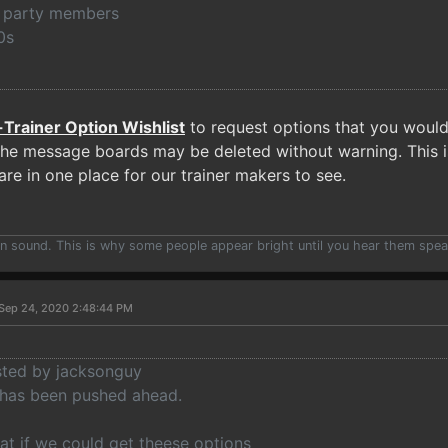
th party members
0s
-Trainer Option Wishlist
to request options that you would l
he message boards may be deleted without warning. This is 
re in one place for our trainer makers to see.
han sound. This is why some people appear bright until you hear them spea
Sep 24, 2020 2:48:44 PM
osted by jacksonguy
 has been pushed ahead.
at if we could get theese options