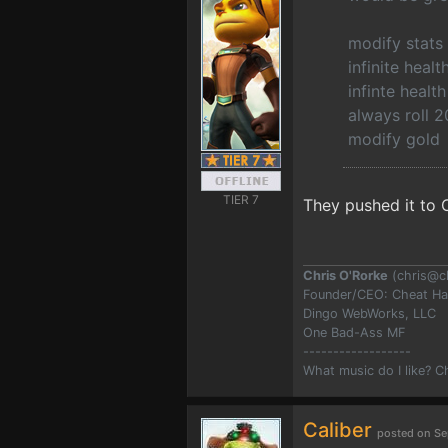
modify stats
infinite healt
infinte heal
always roll 2
modify gold
TIER 7
They pushed it to O
Chris O'Rorke
(
chris@c
Founder/CEO: Cheat H
Dingo WebWorks, LLC
One Bad-Ass MF
------------------
What music do I like? 
Caliber
posted on Se