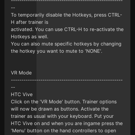
-----------------------------------------------------
--
To temporarily disable the Hotkeys, press CTRL-
H after trainer is
activated. You can use CTRL-H to re-activate the
Hotkeys as well.
You can also mute specific hotkeys by changing
the hotkey you want to mute to 'NONE'.
VR Mode
-----------------------------------------------------
--
HTC Vive
Click on the 'VR Mode' button. Trainer options
will now be drawn as buttons. Activate the
trainer as usual with your keyboard. Put your
HTC Vive on and when you are ingame press the
'Menu' button on the hand controllers to open