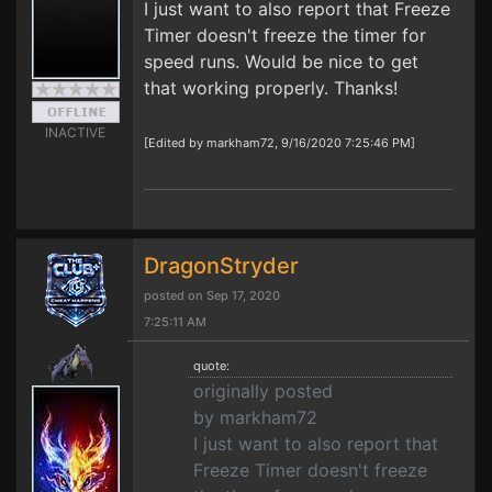
I just want to also report that Freeze
Timer doesn't freeze the timer for
speed runs. Would be nice to get
that working properly. Thanks!
INACTIVE
[Edited by markham72, 9/16/2020 7:25:46 PM]
DragonStryder
posted on Sep 17, 2020
7:25:11 AM
quote:
originally posted
by markham72
I just want to also report that
Freeze Timer doesn't freeze