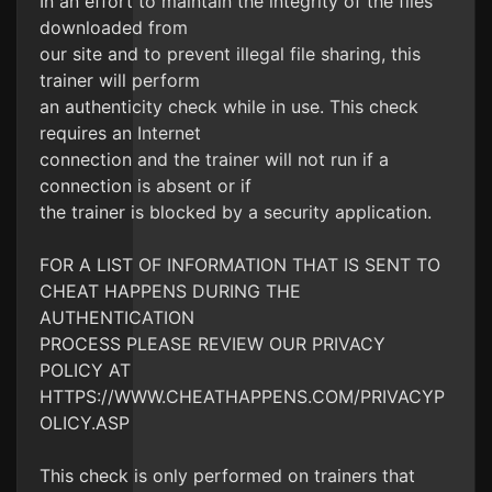
In an effort to maintain the integrity of the files
downloaded from
our site and to prevent illegal file sharing, this
trainer will perform
an authenticity check while in use. This check
requires an Internet
connection and the trainer will not run if a
connection is absent or if
the trainer is blocked by a security application.
FOR A LIST OF INFORMATION THAT IS SENT TO
CHEAT HAPPENS DURING THE
AUTHENTICATION
PROCESS PLEASE REVIEW OUR PRIVACY
POLICY AT
HTTPS://WWW.CHEATHAPPENS.COM/PRIVACYP
OLICY.ASP
This check is only performed on trainers that