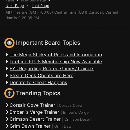
Page
•
Previous Page
•
Next Page
•
Last Page
All times are (GMT -06:00) Central Time (US & Canada). Current
time is 9:29:35 PM
Important Board Topics
The Mega Sticky of Rules and Information
Lifetime PLUS Membership Now Available
FYI: Regarding Retired Games/Trainers
Steam Deck Cheats are Here
Donate to Cheat Happens
Trending Topics
Corsair Cove Trainer
|
Corsair Cove
Ember´s Verge Trainer
|
Ember's Verge
Crimson Desert Trainer
|
Crimson Desert
Grim Dawn Trainer
|
Grim Dawn