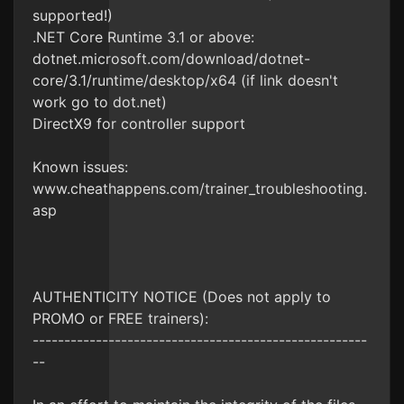
supported!)
.NET Core Runtime 3.1 or above:
dotnet.microsoft.com/download/dotnet-
core/3.1/runtime/desktop/x64 (if link doesn't
work go to dot.net)
DirectX9 for controller support
Known issues:
www.cheathappens.com/trainer_troubleshooting.
asp
AUTHENTICITY NOTICE (Does not apply to
PROMO or FREE trainers):
-----------------------------------------------------
--