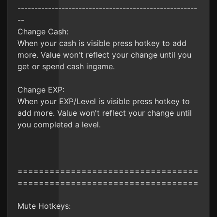
-----------------------------------------------------
--
Change Cash:
When your cash is visible press hotkey to add
more. Value won't reflect your change until you
get or spend cash ingame.
Change EXP:
When your EXP/Level is visible press hotkey to
add more. Value won't reflect your change until
you completed a level.
==================================
==================================
Mute Hotkeys: