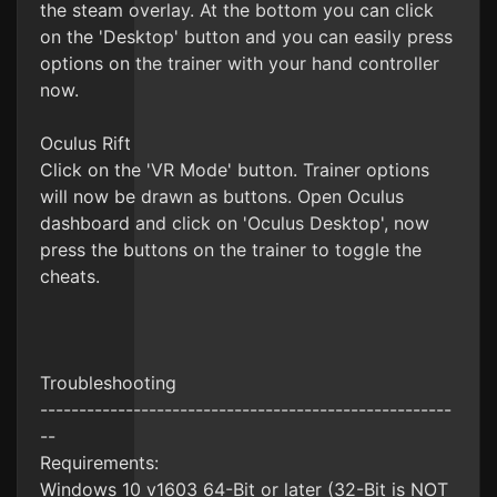
the steam overlay. At the bottom you can click
on the 'Desktop' button and you can easily press
options on the trainer with your hand controller
now.
Oculus Rift
Click on the 'VR Mode' button. Trainer options
will now be drawn as buttons. Open Oculus
dashboard and click on 'Oculus Desktop', now
press the buttons on the trainer to toggle the
cheats.
Troubleshooting
-----------------------------------------------------
--
Requirements:
Windows 10 v1603 64-Bit or later (32-Bit is NOT