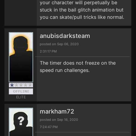
your character will perpetually be
stuck in the bail glitch animation but
you can skate/pull tricks like normal.
anubisdarksteam
posted on Sep 06, 2020
2:31:17 PM
The timer does not freeze on the
speed run challenges.
ELITE
markham72
posted on Sep 16, 2020
7:24:47 PM