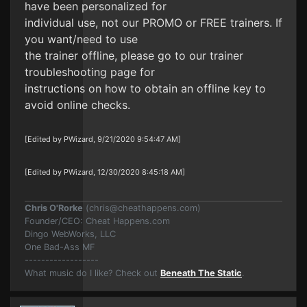
have been personalized for
individual use, not our PROMO or FREE trainers. If
you want/need to use
the trainer offline, please go to our trainer
troubleshooting page for
instructions on how to obtain an offline key to
avoid online checks.
[Edited by PWizard, 9/21/2020 9:54:47 AM]
[Edited by PWizard, 12/30/2020 8:45:18 AM]
Chris O'Rorke
(
chris@cheathappens.com
)
Founder/CEO: Cheat Happens.com
Dingo WebWorks, LLC
One Bad-Ass MF
------------------
What music do I like? Check out
Beneath The Static
.