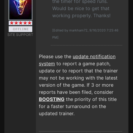
the timer for speed runs.
Would be nice to get that
working properly. Thanks!
[Edited by markham72, 9/16/2020 7:25:46
SITE SUPPORT
PM]
Please use the
update notification
system
to report a game patch,
update or to report that the trainer
may not be working with the latest
version of the game. If 3 or more
reports have been filed, consider
BOOSTING
the priority of this title
for a faster turnaround on the
updated trainer.