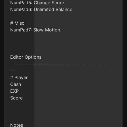
NumPad5: Change Score
NumPad6: Unlimited Balance
# Misc
NumPad7: Slow Motion
Editor Options
-----------------------------------------------------
--
# Player
Cash
EXP
Score
Notes