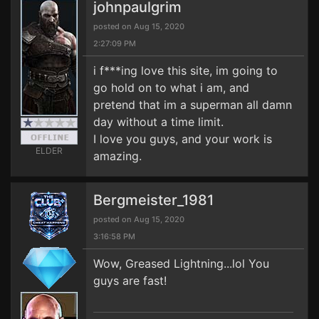
johnpaulgrim
posted on Aug 15, 2020
2:27:09 PM
i f***ing love this site, im going to
go hold on to what i am, and
pretend that im a superman all damn
day without a time limit.
I love you guys, and your work is
ELDER
amazing.
Bergmeister_1981
posted on Aug 15, 2020
3:16:58 PM
Wow, Greased Lightning...lol You
guys are fast!