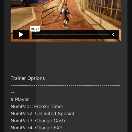
Trainer Options
-----------------------------------------------------
--
# Player
NumPad1: Freeze Timer
NumPad2: Unlimited Special
NumPad3: Change Cash
NumPad4: Change EXP