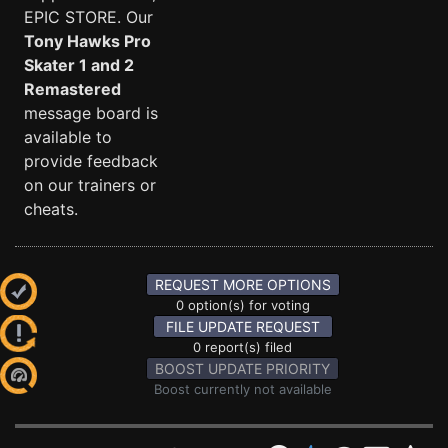
EPIC STORE. Our
Tony Hawks Pro
Skater 1 and 2
Remastered
message board is
available to
provide feedback
on our trainers or
cheats.
REQUEST MORE OPTIONS
0 option(s) for voting
FILE UPDATE REQUEST
0 report(s) filed
BOOST UPDATE PRIORITY
Boost currently not available