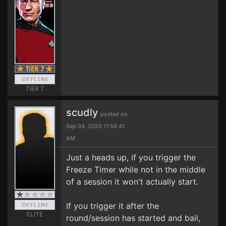
TIER 7
scudly
posted on
Sep 04, 2020 11:58:41
AM
Just a heads up, if you trigger the
Freeze Timer while not in the middle
of a session it won't actually start.
If you trigger it after the
ELITE
round/session has started and bail,