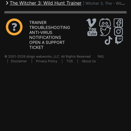
The Witcher 3: Wild Hunt Trainer
|
Witcher 3, The - Wild Hunt
TRAINER
TROUBLESHOOTING
ANTI-VIRUS
NOTIFICATIONS
OPEN A SUPPORT
TICKET
© 2001-2026 dingo webworks, LLC All Rights Reserved .
FAQ
|
Disclaimer
|
Privacy Policy
|
TOS
|
About Us