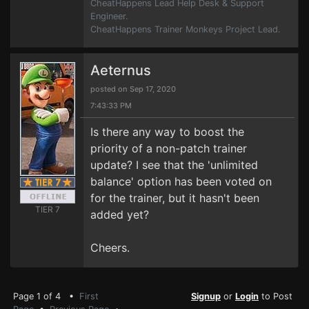
CheatHappens Lead Help Desk & Support
Engineer.
CheatHappens Trainer Monkeys Project Lead.
Aeternus
posted on Sep 17, 2020
7:43:33 PM
Is there any way to boost the
priority of a non-patch trainer
update? I see that the 'unlimited
balance' option has been voted on
for the trainer, but it hasn't been
TIER 7
added yet?
Cheers.
Page 1 of 4 •
First
Signup
or
Login
to Post