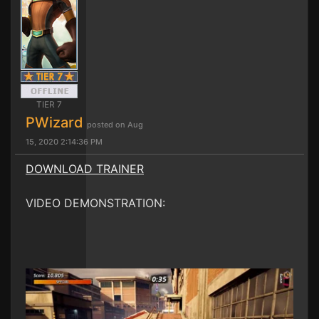
TIER 7
PWizard
posted on Aug
15, 2020 2:14:36 PM
DOWNLOAD TRAINER
VIDEO DEMONSTRATION: