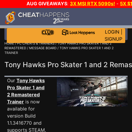
AUG GIVEAWAYS
:
3X MSI RTX 5090s!
-
5X $
GAME-A-DAY!
WANT EVEN MORE 
LOGIN
|
SIGNUP
HOME
/
PC CHEATS & TRAINERS
/
TONY HAWKS PRO SKATER 1 AND 2
REMASTERED
/
MESSAGE BOARD
/ TONY HAWKS PRO SKATER 1 AND 2
TRAINER
Tony Hawks Pro Skater 1 and 2 Rem
Our
Tony Hawks
Pro Skater 1 and
2 Remastered
Trainer
is now
available for
version Build
1.1.3416770 and
supports STEAM,