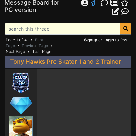
Message Board for
PC version
Page 1 of 4 •
First
Signup
or
Login
to Post
Page
•
Previous Page
•
Next Page
•
Last Page
Tony Hawks Pro Skater 1 and 2 Trainer