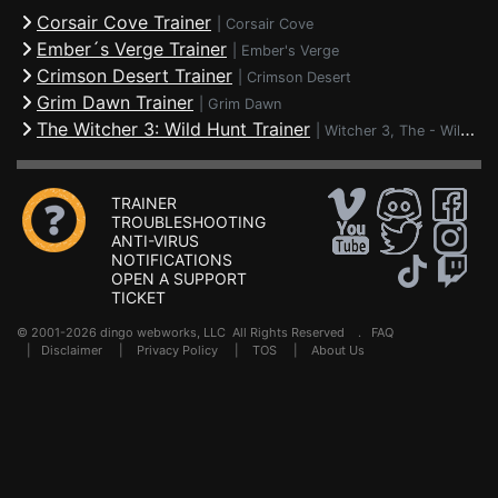
Corsair Cove Trainer
|
Corsair Cove
Ember´s Verge Trainer
|
Ember's Verge
Crimson Desert Trainer
|
Crimson Desert
Grim Dawn Trainer
|
Grim Dawn
The Witcher 3: Wild Hunt Trainer
|
Witcher 3, The - Wild Hunt
TRAINER
TROUBLESHOOTING
ANTI-VIRUS
NOTIFICATIONS
OPEN A SUPPORT
TICKET
© 2001-2026 dingo webworks, LLC All Rights Reserved .
FAQ
|
Disclaimer
|
Privacy Policy
|
TOS
|
About Us