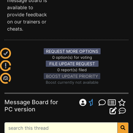
message board is
available to
provide feedback
on our trainers or
cheats.
REQUEST MORE OPTIONS
0 option(s) for voting
FILE UPDATE REQUEST
0 report(s) filed
BOOST UPDATE PRIORITY
Boost currently not available
Message Board for
PC version