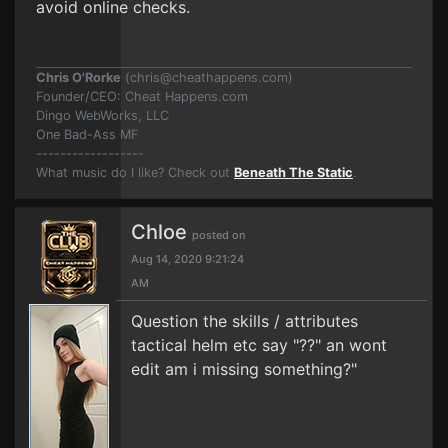
avoid online checks.
Chris O'Rorke
(
chris@cheathappens.com
)
Founder/CEO: Cheat Happens.com
Dingo WebWorks, LLC
One Bad-Ass MF
------------------
What music do I like? Check out
Beneath The Static
.
Chloe
posted on
Aug 14, 2020 9:21:24
AM
Question the skills / attributes
tactical helm etc say "??" an wont
edit am i missing something?"