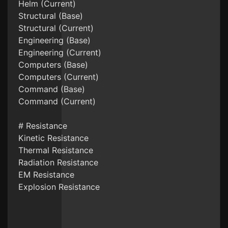
Helm (Current)
Structural (Base)
Structural (Current)
Engineering (Base)
Engineering (Current)
Computers (Base)
Computers (Current)
Command (Base)
Command (Current)
# Resistance
Kinetic Resistance
Thermal Resistance
Radiation Resistance
EM Resistance
Explosion Resistance