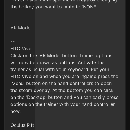
the hotkey you want to mute to 'NONE'.
VR Mode
-----------------------------------------------------
--
HTC Vive
Click on the 'VR Mode' button. Trainer options
will now be drawn as buttons. Activate the
trainer as usual with your keyboard. Put your
HTC Vive on and when you are ingame press the
'Menu' button on the hand controllers to open
the steam overlay. At the bottom you can click
on the 'Desktop' button and you can easily press
options on the trainer with your hand controller
now.
Oculus Rift