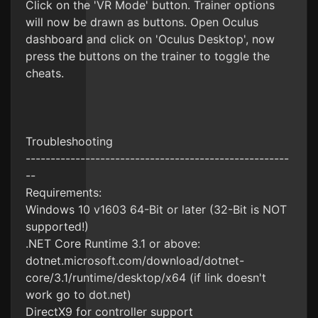
Click on the 'VR Mode' button. Trainer options
will now be drawn as buttons. Open Oculus
dashboard and click on 'Oculus Desktop', now
press the buttons on the trainer to toggle the
cheats.
Troubleshooting
-----------------------------------------------------
--
Requirements:
Windows 10 v1603 64-Bit or later (32-Bit is NOT
supported!)
.NET Core Runtime 3.1 or above:
dotnet.microsoft.com/download/dotnet-
core/3.1/runtime/desktop/x64 (if link doesn't
work go to dot.net)
DirectX9 for controller support