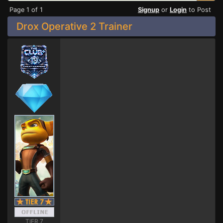
Page 1 of 1
Signup
or
Login
to Post
Drox Operative 2 Trainer
TIER 7