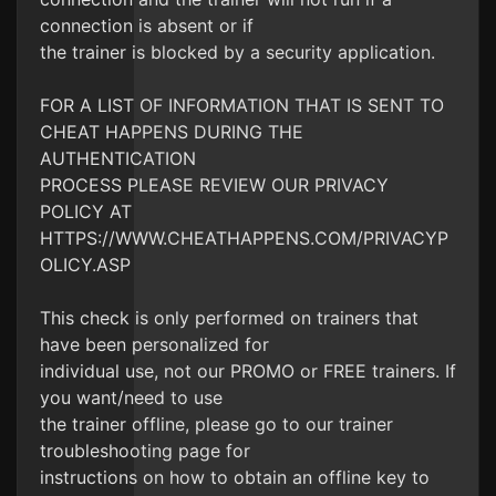
connection is absent or if
the trainer is blocked by a security application.
FOR A LIST OF INFORMATION THAT IS SENT TO
CHEAT HAPPENS DURING THE
AUTHENTICATION
PROCESS PLEASE REVIEW OUR PRIVACY
POLICY AT
HTTPS://WWW.CHEATHAPPENS.COM/PRIVACYP
OLICY.ASP
This check is only performed on trainers that
have been personalized for
individual use, not our PROMO or FREE trainers. If
you want/need to use
the trainer offline, please go to our trainer
troubleshooting page for
instructions on how to obtain an offline key to