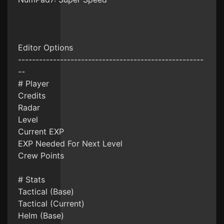
Editor Options
-----------------------------------------------------
--
# Player
Credits
Radar
Level
Current EXP
EXP Needed For Next Level
Crew Points
# Stats
Tactical (Base)
Tactical (Current)
Helm (Base)