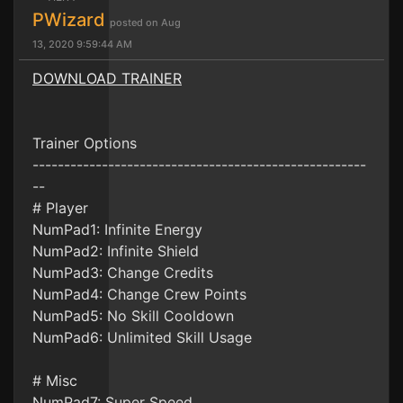
PWizard
posted on Aug
13, 2020 9:59:44 AM
DOWNLOAD TRAINER
Trainer Options
-----------------------------------------------------
--
# Player
NumPad1: Infinite Energy
NumPad2: Infinite Shield
NumPad3: Change Credits
NumPad4: Change Crew Points
NumPad5: No Skill Cooldown
NumPad6: Unlimited Skill Usage
# Misc
NumPad7: Super Speed