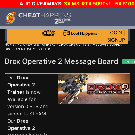
AUG GIVEAWAYS
:
3X MSI RTX 5090s!
-
5X $10
STEAM WALLET!
-
GOW E-DAY GAME-A-DAY!
WAN
EVEN MORE CH?
JOIN THE CLUB!
LOGIN
|
SIGNUP
HOME
/
PC CHEATS & TRAINERS
/
DROX OPERATIVE 2
/
MESSAGE BOARD
/
DROX OPERATIVE 2 TRAINER
Drox Operative 2 Message Board
Our
Drox
Operative 2
Trainer
is now
available for
version 0.909 and
supports STEAM.
Our
Drox
Operative 2