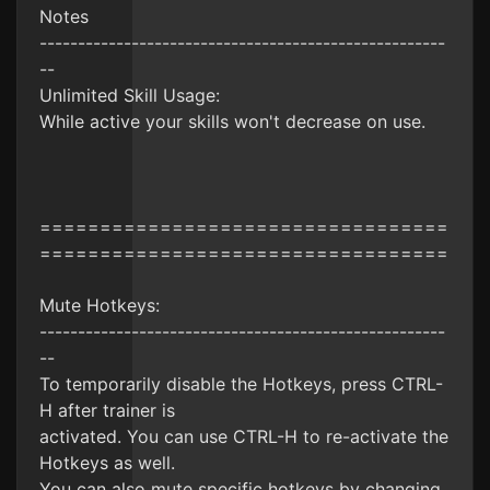
Notes
-----------------------------------------------------
--
Unlimited Skill Usage:
While active your skills won't decrease on use.
==================================
==================================
Mute Hotkeys:
-----------------------------------------------------
--
To temporarily disable the Hotkeys, press CTRL-
H after trainer is
activated. You can use CTRL-H to re-activate the
Hotkeys as well.
You can also mute specific hotkeys by changing