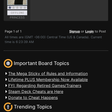
PRINCESS
Page 1 of 1
Signup
or
Login
to Post
All times are (GMT -06:00) Central Time (US & Canada). Current
time is 6:23:39 AM
Important Board Topics
The Mega Sticky of Rules and Information
Lifetime PLUS Membership Now Available
FYI: Regarding Retired Games/Trainers
Steam Deck Cheats are Here
Donate to Cheat Happens
Trending Topics