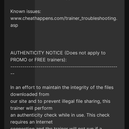
Known issues:
www.cheathappens.com/trainer_troubleshooting.
asp
AUTHENTICITY NOTICE (Does not apply to
PROMO or FREE trainers):
-----------------------------------------------------
--
In an effort to maintain the integrity of the files
downloaded from
our site and to prevent illegal file sharing, this
trainer will perform
an authenticity check while in use. This check
requires an Internet
connection and the trainer will not run if a