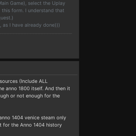
(Main Game), select the Uplay
this form. I understand that
uest.)
, as I have already done)))
esources (Include ALL
e anno 1800 itself. And then it
nough or not enough for the
r anno 1404 venice steam only
 it for the Anno 1404 history