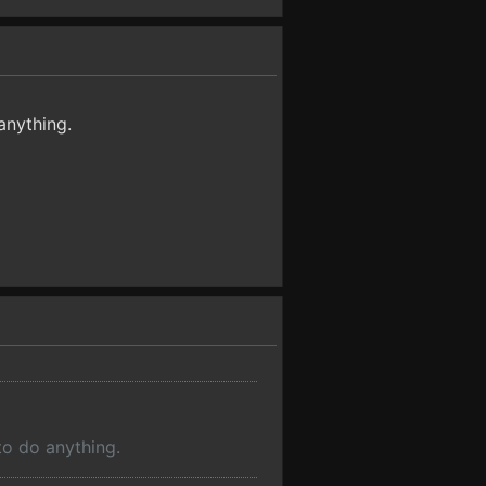
anything.
to do anything.