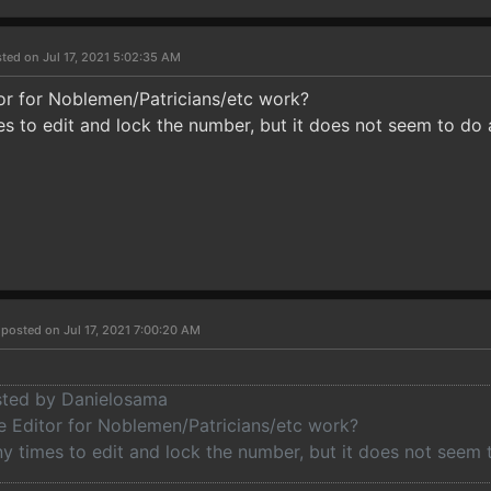
ted on Jul 17, 2021 5:02:35 AM
or for Noblemen/Patricians/etc work?
es to edit and lock the number, but it does not seem to do 
r
posted on Jul 17, 2021 7:00:20 AM
osted by Danielosama
 Editor for Noblemen/Patricians/etc work?
ny times to edit and lock the number, but it does not seem 