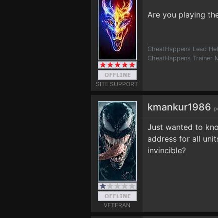
Are you playing t
CheatHappens Lead Hel
CheatHappens Trainer M
SITE SUPPORT
kmankur1986
p
Just wanted to kn
address for all un
invincible?
VETERAN