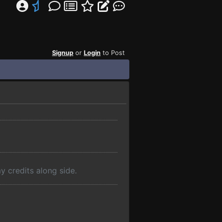
Signup
or
Login
to Post
y credits along side.