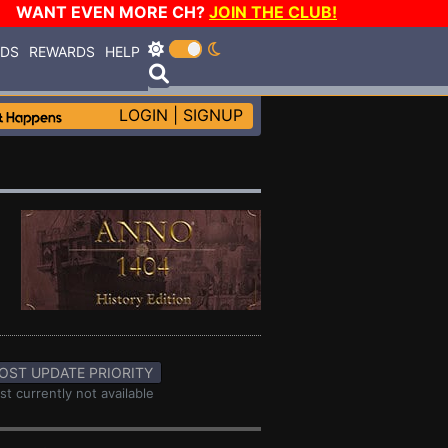
WANT EVEN MORE CH?
JOIN THE CLUB!
RDS
REWARDS
HELP
LOGIN
|
SIGNUP
OST UPDATE PRIORITY
st currently not available