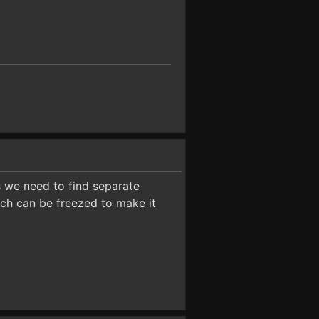
 we need to find separate
ich can be freezed to make it