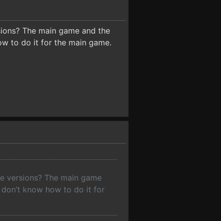
rsions? The main game and the
ow to do it for the main game.
ame versions? The main game
 don’t know how to do it for