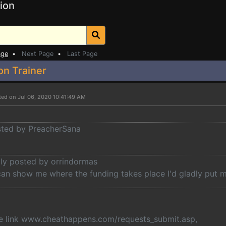
ion
age
•
Next Page
•
Last Page
on Trainer
ted on Jul 06, 2020 10:41:49 AM
osted by PreacherSana
lly posted by orrindormas
can show me where the funding takes place I'd gladly put m
the link www.cheathappens.com/requests_submit.asp,