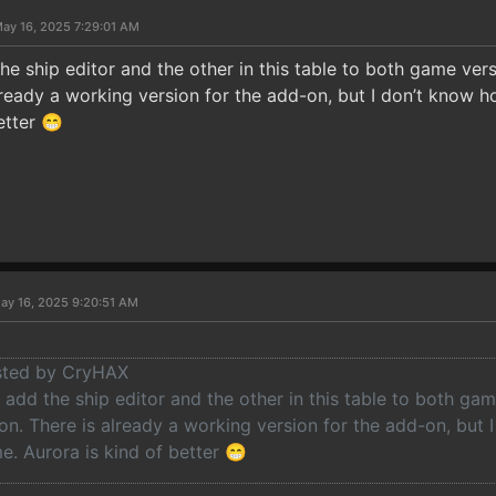
ay 16, 2025 7:29:01 AM
he ship editor and the other in this table to both game ve
lready a working version for the add-on, but I don’t know h
etter 😁
ay 16, 2025 9:20:51 AM
osted by CryHAX
 add the ship editor and the other in this table to both g
n. There is already a working version for the add-on, but I
. Aurora is kind of better 😁