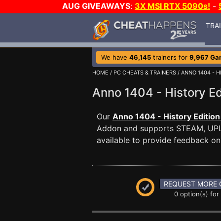
AUG GIVEAWAYS
:
3X MSI RTX 5090s!
-
TRA
We have
46,145
trainers for
9,967 Ga
HOME
/
PC CHEATS & TRAINERS
/
ANNO 1404 - H
Anno 1404 - History 
Our
Anno 1404 - History Edition
Addon and supports STEAM, UP
available to provide feedback on 
REQUEST MORE 
0 option(s) for