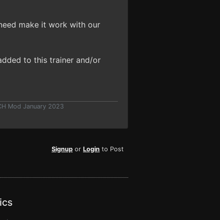
need make it work with our
dded to this trainer and/or
 CH Mod January 2023
Signup
or
Login
to Post
ics