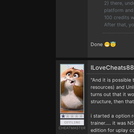
2) there, und
platform and 
100 credits w
After that, y
Done 😁😇
ILoveCheats8
"And it is possibl
resources) and Unli
turns out that it w
structure, then that'
i started a option
trainer..... it was 
CHEATMASTER
edition for uplay co