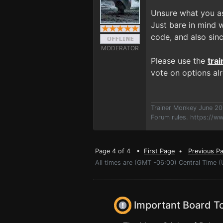
Unsure what you as
Just bare in mind 
code, and also sin
MODERATOR
Please use the
tra
vote on options al
Trainer Monkey June 2
Forum rules.
https://w
Page 4 of 4 •
First Page
•
Previous P
All times are (GMT -06:00) Central Time (
Important Board T