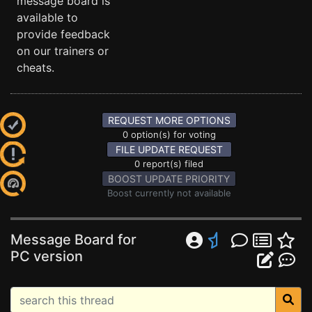
message board is
available to
provide feedback
on our trainers or
cheats.
REQUEST MORE OPTIONS
0 option(s) for voting
FILE UPDATE REQUEST
0 report(s) filed
BOOST UPDATE PRIORITY
Boost currently not available
Message Board for
PC version