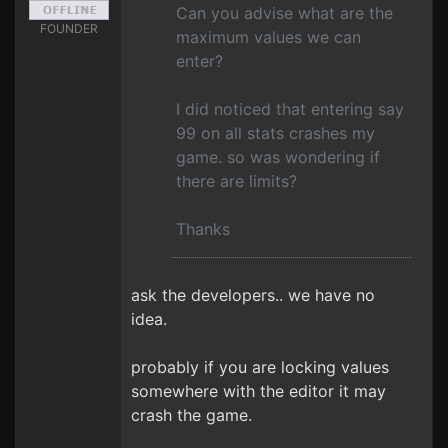
Can you advise what are the
FOUNDER
maximum values we can
enter?
I did noticed that entering say
99 on all stats crashes my
game. so was wondering if
there are limits?
Thanks
ask the developers.. we have no
idea.
probably if you are locking values
somewhere with the editor it may
crash the game.