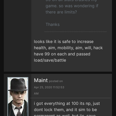
game. so was wondering if
there are limits?
Thanks
looks like it is safe to increase
health, aim, mobility, aim, will, hack
have 99 on each and passed
load/save/battle
Maint
posted on
Apr 25, 2020 11:52:53
AM
i got everything at 100 its np, just
dont lock them, and it sim to be
permanent as well, but jic, save