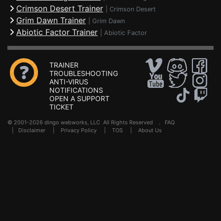
Crimson Desert Trainer
|
Crimson Desert
Grim Dawn Trainer
|
Grim Dawn
Abiotic Factor Trainer
|
Abiotic Factor
TRAINER
TROUBLESHOOTING
ANTI-VIRUS
NOTIFICATIONS
OPEN A SUPPORT
TICKET
© 2001-2026 dingo webworks, LLC All Rights Reserved .
FAQ
|
Disclaimer
|
Privacy Policy
|
TOS
|
About Us