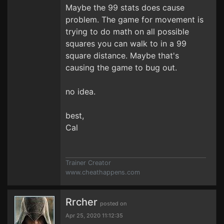
Maybe the 99 stats does cause
problem. The game for movement is
trying to do math on all possible
squares you can walk to in a 99
square distance. Maybe that's
causing the game to bug out.
no idea.
best,
Cal
Trainer Creator
www.cheathappens.com
Rrcher
posted on
Apr 25, 2020 11:12:35