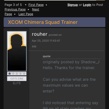
Page 3 of 5 •
First Page
•
Signup
or
Login
to Post
Previous Page
•
Next
Page
•
Last Page
XCOM Chimera Squad Trainer
rouher
posted on
Apr 25, 2020 11:43:47
AM
quote:
originally posted by Shadow_J
Hello. Thanks for the trainer.
Can you advise what are the
ELITE
maximum values we can
enter?
I did noticed that entering say
99 on all stats crashes my