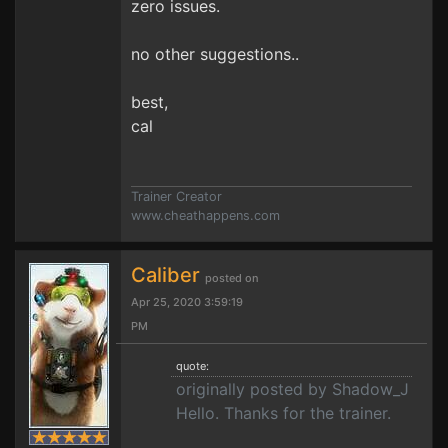
zero issues.
no other suggestions..
best,
cal
Trainer Creator
www.cheathappens.com
Caliber
posted on
Apr 25, 2020 3:59:19
PM
quote:
originally posted by Shadow_J
Hello. Thanks for the trainer.