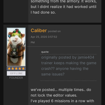
something from the armory. It works,
but I didnt realize it had worked until
I had done so.
Caliber
posted on
Apr 25, 2020 3:57:52
PM
quote:
originally posted by jamie404
trainer keeps making the game
crash?? anyone having the
same issues?
FOUNDER
we've posted... multiple times.. do
not lock the editor values.
I've played 6 missions in a row with