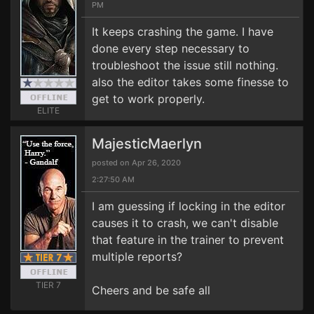
PM
It keeps crashing the game. I have
done every step necessary to
troubleshoot the issue still nothing.
also the editor takes some finesse to
get to work properly.
ELITE
MajesticMaerlyn
posted on Apr 26, 2020
2:27:50 AM
I am guessing if locking in the editor
causes it to crash, we can't disable
that feature in the trainer to prevent
multiple reports?
TIER 7
Cheers and be safe all