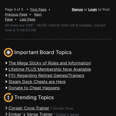
Page 3 of 5 •
First Page
•
Signup
or
Login
to Post
Previous Page
•
Next
Page
•
Last Page
All times are (GMT -06:00) Central Time (US & Canada). Current
time is 11:34:53 PM
Important Board Topics
The Mega Sticky of Rules and Information
Lifetime PLUS Membership Now Available
FYI: Regarding Retired Games/Trainers
Steam Deck Cheats are Here
Donate to Cheat Happens
Trending Topics
Corsair Cove Trainer
|
Corsair Cove
Ember´s Verge Trainer
|
Ember's Verge