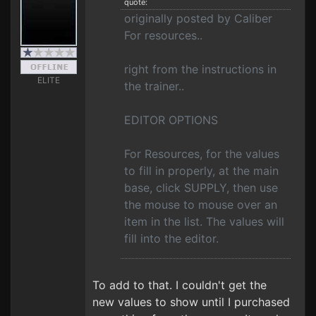
quote:
originally posted by Caliber
For resources..
right from the instructions in
ELITE
the trainer..
EDITOR OPTIONS
For Resources, for the values
to fill in properly, at the main
base, click SUPPLY, then use
the mouse to mouse over an
item in the list. The values will
fill into the editor.
To add to that. I couldn't get the
new values to show until I purchased