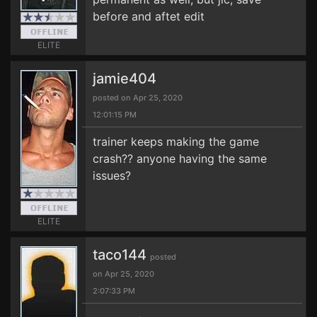
before and aftet edit
ELITE
jamie404
posted on Apr 25, 2020
12:01:15 PM
trainer keeps making the game
crash?? anyone having the same
issues?
ELITE
taco144
posted
on Apr 25, 2020
2:07:33 PM