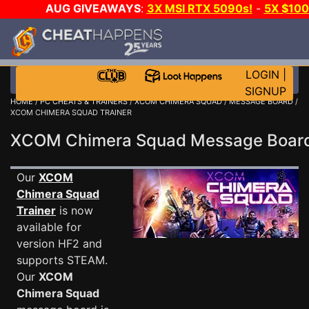
AUG GIVEAWAYS
:
3X MSI RTX 5090s!
-
5X $10
WALLET!
-
GOW E-DAY GAME-A-DAY!
WANT EVEN M
JOIN THE CLUB!
LOGIN
|
SIGNUP
HOME
/
PC CHEATS & TRAINERS
/
XCOM CHIMERA SQUAD
/
MESSAGE BOARD
/
XCOM CHIMERA SQUAD TRAINER
XCOM Chimera Squad Message Boa
Our
XCOM
Chimera Squad
Trainer
is now
available for
version HF2 and
supports STEAM.
Our
XCOM
Chimera Squad