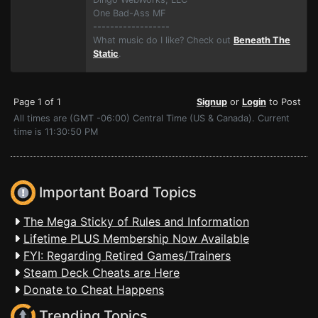
One Bad-Ass MF
------------------
What music do I like? Check out
Beneath The
Static
.
Page 1 of 1
Signup
or
Login
to Post
All times are (GMT -06:00) Central Time (US & Canada). Current
time is 11:30:50 PM
Important Board Topics
The Mega Sticky of Rules and Information
Lifetime PLUS Membership Now Available
FYI: Regarding Retired Games/Trainers
Steam Deck Cheats are Here
Donate to Cheat Happens
Trending Topics