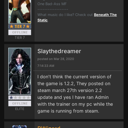
One Bad-Ass MF
------------------
What music do I like? Check out
Beneath The
Static
.
TIER 7
Slaythedreamer
posted on Mar 28, 2020
7:14:33 AM
I don't think the current version of
the game is 1.2.2, They posted on
steam march 27th version 2.2
update and yes I have ran Admin
with the trainer on my pc while the
ELITE
game is running from steam.