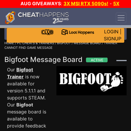
AUG GIVEAWAYS
:
3X MSI RTX 5090s!
-
5X
$1000 STEAM WALLET!
-
GOW E-DAY GAME-A-
DAY!
WANT EVEN MORE CH?
JOIN THE CLUB!
LOGIN
|
SIGNUP
HOME
/
PC CHEATS & TRAINERS
/
BIGFOOT
/
MESSAGE BOARD
/ TRAINER
CANNOT FIND GAME MESSAGE
Bigfoot Message Board
Our
Bigfoot
Trainer
is now
available for
version 5.1.1.1 and
supports STEAM.
Our
Bigfoot
message board is
available to
provide feedback