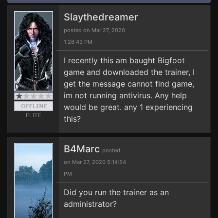
Slaythedreamer
posted on Mar 27, 2020
1:26:43 PM
I recently this am baught Bigfoot
game and downloaded the trainer, I
get the message cannot find game,
im not running antivirus. Any help
would be great. any 1 experiencing
ELITE
this?
B4Marc
posted
on Mar 27, 2020 5:14:54
PM
Did you run the trainer as an
administrator?