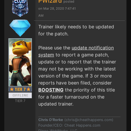
PWizard
posted
on Mar 28, 2020 7:47:41
AM
Trainer likely needs to be updated
for the patch.
Please use the
update notification
system
to report a game patch,
update or to report that the trainer
may not be working with the latest
version of the game. If 3 or more
reports have been filed, consider
BOOSTING
the priority of this title
for a faster turnaround on the
TIER 7
updated trainer.
Chris O'Rorke
(
chris@cheathappens.com
)
Founder/CEO: Cheat Happens.com
Dingo WebWorks, LLC