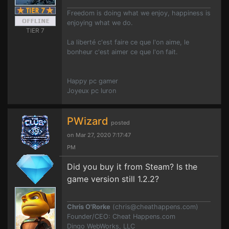
Freedom is doing what we enjoy, happiness is
enjoying what we do.
TIER 7
La liberté c'est faire ce que l'on aime, le
bonheur c'est aimer ce que l'on fait.
Happy pc gamer
Joyeux pc luron
PWizard
posted
on Mar 27, 2020 7:17:47
PM
Did you buy it from Steam? Is the
game version still 1.2.2?
Chris O'Rorke
(
chris@cheathappens.com
)
Founder/CEO: Cheat Happens.com
Dingo WebWorks, LLC