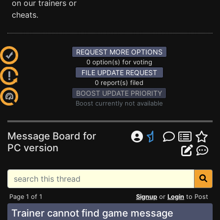
on our trainers or
cheats.
REQUEST MORE OPTIONS
0 option(s) for voting
FILE UPDATE REQUEST
0 report(s) filed
BOOST UPDATE PRIORITY
Boost currently not available
Message Board for
PC version
Page 1 of 1
Signup
or
Login
to Post
Trainer cannot find game message