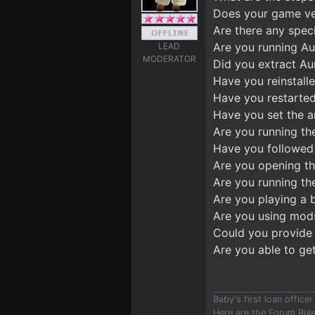
Does your game ver
Are there any speci
Are you running Aur
LEAD
MODERATOR
Did you extract Au
Have you reinstalle
Have you restarted
Have you set the an
Are you running th
Have you followed 
Are you opening t
Are you running the
Are you playing a 
Are you using mod
Could you provide 
Are you able to ge
Baby's first loan offic
Here are the Forum Ru