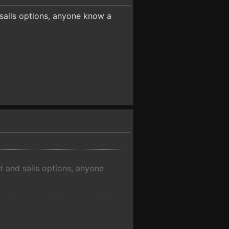
 sails options, anyone know a
t and sails options, anyone