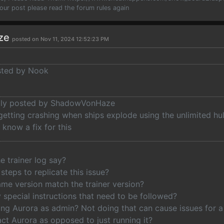
your post please read the forum rules again
ze
posted on Nov 11, 2024 12:52:23 PM
osted by Nook
ally posted by ShadowVonHaze
getting crashing when ships explode using the unlimited hul
know a fix for this
e trainer log say?
steps to replicate this issue?
me version match the trainer version?
 special instructions that need to be followed?
ng Aurora as admin? Not doing that can cause issues for a l
ct Aurora as opposed to just running it?