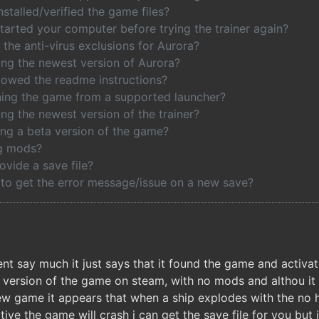
stalled/verified the game files?
tarted your computer before trying the trainer again?
the anti-virus exclusions for Aurora?
ing the newest version of Aurora?
lowed the readme instructions?
ing the game from a supported launcher?
ng the newest version of the trainer?
ing a beta version of the game?
ng mods?
ovide a save file?
 to get the error message/issue on a new save?
ent say much it just says that it found the game and activat
 version of the game on steam, with no mods and althou it i
w game it appears that when a ship explodes with the no hu
ve the game will crash i can get the save file for you but 