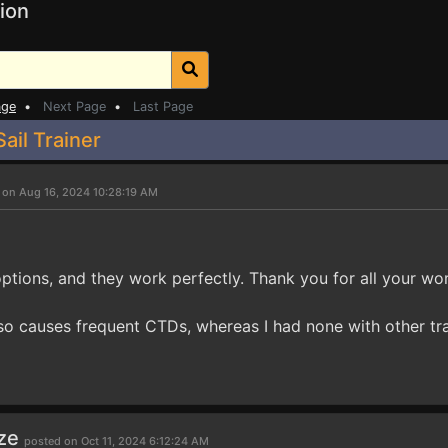
ion
age
•
Next Page
•
Last Page
ail Trainer
 on Aug 16, 2024 10:28:19 AM
options, and they work perfectly. Thank you for all your wor
lso causes frequent CTDs, whereas I had none with other tra
ze
posted on Oct 11, 2024 6:12:24 AM