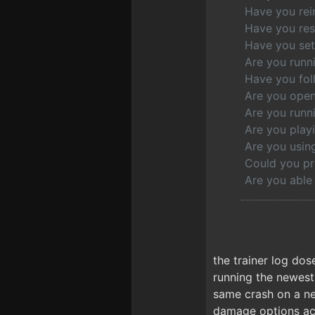
Have you rein
Have you res
Have you set 
Are you runn
Have you fol
Are you open
Are you runni
Are you play
Are you usi
Could you pr
Are you able
the trainer log dos
running the newest
same crash on a ne
damage options acti