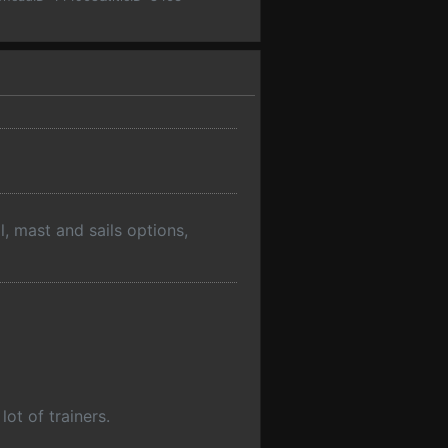
l, mast and sails options,
ot of trainers.