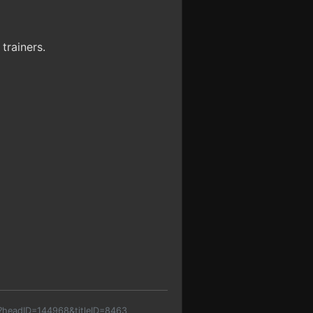
trainers.
p?headID=144968&titleID=8463