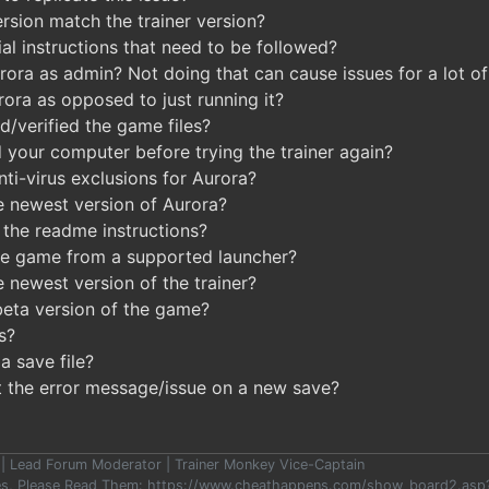
sion match the trainer version?
al instructions that need to be followed?
ora as admin? Not doing that can cause issues for a lot of 
rora as opposed to just running it?
d/verified the game files?
 your computer before trying the trainer again?
ti-virus exclusions for Aurora?
e newest version of Aurora?
the readme instructions?
he game from a supported launcher?
 newest version of the trainer?
beta version of the game?
s?
a save file?
t the error message/issue on a new save?
er | Lead Forum Moderator | Trainer Monkey Vice-Captain
les, Please Read Them: https://www.cheathappens.com/show_board2.as