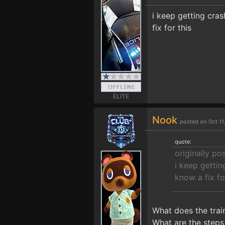
i keep getting cra
fix for this
ELITE
Nook
posted on Oct 1
quote:
originally 
i keep gettin
know a fix fo
What does the trai
What are the steps 