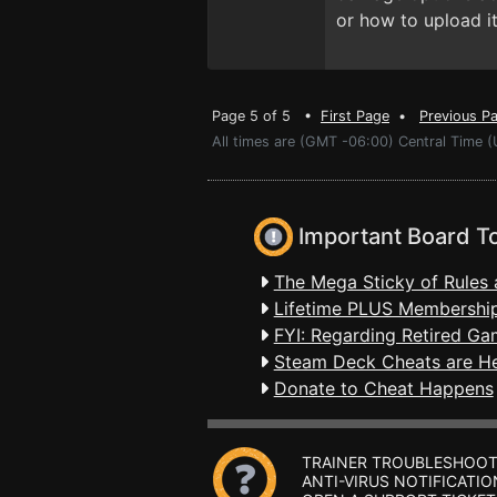
or how to upload it
Page 5 of 5 •
First Page
•
Previous P
All times are (GMT -06:00) Central Time (
Important Board T
The Mega Sticky of Rules 
Lifetime PLUS Membership
FYI: Regarding Retired Ga
Steam Deck Cheats are H
Donate to Cheat Happens
TRAINER TROUBLESHOOT
ANTI-VIRUS NOTIFICATIO