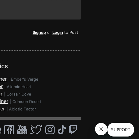
Signup
or
Login
to Post
ics
ner
|
Ember's Verge
er
|
Atomic Heart
r
|
Corsair Cove
iner
|
Crimson Desert
ner
|
Abiotic Factor