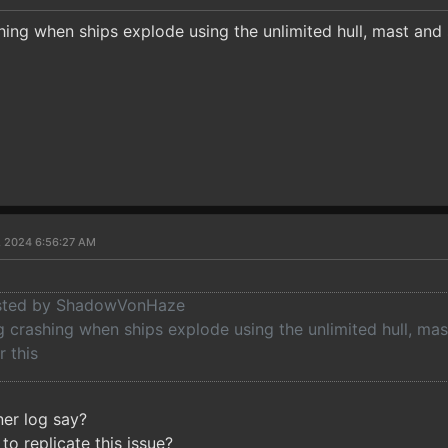
shing when ships explode using the unlimited hull, mast and
1, 2024 6:56:27 AM
posted by ShadowVonHaze
g crashing when ships explode using the unlimited hull, mas
r this
ner log say?
to replicate this issue?