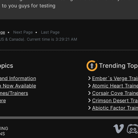
 to you guys for testing
age
•
Next Page
•
Last Page
US & Canada). Current time is 3:29:21 AM
opics
Trending Top
and Information
Ember´s Verge Trai
 Now Available
Atomic Heart Train
mes/Trainers
Corsair Cove Traine
ere
Crimson Desert Tra
Abiotic Factor Trai
ING
NS