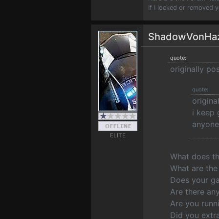
If I locked or removed 
ShadowVonHa
quote:
originally p
quote:
origin
i keep 
anyone 
ELITE
What does th
What are the 
Does your ga
Are there any
Are you runni
Did you extra