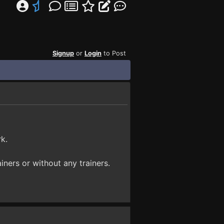
Signup
or
Login
to Post
k.
iners or without any trainers.