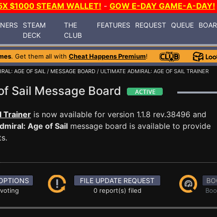
5X $1000 STEAM WALLET!
-
GOW E-DAY GAME-A-DAY!
INERS
STEAM
THE
FEATURES
REQUEST
QUEUE
BOA
DECK
CLUB
mes
. Get them all with
Cheat Happens Premium
!
RAL: AGE OF SAIL
/
MESSAGE BOARD
/ ULTIMATE ADMIRAL: AGE OF SAIL TRAINER
 of Sail Message Board
l Trainer
is now available for version 1.1.8 rev.38496 and
dmiral: Age of Sail
message board is available to provide
s.
OPTIONS
FILE UPDATE REQUEST
BO
 voting
0 report(s) filed
Boo