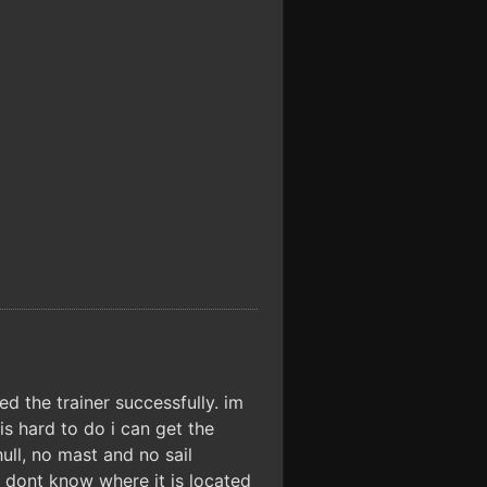
ed the trainer successfully. im
s hard to do i can get the
ll, no mast and no sail
i dont know where it is located