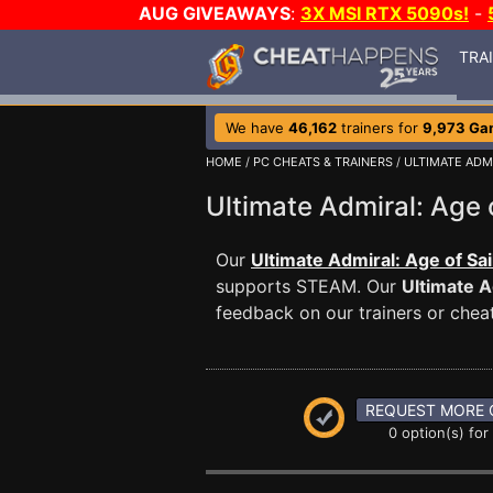
AUG GIVEAWAYS
:
3X MSI RTX 5090s!
-
TRA
We have
46,162
trainers for
9,973 Ga
HOME
/
PC CHEATS & TRAINERS
/
ULTIMATE ADMI
Ultimate Admiral: Age
Our
Ultimate Admiral: Age of Sai
supports STEAM. Our
Ultimate A
feedback on our trainers or cheat
REQUEST MORE 
0 option(s) for