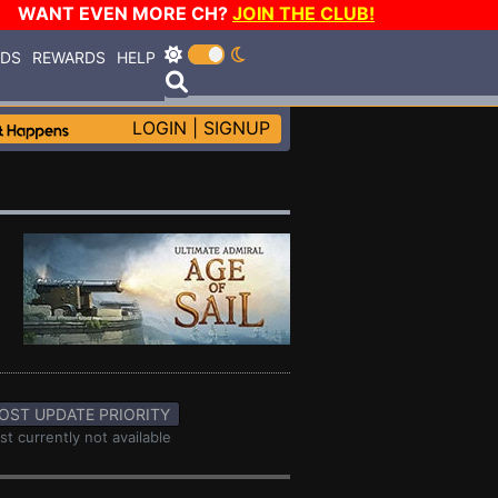
WANT EVEN MORE CH?
JOIN THE CLUB!
RDS
REWARDS
HELP
LOGIN
|
SIGNUP
OST UPDATE PRIORITY
st currently not available