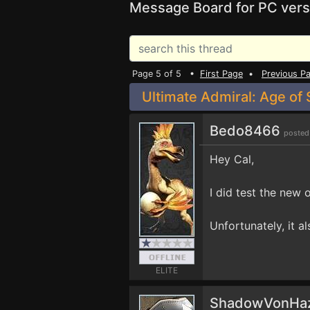
Message Board for PC vers
Page 5 of 5 •
First Page
•
Previous P
Ultimate Admiral: Age of S
Bedo8466
posted
Hey Cal,
I did test the new 
Unfortunately, it a
ELITE
ShadowVonHa