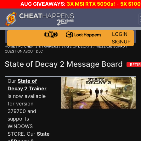
AUG GIVEAWAYS
:
3X MSI RTX 5090s!
-
5X $100
STEAM WALLET!
-
GOW E-DAY GAME-A-DAY!
WAN
EVEN MORE CH?
JOIN THE CLUB!
LOGIN
|
SIGNUP
HOME
/
PC CHEATS & TRAINERS
/
STATE OF DECAY 2
/
MESSAGE BOARD
/
QUESTION ABOUT DLC
State of Decay 2 Message Board
Our
State of
Decay 2 Trainer
is now available
for version
379700 and
supports
WINDOWS
STORE. Our
State