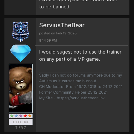
to be banned
ServiusTheBear
posted on Feb 19, 2020
8:14:59 PM
I would sugest not to use the trainer
on any part of a MP game.
Sadly I can not do forums anymore due to my
Autism as it causes me burnout.
CH Moderator From 16.12.2018 to 24.12.2021
Former Community Helper 25.12.2021
My Site - https://serviusthebear.link
TIER 7