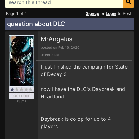
Page 1 of 1
Signup
or
Login
to Post
question about DLC
MrAngelus
posted on Feb 16, 2020
9:09:03 PM
I just finished the campaign for State
of Decay 2
now I have the DLC's Daybreak and
Heartland
ELITE
Daybreak is co op for up to 4
players