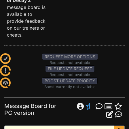
of Decay 2
message board is
available to
provide feedback
on our trainers or
cheats.
REQUEST MORE OPTIONS
Requests not available
FILE UPDATE REQUEST
Requests not available
BOOST UPDATE PRIORITY
Boost currently not available
Message Board for
PC version