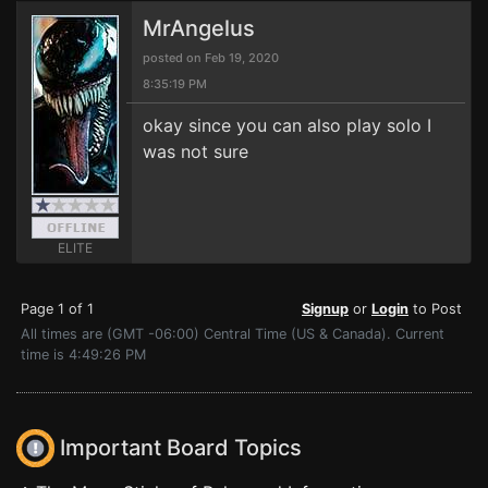
MrAngelus
posted on Feb 19, 2020
8:35:19 PM
okay since you can also play solo I
was not sure
ELITE
Page 1 of 1
Signup
or
Login
to Post
All times are (GMT -06:00) Central Time (US & Canada). Current
time is 4:49:26 PM
Important Board Topics