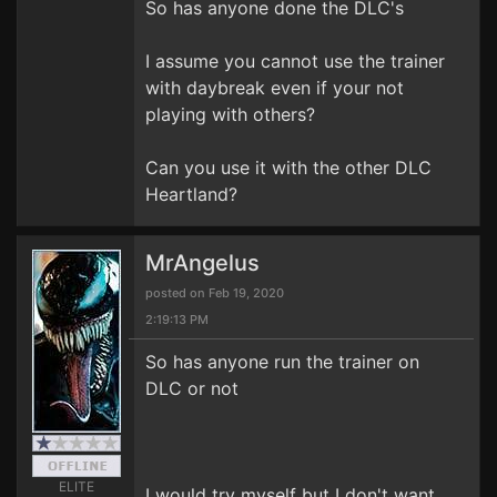
So has anyone done the DLC's
I assume you cannot use the trainer
with daybreak even if your not
playing with others?
Can you use it with the other DLC
Heartland?
MrAngelus
posted on Feb 19, 2020
2:19:13 PM
So has anyone run the trainer on
DLC or not
ELITE
I would try myself but I don't want