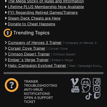
The Mega Sticky of Rules and Information
Lifetime PLUS Membership Now Available
FYI: Regarding Retired Games/Trainers
Steam Deck Cheats are Here
Donate to Cheat Happens
Trending Topics
Company of Heroes 3 Trainer
|
Company of Heroes 3
Corsair Cove Trainer
|
Corsair Cove
Crimson Desert Trainer
|
Crimson Desert
Ember´s Verge Trainer
|
Ember's Verge
Halo: Campaign Evolved Trainer
|
Halo: Campaign Evolved
TRAINER
TROUBLESHOOTING
ANTI-VIRUS
NOTIFICATIONS
OPEN A SUPPORT
TICKET