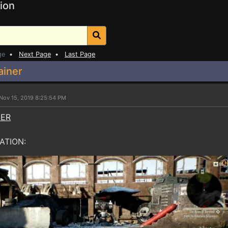
ion
ge
•
Next Page
•
Last Page
ainer
Nov 15, 2019 8:25:54 PM
NER
ATION: