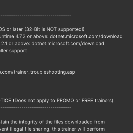
-----------------------------------
S or later (32-Bit is NOT supported!)
ntime 4.7.2 or above: dotnet.microsoft.com/download
 2.1 or above: dotnet.microsoft.com/download
ller support
com/trainer_troubleshooting.asp
CE (Does not apply to PROMO or FREE trainers):
-----------------------------------
ntain the integrity of the files downloaded from
ent illegal file sharing, this trainer will perform