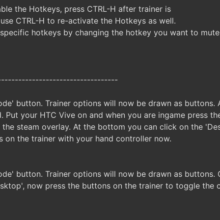
ble the Hotkeys, press CTRL-H after trainer is
 use CTRL-H to re-activate the Hotkeys as well.
specific hotkeys by changing the hotkey you want to mute
-----------------------------------
de' button. Trainer options will now be drawn as buttons. A
. Put your HTC Vive on and when you are ingame press the
n the steam overlay. At the bottom you can click on the 'D
s on the trainer with your hand controller now.
ode' button. Trainer options will now be drawn as buttons
sktop', now press the buttons on the trainer to toggle the 