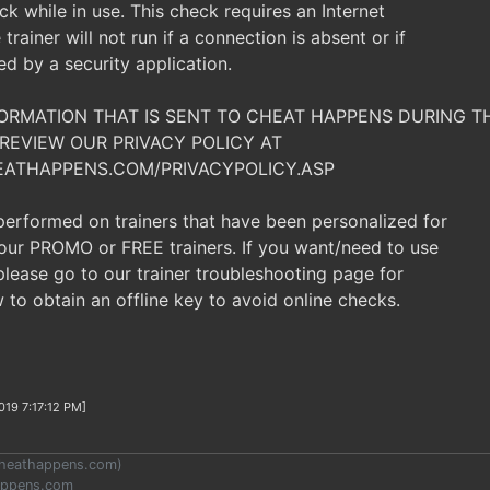
ck while in use. This check requires an Internet
trainer will not run if a connection is absent or if
ked by a security application.
NFORMATION THAT IS SENT TO CHEAT HAPPENS DURING 
REVIEW OUR PRIVACY POLICY AT
EATHAPPENS.COM/PRIVACYPOLICY.ASP
 performed on trainers that have been personalized for
t our PROMO or FREE trainers. If you want/need to use
, please go to our trainer troubleshooting page for
 to obtain an offline key to avoid online checks.
019 7:17:12 PM]
heathappens.com
)
appens.com