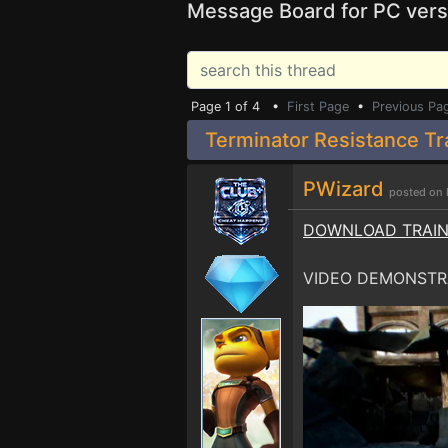
Message Board for PC vers
Page 1 of 4 •
First Page
•
Previous Pa
Terminator Resistance Tr
PWizard
posted on 
DOWNLOAD TRAI
VIDEO DEMONSTR