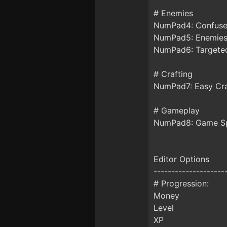
# Enemies
NumPad4: Confuse
NumPad5: Enemies
NumPad6: Targete
# Crafting
NumPad7: Easy Cra
# Gameplay
NumPad8: Game S
Editor Options
--------------------
# Progression:
Money
Level
XP