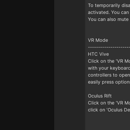
To temporarily disa
activated. You can
You can also mute 
VR Mode
--------------------
HTC Vive
Click on the 'VR Mo
with your keyboard
controllers to ope
easily press option
Oculus Rift
Click on the 'VR M
click on 'Oculus De