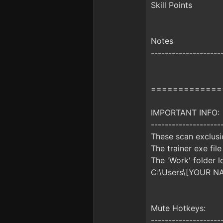
Skill Points
Notes
--------------------
=============
IMPORTANT INFO:
--------------------
These scan exclusio
The trainer exe file
The 'Work' folder l
C:\Users\[YOUR N
Mute Hotkeys:
--------------------