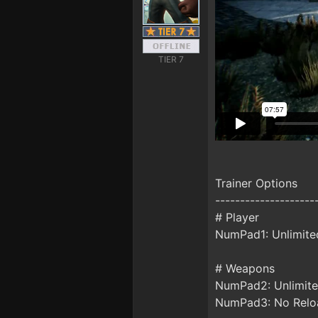
TIER 7
Trainer Options
--------------------
# Player
NumPad1: Unlimite
# Weapons
NumPad2: Unlimit
NumPad3: No Relo