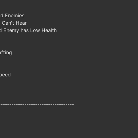
d Enemies
 Can't Hear
d Enemy has Low Health
fting
peed
-----------------------------------