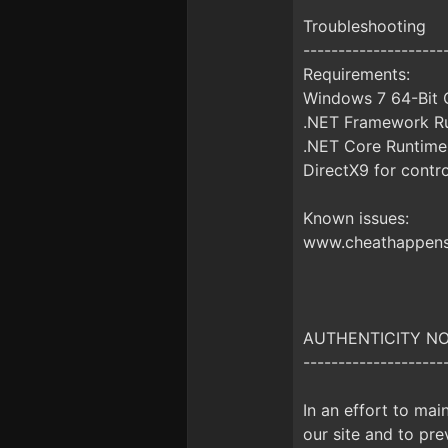
Troubleshooting
--------------------
Requirements:
Windows 7 64-Bit O
.NET Framework Ru
.NET Core Runtime
DirectX9 for contro
Known issues:
www.cheathappens.
AUTHENTICITY NOTI
--------------------
In an effort to mai
our site and to prev