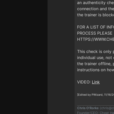
an authenticity che
connection and the 
the trainer is bloc
FOR A LIST OF I
PROCESS PLEASE 
HTTPS://WWW.CH
This check is only
individual use, no
the trainer offline
instructions on how
VIDEO:
Link
[Edited by PWizard, 11/16/2
Chris O'Rorke
(
chris@c
Founder/CEO: Cheat H