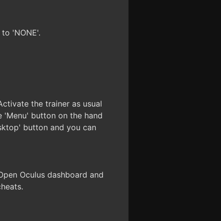
 to 'NONE'.
ctivate the trainer as usual
 'Menu' button on the hand
esktop' button and you can
. Open Oculus dashboard and
cheats.