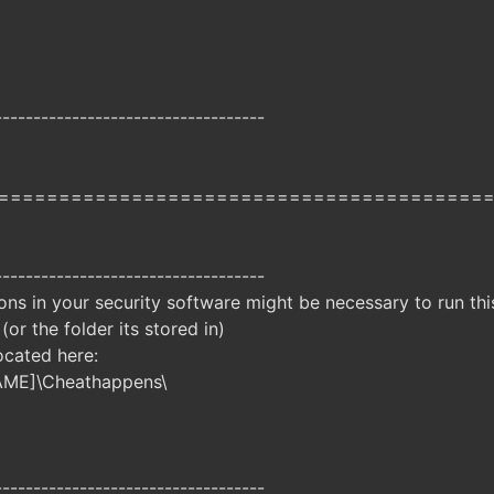
-----------------------------------
========================================
-----------------------------------
ns in your security software might be necessary to run this
 (or the folder its stored in)
ocated here:
AME]\Cheathappens\
-----------------------------------