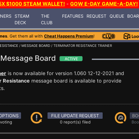
5X $1000 STEAM WALLET!
-
GOW E-DAY GAME-A-DAY!
INERS
STEAM
THE
FEATURES
REQUEST
QUEUE
BOA
DECK
CLUB
mes
. Get them all with
Cheat Happens Premium
!
ESISTANCE
/
MESSAGE BOARD
/ TERMINATOR RESISTANCE TRAINER
e Message Board
ner
is now available for version 1.060 12-12-2021 and
r Resistance
message board is available to provide
s.
OPTIONS
FILE UPDATE REQUEST
BO
 voting
0 report(s) filed
Boo