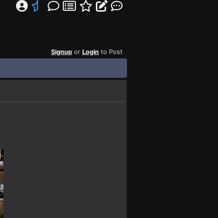
Signup
or
Login
to Post