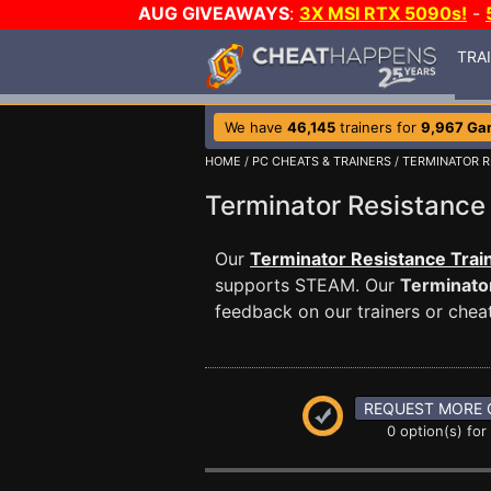
AUG GIVEAWAYS
:
3X MSI RTX 5090s!
-
TRA
We have
46,145
trainers for
9,967 Ga
HOME
/
PC CHEATS & TRAINERS
/
TERMINATOR R
Terminator Resistanc
Our
Terminator Resistance Trai
supports STEAM. Our
Terminato
feedback on our trainers or cheat
REQUEST MORE 
0 option(s) for