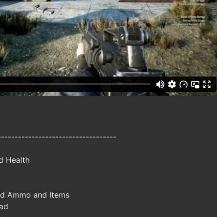
-----------------------------------
d Health
ed Ammo and Items
ad