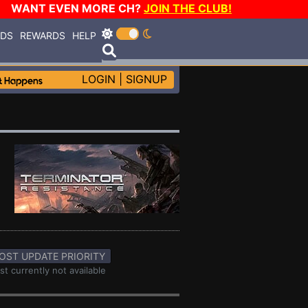
WANT EVEN MORE CH?
JOIN THE CLUB!
RDS
REWARDS
HELP
LOGIN
|
SIGNUP
OST UPDATE PRIORITY
st currently not available