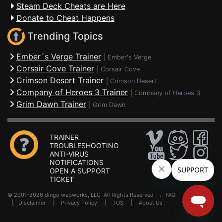
Steam Deck Cheats are Here
Donate to Cheat Happens
Trending Topics
Ember´s Verge Trainer
|
Ember's Verge
Corsair Cove Trainer
|
Corsair Cove
Crimson Desert Trainer
|
Crimson Desert
Company of Heroes 3 Trainer
|
Company of Heroes 3
Grim Dawn Trainer
|
Grim Dawn
TRAINER
TROUBLESHOOTING
ANTI-VIRUS
NOTIFICATIONS
OPEN A SUPPORT
TICKET
© 2001-2026 dingo webworks, LLC All Rights Reserved .
FAQ
|
Disclaimer
|
Privacy Policy
|
TOS
|
About Us