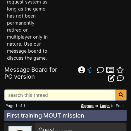
request system as
long as the game
has not been
permanently
retired or
multiplayer only in
nature. Use our
message board to
discuss the game.
Message Board for
PC version
Page 1 of 1
Signup
or
Login
to Post
First training MOUT mission
Guest
posted on