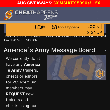
AUG GIVEAWAYS
:
3X MSI RTX 5090s!
-
5X
$1000 STEAM WALLET!
-
GOW E-DAY GAME-A-
DAY!
WANT EVEN MORE CH?
JOIN THE CLUB!
LOGIN
|
SIGNUP
HOME
/
PC CHEATS & TRAINERS
/
AMERICA´S ARMY
/
MESSAGE BOARD
/ FIRST
TRAINING MOUT MISSION
America´s Army Message Board
We currently don't
have any
America
´s Army
trainers,
cheats or editors
for PC. Premium
members may
REQUEST
new
trainers and
cheats using our