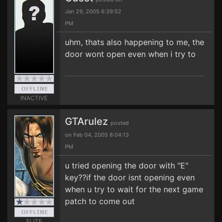
Jan 29, 2005 6:39:52
PM
uhm, thats also happening to me, the
door wont open even when i try to
INACTIVE
GTArulez
posted
on Feb 04, 2005 8:04:13
PM
u tried opening the door with "E"
key??if the door isnt opening even
when u try to wait for the next game
patch to come out
ELITE