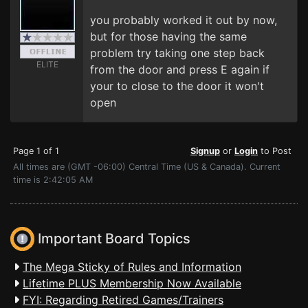
you probably worked it out by now,
but for those having the same
problem try taking one step back
ELITE
from the door and press E again if
your to close to the door it won't
open
Page 1 of 1
Signup
or
Login
to Post
All times are (GMT -06:00) Central Time (US & Canada). Current
time is 2:42:05 AM
Important Board Topics
The Mega Sticky of Rules and Information
Lifetime PLUS Membership Now Available
FYI: Regarding Retired Games/Trainers