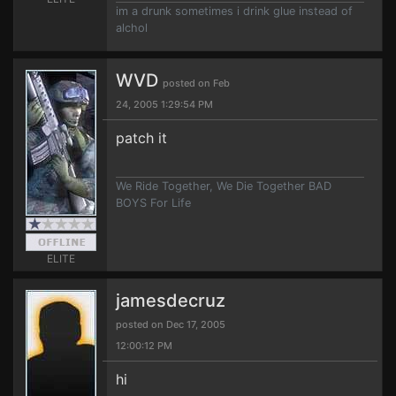
im a drunk sometimes i drink glue instead of
alchol
WVD
posted on Feb
24, 2005 1:29:54 PM
patch it
We Ride Together, We Die Together BAD
BOYS For Life
ELITE
jamesdecruz
posted on Dec 17, 2005
12:00:12 PM
hi