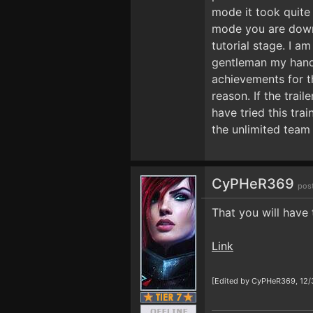
mode it took quite
mode you are downed
tutorial stage. I a
gentleman my hands 
achievements for t
reason. If the trai
have tried this tr
the unlimited team 
CyPHeR369
pos
That you will have 
Link
[Edited by CyPHeR369, 12/