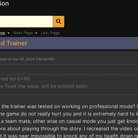
ion
age
•
Next Page
•
Last Page
d Trainer
sted on Dec 02, 2020 7:50:40 PM
osted by 0x90
e fixed the issue, will be posted soon.
t the trainer was tested on working on professional mode?
 the game do not really hurt you and it is extremely hard 
 a team mate, other wise on casual mode you just get knock
ore about playing through the story. I recreated the video 
d It was near impossible to knock any of my health down rea