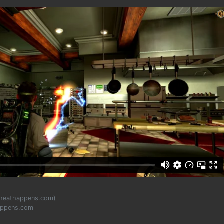
heathappens.com
)
appens.com