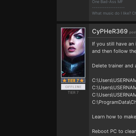
One Bad-Ass MF
------------------
What music do I like? 
CyPHeR369
pos
If you still have a
and then follow th
Delete trainer and al
C:\Users\USERNA
C:\Users\USERNA
TIER 7
C:\Users\USERNA
C:\ProgramData\C
Learn how to make 
Reboot PC to clear 