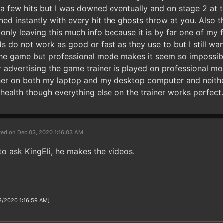
 a few hits but I was downed eventually and on stage 2 at t
 instantly with every hit the ghosts throw at you. Also the
m only leaving this much info because it is by far one of my
do not work as good or fast as they use to but I still want 
he game but professional mode makes it seem so impossib
ler advertising the game trainer is played on professional mo
ainer on both my laptop and my desktop computer and neith
health though everything else on the trainer works perfect.
ted on Dec 03, 2020 1:16:03 AM
to ask KingEli, he makes the videos.
3/2020 1:16:59 AM]