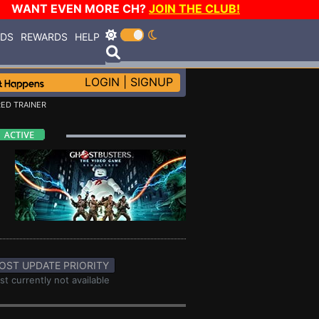
WANT EVEN MORE CH?
JOIN THE CLUB!
RDS
REWARDS
HELP
LOGIN
|
SIGNUP
ED TRAINER
OST UPDATE PRIORITY
st currently not available