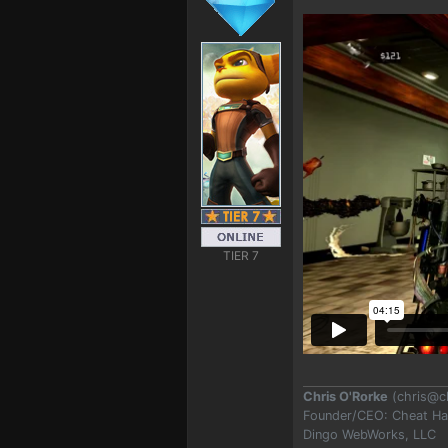
TIER 7
Chris O'Rorke
(
chris@c
Founder/CEO: Cheat H
Dingo WebWorks, LLC