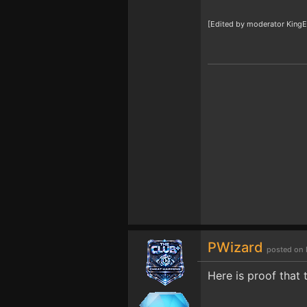
[Edited by moderator KingE
PWizard
posted on 
Here is proof that 