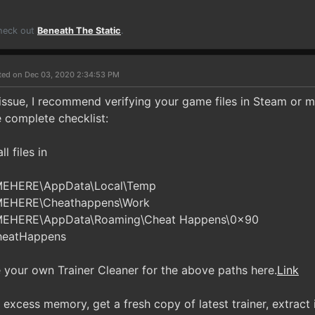
Check out
Beneath The Static
.
ted on Dec 03, 2020 2:34:53 PM
n issue, I recommend verifying your game files in Steam or 
e complete checklist:
l files in
MEHERE\AppData\Local\Temp
MEHERE\Cheathappens\Work
MEHERE\AppData\Roaming\Cheat Happens\0x90
heatHappens
your own Trainer Cleaner for the above paths here.
Link
excess memory, get a fresh copy of latest trainer, extract