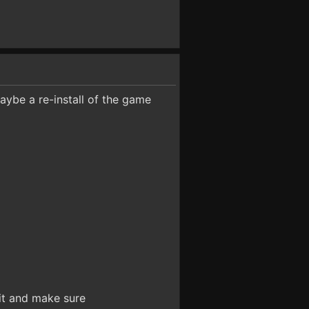
maybe a re-install of the game
 it and make sure