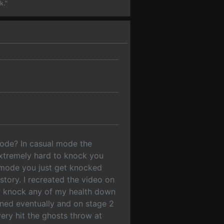
k."
mode? In casual mode the
 extremely hard to knock you
 mode you just get knocked
story. I recreated the video on
to knock any of my health down
wned eventually and on stage 2
ery hit the ghosts throw at