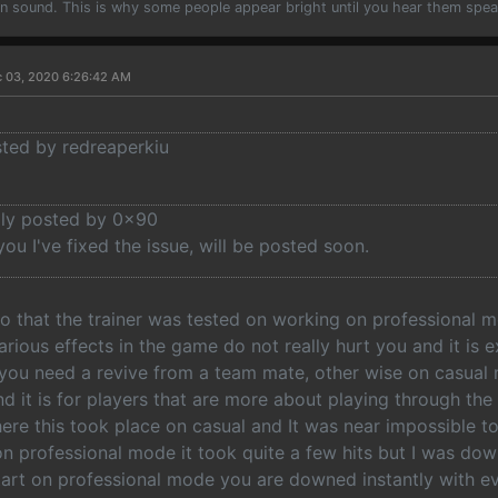
han sound. This is why some people appear bright until you hear them spea
c 03, 2020 6:26:42 AM
sted by redreaperkiu
ally posted by 0x90
ou I've fixed the issue, will be posted soon.
eo that the trainer was tested on working on professional 
rious effects in the game do not really hurt you and it is
ou need a revive from a team mate, other wise on casual
d it is for players that are more about playing through the 
ere this took place on casual and It was near impossible 
 on professional mode it took quite a few hits but I was do
tart on professional mode you are downed instantly with ev