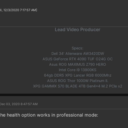
li, 12/3/2020 7:17:57 AM]
Lead Video Producer
Specs:
Dell 34' Alienware AW3420DW
ASUS GeForce RTX 4090 TUF O24G OC
Asus ROG MAXIMUS Z790 HERO
Intel Core i9 13900KS
64gb DDR5 XPG Lancer RGB 6000Mhz
ASUS ROG Thor 1000W Platinum II.
XPG GAMMIX S70 BLADE 4TB Gen4x4 M.2 PCIe x2
Dec 03, 2020 8:47:57 AM
the health option works in professional mode: