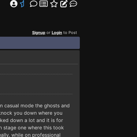
Signup
or
Login
to Post
 In casual mode the ghosts and
to knock you down where you
ed down a lot and it is for
on stage one where this took
lly, while on professional