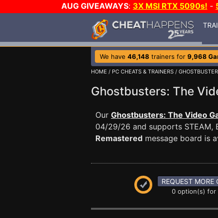
AUG GIVEAWAYS
:
3X MSI RTX 5090s!
-
TRA
We have
46,148
trainers for
9,968 G
HOME
/
PC CHEATS & TRAINERS
/
GHOSTBUSTER
Ghostbusters: The V
Our
Ghostbusters: The Video G
04/29/26 and supports STEAM, 
Remastered
message board is av
REQUEST MORE 
0 option(s) for