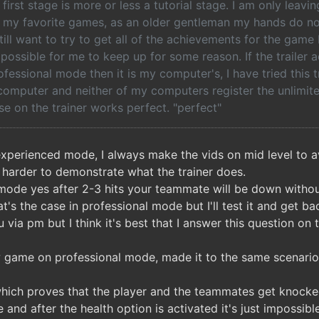
 first stage is more or less a tutorial stage. I am only leavi
f my favorite games, as an older gentleman my hands do no
still want to try to get all of the achievements for the ga
possible for me to keep up for some reason. If the trailer a
fessional mode then it is my computer's, I have tried this 
omputer and neither of my computers register the unlimit
se on the trainer works perfect. "perfect"
experienced mode, I always make the vids on mid level to 
s harder to demonstrate what the trainer does.
 mode yes after 2-3 hits your teammate will be down without
at's the case in professional mode but I'll test it and get ba
 via pm but I think it's best that I answer this question on 
w game on professional mode, made it to the same scenario 
which proves that the player and the teammates get knock
 and after the health option is activated it's just impossibl