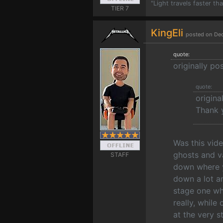
"Light travels faster t
TIER 7
KingEli
posted on De
quote:
originally po
quote:
origin
Thank y
Was this vid
ghosts and va
STAFF
down where y
down a lot an
stage one wh
really, while
at the very s