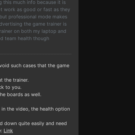
ng this much info because it is
t work as good or fast as they
me but professional mode makes
dvertising the game trainer is
trainer on both my laptop and
ed team health though
avoid such cases that the game
 the trainer.
ck to you.
the boards as well.
in the video, the health option
ed down quite easily and need
e:
Link