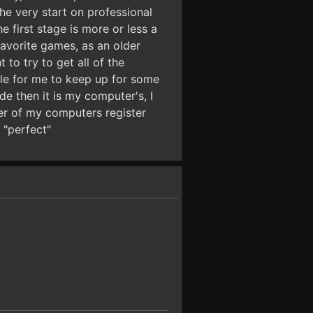
he very start on professional
 first stage is more or less a
 favorite games, as an older
to try to get all of the
le for me to keep up for some
de then it is my computer's, I
er of my computers register
 "perfect"