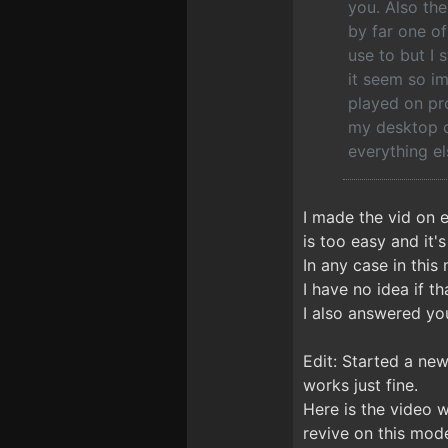
you. Also the
by far one o
use to but I 
it seem so im
played on pro
my desktop c
everything el
I made the vid on 
is too easy and it'
In any case in this
I have no idea if th
I also answered you
Edit: Started a ne
works just fine.
Here is the video 
revive on this mode