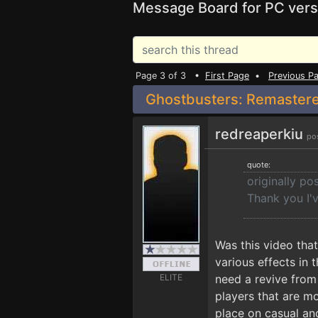
Message Board for PC vers
Page 3 of 3 •
First Page
•
Previous P
Ghostbusters: Remastere
redreaperkiu
po
quote:
originally p
Thank you I'v
Was this video tha
various effects in
ELITE
need a revive from
players that are m
place on casual an