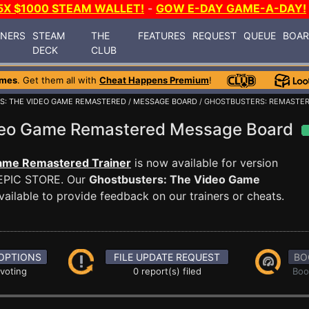
5X $1000 STEAM WALLET!
-
GOW E-DAY GAME-A-DAY!
INERS
STEAM
THE
FEATURES
REQUEST
QUEUE
BOA
DECK
CLUB
ames
. Get them all with
Cheat Happens Premium
!
S: THE VIDEO GAME REMASTERED
/
MESSAGE BOARD
/ GHOSTBUSTERS: REMASTER
ideo Game Remastered Message Board
ame Remastered Trainer
is now available for version
EPIC STORE. Our
Ghostbusters: The Video Game
ailable to provide feedback on our trainers or cheats.
OPTIONS
FILE UPDATE REQUEST
BO
 voting
0 report(s) filed
Boo