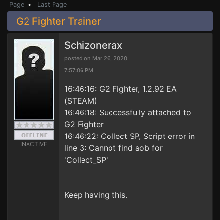
Page
•
Last Page
G2 Fighter Trainer
Schizonerax
posted on Mar 26, 2020
7:57:06 PM
16:46:16: G2 Fighter, 1.2.92 EA
(STEAM)
16:46:18: Successfully attached to
G2 Fighter
16:46:22: Collect SP, Script error in
INACTIVE
line 3: Cannot find aob for
'Collect_SP'
Keep having this.