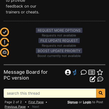
to provide
feedback on our
trainers or cheats.
REQUEST MORE OPTIONS
Requests not available
FILE UPDATE REQUEST
Requests not available
BOOST UPDATE PRIORITY
Boost currently not available
Message Board for
PC version
Page 2 of 2 •
First Page
•
Signup
or
Login
to Post
Previous Page
•
Next