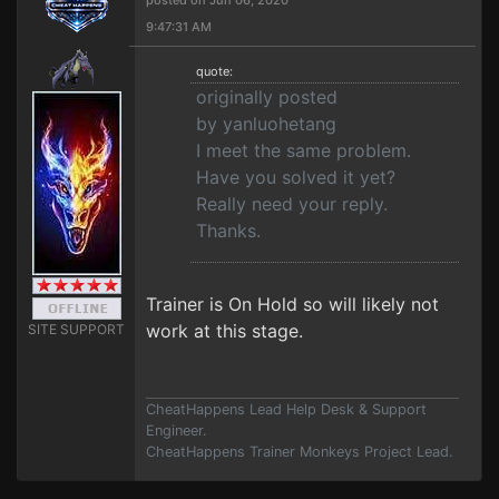
posted on Jun 06, 2020
9:47:31 AM
quote:
originally posted
by yanluohetang
I meet the same problem.
Have you solved it yet?
Really need your reply.
Thanks.
Trainer is On Hold so will likely not
work at this stage.
SITE SUPPORT
CheatHappens Lead Help Desk & Support
Engineer.
CheatHappens Trainer Monkeys Project Lead.