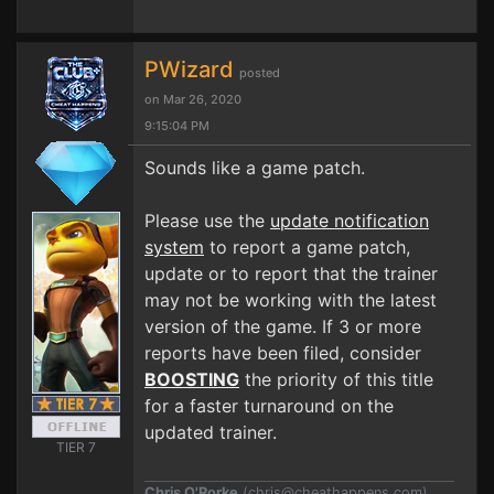
PWizard
posted
on Mar 26, 2020
9:15:04 PM
Sounds like a game patch.
Please use the
update notification
system
to report a game patch,
update or to report that the trainer
may not be working with the latest
version of the game. If 3 or more
reports have been filed, consider
BOOSTING
the priority of this title
for a faster turnaround on the
updated trainer.
TIER 7
Chris O'Rorke
(
chris@cheathappens.com
)