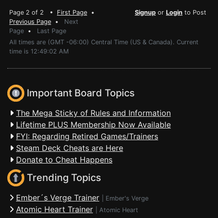
Page 2 of 2 •
First Page
•
Signup
or
Login
to Post
Previous Page
•
Next
Page
•
Last Page
All times are (GMT -06:00) Central Time (US & Canada). Current
time is 12:49:02 AM
Important Board Topics
The Mega Sticky of Rules and Information
Lifetime PLUS Membership Now Available
FYI: Regarding Retired Games/Trainers
Steam Deck Cheats are Here
Donate to Cheat Happens
Trending Topics
Ember´s Verge Trainer
|
Ember's Verge
Atomic Heart Trainer
|
Atomic Heart