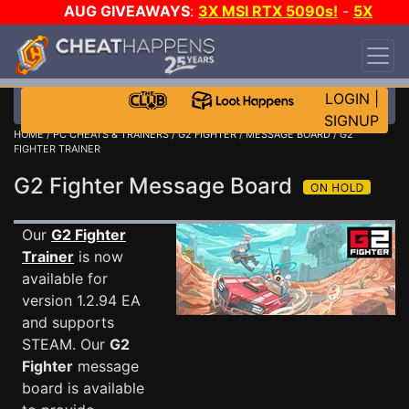
AUG GIVEAWAYS
:
3X MSI RTX 5090s!
-
5X
$1000 STEAM WALLET!
-
GOW E-DAY GAME-A-
DAY!
WANT EVEN MORE CH?
JOIN THE CLUB!
LOGIN
|
SIGNUP
HOME
/
PC CHEATS & TRAINERS
/
G2 FIGHTER
/
MESSAGE BOARD
/ G2
FIGHTER TRAINER
G2 Fighter Message Board
Our
G2 Fighter
Trainer
is now
available for
version 1.2.94 EA
and supports
STEAM. Our
G2
Fighter
message
board is available