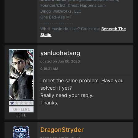
Founder/CEO: Cheat Happens.com
Dingo WebWorks, LLC
One Bad-Ass MF
------------------
What music do I like? Check out
Beneath The
Static
.
yanluohetang
posted on Jun 06, 2020
9:19:31 AM
I meet the same problem. Have you
solved it yet?
Really need your reply.
Thanks.
ELITE
DragonStryder