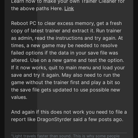
Learn how to make your own Trainer Cleaner for
the above paths Here.
Link
Reboot PC to clear excess memory, get a fresh
copy of latest trainer and extract it. Run trainer
as admin, read the instructions and try again. At
times, a new game may be needed to resolve
failed options if the data in your save file was
altered. Use on a new game and test the option.
If it now works, quit to main menu and load your
save and try it again. May also need to run the
game without the trainer first and play a bit so
the save file gets updated to use possible new
values.
And again if this does not work you need to file a
report like DragonStyrder said a few posts ago.
"Light travels faster than sound. This is why some people