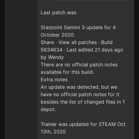
Last patch was
Starpoint Gemini 3 update for 4
October 2020
Share · View all patches · Build
5634634 · Last edited 21 days ago
by Wendy
There are no official patch notes
available for this build.
Extra notes
An update was detected, but we
have no official patch notes for it
besides the list of changed files in 1
depot.
Trainer was updated for STEAM Oct
13th, 2020