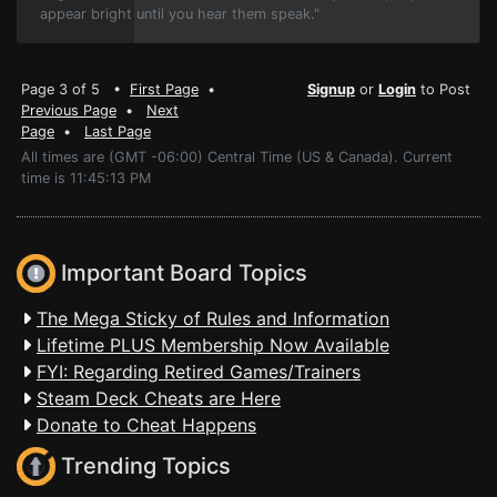
appear bright until you hear them speak."
Page 3 of 5 •
First Page
•
Signup
or
Login
to Post
Previous Page
•
Next
Page
•
Last Page
All times are (GMT -06:00) Central Time (US & Canada). Current
time is 11:45:13 PM
Important Board Topics
The Mega Sticky of Rules and Information
Lifetime PLUS Membership Now Available
FYI: Regarding Retired Games/Trainers
Steam Deck Cheats are Here
Donate to Cheat Happens
Trending Topics