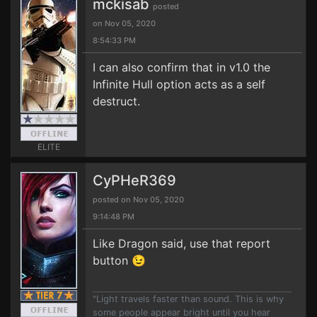
mckisab
posted
on Nov 05, 2020
8:54:33 PM
I can also confirm that in v1.0 the
Infinite Hull option acts as a self
destruct.
ELITE
CyPHeR369
posted on Nov 05, 2020
9:14:48 PM
Like Dragon said, use that report
button 😉
"Light travels faster than sound. This is why
some people appear bright until you hear