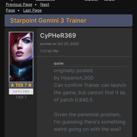
Previous Page
•
Next
Page
•
Last Page
Starpoint Gemini 3 Trainer
CyPHeR369
posted on Oct 25, 2020
7:27:42 PM
quote:
originally posted
by Hyperion_500
Can confirm Trainer can launch
the game, but cannot find it as
TIER 7
of patch 0.840.5
Given the perennial problem,
I'm guessing there's something
weird going on with the exe?