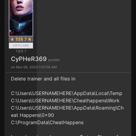
TIER 7
CyPHeR369
posted
on Nov 06, 2020 1:07:08 AM
Delete trainer and all files in
C:\Users\USERNAMEHERE\AppData\Local\Temp
C:\Users\USERNAMEHERE\Cheathappens\Work
C:\Users\USERNAMEHERE\AppData\Roaming\Ch
eat Happens\0x90
C:\ProgramData\CheatHappens