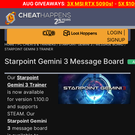
AUG GIVEAWAYS
:
3X MSI RTX 5090s!
-
5X $1
STEAM WALLET!
-
GOW E-DAY GAME-A-DAY!
WA
EVEN MORE CH?
JOIN THE CLUB!
LOGIN
|
SIGNUP
HOME
/
PC CHEATS & TRAINERS
/
STARPOINT GEMINI 3
/
MESSAGE BOARD
/
STARPOINT GEMINI 3 TRAINER
Starpoint Gemini 3 Message Board
Our
Starpoint
Gemini 3 Trainer
is now available
for version 1.100.0
and supports
STEAM. Our
Starpoint Gemini
3
message board