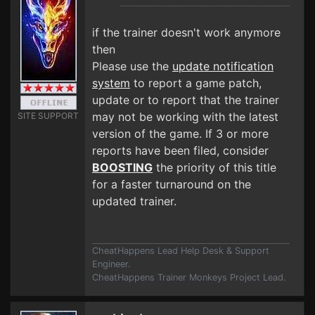
if the trainer doesn't work anymore
then
Please use the
update notification
system
to report a game patch,
update or to report that the trainer
may not be working with the latest
SITE SUPPORT
version of the game. If 3 or more
reports have been filed, consider
BOOSTING
the priority of this title
for a faster turnaround on the
updated trainer.
CheatHappens Lead Help Desk & Support
Engineer.
CheatHappens Trainer Monkeys Project Lead.