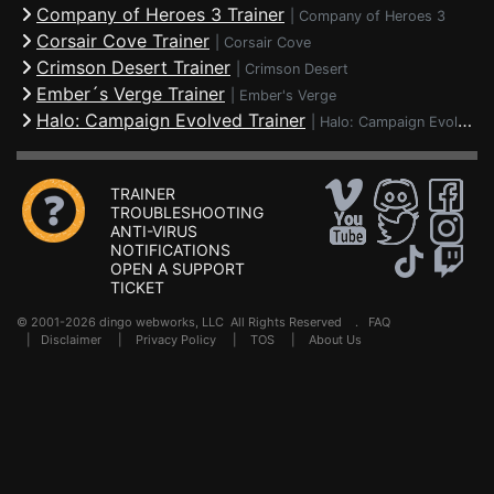
Company of Heroes 3 Trainer
|
Company of Heroes 3
Corsair Cove Trainer
|
Corsair Cove
Crimson Desert Trainer
|
Crimson Desert
Ember´s Verge Trainer
|
Ember's Verge
Halo: Campaign Evolved Trainer
|
Halo: Campaign Evolved
TRAINER
TROUBLESHOOTING
ANTI-VIRUS
NOTIFICATIONS
OPEN A SUPPORT
TICKET
© 2001-2026 dingo webworks, LLC All Rights Reserved .
FAQ
|
Disclaimer
|
Privacy Policy
|
TOS
|
About Us