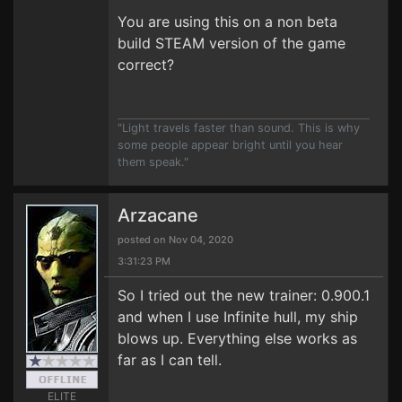
You are using this on a non beta
build STEAM version of the game
correct?
"Light travels faster than sound. This is why
some people appear bright until you hear
them speak."
Arzacane
posted on Nov 04, 2020
3:31:23 PM
So I tried out the new trainer: 0.900.1
and when I use Infinite hull, my ship
blows up. Everything else works as
far as I can tell.
ELITE