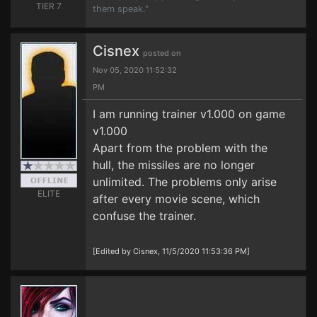
TIER 7
them speak."
Cisnex
posted on
Nov 05, 2020 11:52:32
PM
I am running trainer v1.000 on game
v1.000
Apart from the problem with the
hull, the missiles are no longer
unlimited. The problems only arise
ELITE
after every movie scene, which
confuse the trainer.
[Edited by Cisnex, 11/5/2020 11:53:36 PM]