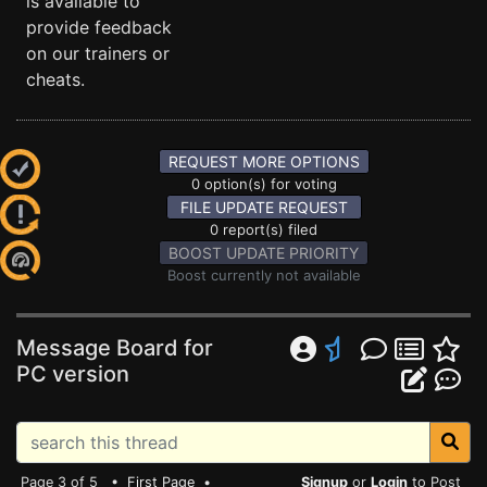
is available to
provide feedback
on our trainers or
cheats.
REQUEST MORE OPTIONS
0 option(s) for voting
FILE UPDATE REQUEST
0 report(s) filed
BOOST UPDATE PRIORITY
Boost currently not available
Message Board for
PC version
Page 3 of 5 •
First Page
•
Signup
or
Login
to Post