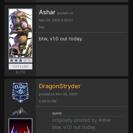
Ashar
posted on
Nov 05, 2020 2:20:21
PM
btw, v1.0 out today.
ELITE
DragonStryder
posted on Nov 05, 2020
2:29:15 PM
quote:
originally posted by Ashar
btw, v1.0 out today.