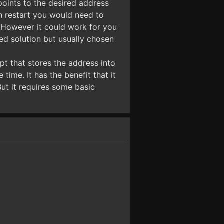
 points to the desired address
on restart you would need to
h. However it could work for you
d solution but usually chosen
pt that stores the address into
ime. It has the benefit that it
ut it requires some basic