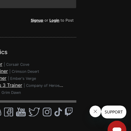
Signup
or
Login
to Post
ics
r
|
Corsair Cove
iner
|
Crimson Desert
ner
|
Ember's Verge
 3 Trainer
|
Company of Heroes 3
|
Grim Dawn