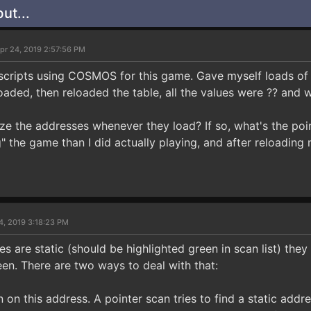
ut...
pr 24, 2019 2:57:56 PM
scripts using COSMOS for this game. Gave myself loads of a
oaded, then reloaded the table, all the values were ?? and 
 the addresses whenever they load? If so, what's the poin
" the game than I did actually playing, and after reloading
4, 2019 3:18:23 PM
s are static (should be highlighted green in scan list) they 
een. There are two ways to deal with that:
n on this address. A pointer scan tries to find a static add