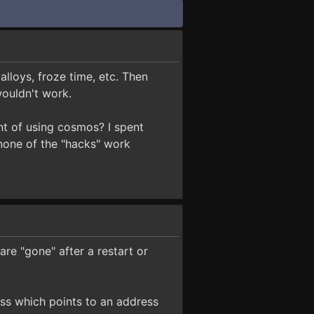
lloys, froze time, etc. Then
wouldn't work.
t of using cosmos? I spent
 none of the "hacks" work
are "gone" after a restart or
ress which points to an address