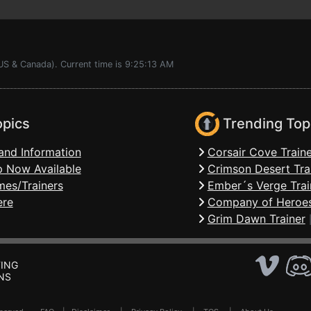
US & Canada). Current time is 9:25:13 AM
opics
Trending Top
and Information
Corsair Cove Traine
 Now Available
Crimson Desert Tra
mes/Trainers
Ember´s Verge Trai
ere
Company of Heroes
Grim Dawn Trainer
ING
NS