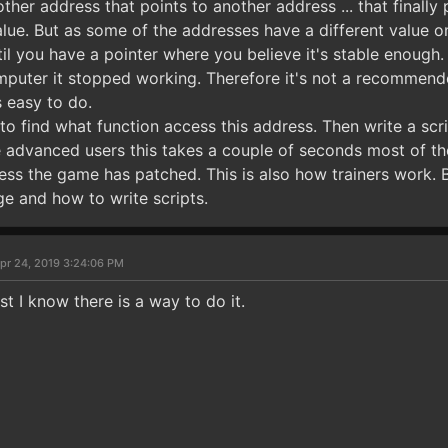
ther address that points to another address ... that finally
alue. But as some of the addresses have a different value 
until you have a pointer where you believe it's stable enoug
puter it stopped working. Therefore it's not a recommende
s easy to do.
o find what function access this address. Then write a scri
advanced users this takes a couple of seconds most of the t
s the game has patched. This is also how trainers work. B
 and how to write scripts.
pr 24, 2019 3:24:06 PM
st I know there is a way to do it.