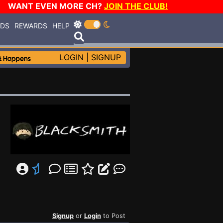
WANT EVEN MORE CH?
JOIN THE CLUB!
RDS
REWARDS
HELP
LOGIN
|
SIGNUP
Signup
or
Login
to Post