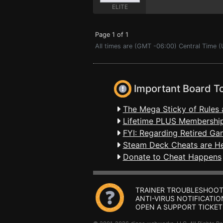
ELITE
Page 1 of 1
All times are (GMT -06:00) Central Time (
Important Board T
The Mega Sticky of Rules 
Lifetime PLUS Membership
FYI: Regarding Retired Ga
Steam Deck Cheats are H
Donate to Cheat Happens
TRAINER TROUBLESHOOT
ANTI-VIRUS NOTIFICATIO
OPEN A SUPPORT TICKET