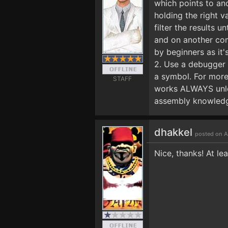
which points to ano
holding the right v
filter the results 
and on another com
by beginners as it'
2. Use a debugger t
a symbol. For more 
STAFF
works ALWAYS unles
assembly knowledge
dhakkel
posted on A
Nice, thanks! At lea