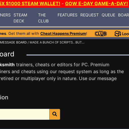
5X $1000 STEAM WALLET!
-
GOW E-DAY GAME-A-DAY!
INERS
STEAM
THE
FEATURES
REQUEST
QUEUE
BOA
DECK
CLUB
mes
. Get them all with
Cheat Happens Premium
!
MESSAGE BOARD
/ MADE A BUNCH OF SCRIPTS.. BUT...
Board
ksmith
trainers, cheats or editors for PC. Premium
ners and cheats using our request system as long as the
tired or multiplayer only in nature. Use our message
ion