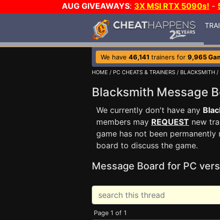
AUG GIVEAWAYS
:
3X MSI RTX 5090s!
-
TRA
We have
46,141
trainers for
9,965 Ga
HOME
/
PC CHEATS & TRAINERS
/
BLACKSMITH
/
Blacksmith Message 
We currently don't have any
Blac
members may
REQUEST
new trai
game has not been permanently re
board to discuss the game.
Message Board for PC vers
Page 1 of 1