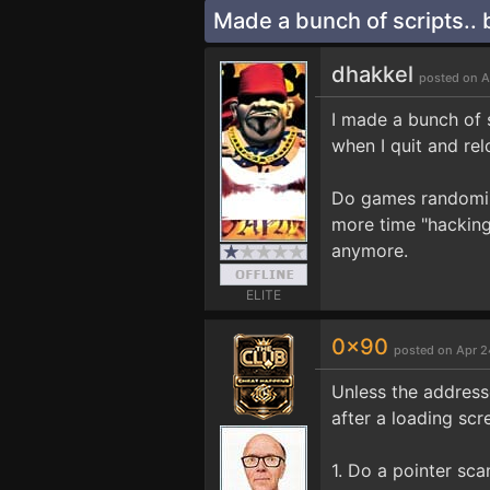
Made a bunch of scripts.. b
dhakkel
posted on A
I made a bunch of 
when I quit and rel
Do games randomize
more time "hacking
anymore.
ELITE
0x90
posted on Apr 2
Unless the addresse
after a loading scr
1. Do a pointer sca