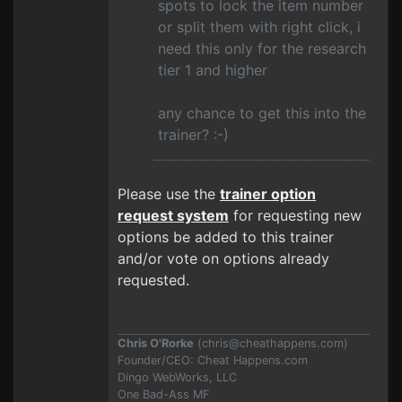
spots to lock the item number
or split them with right click, i
need this only for the research
tier 1 and higher
any chance to get this into the
trainer? :-)
Please use the
trainer option
request system
for requesting new
options be added to this trainer
and/or vote on options already
requested.
Chris O'Rorke
(
chris@cheathappens.com
)
Founder/CEO: Cheat Happens.com
Dingo WebWorks, LLC
One Bad-Ass MF