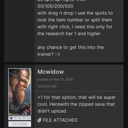
50/100/200/500
with drag n drop i use the spots to
lock the item number or split them
with right click, i need this only for
the research tier 1 and higher
any chance to get this into the
trainer? :-)
Mcwidow
posted on Mar 21, 2019
12:20:43 AM
+1 for that option, that will be super
cool. Herewith the zipped save that
didn't upload.
FILE ATTACHED