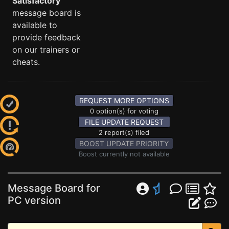
Satisfactory
message board is
available to
provide feedback
on our trainers or
cheats.
REQUEST MORE OPTIONS
0 option(s) for voting
FILE UPDATE REQUEST
2 report(s) filed
BOOST UPDATE PRIORITY
Boost currently not available
Message Board for
PC version