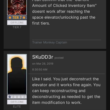
Amount of Clicked Inventory Item"
doesnt work after reaching the
space elevator/unlocking past the
first tiers.
TIER 7
Trainer Monkey Captain
SKuDD3r
posted
on Mar 26, 2019
8:30:50 AM
Like I said. You just deconstruct the
elevator and it works fine again. You
can keep reconstructing and
deconstructing as needed to get the
item modification to work.
ELITE