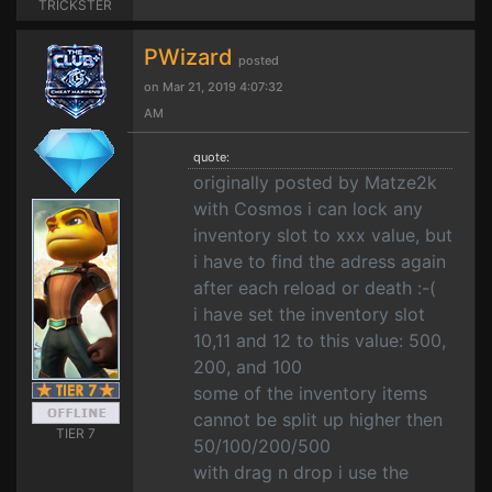
TRICKSTER
PWizard
posted
on Mar 21, 2019 4:07:32
AM
quote:
originally posted by Matze2k
with Cosmos i can lock any
inventory slot to xxx value, but
i have to find the adress again
after each reload or death :-(
i have set the inventory slot
10,11 and 12 to this value: 500,
200, and 100
some of the inventory items
cannot be split up higher then
TIER 7
50/100/200/500
with drag n drop i use the