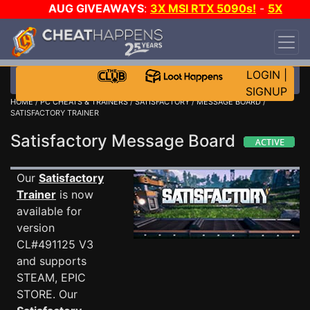
AUG GIVEAWAYS
:
3X MSI RTX 5090s!
-
5X
$1000 STEAM WALLET!
-
GOW E-DAY GAME-A-
DAY!
WANT EVEN MORE CH?
JOIN THE CLUB!
LOGIN
|
SIGNUP
HOME
/
PC CHEATS & TRAINERS
/
SATISFACTORY
/
MESSAGE BOARD
/
SATISFACTORY TRAINER
Satisfactory Message Board
Our
Satisfactory
Trainer
is now
available for
version
CL#491125 V3
and supports
STEAM, EPIC
STORE. Our