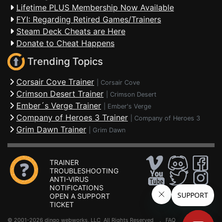
Lifetime PLUS Membership Now Available
FYI: Regarding Retired Games/Trainers
Steam Deck Cheats are Here
Donate to Cheat Happens
Trending Topics
Corsair Cove Trainer
|
Corsair Cove
Crimson Desert Trainer
|
Crimson Desert
Ember´s Verge Trainer
|
Ember's Verge
Company of Heroes 3 Trainer
|
Company of Heroes 3
Grim Dawn Trainer
|
Grim Dawn
TRAINER
TROUBLESHOOTING
ANTI-VIRUS
NOTIFICATIONS
OPEN A SUPPORT
TICKET
© 2001-2026 dingo webworks, LLC All Rights Reserved .
FAQ