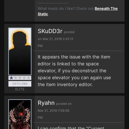
------------------
What music do I like? Check out
Beneath The
Static
.
SKuDD3r
posted
on Mar 21, 2019 2:41:12
PM
It appears the issue with the item
editor is linked to the space
elevator, if you deconstruct the
space elevator you can again use
the item inventory editor.
ELITE
Ryahn
posted on
Mar 21, 2019 7:56:06
PM
I can confirm that the "Current