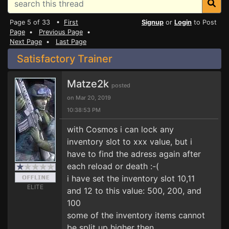
Page 5 of 33 •
First
Signup
or
Login
to Post
Page
•
Previous Page
•
Next Page
•
Last Page
Satisfactory Trainer
Matze2k
posted
on Mar 20, 2019
10:38:53 PM
with Cosmos i can lock any
inventory slot to xxx value, but i
have to find the adress again after
each reload or death :-(
i have set the inventory slot 10,11
ELITE
and 12 to this value: 500, 200, and
100
some of the inventory items cannot
be split up higher then