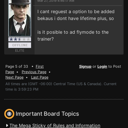
Mar 27, 2019 4:46:17 AM
I cant reguest a option to be added
bekaus i dont have lifetime plus, so
is it posible to ad flymode to the
trainer?
ELITE
Page 5 of 33 •
First
Signup
or
Login
to Post
Page
•
Previous Page
•
Next Page
•
Last Page
All times are (GMT -06:00) Central Time (US & Canada). Current
time is 3:59:23 PM
Important Board Topics
The Mega Sticky of Rules and Information