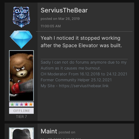
ServiusTheBear
posted on Mar 26, 2019
11:00:05 AM
Yeah I noticed it stopped working
after the Space Elevator was built.
Sadly I can not do forums anymore due to my
Autism as it causes me burnout.
CH Moderator From 16.12.2018 to 24.12.2021
Former Community Helper 25.12.2021
My Site - https://serviusthebear.link
TIER 7
Maint
posted on